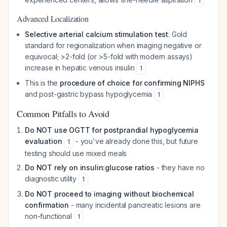
1
Advanced Localization
Selective arterial calcium stimulation test
: Gold
standard for regionalization when imaging negative or
equivocal; >2-fold (or >5-fold with modern assays)
increase in hepatic venous insulin
1
This is the
procedure of choice for confirming NIPHS
and post-gastric bypass hypoglycemia
1
Common Pitfalls to Avoid
Do NOT use OGTT for postprandial hypoglycemia
evaluation
- you've already done this, but future
1
testing should use mixed meals
Do NOT rely on insulin:glucose ratios
- they have no
diagnostic utility
1
Do NOT proceed to imaging without biochemical
confirmation
- many incidental pancreatic lesions are
non-functional
1