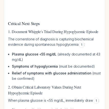
Critical Next Steps
1. Document Whipple's Triad During Hypoglycemic Episode
The cornerstone of diagnosis is capturing biochemical
evidence during spontaneous hypoglycemia
:
1
Plasma glucose <55 mg/dL
(already documented at 43
mg/dL)
Symptoms of hypoglycemia
(must be documented)
Relief of symptoms with glucose administration
(must
be confirmed)
2. Obtain Critical Laboratory Values During Next
Hypoglycemic Episode
When plasma glucose is <55 mg/dL, immediately draw
:
1