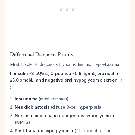
Differential Diagnosis Priority
Most Likely: Endogenous Hyperinsulinemic Hypoglycemia
If insulin ≥3 µU/mL, C-peptide ≥0.6 ng/mL, proinsulin
≥5.0 pmol/L, and negative oral hypoglycemic screen
1
:
Insulinoma
(most common)
Nesidioblastosis
(diffuse β-cell hyperplasia)
Noninsulinoma pancreatogenous hypoglycemia
(NIPHS)
Post-bariatric hypoglycemia
(if history of gastric