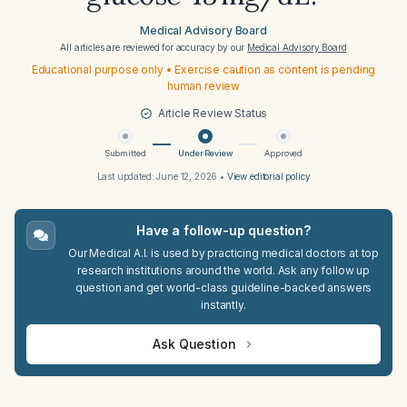
Medical Advisory Board
All articles are reviewed for accuracy by our
Medical Advisory Board
Educational purpose only • Exercise caution as content is pending
human review
Article Review Status
Submitted
Under Review
Approved
Last updated:
June 12, 2026
•
View editorial policy
Have a follow-up question?
Our Medical A.I. is used by practicing medical doctors at top
research institutions around the world. Ask any follow up
question and get world-class guideline-backed answers
instantly.
Ask Question