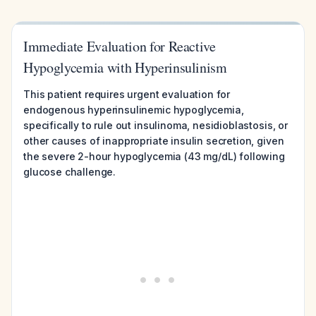
Immediate Evaluation for Reactive
Hypoglycemia with Hyperinsulinism
This patient requires urgent evaluation for
endogenous hyperinsulinemic hypoglycemia,
specifically to rule out insulinoma, nesidioblastosis, or
other causes of inappropriate insulin secretion, given
the severe 2-hour hypoglycemia (43 mg/dL) following
glucose challenge.