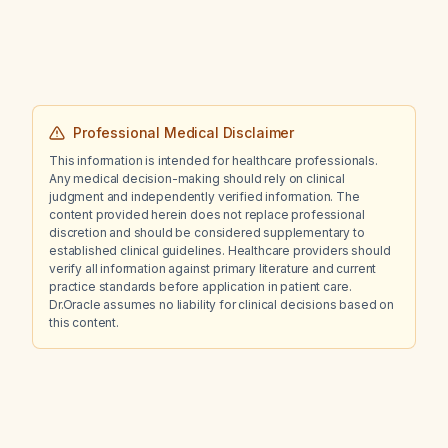
Professional Medical Disclaimer
This information is intended for healthcare professionals.
Any medical decision-making should rely on clinical
judgment and independently verified information. The
content provided herein does not replace professional
discretion and should be considered supplementary to
established clinical guidelines. Healthcare providers should
verify all information against primary literature and current
practice standards before application in patient care.
Dr.Oracle assumes no liability for clinical decisions based on
this content.