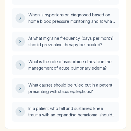
test be repeated after an appropriate
MRI systems?
overnight fast?
When is hypertension diagnosed based on
home blood pressure monitoring and at what
home blood pressure values should treatment
be started?
At what migraine frequency (days per month)
should preventive therapy be initiated?
What is the role of isosorbide dinitrate in the
management of acute pulmonary edema?
What causes should be ruled out in a patient
presenting with status epilepticus?
In a patient who fell and sustained knee
trauma with an expanding hematoma, should
a non‑contrast computed tomography (CT) of
the knee be ordered?