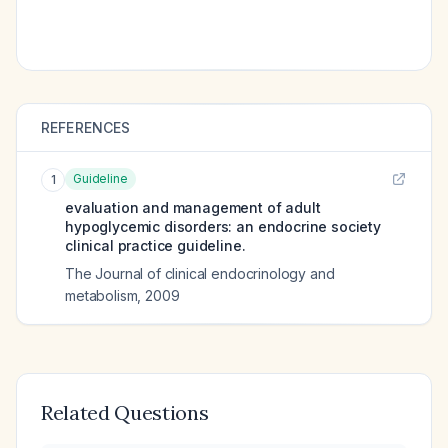
REFERENCES
Guideline
1
evaluation and management of adult
hypoglycemic disorders: an endocrine society
clinical practice guideline.
The Journal of clinical endocrinology and
metabolism
,
2009
Related Questions