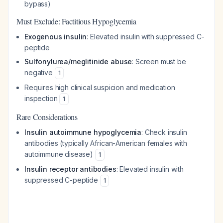
bypass)
Must Exclude: Factitious Hypoglycemia
Exogenous insulin
: Elevated insulin with suppressed C-
peptide
Sulfonylurea/meglitinide abuse
: Screen must be
negative
1
Requires high clinical suspicion and medication
inspection
1
Rare Considerations
Insulin autoimmune hypoglycemia
: Check insulin
antibodies (typically African-American females with
autoimmune disease)
1
Insulin receptor antibodies
: Elevated insulin with
suppressed C-peptide
1