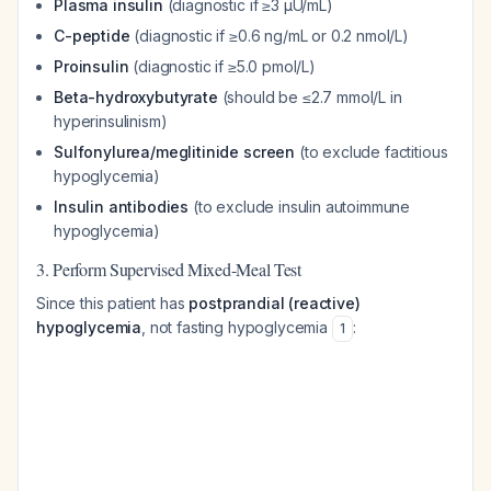
Plasma insulin
(diagnostic if ≥3 µU/mL)
C-peptide
(diagnostic if ≥0.6 ng/mL or 0.2 nmol/L)
Proinsulin
(diagnostic if ≥5.0 pmol/L)
Beta-hydroxybutyrate
(should be ≤2.7 mmol/L in
hyperinsulinism)
Sulfonylurea/meglitinide screen
(to exclude factitious
hypoglycemia)
Insulin antibodies
(to exclude insulin autoimmune
hypoglycemia)
3. Perform Supervised Mixed-Meal Test
Since this patient has
postprandial (reactive)
hypoglycemia
, not fasting hypoglycemia
:
1