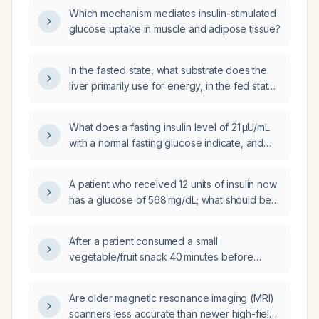
Which mechanism mediates insulin-stimulated
glucose uptake in muscle and adipose tissue?
In the fasted state, what substrate does the
liver primarily use for energy, in the fed state
what substrate does skeletal muscle primarily
oxidize, and how does insulin affect blood
What does a fasting insulin level of 21 µU/mL
glucose levels?
with a normal fasting glucose indicate, and
what evaluation and management steps are
recommended?
A patient who received 12 units of insulin now
has a glucose of 568 mg/dL; what should be
the immediate next step in management?
After a patient consumed a small
vegetable/fruit snack 40 minutes before
blood sampling, are an insulin level of
18 pmol/L and a glucose level of 4.0 mmol/L
Are older magnetic resonance imaging (MRI)
considered normal, and should the fasting
scanners less accurate than newer high-field