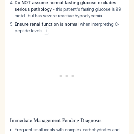
Do NOT assume normal fasting glucose excludes
serious pathology
- this patient's fasting glucose is 89
mg/dL but has severe reactive hypoglycemia
Ensure renal function is normal
when interpreting C-
peptide levels
1
Immediate Management Pending Diagnosis
Frequent small meals with complex carbohydrates and