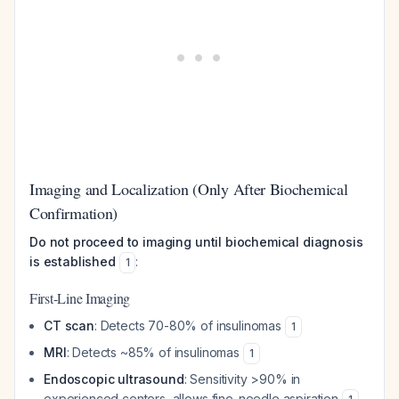
Imaging and Localization (Only After Biochemical
Confirmation)
Do not proceed to imaging until biochemical diagnosis
is established
:
1
First-Line Imaging
CT scan
: Detects 70-80% of insulinomas
1
MRI
: Detects ~85% of insulinomas
1
Endoscopic ultrasound
: Sensitivity >90% in
experienced centers, allows fine-needle aspiration