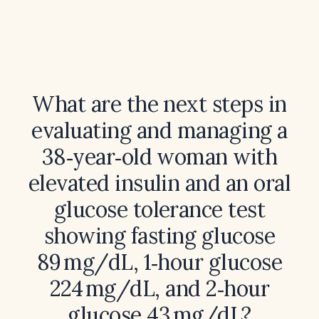
What are the next steps in
evaluating and managing a
38‑year‑old woman with
elevated insulin and an oral
glucose tolerance test
showing fasting glucose
89 mg/dL, 1‑hour glucose
224 mg/dL, and 2‑hour
glucose 43 mg/dL?