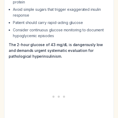
protein
Avoid simple sugars that trigger exaggerated insulin
response
Patient should carry rapid-acting glucose
Consider continuous glucose monitoring to document
hypoglycemic episodes
The 2-hour glucose of 43 mg/dL is dangerously low
and demands urgent systematic evaluation for
pathological hyperinsulinism.