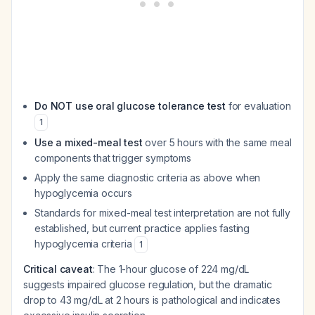
Do NOT use oral glucose tolerance test
for evaluation
1
Use a mixed-meal test
over 5 hours with the same meal
components that trigger symptoms
Apply the same diagnostic criteria as above when
hypoglycemia occurs
Standards for mixed-meal test interpretation are not fully
established, but current practice applies fasting
hypoglycemia criteria
1
Critical caveat
: The 1-hour glucose of 224 mg/dL
suggests impaired glucose regulation, but the dramatic
drop to 43 mg/dL at 2 hours is pathological and indicates