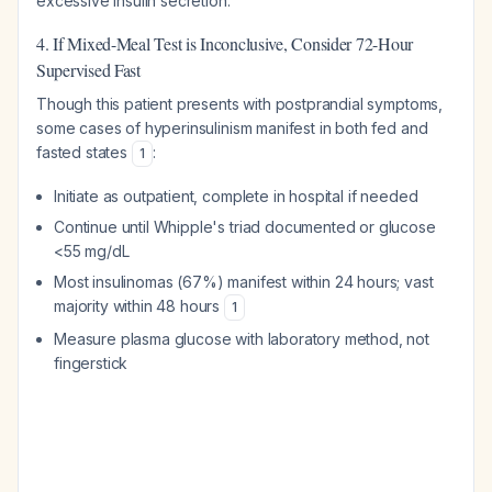
excessive insulin secretion.
4. If Mixed-Meal Test is Inconclusive, Consider 72-Hour
Supervised Fast
Though this patient presents with postprandial symptoms,
some cases of hyperinsulinism manifest in both fed and
fasted states
:
1
Initiate as outpatient, complete in hospital if needed
Continue until Whipple's triad documented or glucose
<55 mg/dL
Most insulinomas (67%) manifest within 24 hours; vast
majority within 48 hours
1
Measure plasma glucose with laboratory method, not
fingerstick