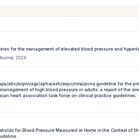
ines for the management of elevated blood pressure and hypert
Journal
,
2024
pa/abc/acpm/ags/apha/ash/aspc/nma/pcna guideline for the prev
 management of high blood pressure in adults: a report of the am
can heart association task force on clinical practice guidelines.
sholds for Blood Pressure Measured at Home in the Context of th
ideline.