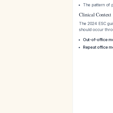
The pattern of p
Clinical Context
The 2024 ESC guid
should occur thro
Out-of-office mo
Repeat office 