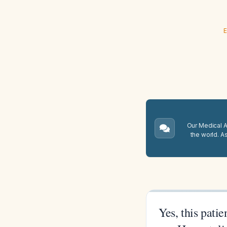
E
Our Medical A.
the world. A
Yes, this pati