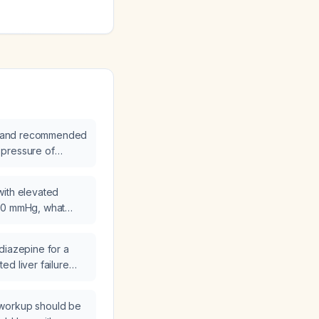
ion and recommended
pressure of
with elevated
00 mmHg, what
cated?
diazepine for a
d liver failure
cohol use disorder?
workup should be