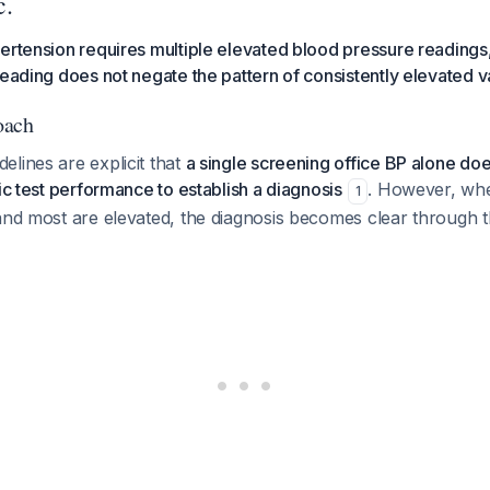
c.
ertension requires multiple elevated blood pressure readings,
reading does not negate the pattern of consistently elevated v
oach
lines are explicit that
a single screening office BP alone do
tic test performance to establish a diagnosis
. However, wh
1
and most are elevated, the diagnosis becomes clear through t