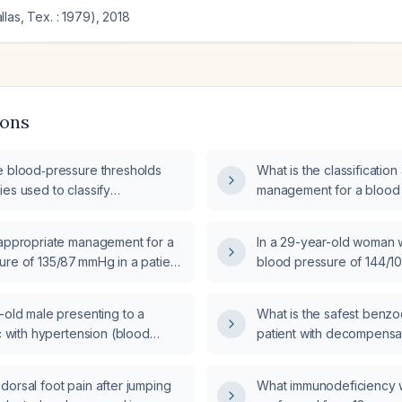
las, Tex. : 1979)
,
2018
ions
e blood‑pressure thresholds
What is the classificat
es used to classify
management for a blood 
, including office and
135/80 mmHg?
ce measurements?
 appropriate management for a
In a 29-year-old woman 
ure of 135/87 mmHg in a patient
blood pressure of 144/1
aking any antihypertensive
laboratory tests are indi
-old male presenting to a
What is the safest benzo
ic with hypertension (blood
patient with decompensate
1/114 mm Hg) and tachycardia
and a prior history of al
115 bpm) who will undergo
orsal foot pain after jumping
What immunodeficiency 
esting and Holter monitoring,