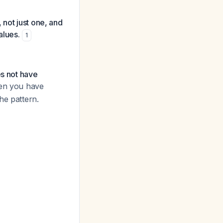
 not just one, and
alues.
1
es not have
en you have
he pattern.