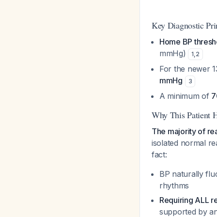
Key Diagnostic Pri
Home BP thresh
mmHg)
1
,
2
For the newer 
mmHg
3
A minimum of
7
Why This Patient 
The majority of r
isolated normal re
fact:
BP naturally flu
rhythms
Requiring ALL r
supported by an