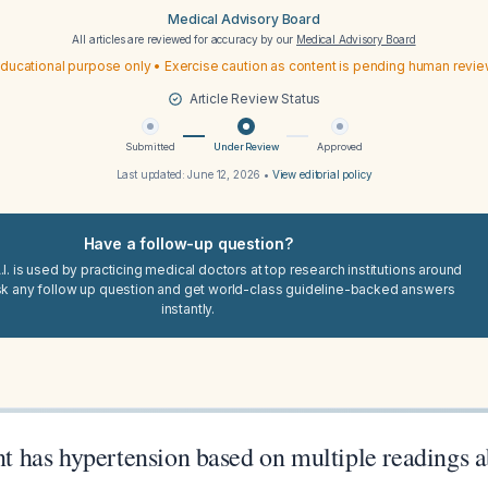
Medical Advisory Board
All articles are reviewed for accuracy by our
Medical Advisory Board
ducational purpose only • Exercise caution as content is pending human revi
Article Review Status
Submitted
Under Review
Approved
Last updated:
June 12, 2026
•
View editorial policy
Have a follow-up question?
I. is used by practicing medical doctors at top research institutions around
sk any follow up question and get world-class guideline-backed answers
instantly.
ent has hypertension based on multiple readings 