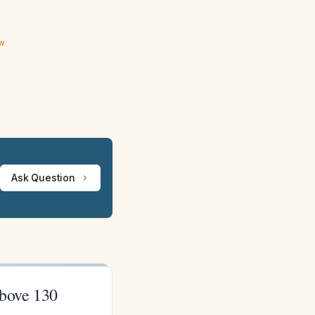
ew
Ask Question
above 130