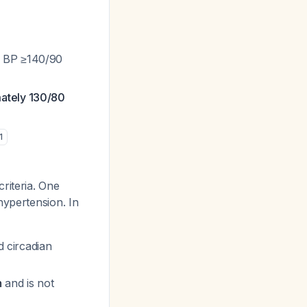
e BP ≥140/90
mately 130/80
1
criteria. One
hypertension. In
d circadian
n
and is not