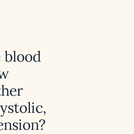
e blood
ow
ther
stolic,
ension?