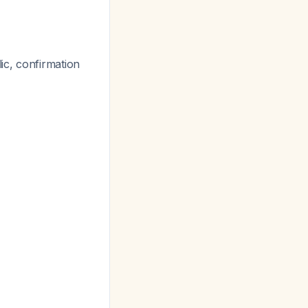
y
ic, confirmation