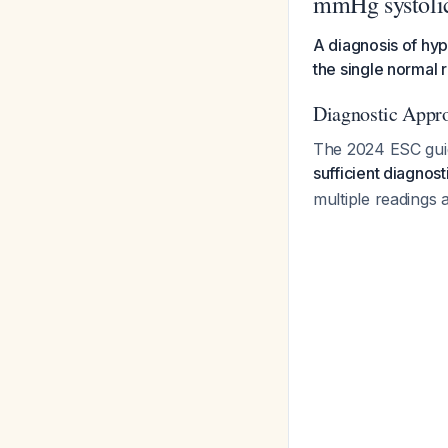
mmHg systoli
A diagnosis of hyp
the single normal 
Diagnostic Appr
The 2024 ESC guide
sufficient diagnos
multiple readings 