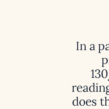
In a p
p
130
readin
does t