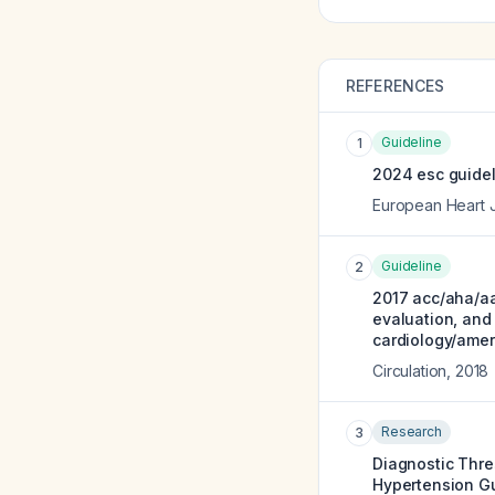
REFERENCES
Guideline
1
2024 esc guidel
European Heart 
Guideline
2
2017 acc/aha/aa
evaluation, and
cardiology/ameri
Circulation
,
2018
Research
3
Diagnostic Thre
Hypertension Gu