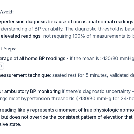
 Avoid:
ypertension diagnosis because of occasional normal readings
erstanding of BP variability. The diagnostic threshold is bas
elevated readings
, not requiring 100% of measurements to b
 Steps:
verage of all home BP readings
- if the mean is ≥130/80 mmHg,
3
measurement technique
: seated rest for 5 minutes, validated d
r ambulatory BP monitoring
if there's diagnostic uncertainty
dings meet hypertension thresholds (≥130/80 mmHg for 24-h
reading likely represents a moment of true physiologic normo
but does not override the consistent pattern of elevation that 
ive state.