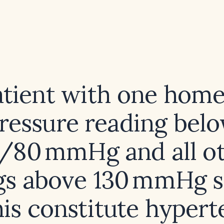
atient with one hom
ressure reading bel
/80 mmHg and all o
gs above 130 mmHg sy
his constitute hypert