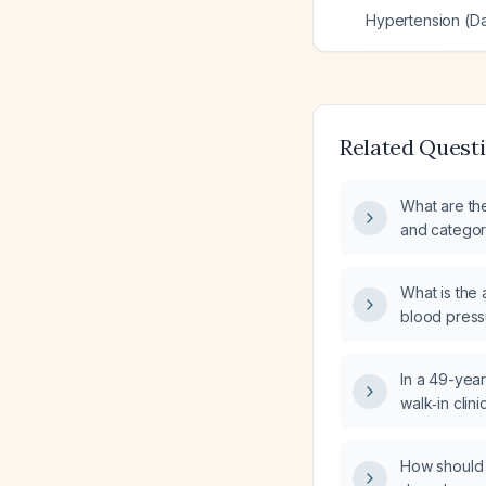
Hypertension (Dal
Related Quest
What are th
and categori
hypertension
out‑of‑offi
What is the
blood press
who is not t
medication?
In a 49-year
walk‑in clin
pressure 17
(heart rate 
How should d
laboratory t