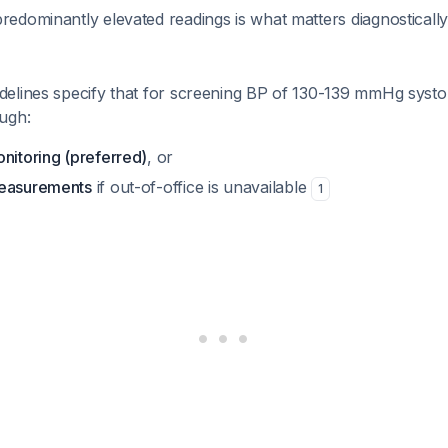
redominantly elevated readings is what matters diagnosticall
elines specify that for screening BP of 130-139 mmHg systol
ugh:
nitoring (preferred)
, or
measurements
if out-of-office is unavailable
1