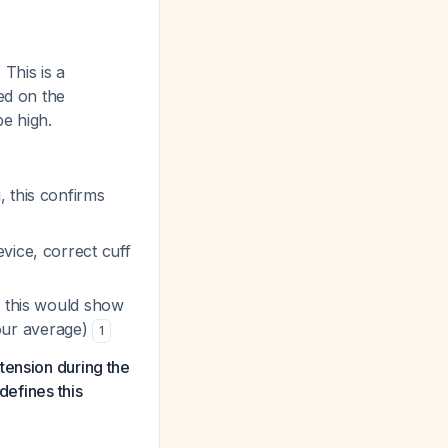
.
This is a
ed on the
e high.
 this confirms
evice, correct cuff
 - this would show
our average)
1
tension during the
defines this