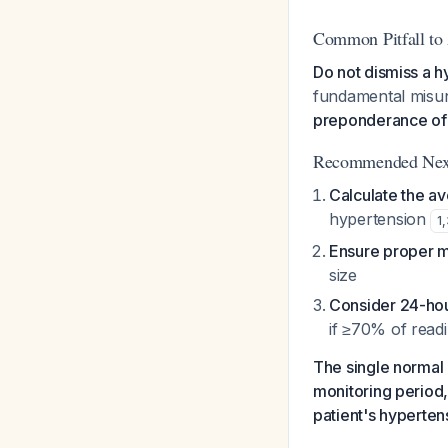
Common Pitfall to
Do not dismiss a h
fundamental misund
preponderance of 
Recommended Next
Calculate the a
hypertension
1
,
Ensure proper 
size
Consider 24-hou
if ≥70% of rea
The single normal 
monitoring period, 
patient's hypertens