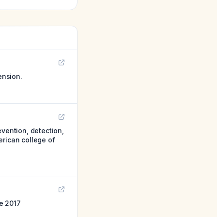
ension.
ention, detection,
erican college of
e 2017