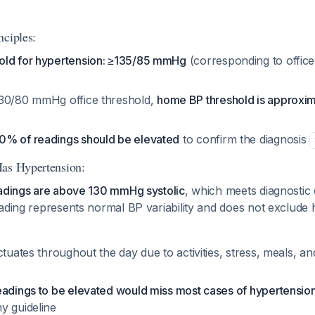
nciples:
old for hypertension: ≥135/85 mmHg
(corresponding to offic
130/80 mmHg office threshold,
home BP threshold is approxi
0% of readings should be elevated
to confirm the diagnosis
Has Hypertension:
eadings are above 130 mmHg systolic
, which meets diagnostic 
ading represents normal BP variability and does not exclude 
ctuates throughout the day due to activities, stress, meals, an
eadings to be elevated would miss most cases of hypertensio
y guideline