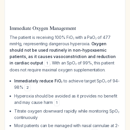
Immediate Oxygen Management
The patient is receiving 100% FiO₂ with a PaO₂ of 477
mmHg, representing dangerous hyperoxia.
Oxygen
should not be used routinely in non-hypoxaemic
patients, as it causes vasoconstriction and reduction
in cardiac output
. With an SpO₂ of 99%, this patient
1
does not require maximal oxygen supplementation.
Immediately reduce FiO₂
to achieve target SpO₂ of 94-
98%
2
Hyperoxia should be avoided as it provides no benefit
and may cause harm
1
Titrate oxygen downward rapidly while monitoring SpO₂
continuously
Most patients can be managed with nasal cannulae at 2-