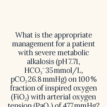
What is the appropriate
management for a patient
with severe metabolic
alkalosis (pH 7.71,
HCO₃⁻ 35 mmol/L,
pCO₂ 26.8 mmHg) on 100 %
fraction of inspired oxygen
(FiO₂) with arterial oxygen
tension (PaO₂) of 477 mmHg?