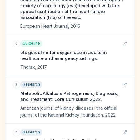
society of cardiology (esc)developed with the
special contribution of the heart failure
association (hfa) of the esc.
European Heart Journal
,
2016
Guideline
2
bts guideline for oxygen use in adults in
healthcare and emergency settings.
Thorax
,
2017
Research
3
Metabolic Alkalosis Pathogenesis, Diagnosis,
and Treatment: Core Curriculum 2022.
American journal of kidney diseases : the official
journal of the National Kidney Foundation
,
2022
Research
4