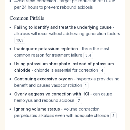
Avoid rapid correction - target pH reduction of 0.1-0.15
per 24 hours to prevent rebound acidosis
Common Pitfalls
Failing to identify and treat the underlying cause
-
alkalosis will recur without addressing generation factors
10
,
3
Inadequate potassium repletion
- this is the most
common reason for treatment failure
5
,
4
Using potassium phosphate instead of potassium
chloride
- chloride is essential for correction
4
Continuing excessive oxygen
- hyperoxia provides no
benefit and causes vasoconstriction
1
Overly aggressive correction with HCl
- can cause
hemolysis and rebound acidosis
7
Ignoring volume status
- volume contraction
perpetuates alkalosis even with adequate chloride
3