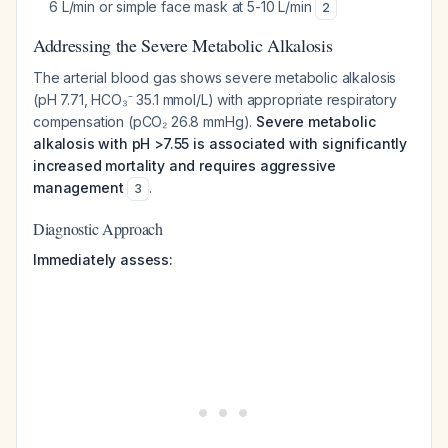
6 L/min or simple face mask at 5-10 L/min
2
Addressing the Severe Metabolic Alkalosis
The arterial blood gas shows severe metabolic alkalosis
(pH 7.71, HCO₃⁻ 35.1 mmol/L) with appropriate respiratory
compensation (pCO₂ 26.8 mmHg).
Severe metabolic
alkalosis with pH >7.55 is associated with significantly
increased mortality and requires aggressive
management
.
3
Diagnostic Approach
Immediately assess: