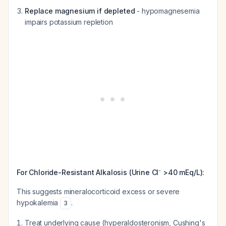
Replace magnesium if depleted
- hypomagnesemia
impairs potassium repletion
For Chloride-Resistant Alkalosis (Urine Cl⁻ >40 mEq/L):
This suggests mineralocorticoid excess or severe
hypokalemia
.
3
Treat underlying cause (hyperaldosteronism, Cushing's