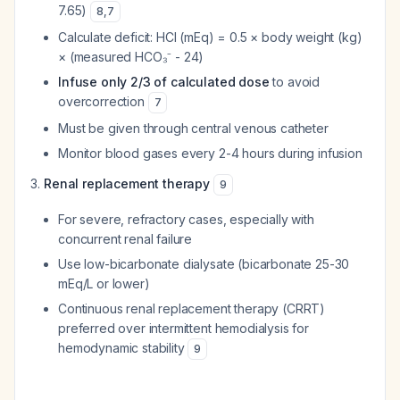
7.65)
8
,
7
Calculate deficit: HCl (mEq) = 0.5 × body weight (kg)
× (measured HCO₃⁻ - 24)
Infuse only 2/3 of calculated dose
to avoid
overcorrection
7
Must be given through central venous catheter
Monitor blood gases every 2-4 hours during infusion
Renal replacement therapy
9
For severe, refractory cases, especially with
concurrent renal failure
Use low-bicarbonate dialysate (bicarbonate 25-30
mEq/L or lower)
Continuous renal replacement therapy (CRRT)
preferred over intermittent hemodialysis for
hemodynamic stability
9