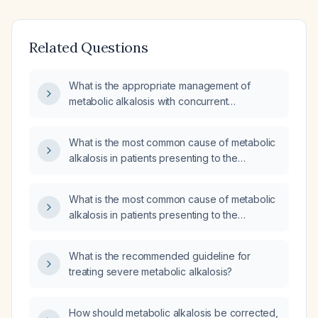
Related Questions
What is the appropriate management of
metabolic alkalosis with concurrent
hypokalemia?
What is the most common cause of metabolic
alkalosis in patients presenting to the
emergency department?
What is the most common cause of metabolic
alkalosis in patients presenting to the
emergency department?
What is the recommended guideline for
treating severe metabolic alkalosis?
How should metabolic alkalosis be corrected,