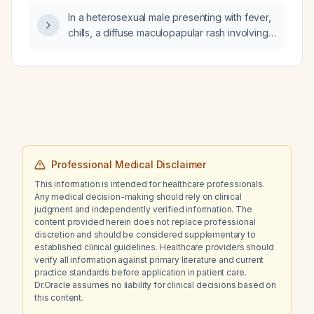
In a heterosexual male presenting with fever,
chills, a diffuse maculopapular rash involving
the scalp, face, palms, soles, genital area,
and oral ulcerations, recent travel to Spain,
and no recent sexual contact with a partner
who tested negative for HIV and syphilis,
what is the most likely diagnosis and
recommended management?
Professional Medical Disclaimer
This information is intended for healthcare professionals.
Any medical decision-making should rely on clinical
judgment and independently verified information. The
content provided herein does not replace professional
discretion and should be considered supplementary to
established clinical guidelines. Healthcare providers should
verify all information against primary literature and current
practice standards before application in patient care.
Dr.Oracle assumes no liability for clinical decisions based on
this content.