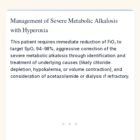
Management of Severe Metabolic Alkalosis
with Hyperoxia
This patient requires immediate reduction of FiO₂ to
target SpO₂ 94-98%, aggressive correction of the
severe metabolic alkalosis through identification and
treatment of underlying causes (likely chloride
depletion, hypokalemia, or volume contraction), and
consideration of acetazolamide or dialysis if refractory.