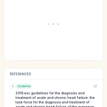
REFERENCES
Guideline
1
2016 esc guidelines for the diagnosis and
treatment of acute and chronic heart failure: the
task force for the diagnosis and treatment of
acute and chronic heart failure of the european