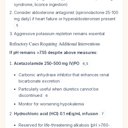
syndrome, licorice ingestion)
Consider aldosterone antagonist (spironolactone 25-100
mg daily) if heart failure or hyperaldosteronism present
5
Aggressive potassium repletion remains essential
Refractory Cases Requiring Additional Interventions
If pH remains >7.55 despite above measures:
Acetazolamide 250-500 mg IV/PO
6
,
5
Carbonic anhydrase inhibitor that enhances renal
bicarbonate excretion
Particularly useful when diuretics cannot be
discontinued
6
Monitor for worsening hypokalemia
Hydrochloric acid (HCl) 0.1 mEq/mL infusion
7
Reserved for life-threatening alkalosis (pH >7.60-