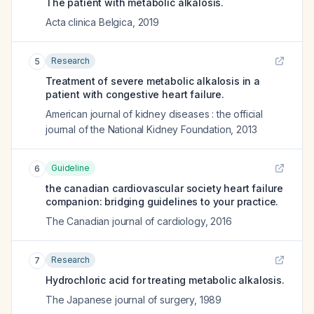
The patient with metabolic alkalosis.
Acta clinica Belgica
,
2019
Research
5
Treatment of severe metabolic alkalosis in a
patient with congestive heart failure.
American journal of kidney diseases : the official
journal of the National Kidney Foundation
,
2013
Guideline
6
the canadian cardiovascular society heart failure
companion: bridging guidelines to your practice.
The Canadian journal of cardiology
,
2016
Research
7
Hydrochloric acid for treating metabolic alkalosis.
The Japanese journal of surgery
,
1989