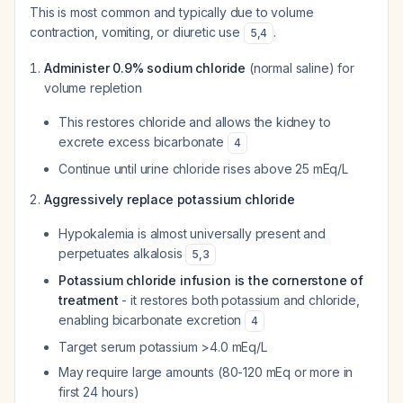
This is most common and typically due to volume
contraction, vomiting, or diuretic use
.
5
,
4
Administer 0.9% sodium chloride
(normal saline) for
volume repletion
This restores chloride and allows the kidney to
excrete excess bicarbonate
4
Continue until urine chloride rises above 25 mEq/L
Aggressively replace potassium chloride
Hypokalemia is almost universally present and
perpetuates alkalosis
5
,
3
Potassium chloride infusion is the cornerstone of
treatment
- it restores both potassium and chloride,
enabling bicarbonate excretion
4
Target serum potassium >4.0 mEq/L
May require large amounts (80-120 mEq or more in
first 24 hours)