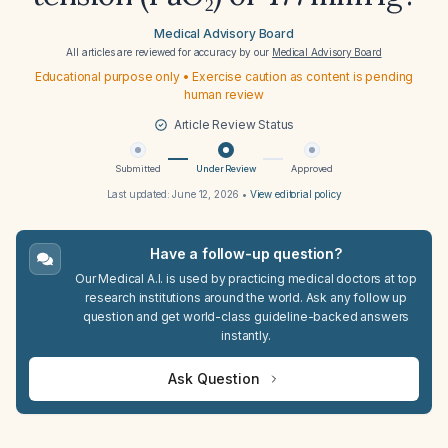
Medical Advisory Board
All articles are reviewed for accuracy by our
Medical Advisory Board
Educational purpose only • Exercise caution as content is pending
human review
Article Review Status
Submitted
Under Review
Approved
Last updated:
June 12, 2026
•
View editorial policy
Have a follow-up question?
Our Medical A.I. is used by practicing medical doctors at top
research institutions around the world. Ask any follow up
question and get world-class guideline-backed answers
instantly.
Ask Question