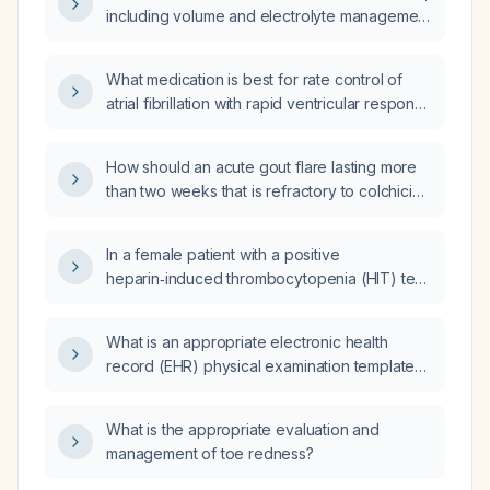
including volume and electrolyte management
and pharmacologic options?
What medication is best for rate control of
atrial fibrillation with rapid ventricular response
in a 69-year-old patient with severe chronic
obstructive pulmonary disease, diabetes
How should an acute gout flare lasting more
mellitus, and normal blood pressure?
than two weeks that is refractory to colchicine
and a methylprednisolone (Medrol) dose
pack be managed?
In a female patient with a positive
heparin‑induced thrombocytopenia (HIT) test
whose platelet count has returned to normal,
does she require continued anticoagulation?
What is an appropriate electronic health
record (EHR) physical examination template
for evaluating a patient with migraine?
What is the appropriate evaluation and
management of toe redness?