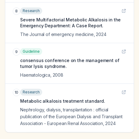
Research
8
Severe Multifactorial Metabolic Alkalosis in the
Emergency Department: A Case Report.
The Journal of emergency medicine
,
2024
Guideline
9
consensus conference on the management of
tumor lysis syndrome.
Haematologica
,
2008
Research
10
Metabolic alkalosis treatment standard.
Nephrology, dialysis, transplantation : official
publication of the European Dialysis and Transplant
Association - European Renal Association
,
2024