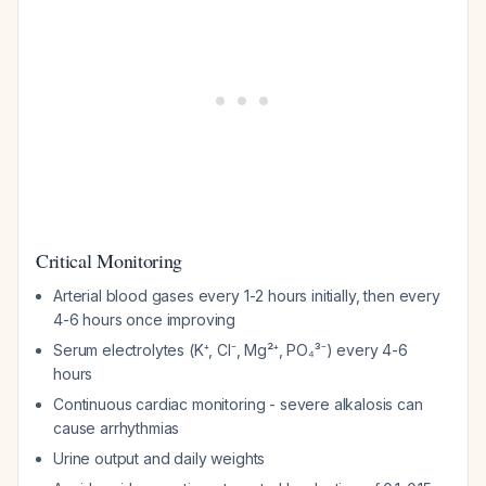
Critical Monitoring
Arterial blood gases every 1-2 hours initially, then every
4-6 hours once improving
Serum electrolytes (K⁺, Cl⁻, Mg²⁺, PO₄³⁻) every 4-6
hours
Continuous cardiac monitoring - severe alkalosis can
cause arrhythmias
Urine output and daily weights