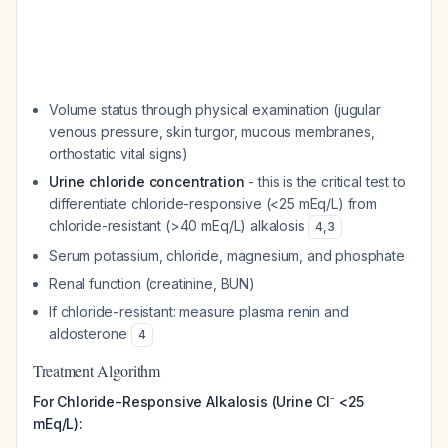
Volume status through physical examination (jugular
venous pressure, skin turgor, mucous membranes,
orthostatic vital signs)
Urine chloride concentration
- this is the critical test to
differentiate chloride-responsive (<25 mEq/L) from
chloride-resistant (>40 mEq/L) alkalosis
4
,
3
Serum potassium, chloride, magnesium, and phosphate
Renal function (creatinine, BUN)
If chloride-resistant: measure plasma renin and
aldosterone
4
Treatment Algorithm
For Chloride-Responsive Alkalosis (Urine Cl⁻ <25
mEq/L):