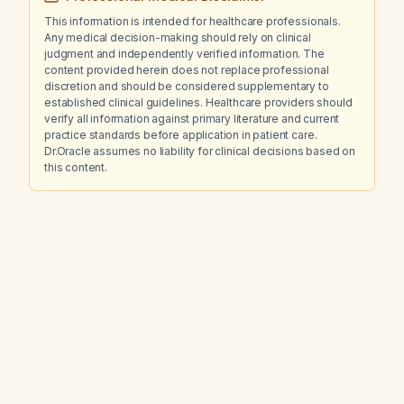
This information is intended for healthcare professionals.
Any medical decision-making should rely on clinical
judgment and independently verified information. The
content provided herein does not replace professional
discretion and should be considered supplementary to
established clinical guidelines. Healthcare providers should
verify all information against primary literature and current
practice standards before application in patient care.
Dr.Oracle assumes no liability for clinical decisions based on
this content.