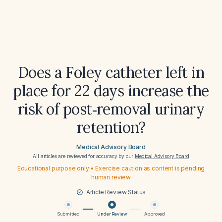
Does a Foley catheter left in
place for 22 days increase the
risk of post‑removal urinary
retention?
Medical Advisory Board
All articles are reviewed for accuracy by our
Medical Advisory Board
Educational purpose only • Exercise caution as content is pending
human review
Article Review Status
Submitted
Under Review
Approved