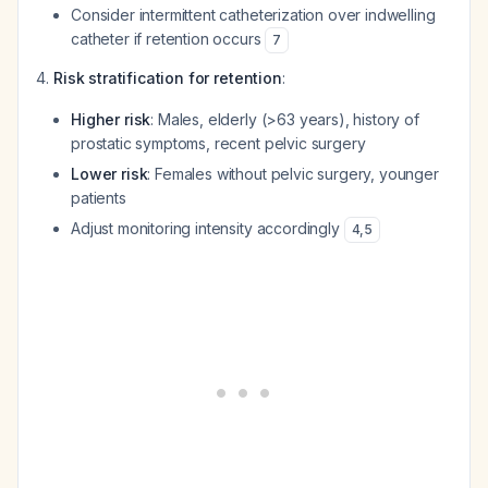
Consider intermittent catheterization over indwelling
catheter if retention occurs
7
Risk stratification for retention
:
Higher risk
: Males, elderly (>63 years), history of
prostatic symptoms, recent pelvic surgery
Lower risk
: Females without pelvic surgery, younger
patients
Adjust monitoring intensity accordingly
4
,
5