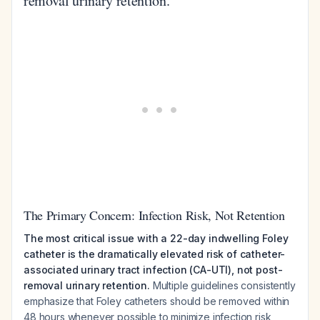
removal urinary retention.
The Primary Concern: Infection Risk, Not Retention
The most critical issue with a 22-day indwelling Foley
catheter is the dramatically elevated risk of catheter-
associated urinary tract infection (CA-UTI), not post-
removal urinary retention.
Multiple guidelines consistently
emphasize that Foley catheters should be removed within
48 hours whenever possible to minimize infection risk