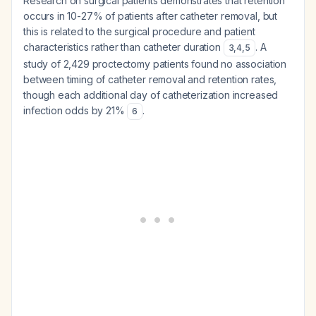
Research on surgical patients demonstrates that retention
occurs in 10-27% of patients after catheter removal, but
this is related to the surgical procedure and patient
characteristics rather than catheter duration
. A
3
,
4
,
5
study of 2,429 proctectomy patients found no association
between timing of catheter removal and retention rates,
though each additional day of catheterization increased
infection odds by 21%
.
6