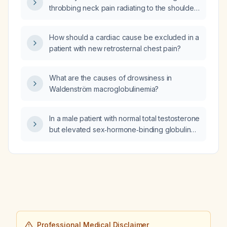
based on follow‑up hemoglobin and iron
throbbing neck pain radiating to the shoulder
studies?
and wrist, what is the recommended
evaluation and initial management?
How should a cardiac cause be excluded in a
patient with new retrosternal chest pain?
What are the causes of drowsiness in
Waldenström macroglobulinemia?
In a male patient with normal total testosterone
but elevated sex‑hormone‑binding globulin
(SHBG) at 80 nmol/L, how should free
testosterone be evaluated and what are the
appropriate management steps regarding
testosterone replacement therapy?
Professional Medical Disclaimer