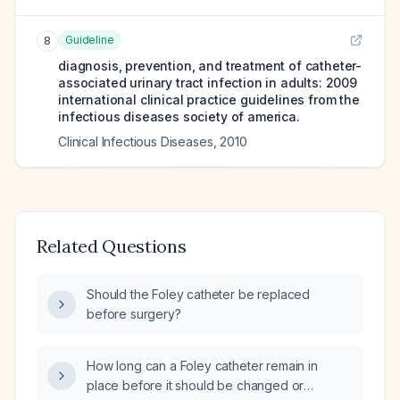
Guideline
8
diagnosis, prevention, and treatment of catheter-
associated urinary tract infection in adults: 2009
international clinical practice guidelines from the
infectious diseases society of america.
Clinical Infectious Diseases
,
2010
Related Questions
Should the Foley catheter be replaced
before surgery?
How long can a Foley catheter remain in
place before it should be changed or