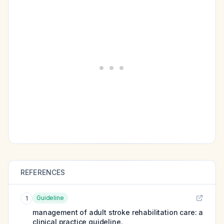
REFERENCES
Guideline
1
management of adult stroke rehabilitation care: a
clinical practice guideline.