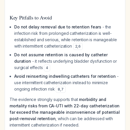
Key Pitfalls to Avoid
Do not delay removal due to retention fears
- the
infection risk from prolonged catheterization is well-
established and serious, while retention is manageable
with intermittent catheterization
2
,
6
Do not assume retention is caused by catheter
duration
- it reflects underlying bladder dysfunction or
surgical effects
4
Avoid reinserting indwelling catheters for retention
-
use intermittent catheterization instead to minimize
ongoing infection risk
8
,
7
The evidence strongly supports that
morbidity and
mortality risks from CA-UTI with 22-day catheterization
far exceed the manageable inconvenience of potential
post-removal retention
, which can be addressed with
intermittent catheterization if needed.