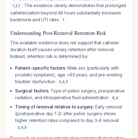
. The evidence clearly demonstrates that prolonged
1
,
2
,
1
catheterization beyond 48 hours substantially increases
bacteriuria and UTI rates
.
1
Understanding Post-Removal Retention Risk
The available evidence does not support that catheter
duration itself causes urinary retention after removal.
Instead, retention risk is determined by:
Patient-specific factors
: Male sex (particularly with
prostatic symptoms), age >63 years, and pre-existing
bladder dysfunction
3
,
4
,
5
Surgical factors
: Type of pelvic surgery, preoperative
radiation, and intraoperative fluid administration
6
,
4
Timing of removal relative to surgery
: Early removal
(postoperative day 1-2) after pelvic surgery shows
higher retention rates compared to day 3-4 removal
3
,
4
,
5