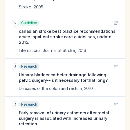
Stroke
,
2005
Guideline
2
canadian stroke best practice recommendations:
acute inpatient stroke care guidelines, update
2015.
International Journal of Stroke
,
2016
Research
3
Urinary bladder catheter drainage following
pelvic surgery--is it necessary for that long?
Diseases of the colon and rectum
,
2010
Research
4
Early removal of urinary catheters after rectal
surgery is associated with increased urinary
retention.