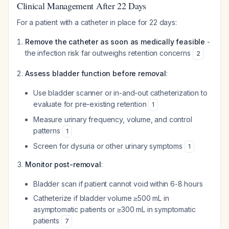
Clinical Management After 22 Days
For a patient with a catheter in place for 22 days:
Remove the catheter as soon as medically feasible
-
the infection risk far outweighs retention concerns
2
Assess bladder function before removal
:
Use bladder scanner or in-and-out catheterization to
evaluate for pre-existing retention
1
Measure urinary frequency, volume, and control
patterns
1
Screen for dysuria or other urinary symptoms
1
Monitor post-removal
:
Bladder scan if patient cannot void within 6-8 hours
Catheterize if bladder volume ≥500 mL in
asymptomatic patients or ≥300 mL in symptomatic
patients
7