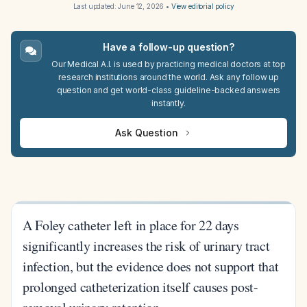
Last updated:
June 12, 2026
•
View editorial policy
Have a follow-up question?
Our Medical A.I. is used by practicing medical doctors at top
research institutions around the world. Ask any follow up
question and get world-class guideline-backed answers
instantly.
Ask Question
A Foley catheter left in place for 22 days
significantly increases the risk of urinary tract
infection, but the evidence does not support that
prolonged catheterization itself causes post-