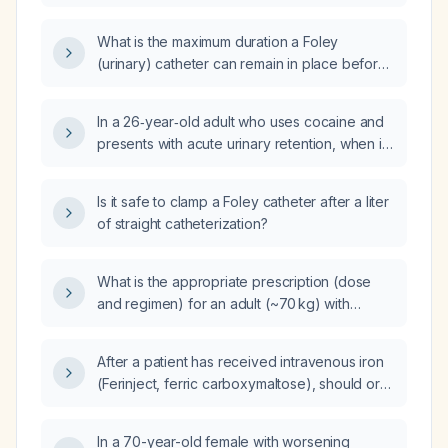
removed?
What is the maximum duration a Foley
(urinary) catheter can remain in place before
it needs to be changed?
In a 26‑year‑old adult who uses cocaine and
presents with acute urinary retention, when is
Foley catheter placement indicated and what
is the recommended management?
Is it safe to clamp a Foley catheter after a liter
of straight catheterization?
What is the appropriate prescription (dose
and regimen) for an adult (~70 kg) with
uncomplicated Plasmodium falciparum
malaria?
After a patient has received intravenous iron
(Ferinject, ferric carboxymaltose), should oral
iron tablets be continued, or can oral
supplementation be deferred and decided
In a 70-year-old female with worsening