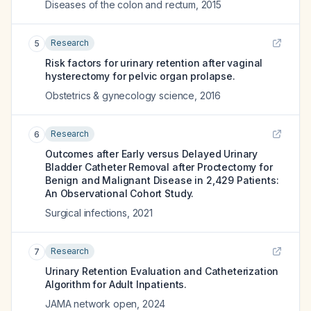
Diseases of the colon and rectum
,
2015
Research
5
Risk factors for urinary retention after vaginal
hysterectomy for pelvic organ prolapse.
Obstetrics & gynecology science
,
2016
Research
6
Outcomes after Early versus Delayed Urinary
Bladder Catheter Removal after Proctectomy for
Benign and Malignant Disease in 2,429 Patients:
An Observational Cohort Study.
Surgical infections
,
2021
Research
7
Urinary Retention Evaluation and Catheterization
Algorithm for Adult Inpatients.
JAMA network open
,
2024