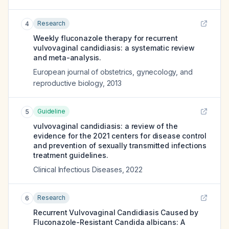
Research
4
Weekly fluconazole therapy for recurrent
vulvovaginal candidiasis: a systematic review
and meta-analysis.
European journal of obstetrics, gynecology, and
reproductive biology
,
2013
Guideline
5
vulvovaginal candidiasis: a review of the
evidence for the 2021 centers for disease control
and prevention of sexually transmitted infections
treatment guidelines.
Clinical Infectious Diseases
,
2022
Research
6
Recurrent Vulvovaginal Candidiasis Caused by
Fluconazole-Resistant Candida albicans: A