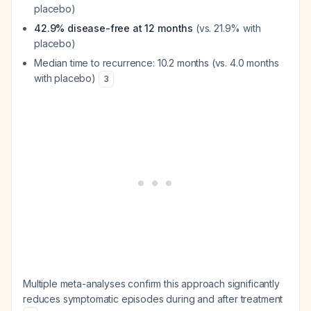
placebo)
42.9% disease-free at 12 months
(vs. 21.9% with
placebo)
Median time to recurrence: 10.2 months (vs. 4.0 months
with placebo)
3
Multiple meta-analyses confirm this approach significantly
reduces symptomatic episodes during and after treatment