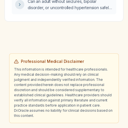
Can an adult without seizures, bipolar
disorder, or uncontrolled hypertension safely
be on bupropion with sertraline and start
atomoxetine for ADHD?
Professional Medical Disclaimer
This information is intended for healthcare professionals.
Any medical decision-making should rely on clinical
judgment and independently verified information. The
content provided herein does not replace professional
discretion and should be considered supplementary to
established clinical guidelines. Healthcare providers should
verify all information against primary literature and current
practice standards before application in patient care.
Dr.Oracle assumes no liability for clinical decisions based on
this content.