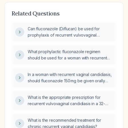
Related Questions
Can fluconazole (Diflucan) be used for
prophylaxis of recurrent vulvovaginal
candidiasis, and what is the recommended
dosing schedule?
What prophylactic fluconazole regimen
should be used for a woman with recurrent
vulvovaginal candidiasis (four or more
symptomatic episodes in the past year)?
In a woman with recurrent vaginal candidiasis,
should fluconazole 150 mg be given orally
once weekly for several months?
What is the appropriate prescription for
recurrent vulvovaginal candidiasis in a 32-
year-old woman with poorly controlled
diabetes on empagliflozin (Jardiance) who
What is the recommended treatment for
was previously treated with a single 150 mg
chronic recurrent vaginal candidiasis?