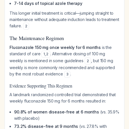
7-14 days of topical azole therapy
This longer initial treatment is critical—jumping straight to
maintenance without adequate induction leads to treatment
failure.
2
The Maintenance Regimen
Fluconazole 150 mg once weekly for 6 months
is the
standard of care
. Alternative dosing of 100 mg
1
,
2
weekly is mentioned in some guidelines
, but 150 mg
2
weekly is more commonly recommended and supported
by the most robust evidence
.
3
Evidence Supporting This Regimen
A landmark randomized controlled trial demonstrated that
weekly fluconazole 150 mg for 6 months resulted in:
90.8% of women disease-free at 6 months
(vs. 35.9%
with placebo)
73.2% disease-free at 9 months
(vs. 27.8% with