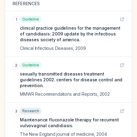
REFERENCES
Guideline
1
clinical practice guidelines for the management
of candidiasis: 2009 update by the infectious
diseases society of america.
Clinical Infectious Diseases
,
2009
Guideline
2
sexually transmitted diseases treatment
guidelines 2002. centers for disease control and
prevention.
MMWR Recommendations and Reports
,
2002
Research
3
Maintenance fluconazole therapy for recurrent
vulvovaginal candidiasis.
The New England journal of medicine
,
2004