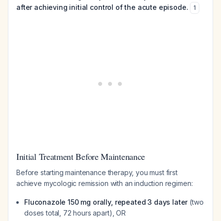
after achieving initial control of the acute episode.
1
Initial Treatment Before Maintenance
Before starting maintenance therapy, you must first
achieve mycologic remission with an induction regimen:
Fluconazole 150 mg orally, repeated 3 days later
(two
doses total, 72 hours apart), OR