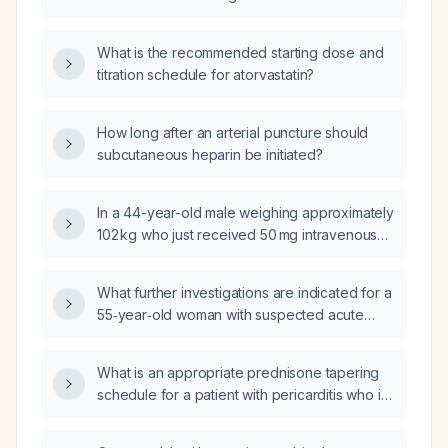
dose of fluconazole and a 6‑day course of
clotrimazole (Canesten) vaginal cream two
months ago?
What is the recommended starting dose and
titration schedule for atorvastatin?
How long after an arterial puncture should
subcutaneous heparin be initiated?
In a 44-year-old male weighing approximately
102 kg who just received 50 mg intravenous
methylprednisolone at 11 am, should I still
administer NPH (intermediate‑acting) insulin
What further investigations are indicated for a
now?
55‑year‑old woman with suspected acute
pancreatitis and possible biliary obstruction?
What is an appropriate prednisone tapering
schedule for a patient with pericarditis who is
taking 12.5 mg daily and needs to stop the
medication within six months?