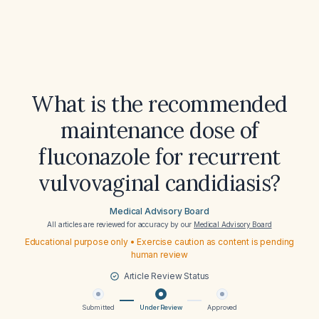
What is the recommended
maintenance dose of
fluconazole for recurrent
vulvovaginal candidiasis?
Medical Advisory Board
All articles are reviewed for accuracy by our
Medical Advisory Board
Educational purpose only • Exercise caution as content is pending
human review
Article Review Status
Submitted
Under Review
Approved