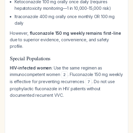
Ketoconazole 100 mg orally once daily (requires
hepatotoxicity monitoring—1 in 10,000-15,000 risk)
Itraconazole 400 mg orally once monthly OR 100 mg
daily
However,
fluconazole 150 mg weekly remains first-line
due to superior evidence, convenience, and safety
profile.
Special Populations
HIV-infected women
: Use the same regimen as
immunocompetent women
. Fluconazole 150 mg weekly
2
is effective for preventing recurrences
. Do not use
7
prophylactic fluconazole in HIV patients without
documented recurrent VVC.