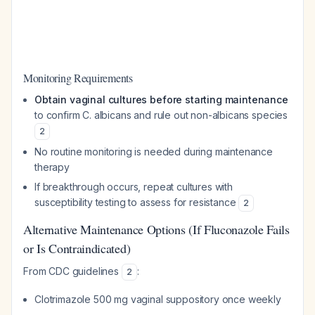
Monitoring Requirements
Obtain vaginal cultures before starting maintenance
to confirm
C. albicans
and rule out non-albicans species
2
No routine monitoring is needed during maintenance
therapy
If breakthrough occurs, repeat cultures with
susceptibility testing to assess for resistance
2
Alternative Maintenance Options (If Fluconazole Fails
or Is Contraindicated)
From CDC guidelines
:
2
Clotrimazole 500 mg vaginal suppository once weekly