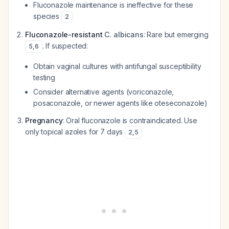
Fluconazole maintenance is ineffective for these
species
2
Fluconazole-resistant
C. albicans
: Rare but emerging
. If suspected:
5
,
6
Obtain vaginal cultures with antifungal susceptibility
testing
Consider alternative agents (voriconazole,
posaconazole, or newer agents like oteseconazole)
Pregnancy
: Oral fluconazole is contraindicated. Use
only topical azoles for 7 days
2
,
5