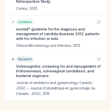
Retrospective Study.
Cureus
,
2025
Guideline
7
escmid* guideline for the diagnosis and
management of candida diseases 2012: patients
with hiv infection or aids.
Clinical Microbiology and Infection
,
2012
Research
8
Vulvovaginitis: screening for and management of
trichomoniasis, vulvovaginal candidiasis, and
bacterial vaginosis.
Journal of obstetrics and gynaecology Canada :
JOGC = Journal d'obstetrique et gynecologie du
Canada : JOGC
,
2015