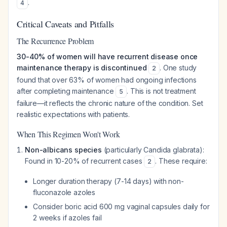
.
4
Critical Caveats and Pitfalls
The Recurrence Problem
30-40% of women will have recurrent disease once
maintenance therapy is discontinued
. One study
2
found that over 63% of women had ongoing infections
after completing maintenance
. This is not treatment
5
failure—it reflects the chronic nature of the condition. Set
realistic expectations with patients.
When This Regimen Won't Work
Non-albicans species
(particularly
Candida glabrata
):
Found in 10-20% of recurrent cases
. These require:
2
Longer duration therapy (7-14 days) with non-
fluconazole azoles
Consider boric acid 600 mg vaginal capsules daily for
2 weeks if azoles fail