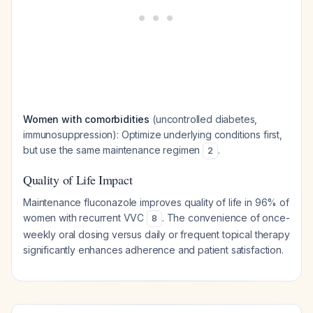
Women with comorbidities
(uncontrolled diabetes,
immunosuppression): Optimize underlying conditions first,
but use the same maintenance regimen
.
2
Quality of Life Impact
Maintenance fluconazole improves quality of life in 96% of
women with recurrent VVC
. The convenience of once-
8
weekly oral dosing versus daily or frequent topical therapy
significantly enhances adherence and patient satisfaction.