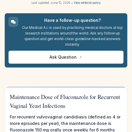
Last updated:
June 12, 2026
•
View editorial policy
Have a follow-up question?
Our Medical A.I. is used by practicing medical doctors at top
research institutions around the world. Ask any follow up
question and get world-class guideline-backed answers
instantly.
Ask Question
Maintenance Dose of Fluconazole for Recurrent
Vaginal Yeast Infections
For recurrent vulvovaginal candidiasis (defined as 4 or
more episodes per year), the maintenance dose is
fluconazole 150 mg orally once weekly for 6 months