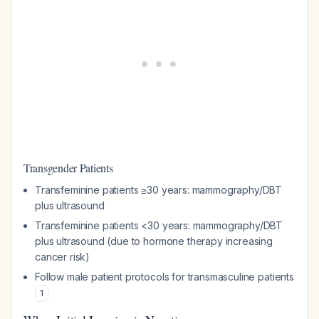
Transgender Patients
Transfeminine patients ≥30 years: mammography/DBT
plus ultrasound
Transfeminine patients <30 years: mammography/DBT
plus ultrasound (due to hormone therapy increasing
cancer risk)
Follow male patient protocols for transmasculine patients
1