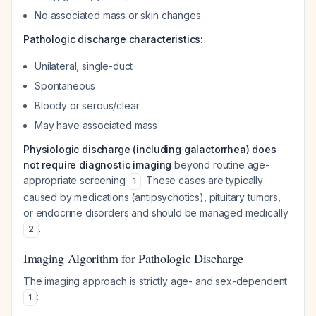
No associated mass or skin changes
Pathologic discharge characteristics:
Unilateral, single-duct
Spontaneous
Bloody or serous/clear
May have associated mass
Physiologic discharge (including galactorrhea) does
not require diagnostic imaging
beyond routine age-
appropriate screening
. These cases are typically
1
caused by medications (antipsychotics), pituitary tumors,
or endocrine disorders and should be managed medically
.
2
Imaging Algorithm for Pathologic Discharge
The imaging approach is strictly age- and sex-dependent
:
1