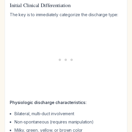
Initial Clinical Differentiation
The key is to immediately categorize the discharge type:
Physiologic discharge characteristics:
Bilateral, multi-duct involvement
Non-spontaneous (requires manipulation)
Milky, green, yellow, or brown color