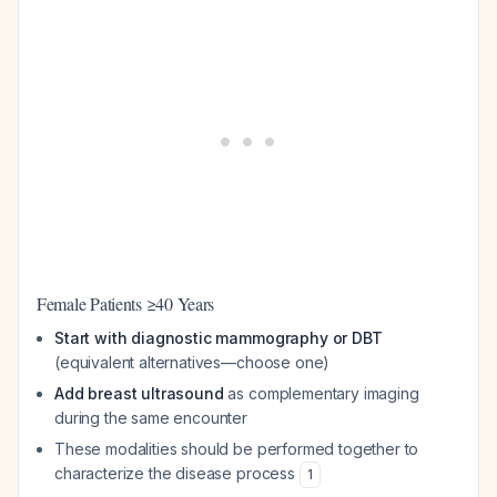
Female Patients ≥40 Years
Start with diagnostic mammography or DBT
(equivalent alternatives—choose one)
Add breast ultrasound
as complementary imaging
during the same encounter
These modalities should be performed together to
characterize the disease process
1