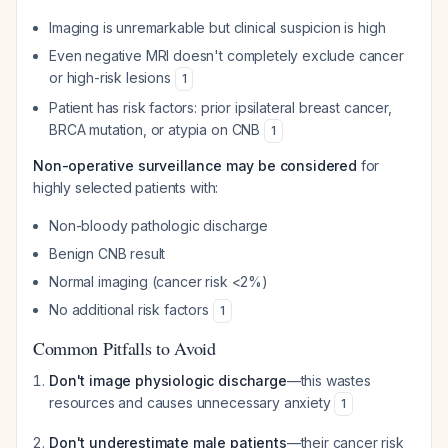
Imaging is unremarkable but clinical suspicion is high
Even negative MRI doesn't completely exclude cancer
or high-risk lesions
1
Patient has risk factors: prior ipsilateral breast cancer,
BRCA mutation, or atypia on CNB
1
Non-operative surveillance may be considered
for
highly selected patients with:
Non-bloody pathologic discharge
Benign CNB result
Normal imaging (cancer risk <2%)
No additional risk factors
1
Common Pitfalls to Avoid
Don't image physiologic discharge
—this wastes
resources and causes unnecessary anxiety
1
Don't underestimate male patients
—their cancer risk