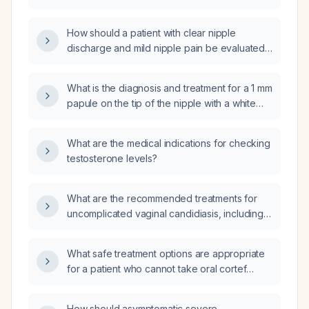
How should a patient with clear nipple
discharge and mild nipple pain be evaluated
and managed?
What is the diagnosis and treatment for a 1 mm
papule on the tip of the nipple with a white
creamy discharge upon squeezing?
What are the medical indications for checking
testosterone levels?
What are the recommended treatments for
uncomplicated vaginal candidiasis, including
first-line therapy, management in pregnancy,
and options for recurrent infection?
What safe treatment options are appropriate
for a patient who cannot take oral cortef
(hydrocortisone)?
How should asymptomatic severe