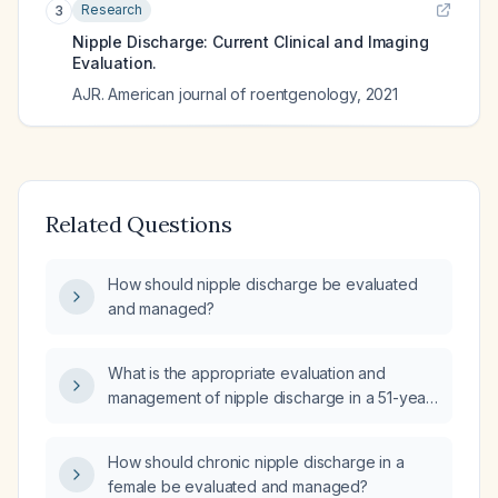
Research
3
Nipple Discharge: Current Clinical and Imaging
Evaluation.
AJR. American journal of roentgenology
,
2021
Related Questions
How should nipple discharge be evaluated
and managed?
What is the appropriate evaluation and
management of nipple discharge in a 51-year-
old woman after total hysterectomy?
How should chronic nipple discharge in a
female be evaluated and managed?