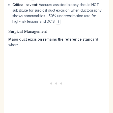
Critical caveat
: Vacuum-assisted biopsy should NOT
substitute for surgical duct excision when ductography
shows abnormalities—50% underestimation rate for
high-risk lesions and DCIS
1
Surgical Management
Major duct excision remains the reference standard
when: