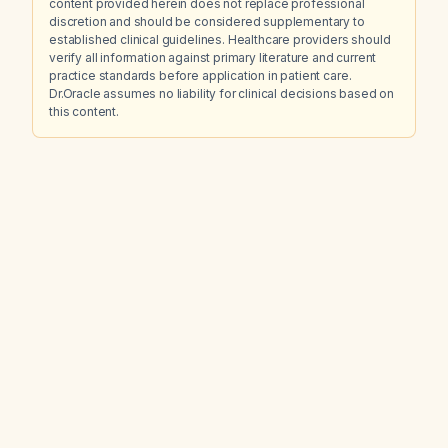
content provided herein does not replace professional
discretion and should be considered supplementary to
established clinical guidelines. Healthcare providers should
verify all information against primary literature and current
practice standards before application in patient care.
Dr.Oracle assumes no liability for clinical decisions based on
this content.