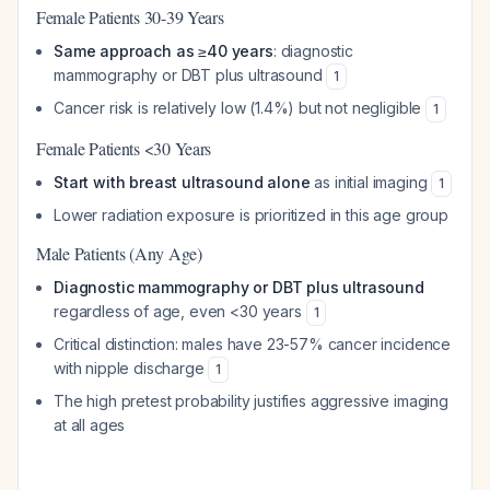
Female Patients 30-39 Years
Same approach as ≥40 years
: diagnostic
mammography or DBT plus ultrasound
1
Cancer risk is relatively low (1.4%) but not negligible
1
Female Patients <30 Years
Start with breast ultrasound alone
as initial imaging
1
Lower radiation exposure is prioritized in this age group
Male Patients (Any Age)
Diagnostic mammography or DBT plus ultrasound
regardless of age, even <30 years
1
Critical distinction: males have 23-57% cancer incidence
with nipple discharge
1
The high pretest probability justifies aggressive imaging
at all ages