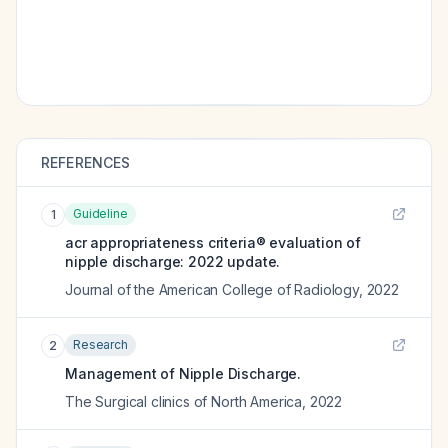
REFERENCES
Guideline
1
acr appropriateness criteria® evaluation of
nipple discharge: 2022 update.
Journal of the American College of Radiology
,
2022
Research
2
Management of Nipple Discharge.
The Surgical clinics of North America
,
2022