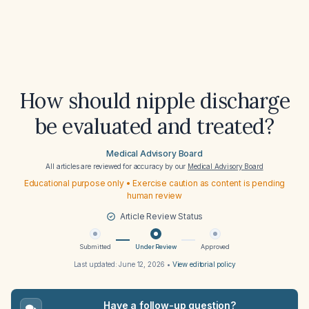
How should nipple discharge
be evaluated and treated?
Medical Advisory Board
All articles are reviewed for accuracy by our
Medical Advisory Board
Educational purpose only • Exercise caution as content is pending
human review
Article Review Status
Submitted
Under Review
Approved
Last updated:
June 12, 2026
•
View editorial policy
Have a follow-up question?