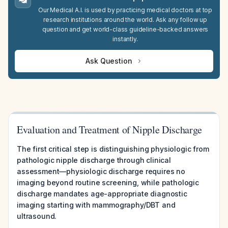
Our Medical A.I. is used by practicing medical doctors at top
research institutions around the world. Ask any follow up
question and get world-class guideline-backed answers
instantly.
Ask Question
Evaluation and Treatment of Nipple Discharge
The first critical step is distinguishing physiologic from
pathologic nipple discharge through clinical
assessment—physiologic discharge requires no
imaging beyond routine screening, while pathologic
discharge mandates age-appropriate diagnostic
imaging starting with mammography/DBT and
ultrasound.