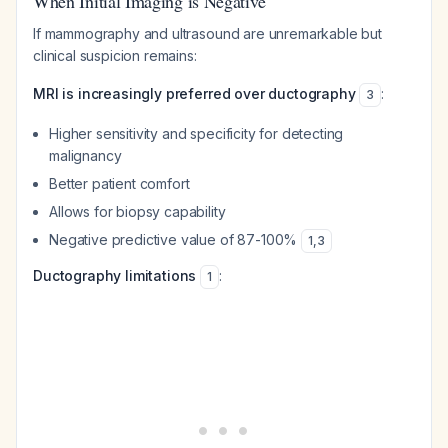
When Initial Imaging is Negative
If mammography and ultrasound are unremarkable but
clinical suspicion remains:
MRI is increasingly preferred over ductography
:
3
Higher sensitivity and specificity for detecting
malignancy
Better patient comfort
Allows for biopsy capability
Negative predictive value of 87-100%
1
,
3
Ductography limitations
:
1