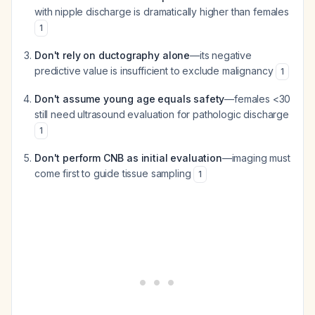
with nipple discharge is dramatically higher than females
1
Don't rely on ductography alone
—its negative
predictive value is insufficient to exclude malignancy
1
Don't assume young age equals safety
—females <30
still need ultrasound evaluation for pathologic discharge
1
Don't perform CNB as initial evaluation
—imaging must
come first to guide tissue sampling
1