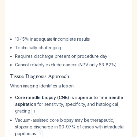
10-15% inadequate/incomplete results
Technically challenging
Requires discharge present on procedure day
Cannot reliably exclude cancer (NPV only 63-82%)
Tissue Diagnosis Approach
When imaging identifies a lesion:
Core needle biopsy (CNB) is superior to fine needle
aspiration
for sensitivity, specificity, and histological
grading
1
Vacuum-assisted core biopsy may be therapeutic,
stopping discharge in 90-97% of cases with intraductal
papillomas
1