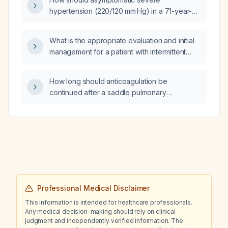
hypertension (220/120 mm Hg) in a 71-year-
old man on losartan and hydrochlorothiazide
be managed?
What is the appropriate evaluation and initial
management for a patient with intermittent
chills, tachycardia, and chronic bilateral leg
edema, who drinks 2–3 beers daily, has no
How long should anticoagulation be
cough, congestion, nausea, vomiting,
continued after a saddle pulmonary
diarrhea, blood in stool, urinary symptoms,
embolism?
chest pain, dyspnea, recent surgery, or
history of deep‑vein thrombosis, and a normal
cardiovascular and respiratory examination
while awaiting a lower‑extremity duplex
ultrasound?
Professional Medical Disclaimer
This information is intended for healthcare professionals.
Any medical decision-making should rely on clinical
judgment and independently verified information. The