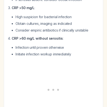
CRP >50 mg/L
:
High suspicion for bacterial infection
Obtain cultures, imaging as indicated
Consider empiric antibiotics if clinically unstable
CRP >60 mg/L without serositis
:
Infection until proven otherwise
Initiate infection workup immediately