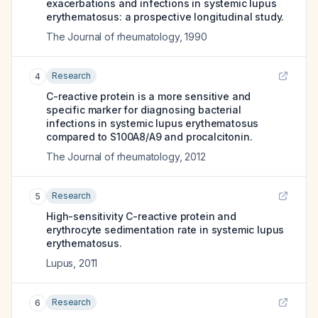
exacerbations and infections in systemic lupus
erythematosus: a prospective longitudinal study.
The Journal of rheumatology
,
1990
Research
4
C-reactive protein is a more sensitive and
specific marker for diagnosing bacterial
infections in systemic lupus erythematosus
compared to S100A8/A9 and procalcitonin.
The Journal of rheumatology
,
2012
Research
5
High-sensitivity C-reactive protein and
erythrocyte sedimentation rate in systemic lupus
erythematosus.
Lupus
,
2011
Research
6