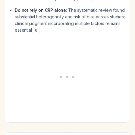
Do not rely on CRP alone
: The systematic review found
substantial heterogeneity and risk of bias across studies;
clinical judgment incorporating multiple factors remains
essential
6