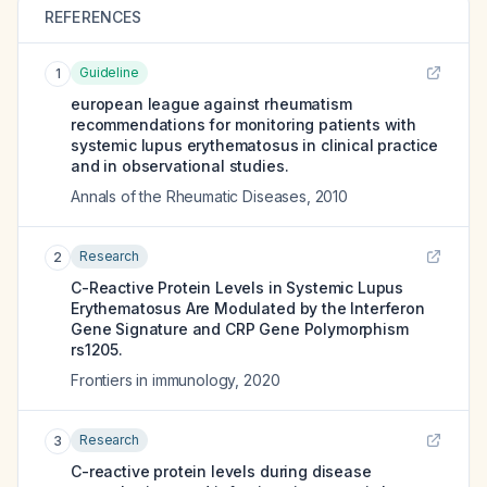
REFERENCES
Guideline
1
european league against rheumatism
recommendations for monitoring patients with
systemic lupus erythematosus in clinical practice
and in observational studies.
Annals of the Rheumatic Diseases
,
2010
Research
2
C-Reactive Protein Levels in Systemic Lupus
Erythematosus Are Modulated by the Interferon
Gene Signature and CRP Gene Polymorphism
rs1205.
Frontiers in immunology
,
2020
Research
3
C-reactive protein levels during disease