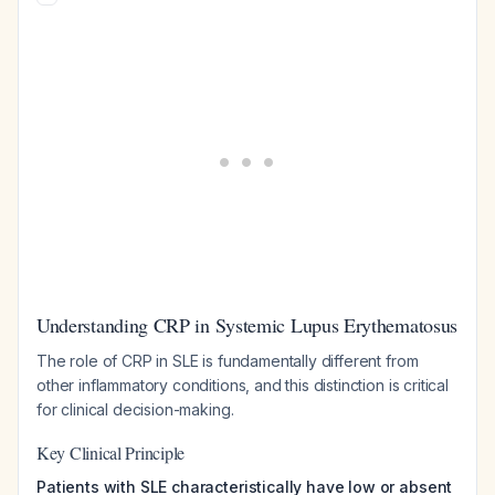
Understanding CRP in Systemic Lupus Erythematosus
The role of CRP in SLE is fundamentally different from
other inflammatory conditions, and this distinction is critical
for clinical decision-making.
Key Clinical Principle
Patients with SLE characteristically have low or absent