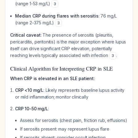
(range 1-53 mg/L)
3
Median CRP during flares with serositis
: 76 mg/L
(range 2-375 mg/L)
3
Critical caveat
: The presence of serositis (pleuritis,
pericarditis, peritonitis) is the major exception where lupus
itself can drive significant CRP elevation, potentially
reaching levels typically associated with infection
.
3
Clinical Algorithm for Interpreting CRP in SLE
When CRP is elevated in an SLE patient:
CRP <10 mg/L
: Likely represents baseline lupus activity
or mild inflammation; monitor clinically
CRP 10-50 mg/L
:
Assess for serositis (chest pain, friction rub, effusions)
If serositis present: may represent lupus flare
If serositis absent: consider occult infection