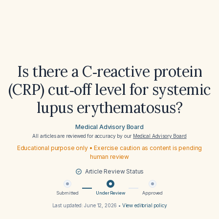
Is there a C‑reactive protein
(CRP) cut‑off level for systemic
lupus erythematosus?
Medical Advisory Board
All articles are reviewed for accuracy by our
Medical Advisory Board
Educational purpose only • Exercise caution as content is pending
human review
Article Review Status
Submitted
Under Review
Approved
Last updated:
June 12, 2026
•
View editorial policy