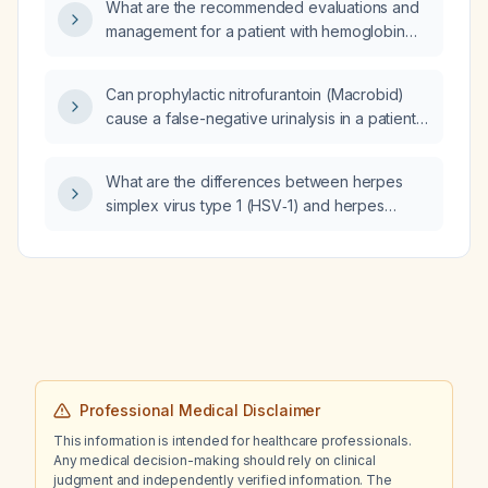
What are the recommended evaluations and
management for a patient with hemoglobin
18.6 g/dL, hematocrit 54.9 %, and erythrocyte
count 5.4 ×10⁶/µL?
Can prophylactic nitrofurantoin (Macrobid)
cause a false-negative urinalysis in a patient
who continues to have urinary‑tract infection
symptoms?
What are the differences between herpes
simplex virus type 1 (HSV‑1) and herpes
simplex virus type 2 (HSV‑2)?
Professional Medical Disclaimer
This information is intended for healthcare professionals.
Any medical decision-making should rely on clinical
judgment and independently verified information. The