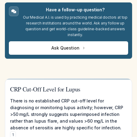
Have a follow-up question?
Our Medical A.I. is used by practicing medical doctors at top
research institutions around the world. Ask any follow up
question and get world-class guideline-backed answers
instantly.
Ask Question
CRP Cut-Off Level for Lupus
There is no established CRP cut-off level for
diagnosing or monitoring lupus activity; however, CRP
>50 mg/L strongly suggests superimposed infection
rather than lupus flare, and values >60 mg/L in the
absence of serositis are highly specific for infection.
1