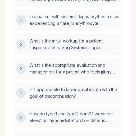
erythematosus, and what should be
considered if the CRP level is markedly
In a patient with systemic lupus erythematosus
elevated?
experiencing a flare, is erythrocyte
sedimentation rate (ESR) or C‑reactive protein
(CRP) the more reliable laboratory marker for
What is the initial workup for a patient
disease activity?
suspected of having Systemic Lupus
Erythematosus (SLE)?
What is the appropriate evaluation and
management for a patient who feels jittery
and activated after resuming normal caloric
intake?
Is it appropriate to taper basal insulin with the
goal of discontinuation?
How do type 1 and type 2 non‑ST‑segment
elevation myocardial infarction differ in
pathophysiology and recommended
management?