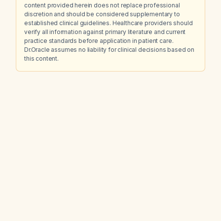
content provided herein does not replace professional
discretion and should be considered supplementary to
established clinical guidelines. Healthcare providers should
verify all information against primary literature and current
practice standards before application in patient care.
Dr.Oracle assumes no liability for clinical decisions based on
this content.