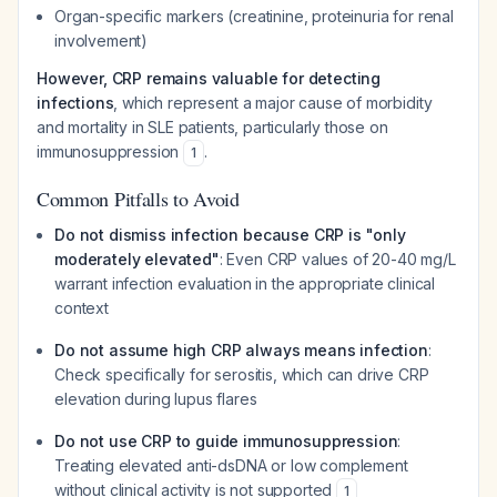
Organ-specific markers (creatinine, proteinuria for renal
involvement)
However, CRP remains valuable for detecting
infections
, which represent a major cause of morbidity
and mortality in SLE patients, particularly those on
immunosuppression
.
1
Common Pitfalls to Avoid
Do not dismiss infection because CRP is "only
moderately elevated"
: Even CRP values of 20-40 mg/L
warrant infection evaluation in the appropriate clinical
context
Do not assume high CRP always means infection
:
Check specifically for serositis, which can drive CRP
elevation during lupus flares
Do not use CRP to guide immunosuppression
:
Treating elevated anti-dsDNA or low complement
without clinical activity is not supported
1