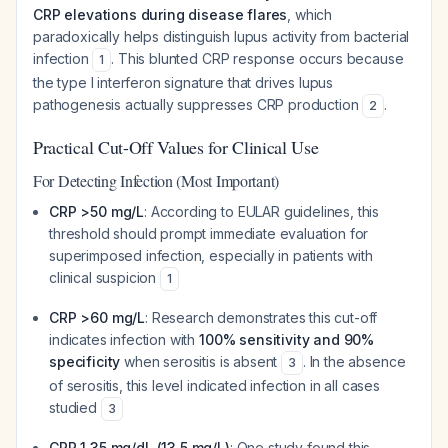
CRP elevations during disease flares
, which
paradoxically helps distinguish lupus activity from bacterial
infection
. This blunted CRP response occurs because
1
the type I interferon signature that drives lupus
pathogenesis actually suppresses CRP production
.
2
Practical Cut-Off Values for Clinical Use
For Detecting Infection (Most Important)
CRP >50 mg/L
: According to EULAR guidelines, this
threshold should prompt immediate evaluation for
superimposed infection, especially in patients with
clinical suspicion
1
CRP >60 mg/L
: Research demonstrates this cut-off
indicates infection with
100% sensitivity and 90%
specificity
when serositis is absent
. In the absence
3
of serositis, this level indicated infection in all cases
studied
3
CRP 1.35 mg/dL (13.5 mg/L)
: One study found this