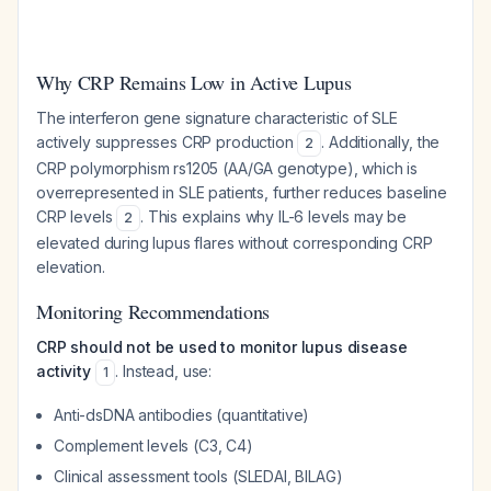
Why CRP Remains Low in Active Lupus
The interferon gene signature characteristic of SLE
actively suppresses CRP production
. Additionally, the
2
CRP polymorphism rs1205 (AA/GA genotype), which is
overrepresented in SLE patients, further reduces baseline
CRP levels
. This explains why IL-6 levels may be
2
elevated during lupus flares without corresponding CRP
elevation.
Monitoring Recommendations
CRP should not be used to monitor lupus disease
activity
. Instead, use:
1
Anti-dsDNA antibodies (quantitative)
Complement levels (C3, C4)
Clinical assessment tools (SLEDAI, BILAG)