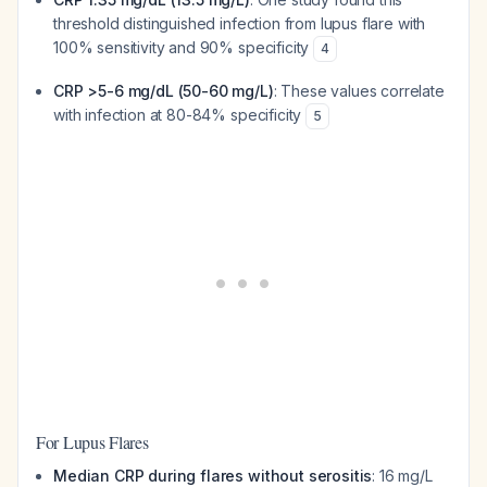
threshold distinguished infection from lupus flare with
100% sensitivity and 90% specificity
4
CRP >5-6 mg/dL (50-60 mg/L)
: These values correlate
with infection at 80-84% specificity
5
For Lupus Flares
Median CRP during flares without serositis
: 16 mg/L