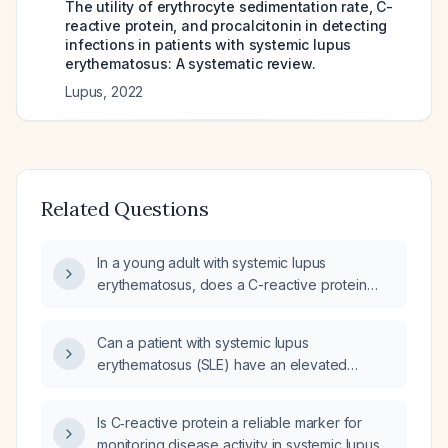
The utility of erythrocyte sedimentation rate, C-
reactive protein, and procalcitonin in detecting
infections in patients with systemic lupus
erythematosus: A systematic review.
Lupus
,
2022
Related Questions
In a young adult with systemic lupus
erythematosus, does a C-reactive protein
level of 34 mg/L indicate serositis?
Can a patient with systemic lupus
erythematosus (SLE) have an elevated
C‑reactive protein (CRP) due to serositis?
Is C‑reactive protein a reliable marker for
monitoring disease activity in systemic lupus