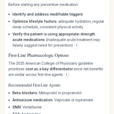
Before starting any preventive medication:
Identify and address modifiable triggers
Optimize lifestyle factors
: adequate hydration, regular
sleep schedule, consistent physical activity
Verify the patient is using appropriate-strength
acute medications
(inadequate acute treatment may
falsely suggest need for prevention)
1
First-Line Pharmacologic Options
The 2025 American College of Physicians guideline
prioritizes
cost as a key differentiator
since net benefits
are similar across first-line agents
:
1
Recommended First-Line Agents:
Beta-blockers
: Metoprolol or propranolol
Antiseizure medication
: Valproate or topiramate
SNRI
: Venlafaxine