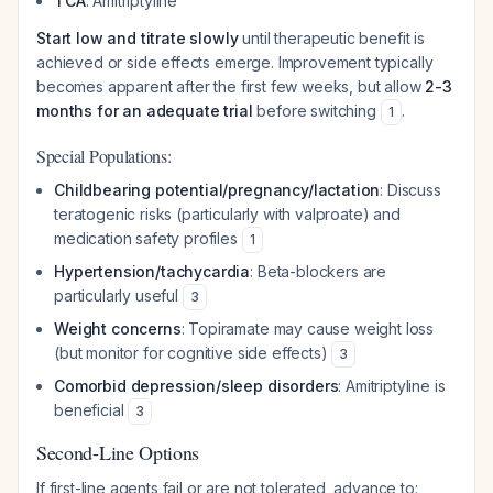
TCA
: Amitriptyline
Start low and titrate slowly
until therapeutic benefit is
achieved or side effects emerge. Improvement typically
becomes apparent after the first few weeks, but allow
2-3
months for an adequate trial
before switching
.
1
Special Populations:
Childbearing potential/pregnancy/lactation
: Discuss
teratogenic risks (particularly with valproate) and
medication safety profiles
1
Hypertension/tachycardia
: Beta-blockers are
particularly useful
3
Weight concerns
: Topiramate may cause weight loss
(but monitor for cognitive side effects)
3
Comorbid depression/sleep disorders
: Amitriptyline is
beneficial
3
Second-Line Options
If first-line agents fail or are not tolerated, advance to: