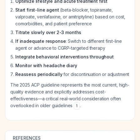
Optimize lifestyle and acute treatment first
Start first-line agent
(beta-blocker, topiramate,
valproate, venlafaxine, or amitriptyline) based on cost,
comorbidities, and patient preference
Titrate slowly over 2-3 months
If inadequate response
: Switch to different first-line
agent or advance to CGRP-targeted therapy
Integrate behavioral interventions throughout
Monitor with headache diary
Reassess periodically
for discontinuation or adjustment
The 2025 ACP guideline represents the most current, high-
quality evidence and explicitly addresses cost-
effectiveness—a critical real-world consideration often
overlooked in older guidelines
.
1
REFERENCES