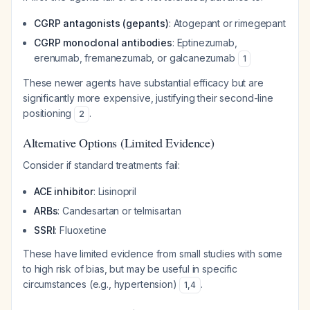
CGRP antagonists (gepants)
: Atogepant or rimegepant
CGRP monoclonal antibodies
: Eptinezumab,
erenumab, fremanezumab, or galcanezumab
1
These newer agents have substantial efficacy but are
significantly more expensive, justifying their second-line
positioning
.
2
Alternative Options (Limited Evidence)
Consider if standard treatments fail:
ACE inhibitor
: Lisinopril
ARBs
: Candesartan or telmisartan
SSRI
: Fluoxetine
These have limited evidence from small studies with some
to high risk of bias, but may be useful in specific
circumstances (e.g., hypertension)
.
1
,
4