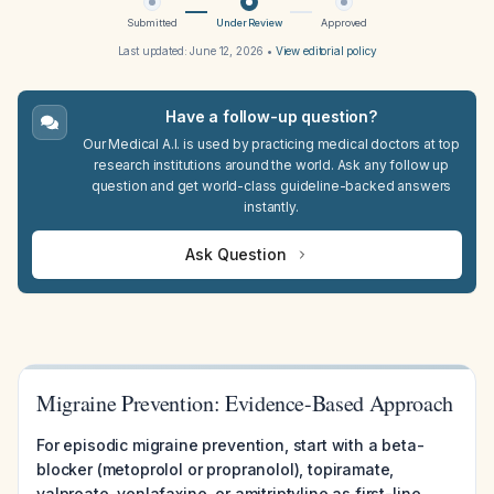
Submitted
Under Review
Approved
Last updated:
June 12, 2026
•
View editorial policy
Have a follow-up question?
Our Medical A.I. is used by practicing medical doctors at top
research institutions around the world. Ask any follow up
question and get world-class guideline-backed answers
instantly.
Ask Question
Migraine Prevention: Evidence-Based Approach
For episodic migraine prevention, start with a beta-
blocker (metoprolol or propranolol), topiramate,
valproate, venlafaxine, or amitriptyline as first-line