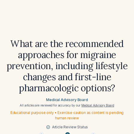
What are the recommended
approaches for migraine
prevention, including lifestyle
changes and first-line
pharmacologic options?
Medical Advisory Board
All articles are reviewed for accuracy by our
Medical Advisory Board
Educational purpose only • Exercise caution as content is pending
human review
Article Review Status