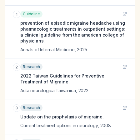
Guideline
1
prevention of episodic migraine headache using
pharmacologic treatments in outpatient settings:
a clinical guideline from the american college of
physicians.
Annals of Internal Medicine
,
2025
Research
2
2022 Taiwan Guidelines for Preventive
Treatment of Migraine.
Acta neurologica Taiwanica
,
2022
Research
3
Update on the prophylaxis of migraine.
Current treatment options in neurology
,
2008