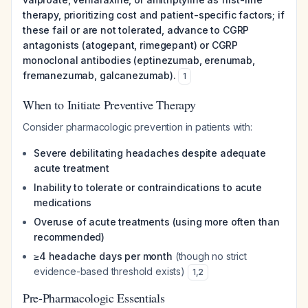
therapy, prioritizing cost and patient-specific factors; if
these fail or are not tolerated, advance to CGRP
antagonists (atogepant, rimegepant) or CGRP
monoclonal antibodies (eptinezumab, erenumab,
fremanezumab, galcanezumab).
1
When to Initiate Preventive Therapy
Consider pharmacologic prevention in patients with:
Severe debilitating headaches despite adequate
acute treatment
Inability to tolerate or contraindications to acute
medications
Overuse of acute treatments (using more often than
recommended)
≥4 headache days per month
(though no strict
evidence-based threshold exists)
1
,
2
Pre-Pharmacologic Essentials