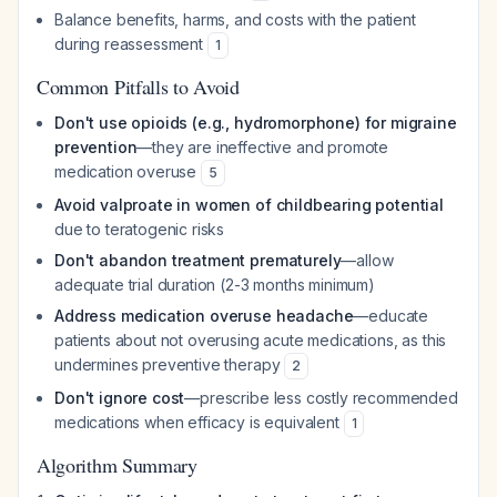
Balance benefits, harms, and costs with the patient
during reassessment
1
Common Pitfalls to Avoid
Don't use opioids (e.g., hydromorphone) for migraine
prevention
—they are ineffective and promote
medication overuse
5
Avoid valproate in women of childbearing potential
due to teratogenic risks
Don't abandon treatment prematurely
—allow
adequate trial duration (2-3 months minimum)
Address medication overuse headache
—educate
patients about not overusing acute medications, as this
undermines preventive therapy
2
Don't ignore cost
—prescribe less costly recommended
medications when efficacy is equivalent
1
Algorithm Summary