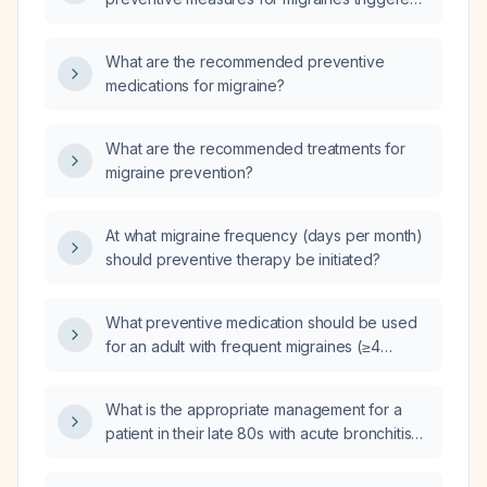
by computer screen use?
What are the recommended preventive
medications for migraine?
What are the recommended treatments for
migraine prevention?
At what migraine frequency (days per month)
should preventive therapy be initiated?
What preventive medication should be used
for an adult with frequent migraines (≥4
headache days per month)?
What is the appropriate management for a
patient in their late 80s with acute bronchitis
and normal vital signs?