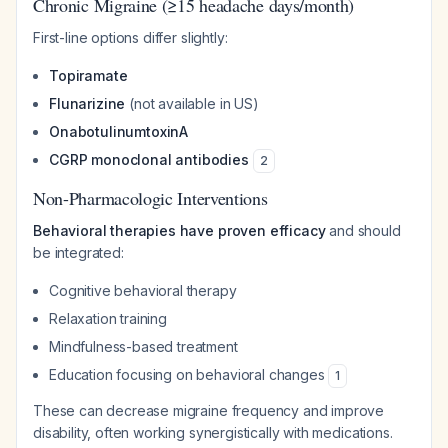
Chronic Migraine (≥15 headache days/month)
First-line options differ slightly:
Topiramate
Flunarizine
(not available in US)
OnabotulinumtoxinA
CGRP monoclonal antibodies
2
Non-Pharmacologic Interventions
Behavioral therapies have proven efficacy
and should
be integrated:
Cognitive behavioral therapy
Relaxation training
Mindfulness-based treatment
Education focusing on behavioral changes
1
These can decrease migraine frequency and improve
disability, often working synergistically with medications.