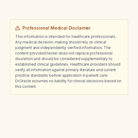
Professional Medical Disclaimer
This information is intended for healthcare professionals.
Any medical decision-making should rely on clinical
judgment and independently verified information. The
content provided herein does not replace professional
discretion and should be considered supplementary to
established clinical guidelines. Healthcare providers should
verify all information against primary literature and current
practice standards before application in patient care.
Dr.Oracle assumes no liability for clinical decisions based on
this content.