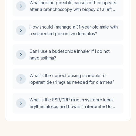
What are the possible causes of hemoptysis
after a bronchoscopy with biopsy of a left
lower lobe pulmonary nodule?
How should I manage a 31-year-old male with
a suspected poison ivy dermatitis?
Can I use a budesonide inhaler if I do not
have asthma?
What is the correct dosing schedule for
loperamide (4 mg) as needed for diarrhea?
What is the ESR/CRP ratio in systemic lupus
erythematosus and how is it interpreted to
differentiate a lupus flare from infection?