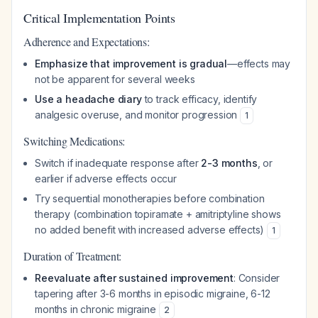
Critical Implementation Points
Adherence and Expectations:
Emphasize that improvement is gradual
—effects may
not be apparent for several weeks
Use a headache diary
to track efficacy, identify
analgesic overuse, and monitor progression
1
Switching Medications:
Switch if inadequate response after
2-3 months
, or
earlier if adverse effects occur
Try sequential monotherapies before combination
therapy (combination topiramate + amitriptyline shows
no added benefit with increased adverse effects)
1
Duration of Treatment:
Reevaluate after sustained improvement
: Consider
tapering after 3-6 months in episodic migraine, 6-12
months in chronic migraine
2