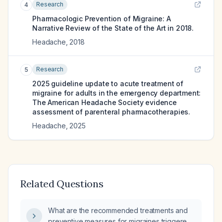
Research
4
Pharmacologic Prevention of Migraine: A
Narrative Review of the State of the Art in 2018.
Headache
,
2018
Research
5
2025 guideline update to acute treatment of
migraine for adults in the emergency department:
The American Headache Society evidence
assessment of parenteral pharmacotherapies.
Headache
,
2025
Related Questions
What are the recommended treatments and
preventive measures for migraines triggered