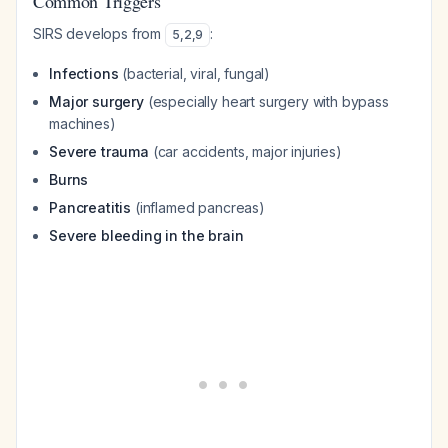
Common Triggers
SIRS develops from
:
5
,
2
,
9
Infections
(bacterial, viral, fungal)
Major surgery
(especially heart surgery with bypass
machines)
Severe trauma
(car accidents, major injuries)
Burns
Pancreatitis
(inflamed pancreas)
Severe bleeding in the brain