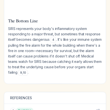
The Bottom Line
SIRS represents your body's inflammatory system
responding to a major threat, but sometimes that response
itself becomes dangerous
. It's like your immune system
4
pulling the fire alarm for the whole building when there's a
fire in one room—necessary for survival, but the alarm
itself can cause problems if it doesn't shut off. Medical
teams watch for SIRS because catching it early allows them
to treat the underlying cause before your organs start
failing
.
9
,
10
REFERENCES