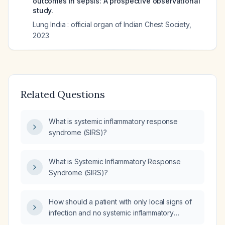
outcomes in sepsis: A prospective observational
study.
Lung India : official organ of Indian Chest Society
,
2023
Related Questions
What is systemic inflammatory response
syndrome (SIRS)?
What is Systemic Inflammatory Response
Syndrome (SIRS)?
How should a patient with only local signs of
infection and no systemic inflammatory
response syndrome (SIRS) be managed?