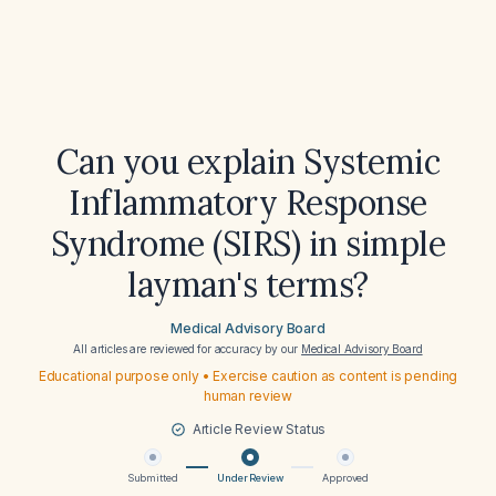
Can you explain Systemic
Inflammatory Response
Syndrome (SIRS) in simple
layman's terms?
Medical Advisory Board
All articles are reviewed for accuracy by our
Medical Advisory Board
Educational purpose only • Exercise caution as content is pending
human review
Article Review Status
Submitted
Under Review
Approved