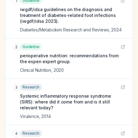
Guideline
1
iwgdf/idsa guidelines on the diagnosis and
treatment of diabetes-related foot infections
(iwgdf/idsa 2023).
Diabetes/Metabolism Research and Reviews
,
2024
Guideline
2
perioperative nutrition: recommendations from
the espen expert group.
Clinical Nutrition
,
2020
Research
3
Systemic inflammatory response syndrome
(SIRS): where did it come from and is it still
relevant today?
Virulence
,
2014
Research
4