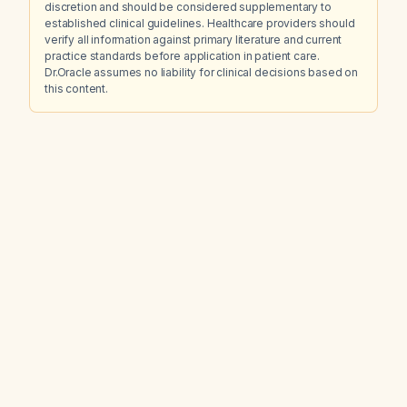
discretion and should be considered supplementary to
established clinical guidelines. Healthcare providers should
verify all information against primary literature and current
practice standards before application in patient care.
Dr.Oracle assumes no liability for clinical decisions based on
this content.