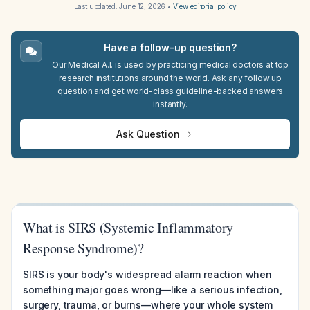
Last updated:
June 12, 2026
•
View editorial policy
Have a follow-up question?
Our Medical A.I. is used by practicing medical doctors at top
research institutions around the world. Ask any follow up
question and get world-class guideline-backed answers
instantly.
Ask Question
What is SIRS (Systemic Inflammatory
Response Syndrome)?
SIRS is your body's widespread alarm reaction when
something major goes wrong—like a serious infection,
surgery, trauma, or burns—where your whole system