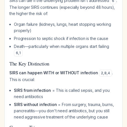
SIRS can die if the underlying problem isn't addressed
.
6
The longer SIRS continues (especially beyond 48 hours),
the higher the risk of:
Organ failure (kidneys, lungs, heart stopping working
properly)
Progression to septic shock if infection is the cause
Death—particularly when multiple organs start failing
6
,
1
The Key Distinction
SIRS can happen WITH or WITHOUT infection
.
2
,
8
,
4
This is crucial:
SIRS from infection
= This is called sepsis, and you
need antibiotics
SIRS without infection
= From surgery, trauma, burns,
pancreatitis—you don't need antibiotics, but you still
need aggressive treatment of the underlying cause