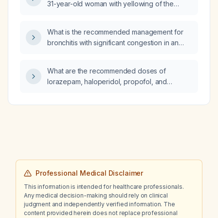
31-year-old woman with yellowing of the
palms and soles, normal liver enzymes and
bilirubin, and hypercholesterolemia (elevated
What is the recommended management for
total cholesterol, low HDL, normal
bronchitis with significant congestion in an
triglycerides)?
elderly patient?
What are the recommended doses of
lorazepam, haloperidol, propofol, and
dexmedetomidine for an adult with
decompensated cirrhosis experiencing
alcohol‑withdrawal‑related agitation while in
grade III hepatic encephalopathy?
Professional Medical Disclaimer
This information is intended for healthcare professionals.
Any medical decision-making should rely on clinical
judgment and independently verified information. The
content provided herein does not replace professional