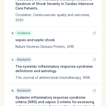
Spectrum of Shock Severity in Cardiac Intensive
Care Patients.
Circulation. Cardiovascular quality and outcomes
,
2020
Guideline
8
sepsis and septic shock.
Nature Reviews Disease Primers
,
2016
Research
9
The systemic inflammatory response syndrome:
definitions and aetiology.
The Journal of antimicrobial chemotherapy
,
1998
Research
10
Systemic inflammatory response syndrome
criteria (SIRS) and sepsis 3 criteria for assessing