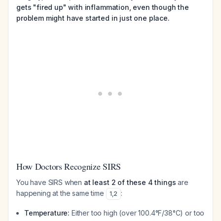
gets "fired up" with inflammation, even though the
problem might have started in just one place.
How Doctors Recognize SIRS
You have SIRS when
at least 2 of these 4 things
are
happening at the same time
:
1
,
2
Temperature:
Either too high (over 100.4°F/38°C) or too