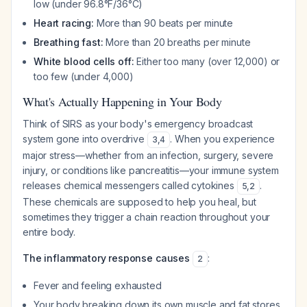
low (under 96.8°F/36°C)
Heart racing:
More than 90 beats per minute
Breathing fast:
More than 20 breaths per minute
White blood cells off:
Either too many (over 12,000) or
too few (under 4,000)
What's Actually Happening in Your Body
Think of SIRS as your body's emergency broadcast
system gone into overdrive
. When you experience
3
,
4
major stress—whether from an infection, surgery, severe
injury, or conditions like pancreatitis—your immune system
releases chemical messengers called cytokines
.
5
,
2
These chemicals are supposed to help you heal, but
sometimes they trigger a chain reaction throughout your
entire body.
The inflammatory response causes
:
2
Fever and feeling exhausted
Your body breaking down its own muscle and fat stores