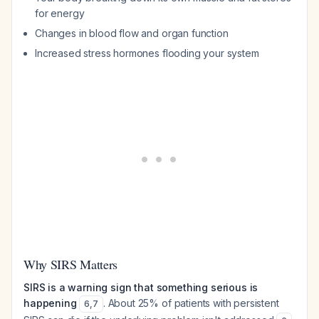
for energy
Changes in blood flow and organ function
Increased stress hormones flooding your system
Why SIRS Matters
SIRS is a warning sign that something serious is
happening
. About 25% of patients with persistent
6
,
7