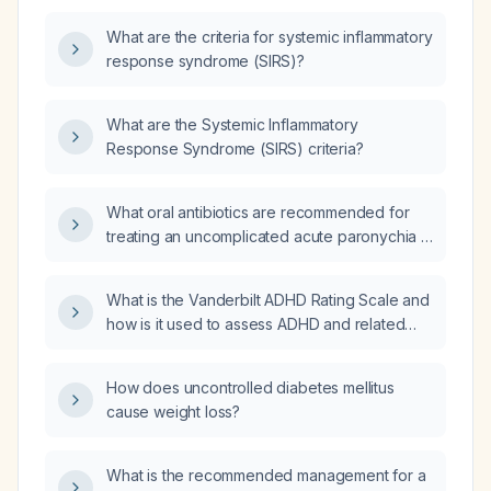
What are the criteria for systemic inflammatory
response syndrome (SIRS)?
What are the Systemic Inflammatory
Response Syndrome (SIRS) criteria?
What oral antibiotics are recommended for
treating an uncomplicated acute paronychia in
a healthy adult?
What is the Vanderbilt ADHD Rating Scale and
how is it used to assess ADHD and related
comorbidities in children and adolescents?
How does uncontrolled diabetes mellitus
cause weight loss?
What is the recommended management for a