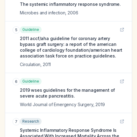
The systemic inflammatory response syndrome.
Microbes and infection
,
2006
Guideline
5
2011 accf/aha guideline for coronary artery
bypass graft surgery: a report of the american
college of cardiology foundation/american heart
association task force on practice guidelines.
Circulation
,
2011
Guideline
6
2019 wses guidelines for the management of
severe acute pancreatitis.
World Journal of Emergency Surgery
,
2019
Research
7
Systemic Inflammatory Response Syndrome Is
Associated With Increased Mortality Across the