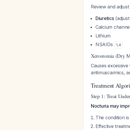
Review and adjust 
Diuretics
(adjust 
Calcium channe
Lithium
NSAIDs
1
,
4
Xerostomia (Dry M
Causes excessive fl
antimuscarinics, a
Treatment Algor
Step 1: Treat Unde
Nocturia may impro
The condition is
Effective treatme