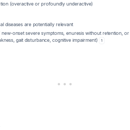
tion (overactive or profoundly underactive)
l diseases are potentially relevant
if new-onset severe symptoms, enuresis without retention, or 
ness, gait disturbance, cognitive impairment)
1
w