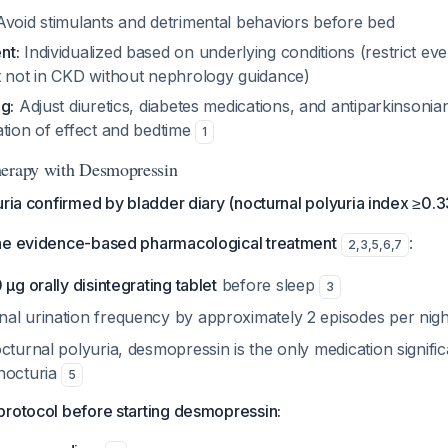
void stimulants and detrimental behaviors before bed
nt:
Individualized based on underlying conditions (restrict even
t not in CKD without nephrology guidance)
g:
Adjust diuretics, diabetes medications, and antiparkinsonia
ation of effect and bedtime
1
herapy with Desmopressin
uria confirmed by bladder diary (nocturnal polyuria index ≥0.3
he evidence-based pharmacological treatment
:
2
,
3
,
5
,
6
,
7
μg orally disintegrating tablet
before sleep
3
al urination frequency by approximately 2 episodes per nig
cturnal polyuria, desmopressin is the only medication signific
nocturia
5
protocol before starting desmopressin: