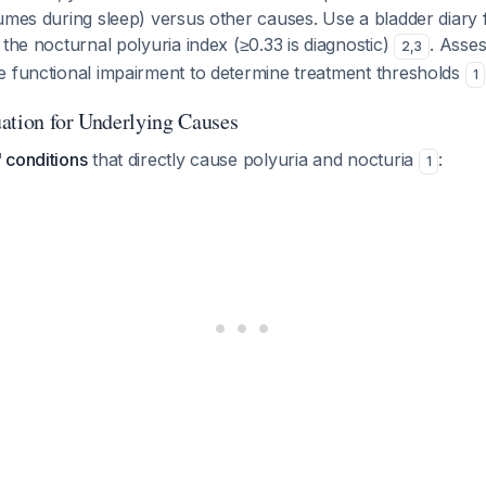
umes during sleep) versus other causes. Use a bladder diary f
 the nocturnal polyuria index (≥0.33 is diagnostic)
. Asses
2
,
3
e functional impairment to determine treatment thresholds
1
ation for Underlying Causes
 conditions
that directly cause polyuria and nocturia
:
1