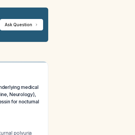
Ask Question
underlying medical
ine, Neurology),
ssin for nocturnal
turnal polyuria