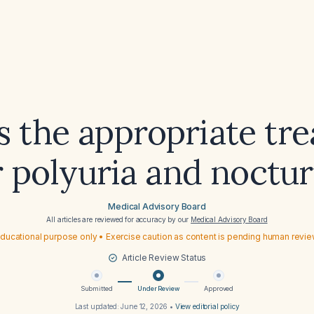
s the appropriate tr
r polyuria and noctur
Medical Advisory Board
All articles are reviewed for accuracy by our
Medical Advisory Board
ducational purpose only • Exercise caution as content is pending human revi
Article Review Status
Submitted
Under Review
Approved
Last updated:
June 12, 2026
•
View editorial policy