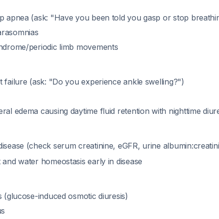
ep apnea (ask: "Have you been told you gasp or stop breathin
arasomnias
yndrome/periodic limb movements
 failure (ask: "Do you experience ankle swelling?")
ral edema causing daytime fluid retention with nighttime diur
disease (check serum creatinine, eGFR, urine albumin:creatini
t and water homeostasis early in disease
s (glucose-induced osmotic diuresis)
us