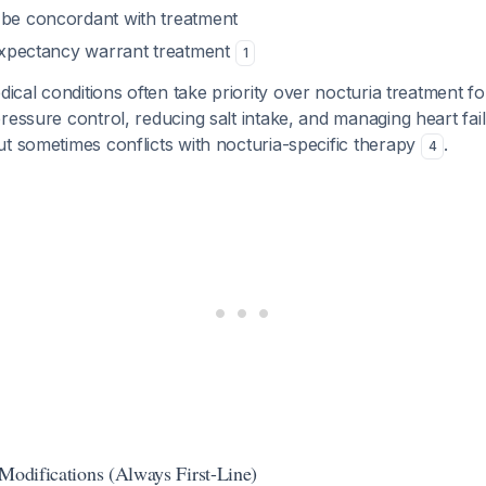
 be concordant with treatment
e expectancy warrant treatment
1
ical conditions often take priority over nocturia treatment fo
ressure control, reducing salt intake, and managing heart fa
t sometimes conflicts with nocturia-specific therapy
.
4
 Modifications (Always First-Line)