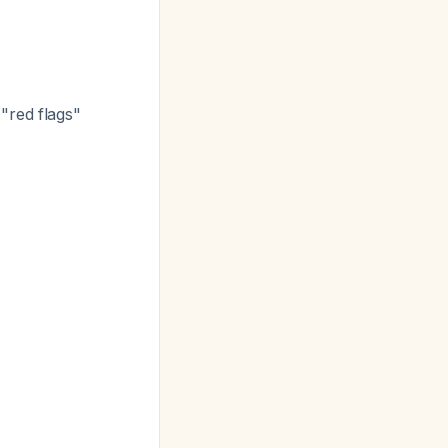
"red flags"