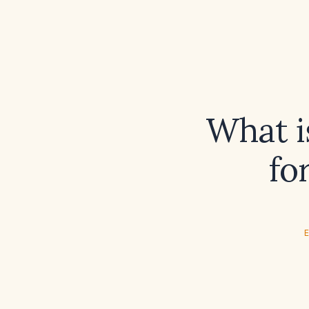
What i
fo
E