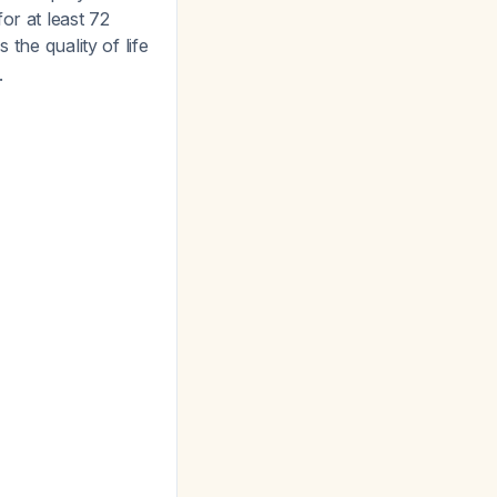
or at least 72
s the quality of life
.