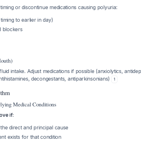
timing or discontinue medications causing polyuria:
timing to earlier in day)
l blockers
outh)
uid intake. Adjust medications if possible (anxiolytics, antide
ntihistamines, decongestants, antiparkinsonians)
1
ithm
rlying Medical Conditions
ve if:
 the direct and principal cause
nt exists for that condition