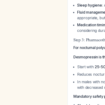
Sleep hygiene:
A
Fluid manageme
appropriate, bu
Medication timin
considering dur
Step 3: Pharmacot
For nocturnal poly
Desmopressin is t
Start with
25-50 
Reduces nocturn
In males with no
with decreased 
Mandatory safety 