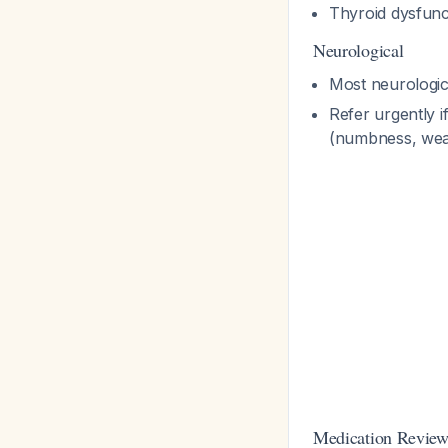
Thyroid dysfunc
Neurological
Most neurologica
Refer urgently 
(numbness, weak
Medication Revie