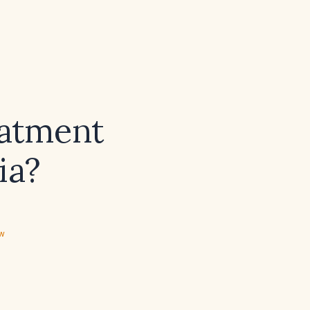
eatment
ia?
ew