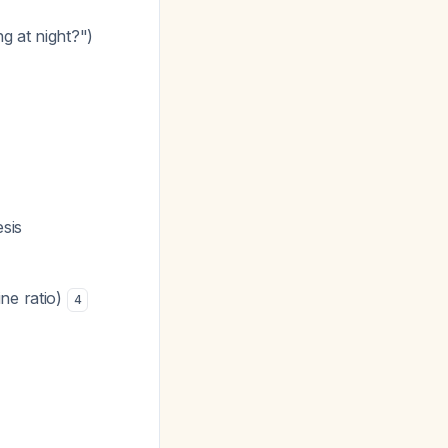
g at night?")
esis
ne ratio)
4