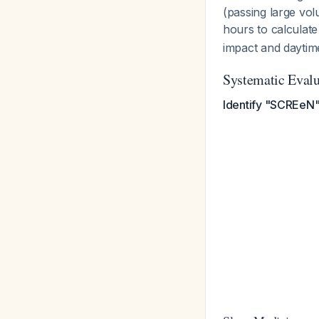
(passing large vol
hours to calculate
impact and daytim
Systematic Evalu
Identify "SCREeN"