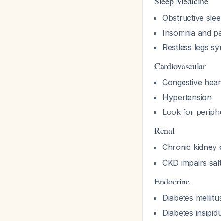
Sleep Medicine
Obstructive sle
Insomnia and p
Restless legs s
Cardiovascular
Congestive heart
Hypertension
Look for periphe
Renal
Chronic kidney 
CKD impairs sal
Endocrine
Diabetes mellitu
Diabetes insipid