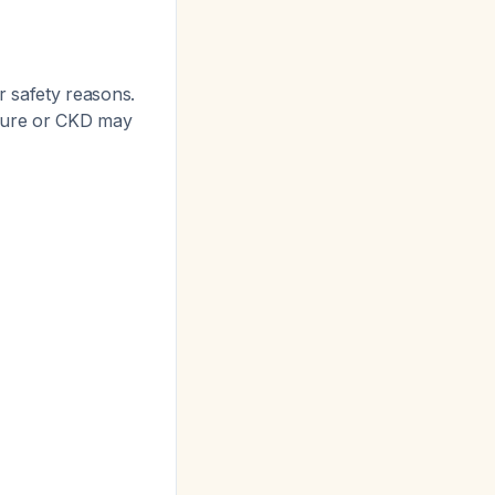
r safety reasons.
ilure or CKD may