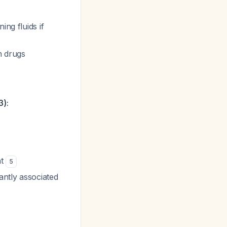
ing fluids if
n drugs
3):
ht
5
antly associated