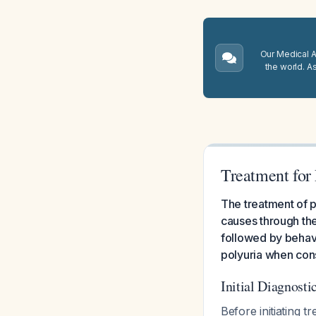
Our Medical A.
the world. A
Treatment for 
The treatment of p
causes through th
followed by behav
polyuria when cons
Initial Diagnost
Before initiating 