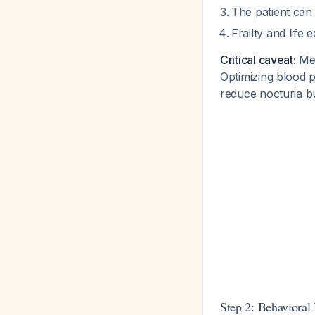
The patient can
Frailty and lif
Critical caveat:
Med
Optimizing blood p
reduce nocturia bu
Step 2: Behavioral