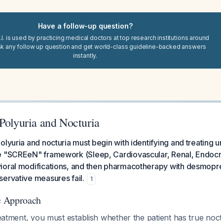
Have a follow-up question?
I. is used by practicing medical doctors at top research institutions around
sk any follow up question and get world-class guideline-backed answers
instantly.
Polyuria and Nocturia
olyuria and nocturia must begin with identifying and treating 
e "SCREeN" framework (Sleep, Cardiovascular, Renal, Endocr
ioral modifications, and then pharmacotherapy with desmopre
ervative measures fail.
1
ic Approach
treatment, you must establish whether the patient has true noc