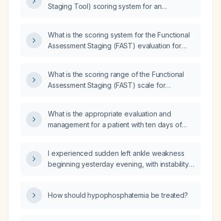
Staging Tool) scoring system for an
advanced severe dementia Alzheimer’s
patient?
What is the scoring system for the Functional
Assessment Staging (FAST) evaluation for
Alzheimer's disease?
What is the scoring range of the Functional
Assessment Staging (FAST) scale for
dementia?
What is the appropriate evaluation and
management for a patient with ten days of
diarrhea and fever?
I experienced sudden left ankle weakness
beginning yesterday evening, with instability
and inability to bear weight—what immediate
actions should I take?
How should hypophosphatemia be treated?