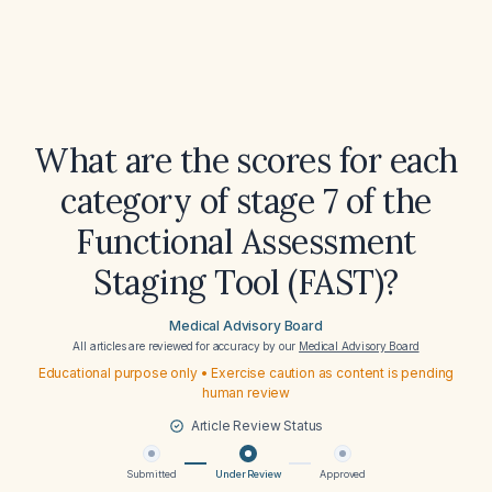
What are the scores for each
category of stage 7 of the
Functional Assessment
Staging Tool (FAST)?
Medical Advisory Board
All articles are reviewed for accuracy by our
Medical Advisory Board
Educational purpose only • Exercise caution as content is pending
human review
Article Review Status
Submitted
Under Review
Approved