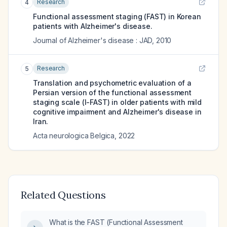
Research
4
Functional assessment staging (FAST) in Korean
patients with Alzheimer's disease.
Journal of Alzheimer's disease : JAD
,
2010
Research
5
Translation and psychometric evaluation of a
Persian version of the functional assessment
staging scale (I-FAST) in older patients with mild
cognitive impairment and Alzheimer's disease in
Iran.
Acta neurologica Belgica
,
2022
Related Questions
What is the FAST (Functional Assessment