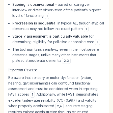
Scoring is observational
- based on caregiver
interview or direct observation of the patient's highest
level of functioning
1
Progression is sequential
in typical AD, though atypical
dementias may not follow this exact pattern
1
Stage 7 assessment is particularly valuable
for
determining eligibility for palliative or hospice care
1
The tool maintains sensitivity even in the most severe
dementia stages, unlike many other instruments that
plateau at moderate dementia
2
,
3
Important Caveats:
Be aware that sensory or motor dysfunction (vision,
hearing, gait impairments) can confound functional
assessment and must be considered when interpreting
FAST scores
. Additionally, while FAST demonstrates
1
excellent inter-rater reliability (ICC=0.997) and validity
when properly administered
, accurate staging
2
,
4
requires trained administration through structured