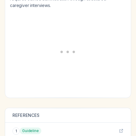
caregiver interviews.
REFERENCES
Guideline
1