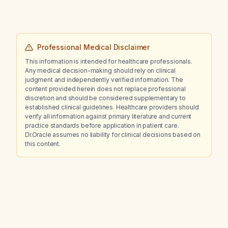
Professional Medical Disclaimer
This information is intended for healthcare professionals.
Any medical decision-making should rely on clinical
judgment and independently verified information. The
content provided herein does not replace professional
discretion and should be considered supplementary to
established clinical guidelines. Healthcare providers should
verify all information against primary literature and current
practice standards before application in patient care.
Dr.Oracle assumes no liability for clinical decisions based on
this content.