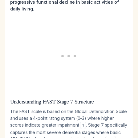
progressive functional decline in basic activities of
daily living.
Understanding FAST Stage 7 Structure
The FAST scale is based on the Global Deterioration Scale
and uses a 4-point rating system (0-3) where higher
scores indicate greater impairment
. Stage 7 specifically
1
captures the most severe dementia stages where basic