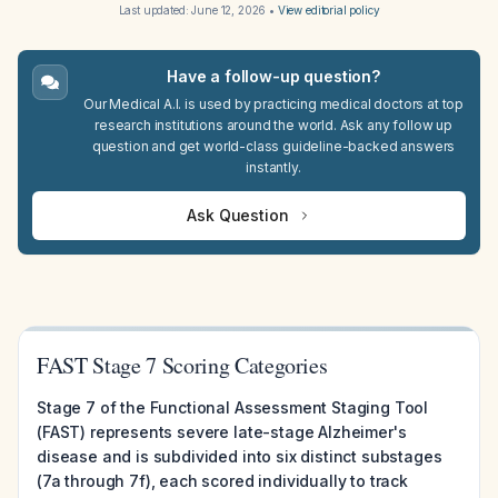
Last updated:
June 12, 2026
•
View editorial policy
Have a follow-up question?
Our Medical A.I. is used by practicing medical doctors at top
research institutions around the world. Ask any follow up
question and get world-class guideline-backed answers
instantly.
Ask Question
FAST Stage 7 Scoring Categories
Stage 7 of the Functional Assessment Staging Tool
(FAST) represents severe late-stage Alzheimer's
disease and is subdivided into six distinct substages
(7a through 7f), each scored individually to track