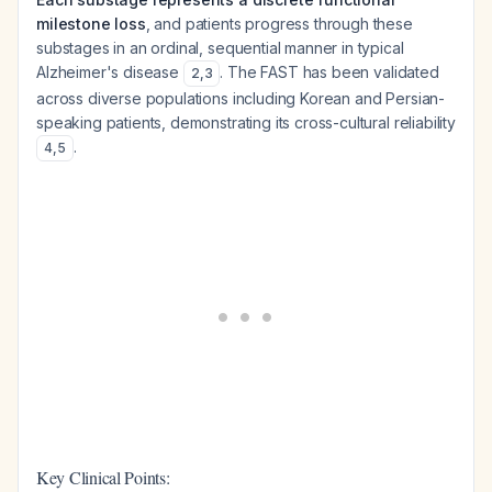
milestone loss
, and patients progress through these
substages in an ordinal, sequential manner in typical
Alzheimer's disease
. The FAST has been validated
2
,
3
across diverse populations including Korean and Persian-
speaking patients, demonstrating its cross-cultural reliability
.
4
,
5
Key Clinical Points: