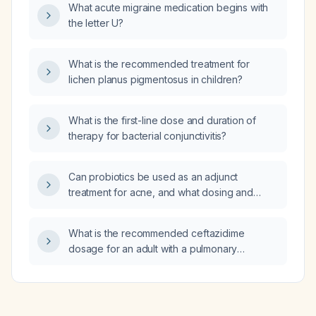
What acute migraine medication begins with
the letter U?
What is the recommended treatment for
lichen planus pigmentosus in children?
What is the first-line dose and duration of
therapy for bacterial conjunctivitis?
Can probiotics be used as an adjunct
treatment for acne, and what dosing and
duration are recommended?
What is the recommended ceftazidime
dosage for an adult with a pulmonary
infection caused by Pseudomonas
aeruginosa?