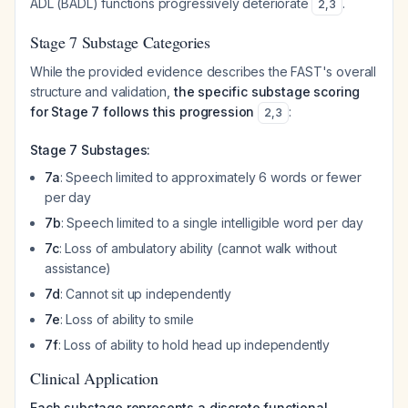
ADL (BADL) functions progressively deteriorate
.
2
,
3
Stage 7 Substage Categories
While the provided evidence describes the FAST's overall
structure and validation,
the specific substage scoring
for Stage 7 follows this progression
:
2
,
3
Stage 7 Substages:
7a
: Speech limited to approximately 6 words or fewer
per day
7b
: Speech limited to a single intelligible word per day
7c
: Loss of ambulatory ability (cannot walk without
assistance)
7d
: Cannot sit up independently
7e
: Loss of ability to smile
7f
: Loss of ability to hold head up independently
Clinical Application
Each substage represents a discrete functional