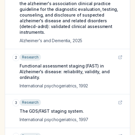
the alzheimer's association clinical practice
guideline for the diagnostic evaluation, testing,
counseling, and disclosure of suspected
alzheimer's disease and related disorders
(detecd-adrd): validated clinical assessment
instruments.
Alzheimer's and Dementia
,
2025
Research
2
Functional assessment staging (FAST) in
Alzheimer's disease: reliability, validity, and
ordinality.
International psychogeriatrics
,
1992
Research
3
The GDS/FAST staging system.
International psychogeriatrics
,
1997