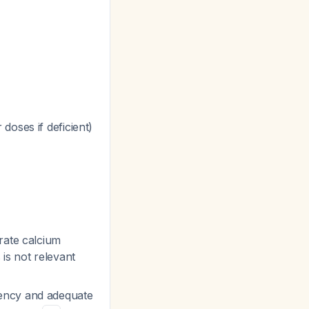
doses if deficient)
rate calcium
s is not relevant
iency and adequate