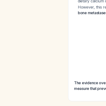
dietary calcium
However, this r
bone metastase
The evidence over
measure that preve