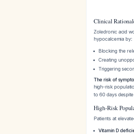
Clinical Rational
Zoledronic acid wo
hypocalcemia by:
Blocking the re
Creating unoppos
Triggering seco
The risk of sympto
high-risk populat
to 60 days despit
High-Risk Popula
Patients at elevat
Vitamin D defici