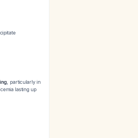
ipitate
ning
, particularly in
cemia lasting up