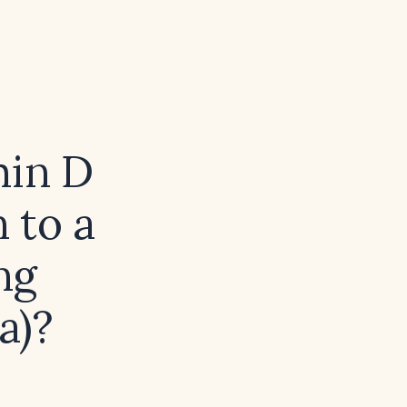
min D
 to a
ng
a)?