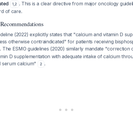
ated
. This is a clear directive from major oncology guide
1
,
2
d of care.
d Recommendations
ine (2022) explicitly states that "calcium and vitamin D sup
s otherwise contraindicated" for patients receiving bisphos
. The ESMO guidelines (2020) similarly mandate "correction o
tamin D supplementation with adequate intake of calcium thro
l serum calcium"
.
2