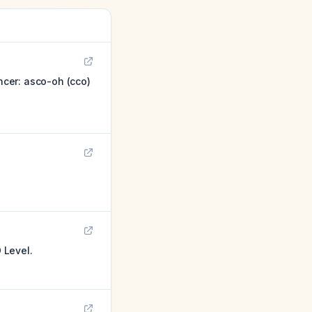
cer: asco-oh (cco)
 Level.