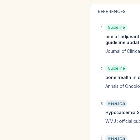
REFERENCES
Guideline
1
use of adjuvant
guideline updat
Journal of Clinic
Guideline
2
bone health in c
Annals of Oncol
Research
3
Hypocalcemia Se
WMJ : official pu
Research
4