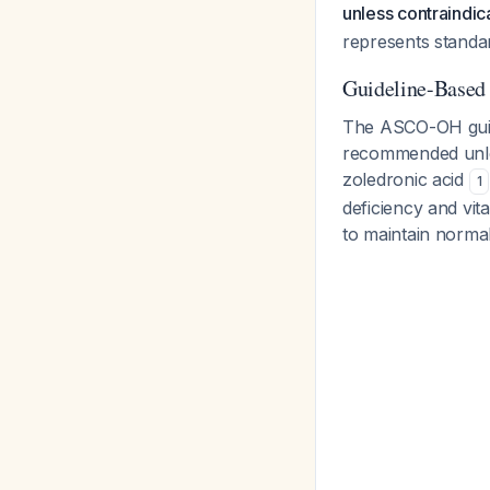
unless contraindic
represents standar
Guideline-Base
The ASCO-OH guidel
recommended unles
zoledronic acid
1
deficiency and vi
to maintain norma