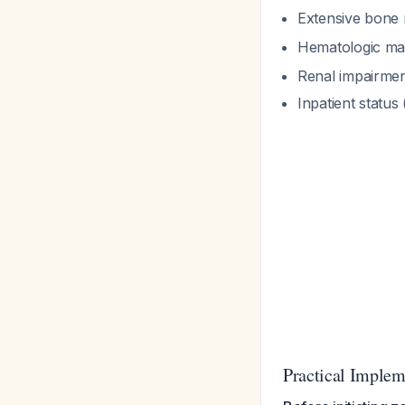
Extensive bone m
Hematologic mal
Renal impairme
Inpatient status
Practical Implem