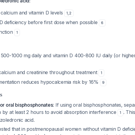
oledronic acid:
alcium and vitamin D levels
1
,
2
 D deficiency before first dose when possible
6
nction
1
500-1000 mg daily and vitamin D 400-800 IU daily (or higher 
alcium and creatinine throughout treatment
1
mentation reduces hypocalcemia risk by 16%
9
s
for oral bisphosphonates
: If using oral bisphosphonates, sepa
 by at least 2 hours to avoid absorption interference
. Thi
1
zoledronic acid.
sted that in postmenopausal women without vitamin D defic