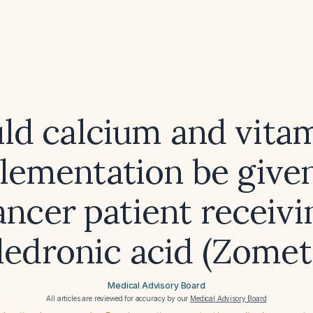
ld calcium and vita
lementation be given
ancer patient receivi
ledronic acid (Zomet
Medical Advisory Board
All articles are reviewed for accuracy by our
Medical Advisory Board