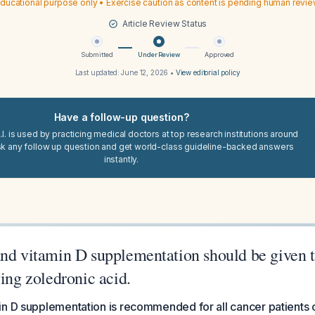
ducational purpose only • Exercise caution as content is pending human revi
Article Review Status
Submitted
Under Review
Approved
Last updated:
June 12, 2026
•
View editorial policy
Have a follow-up question?
I. is used by practicing medical doctors at top research institutions around
sk any follow up question and get world-class guideline-backed answers
instantly.
and vitamin D supplementation should be given 
ving zoledronic acid.
in D supplementation is recommended for all cancer patients 