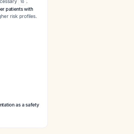
necessary
.
10
er patients with
er risk profiles.
tation as a safety