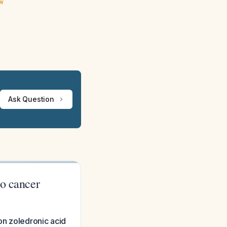
ew
Ask Question
to cancer
on zoledronic acid