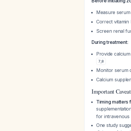
Before initiating z
Measure serum c
Correct vitamin
Screen renal fu
During treatment:
Provide calcium 
7
,
8
Monitor serum c
Calcium supple
Important Caveat
Timing matters 
supplementation
for intravenous 
One study sugge