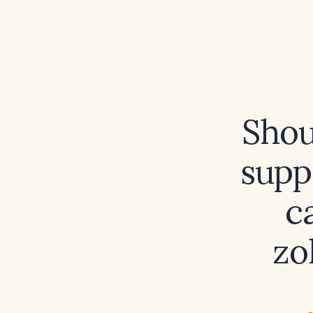
Shou
supp
c
zo