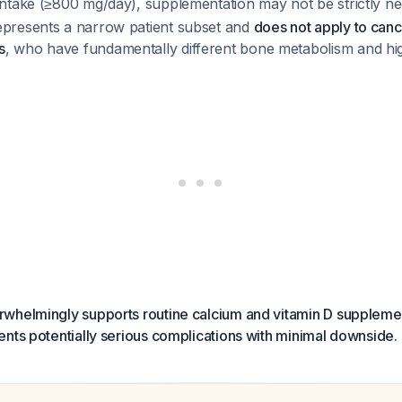
 intake (≥800 mg/day), supplementation may not be strictly 
epresents a narrow patient subset and
does not apply to canc
s
, who have fundamentally different bone metabolism and high
whelmingly supports routine calcium and vitamin D supplemen
nts potentially serious complications with minimal downside.