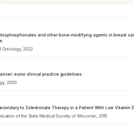
 bisphosphonates and other bone-modifying agents in breast can
e.
al Oncology
,
2022
ancer: esmo clinical practice guidelines.
ogy
,
2020
condary to Zoledronate Therapy in a Patient With Low Vitamin D
blication of the State Medical Society of Wisconsin
,
2015