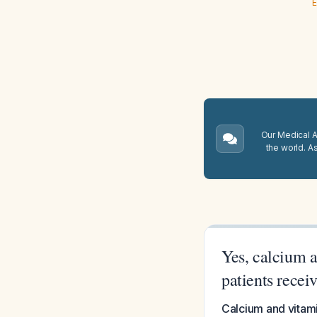
E
Our Medical A.
the world. A
Yes, calcium 
patients recei
Calcium and vitam