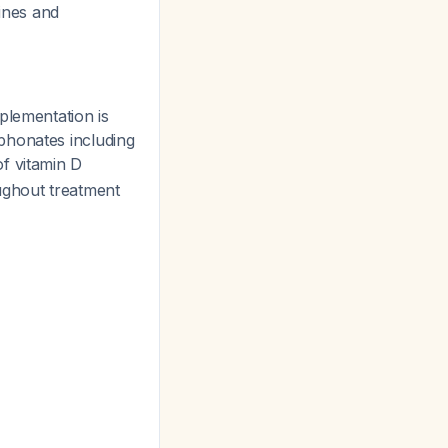
lines and
plementation is
phonates including
f vitamin D
ughout treatment