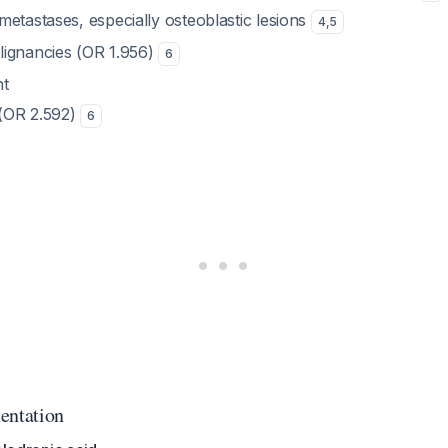
etastases, especially osteoblastic lesions
4
,
5
ignancies (OR 1.956)
6
nt
 (OR 2.592)
6
entation