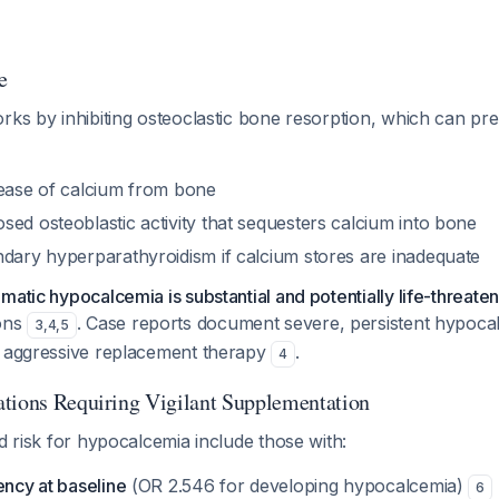
e
rks by inhibiting osteoclastic bone resorption, which can prec
lease of calcium from bone
ed osteoblastic activity that sequesters calcium into bone
ndary hyperparathyroidism if calcium stores are inadequate
matic hypocalcemia is substantial and potentially life-threate
ions
. Case reports document severe, persistent hypocal
3
,
4
,
5
e aggressive replacement therapy
.
4
tions Requiring Vigilant Supplementation
ed risk for hypocalcemia include those with:
ency at baseline
(OR 2.546 for developing hypocalcemia)
6