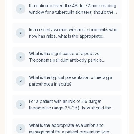
for a 7‑year‑old child with recurrent urinary
the child still has minor urine leakage in
If a patient missed the 48‑ to 72‑hour reading
tract infections (UTIs), nocturnal enuresis
pull‑ups?
window for a tuberculin skin test, should the
treated with desmopressin, and normal blood
repeat test be performed in the opposite
tests?
arm?
In an elderly woman with acute bronchitis who
now has rales, what is the appropriate
diagnostic and treatment plan?
What is the significance of a positive
Treponema pallidum antibody particle
agglutination test?
What is the typical presentation of meralgia
paresthetica in adults?
For a patient with an INR of 3.6 (target
therapeutic range 2.5–3.5), how should the
warfarin dose be adjusted?
What is the appropriate evaluation and
management for a patient presenting with