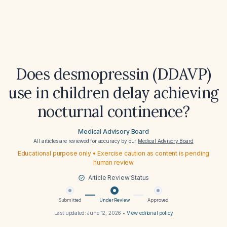
Does desmopressin (DDAVP)
use in children delay achieving
nocturnal continence?
Medical Advisory Board
All articles are reviewed for accuracy by our
Medical Advisory Board
Educational purpose only • Exercise caution as content is pending
human review
Article Review Status
Submitted
Under Review
Approved
Last updated:
June 12, 2026
•
View editorial policy