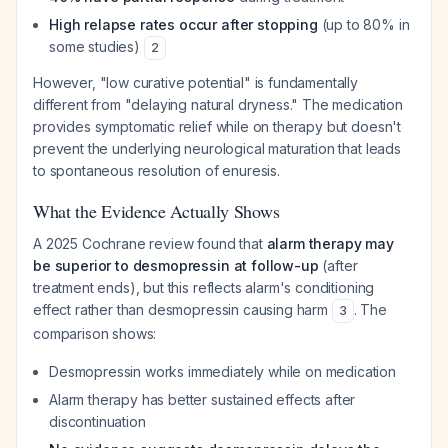
High relapse rates occur after stopping
(up to 80% in
some studies)
2
However, "low curative potential" is fundamentally
different from "delaying natural dryness." The medication
provides symptomatic relief while on therapy but doesn't
prevent the underlying neurological maturation that leads
to spontaneous resolution of enuresis.
What the Evidence Actually Shows
A 2025 Cochrane review found that
alarm therapy may
be superior to desmopressin at follow-up
(after
treatment ends), but this reflects alarm's conditioning
effect rather than desmopressin causing harm
. The
3
comparison shows:
Desmopressin works immediately while on medication
Alarm therapy has better sustained effects after
discontinuation