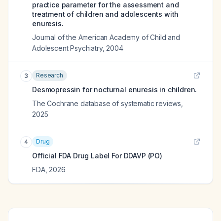
practice parameter for the assessment and
treatment of children and adolescents with
enuresis.
Journal of the American Academy of Child and
Adolescent Psychiatry
,
2004
Research
3
Desmopressin for nocturnal enuresis in children.
The Cochrane database of systematic reviews
,
2025
Drug
4
Official FDA Drug Label For
DDAVP (PO)
FDA
,
2026