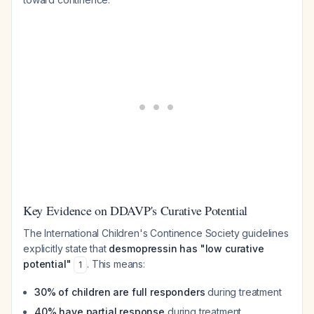
Key Evidence on DDAVP's Curative Potential
The International Children's Continence Society guidelines
explicitly state that
desmopressin has "low curative
potential"
. This means:
1
30% of children are full responders
during treatment
40% have partial response
during treatment