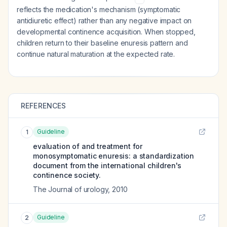
reflects the medication's mechanism (symptomatic
antidiuretic effect) rather than any negative impact on
developmental continence acquisition. When stopped,
children return to their baseline enuresis pattern and
continue natural maturation at the expected rate.
REFERENCES
Guideline
1
evaluation of and treatment for
monosymptomatic enuresis: a standardization
document from the international children's
continence society.
The Journal of urology
,
2010
Guideline
2