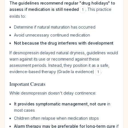
The guidelines recommend regular "drug holidays" to
assess if medication is still needed
. This practice
1
exists to:
Determine if natural maturation has occurred
Avoid unnecessary continued medication
Not because the drug interferes with development
If desmopressin delayed natural dryness, guidelines would
warn against its use or recommend against these
assessment periods. Instead, they position it as a safe,
evidence-based therapy (Grade Ia evidence)
.
1
Important Caveats
While desmopressin doesn't delay continence:
It provides symptomatic management, not cure
in
most cases
Children often relapse when medication stops
Alarm therapy may be preferable for long-term cure
if