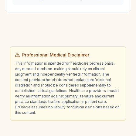
cough producing cement-colored sputum?
Professional Medical Disclaimer
This information is intended for healthcare professionals.
Any medical decision-making should rely on clinical
judgment and independently verified information. The
content provided herein does not replace professional
discretion and should be considered supplementary to
established clinical guidelines. Healthcare providers should
verify all information against primary literature and current
practice standards before application in patient care.
Dr.Oracle assumes no liability for clinical decisions based on
this content.