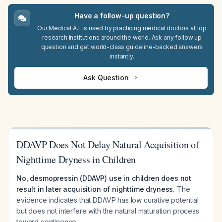
Have a follow-up question?
Our Medical A.I. is used by practicing medical doctors at top
research institutions around the world. Ask any follow up
question and get world-class guideline-backed answers
instantly.
Ask Question
DDAVP Does Not Delay Natural Acquisition of
Nighttime Dryness in Children
No, desmopressin (DDAVP) use in children does not
result in later acquisition of nighttime dryness.
The
evidence indicates that DDAVP has low curative potential
but does not interfere with the natural maturation process
toward continence.