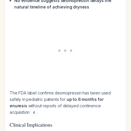
No evidence suggests desmopressin delays the
natural timeline of achieving dryness
The FDA label confirms desmopressin has been used
safely in pediatric patients for
up to 6 months for
enuresis
without reports of delayed continence
acquisition
.
4
Clinical Implications