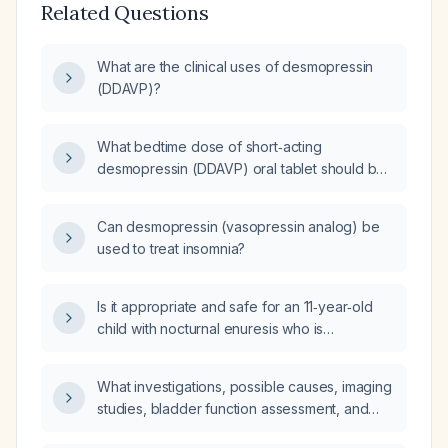
Related Questions
What are the clinical uses of desmopressin
(DDAVP)?
What bedtime dose of short‑acting
desmopressin (DDAVP) oral tablet should be
given to a child with normal renal function to
stop overnight wetting while at camp?
Can desmopressin (vasopressin analog) be
used to treat insomnia?
Is it appropriate and safe for an 11‑year‑old
child with nocturnal enuresis who is
prescribed desmopressin 0.2 mg nightly and
oxybutynin 5 mg to increase desmopressin to
What investigations, possible causes, imaging
three tablets (0.6 mg) and to increase the
studies, bladder function assessment, and
oxybutynin dose, given that the medication
need for prophylactic antibiotics are indicated
list shows only one desmopressin tablet and