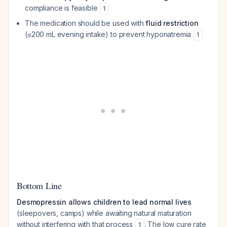
compliance is feasible
1
The medication should be used with
fluid restriction
(≤200 mL evening intake) to prevent hyponatremia
1
Bottom Line
Desmopressin allows children to lead normal lives
(sleepovers, camps) while awaiting natural maturation
without interfering with that process
. The low cure rate
1