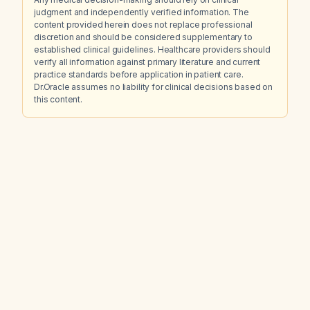
judgment and independently verified information. The
content provided herein does not replace professional
discretion and should be considered supplementary to
established clinical guidelines. Healthcare providers should
verify all information against primary literature and current
practice standards before application in patient care.
Dr.Oracle assumes no liability for clinical decisions based on
this content.