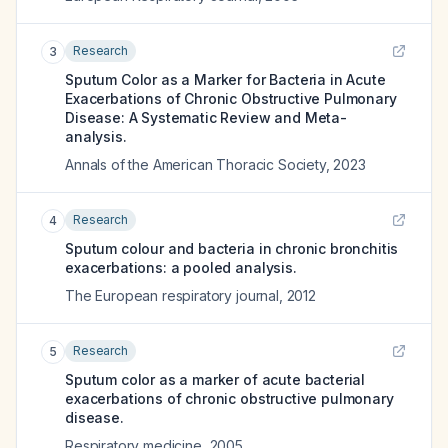
Research
3
Sputum Color as a Marker for Bacteria in Acute
Exacerbations of Chronic Obstructive Pulmonary
Disease: A Systematic Review and Meta-
analysis.
Annals of the American Thoracic Society
,
2023
Research
4
Sputum colour and bacteria in chronic bronchitis
exacerbations: a pooled analysis.
The European respiratory journal
,
2012
Research
5
Sputum color as a marker of acute bacterial
exacerbations of chronic obstructive pulmonary
disease.
Respiratory medicine
,
2005