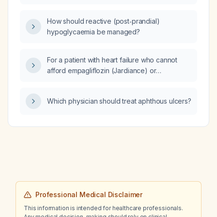
How should reactive (post‑prandial)
hypoglycaemia be managed?
For a patient with heart failure who cannot
afford empagliflozin (Jardiance) or
sacubitril/valsartan (Entresto) and is currently
taking amlodipine, what alternative medication
Which physician should treat aphthous ulcers?
options are recommended?
Professional Medical Disclaimer
This information is intended for healthcare professionals.
Any medical decision-making should rely on clinical