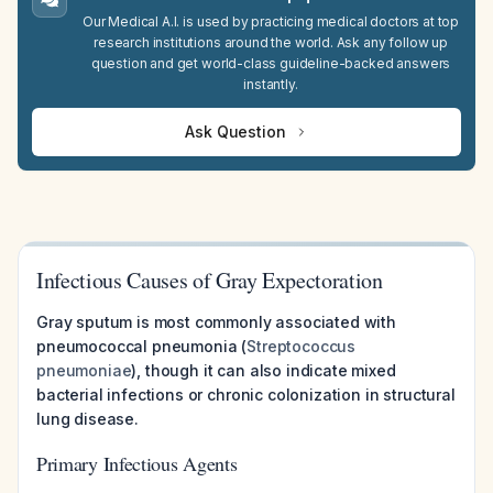
Our Medical A.I. is used by practicing medical doctors at top
research institutions around the world. Ask any follow up
question and get world-class guideline-backed answers
instantly.
Ask Question
Infectious Causes of Gray Expectoration
Gray sputum is most commonly associated with
pneumococcal pneumonia (
Streptococcus
pneumoniae
), though it can also indicate mixed
bacterial infections or chronic colonization in structural
lung disease.
Primary Infectious Agents