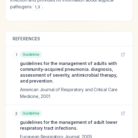
pathogens
.
1
,
3
REFERENCES
Guideline
1
guidelines for the management of adults with
community-acquired pneumonia. diagnosis,
assessment of severity, antimicrobial therapy,
and prevention.
American Journal of Respiratory and Critical Care
Medicine
,
2001
Guideline
2
guidelines for the management of adult lower
respiratory tract infections.
European Respiratory Journal
,
2005