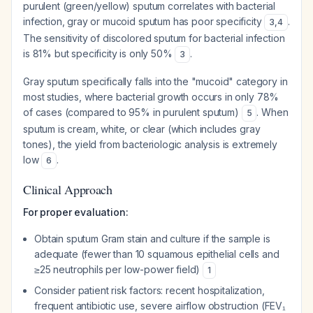
purulent (green/yellow) sputum correlates with bacterial
infection, gray or mucoid sputum has poor specificity
.
3
,
4
The sensitivity of discolored sputum for bacterial infection
is 81% but specificity is only 50%
.
3
Gray sputum specifically falls into the "mucoid" category in
most studies, where bacterial growth occurs in only 78%
of cases (compared to 95% in purulent sputum)
. When
5
sputum is cream, white, or clear (which includes gray
tones), the yield from bacteriologic analysis is extremely
low
.
6
Clinical Approach
For proper evaluation:
Obtain sputum Gram stain and culture if the sample is
adequate (fewer than 10 squamous epithelial cells and
≥25 neutrophils per low-power field)
1
Consider patient risk factors: recent hospitalization,
frequent antibiotic use, severe airflow obstruction (FEV₁