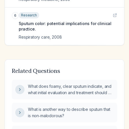
Research
6
Sputum color: potential implications for clinical
practice.
Respiratory care
,
2008
Related Questions
What does foamy, clear sputum indicate, and
what initial evaluation and treatment should be
pursued?
What is another way to describe sputum that
is non‑malodorous?