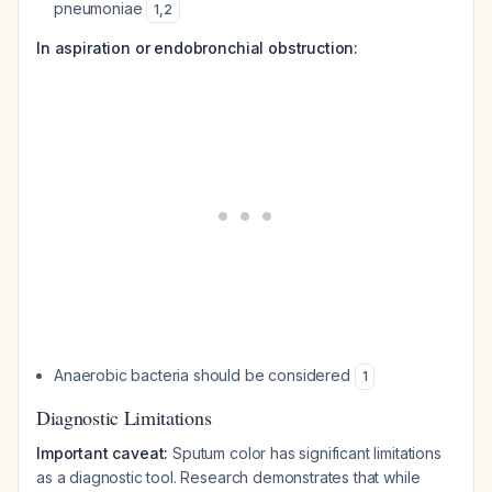
pneumoniae
1
,
2
In aspiration or endobronchial obstruction:
Anaerobic bacteria should be considered
1
Diagnostic Limitations
Important caveat:
Sputum color has significant limitations
as a diagnostic tool. Research demonstrates that while