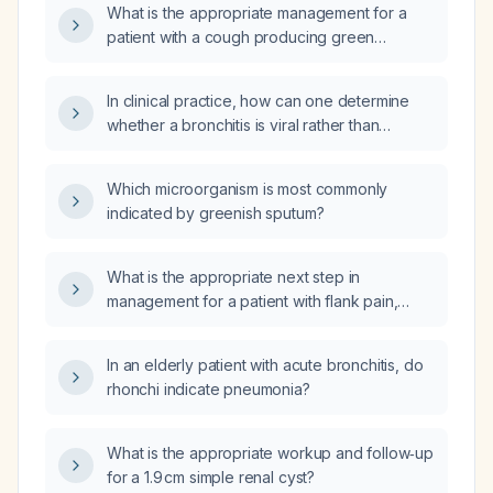
What is the appropriate management for a
patient with a cough producing green
sputum?
In clinical practice, how can one determine
whether a bronchitis is viral rather than
bacterial based on sputum color?
Which microorganism is most commonly
indicated by greenish sputum?
What is the appropriate next step in
management for a patient with flank pain,
microscopic hematuria, an ultrasound
demonstrating a non‑obstructing kidney stone
In an elderly patient with acute bronchitis, do
and a renal cyst?
rhonchi indicate pneumonia?
What is the appropriate workup and follow‑up
for a 1.9 cm simple renal cyst?