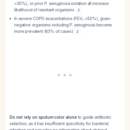
<30%), or prior
P. aeruginosa
isolation all increase
likelihood of resistant organisms
2
In severe COPD exacerbations (FEV₁ <50%), gram-
negative organisms including
P. aeruginosa
become
more prevalent (63% of cases)
2
Do not rely on sputum color alone
to guide antibiotic
selection, as it has insufficient specificity for bacterial
infection and provides no information about atypical