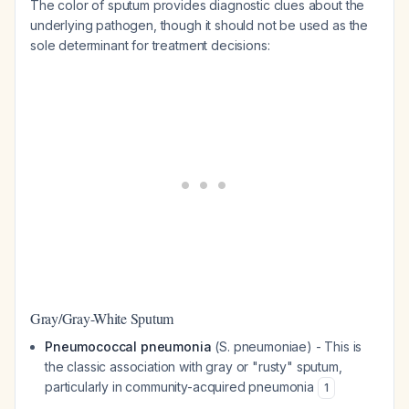
The color of sputum provides diagnostic clues about the
underlying pathogen, though it should not be used as the
sole determinant for treatment decisions:
Gray/Gray-White Sputum
Pneumococcal pneumonia
(
S. pneumoniae
) - This is
the classic association with gray or "rusty" sputum,
particularly in community-acquired pneumonia
1