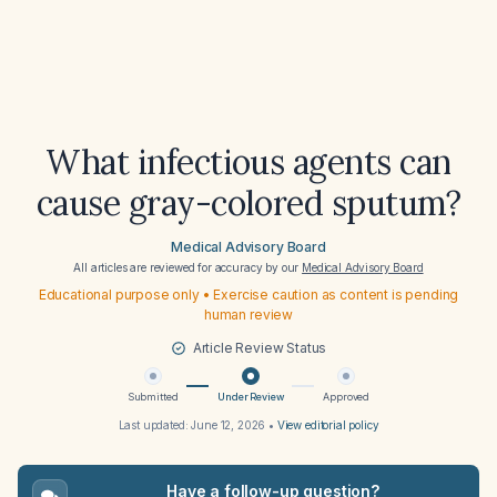
What infectious agents can
cause gray-colored sputum?
Medical Advisory Board
All articles are reviewed for accuracy by our
Medical Advisory Board
Educational purpose only • Exercise caution as content is pending
human review
Article Review Status
Submitted
Under Review
Approved
Last updated:
June 12, 2026
•
View editorial policy
Have a follow-up question?