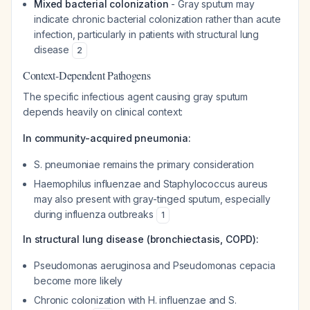
Mixed bacterial colonization
- Gray sputum may
indicate chronic bacterial colonization rather than acute
infection, particularly in patients with structural lung
disease
2
Context-Dependent Pathogens
The specific infectious agent causing gray sputum
depends heavily on clinical context:
In community-acquired pneumonia:
S. pneumoniae
remains the primary consideration
Haemophilus influenzae
and
Staphylococcus aureus
may also present with gray-tinged sputum, especially
during influenza outbreaks
1
In structural lung disease (bronchiectasis, COPD):
Pseudomonas aeruginosa
and
Pseudomonas cepacia
become more likely
Chronic colonization with
H. influenzae
and
S.