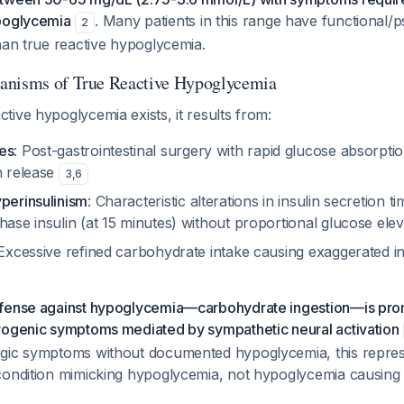
poglycemia
. Many patients in this range have functional/p
2
han true reactive hypoglycemia.
anisms of True Reactive Hypoglycemia
ive hypoglycemia exists, it results from:
es
: Post-gastrointestinal surgery with rapid glucose absorptio
n release
3
,
6
yperinsulinism
: Characteristic alterations in insulin secretion ti
hase insulin (at 15 minutes) without proportional glucose ele
 Excessive refined carbohydrate intake causing exaggerated i
efense against hypoglycemia—carbohydrate ingestion—is pr
rogenic symptoms mediated by sympathetic neural activation
gic symptoms without documented hypoglycemia, this repres
condition mimicking hypoglycemia, not hypoglycemia causing