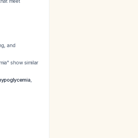
that meet
ing, and
emia" show similar
 hypoglycemia
,