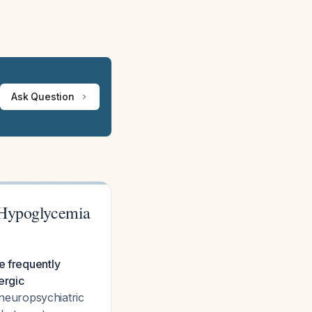
Ask Question
 Hypoglycemia
e frequently
ergic
h neuropsychiatric