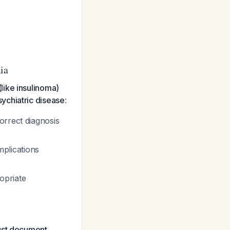
ia
like insulinoma)
ychiatric disease
:
orrect diagnosis
plications
opriate
must document