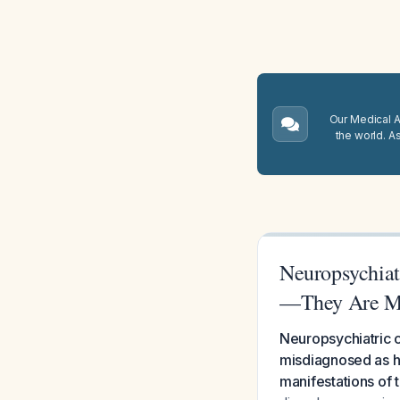
Our Medical A.
the world. A
Neuropsychiat
—They Are Mi
Neuropsychiatric c
misdiagnosed as h
manifestations of 