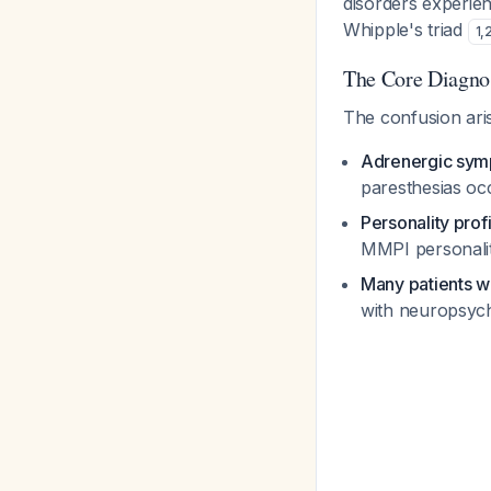
disorders experie
Whipple's triad
1
,
The Core Diagno
The confusion ari
Adrenergic sym
paresthesias oc
Personality prof
MMPI personality
Many patients w
with neuropsychi