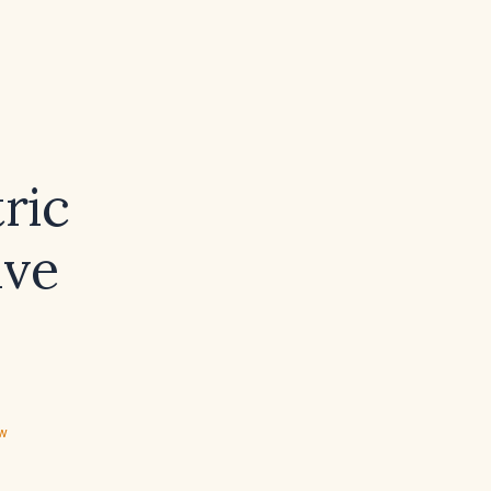
ric
ive
ew