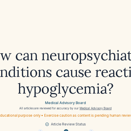
w can neuropsychiat
nditions cause react
hypoglycemia?
Medical Advisory Board
All articles are reviewed for accuracy by our
Medical Advisory Board
ducational purpose only • Exercise caution as content is pending human revi
Article Review Status