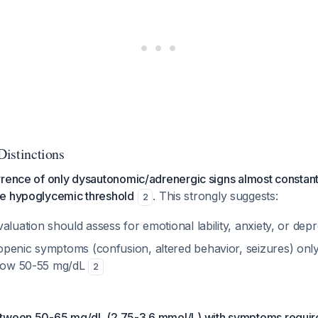
 Distinctions
rrence of only dysautonomic/adrenergic signs almost constant
e hypoglycemic threshold
. This strongly suggests:
2
aluation should assess for emotional lability, anxiety, or dep
penic symptoms (confusion, altered behavior, seizures) on
elow 50-55 mg/dL
2
tween 50-65 mg/dL (2.75-3.6 mmol/L) with symptoms require