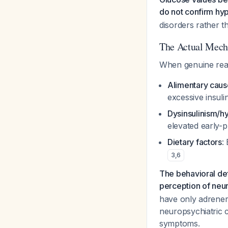
do not confirm hy
disorders rather t
The Actual Mech
When genuine react
Alimentary caus
excessive insuli
Dysinsulinism/h
elevated early-p
Dietary factors
:
3
,
6
The behavioral d
perception of neu
have only adrener
neuropsychiatric 
symptoms.