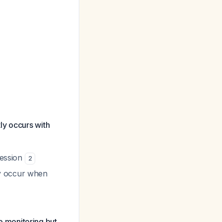
ly occurs with
ression
2
ly occur when
 monitoring but