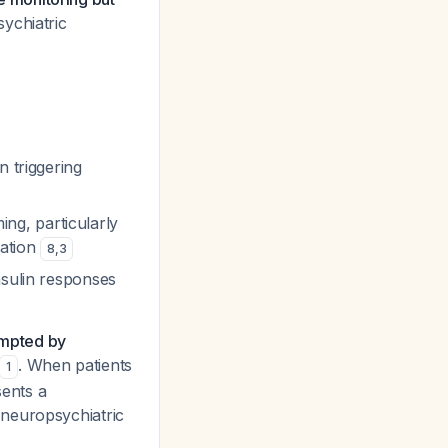
sychiatric
n triggering
ming, particularly
vation
8
,
3
nsulin responses
ompted by
. When patients
1
ents a
 neuropsychiatric