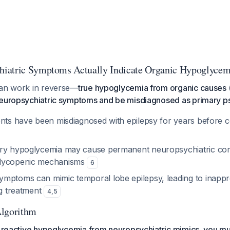
iatric Symptoms Actually Indicate Organic Hypoglycem
can work in reverse—
true hypoglycemia from organic causes (
neuropsychiatric symptoms and be misdiagnosed as primary ps
ents have been misdiagnosed with epilepsy for years before c
ary hypoglycemia may cause permanent neuropsychiatric com
lycopenic mechanisms
6
mptoms can mimic temporal lobe epilepsy, leading to inappr
ug treatment
4
,
5
Algorithm
ue reactive hypoglycemia from neuropsychiatric mimics, you 