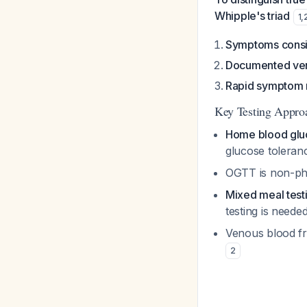
Whipple's triad
1
,
Symptoms consi
Documented ven
Rapid symptom r
Key Testing Appro
Home blood glu
glucose toleran
OGTT is non-phys
Mixed meal test
testing is neede
Venous blood fr
2