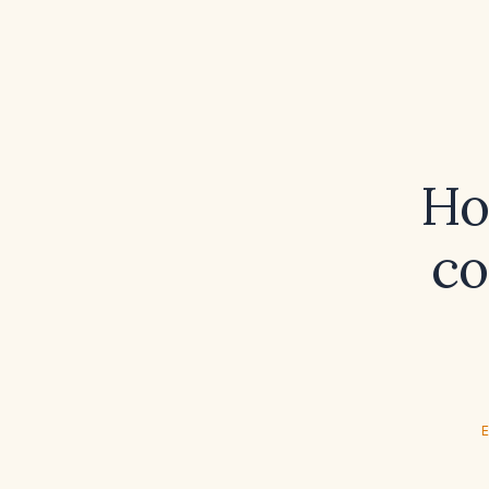
Ho
co
E