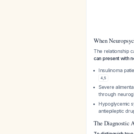
When Neuropsych
The relationship 
can present with 
Insulinoma pati
4
,
5
Severe aliment
through neurog
Hypoglycemic sy
antiepileptic dr
The Diagnostic 
To distinguish tr