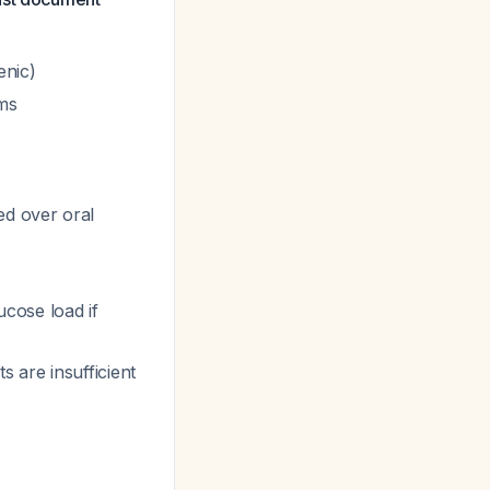
nic)
ms
ed over oral
cose load if
 are insufficient