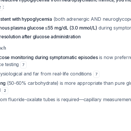
:
2
stent with hypoglycemia
(both adrenergic AND neuroglycope
ous plasma glucose ≤55 mg/dL (3.0 mmol/L)
during sympto
esolution after glucose administration
ach
cose monitoring during symptomatic episodes
is now preferr
ce testing
7
iological and far from real-life conditions
7
ing
(50-60% carbohydrate) is more appropriate than pure glu
d
2
om fluoride-oxalate tubes is required—capillary measurements