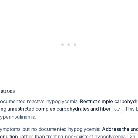
ations
 documented reactive hypoglycemia:
Restrict simple carbohydr
ing unrestricted complex carbohydrates and fiber
. This 
6
,
7
yperinsulinemia.
h symptoms but no documented hypoglycemia:
Address the und
ondition
rather than treating non-existent hypoglycemia
2
,
3