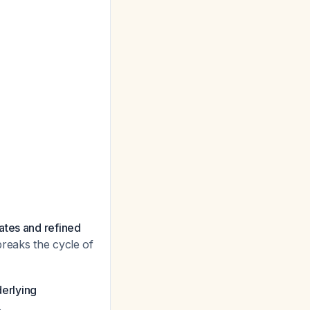
ates and refined
breaks the cycle of
erlying
.