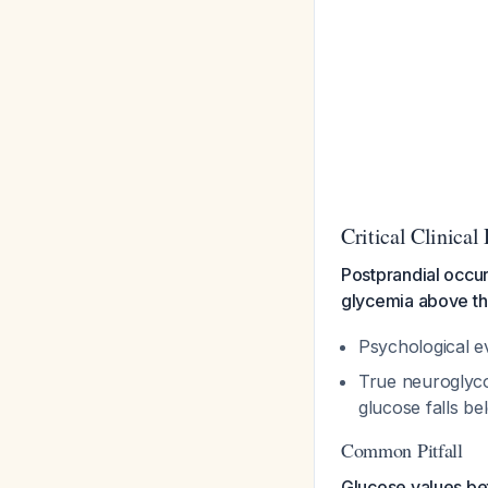
Critical Clinical
Postprandial occu
glycemia above th
Psychological ev
True neuroglyco
glucose falls b
Common Pitfall
Glucose values be