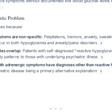
nce symptoms without documented low blood glucose levels 
.
2
stic Problem
ses because:
ptoms are non-specific
: Palpitations, tremors, anxiety, sweat
cur in both hypoglycemia and anxiety/panic disorders
2
iles overlap
: Patients with self-diagnosed "reactive hypoglyc
 patterns to those with underlying psychiatric illness
3
ith adrenergic symptoms have diagnoses other than reactive
atric disease being a primary alternative explanation
3