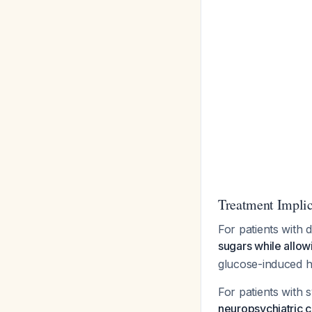
Treatment Implic
For patients with
sugars while allow
glucose-induced h
For patients wit
neuropsychiatric c