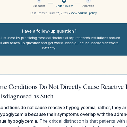
Submitted
Under Review
Approved
Last updated:
June 12, 2026
•
View editorial policy
Have a follow-up question?
I. is used by practicing medical doctors at top research institutions around
sk any follow up question and get world-class guideline-backed answers
instantly.
ric Conditions Do Not Directly Cause Reactive
sdiagnosed as Such
onditions do not cause reactive hypoglycemia; rather, they ar
ypoglycemia because their symptoms overlap with the adren
true hypoglycemia.
The critical distinction is that patients wit