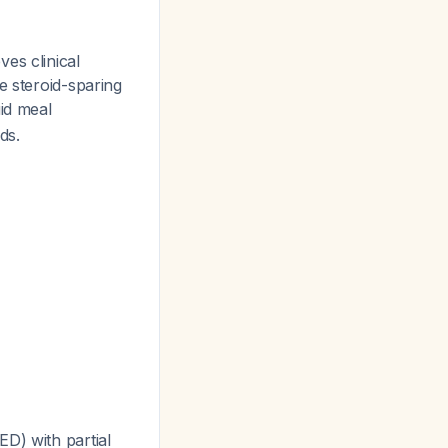
es clinical
e steroid-sparing
uid meal
ds.
D) with partial