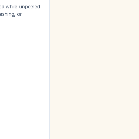
ted while unpeeled
ashing, or