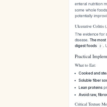
enteral nutrition 
some whole foods (
potentially impro
Ulcerative Colitis (
The evidence for s
disease.
The most 
digest foods
. 
2
Practical Implem
What to Eat:
Cooked and ste
Soluble fiber so
Lean proteins
pr
Avoid raw, fibro
Critical Texture Mo