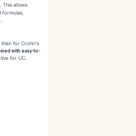
. This allows
d formulas,
.
r than for Crohn's
ined with easy-to-
tive for UC.