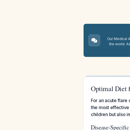
Our Medical A.
the world. A
Optimal Diet 
For an acute flare 
the most effective 
children but also i
Disease-Specifi