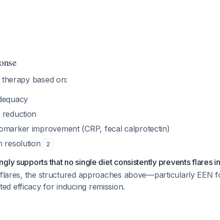
onse
l therapy based on:
adequacy
 reduction
omarker improvement (CRP, fecal calprotectin)
m resolution
2
ly supports that no single diet consistently prevents flares in
e flares, the structured approaches above—particularly EEN f
d efficacy for inducing remission.