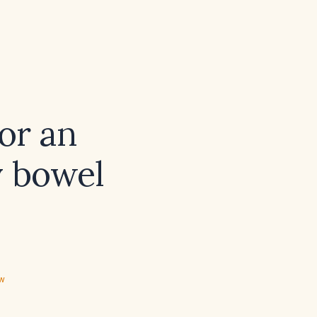
for an
y bowel
ew