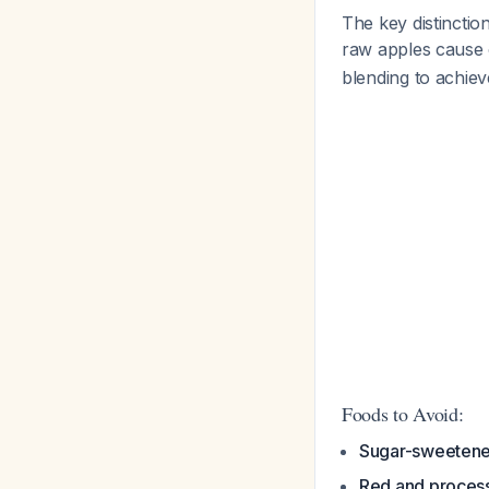
The key distinctio
raw apples cause
blending to achiev
Foods to Avoid:
Sugar-sweeten
Red and proces