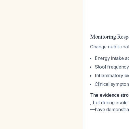
Monitoring Resp
Change nutritiona
Energy intake 
Stool frequency
Inflammatory bi
Clinical sympto
The evidence strong
, but during acut
—have demonstrate