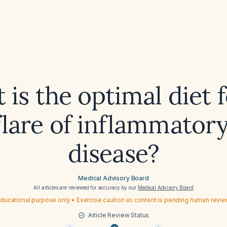
is the optimal diet 
flare of inflammator
disease?
Medical Advisory Board
All articles are reviewed for accuracy by our
Medical Advisory Board
ducational purpose only • Exercise caution as content is pending human revi
Article Review Status