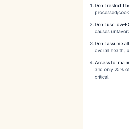
Don't restrict fib
processed/cooke
Don't use low-
causes unfavora
Don't assume all
overall health, 
Assess for malnu
and only 25% of 
critical.