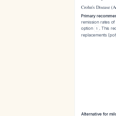
Crohn's Disease (Ac
Primary recommen
remission rates of
option
. This r
1
replacements (poly
Alternative for mi