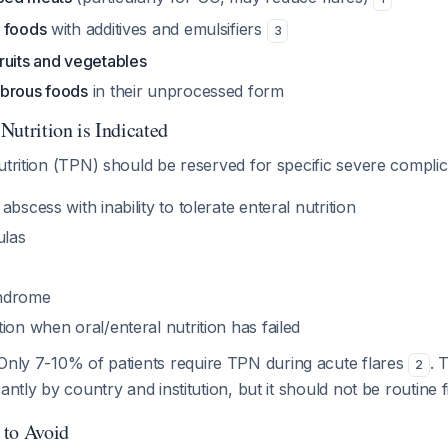
 foods
with additives and emulsifiers
3
ruits and vegetables
ibrous foods
in their unprocessed form
Nutrition is Indicated
utrition (TPN) should be reserved for specific severe compli
bscess with inability to tolerate enteral nutrition
ulas
ndrome
ion when oral/enteral nutrition has failed
nly 7-10% of patients require TPN during acute flares
. 
2
antly by country and institution, but it should not be routine fi
 to Avoid