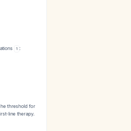
cations
:
1
The threshold for
rst-line therapy.