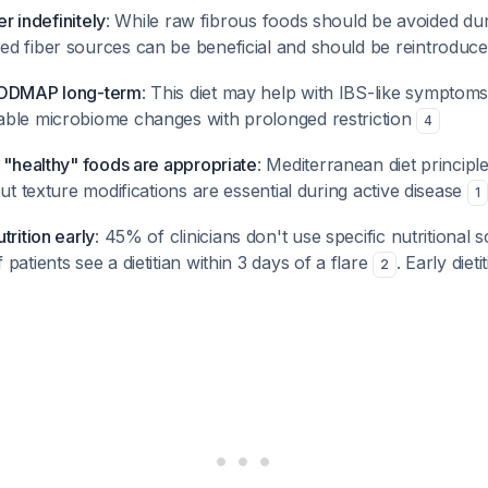
er indefinitely
: While raw fibrous foods should be avoided dur
d fiber sources can be beneficial and should be reintroduce
FODMAP long-term
: This diet may help with IBS-like symptoms
ble microbiome changes with prolonged restriction
4
 "healthy" foods are appropriate
: Mediterranean diet principl
but texture modifications are essential during active disease
1
trition early
: 45% of clinicians don't use specific nutritional 
patients see a dietitian within 3 days of a flare
. Early diet
2