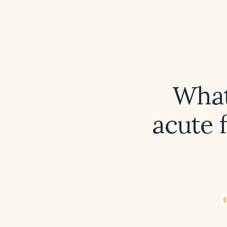
What 
acute 
E