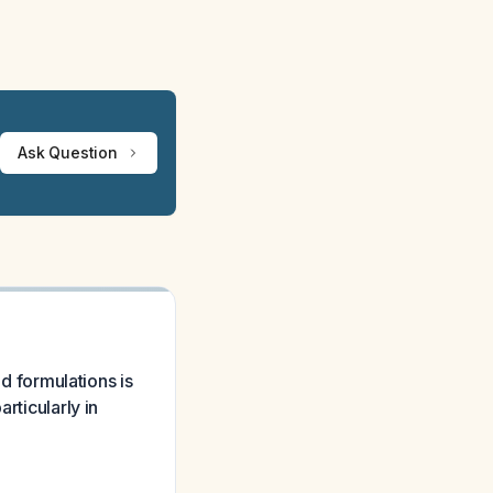
Ask Question
id formulations is
rticularly in