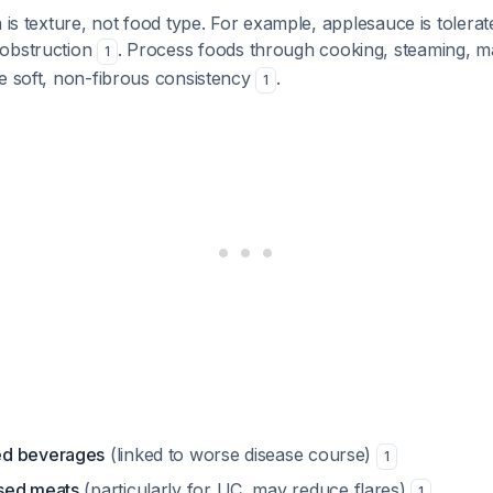
n is texture, not food type. For example, applesauce is tolera
 obstruction
. Process foods through cooking, steaming, m
1
e soft, non-fibrous consistency
.
1
ed beverages
(linked to worse disease course)
1
sed meats
(particularly for UC, may reduce flares)
1