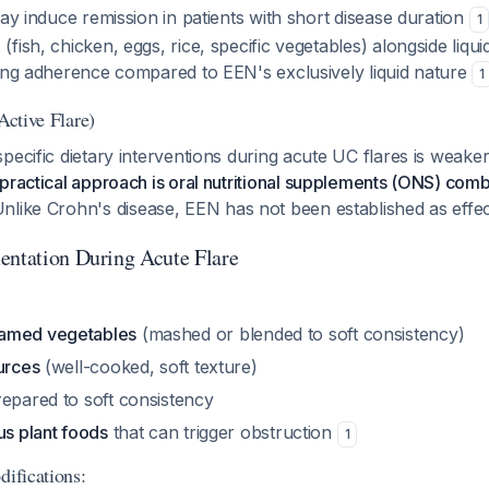
may induce remission in patients with short disease duration
1
fish, chicken, eggs, rice, specific vegetables) alongside liqui
ving adherence compared to EEN's exclusively liquid nature
1
Active Flare)
pecific dietary interventions during acute UC flares is weake
practical approach is oral nutritional supplements (ONS) comb
Unlike Crohn's disease, EEN has not been established as effec
entation During Acute Flare
amed vegetables
(mashed or blended to soft consistency)
urces
(well-cooked, soft texture)
epared to soft consistency
us plant foods
that can trigger obstruction
1
difications: