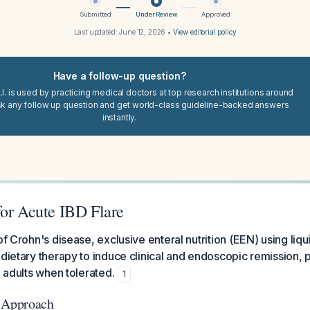
Submitted
Under Review
Approved
Last updated:
June 12, 2026
•
View editorial policy
Have a follow-up question?
I. is used by practicing medical doctors at top research institutions around
sk any follow up question and get world-class guideline-backed answers
instantly.
for Acute IBD Flare
of Crohn's disease, exclusive enteral nutrition (EEN) using liqu
dietary therapy to induce clinical and endoscopic remission, pa
n adults when tolerated.
1
c Approach