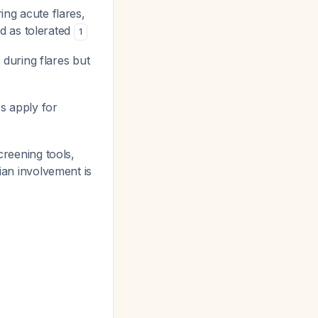
ing acute flares,
d as tolerated
1
 during flares but
es apply for
screening tools,
itian involvement is