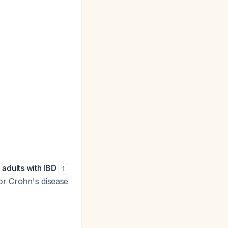
 adults with IBD
1
or Crohn's disease