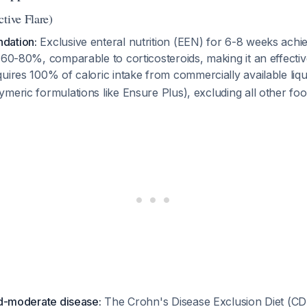
tive Flare)
dation:
Exclusive enteral nutrition (EEN) for 6-8 weeks achiev
 60-80%, comparable to corticosteroids, making it an effectiv
equires 100% of caloric intake from commercially available liq
meric formulations like Ensure Plus), excluding all other foo
ld-moderate disease:
The Crohn's Disease Exclusion Diet (CDE