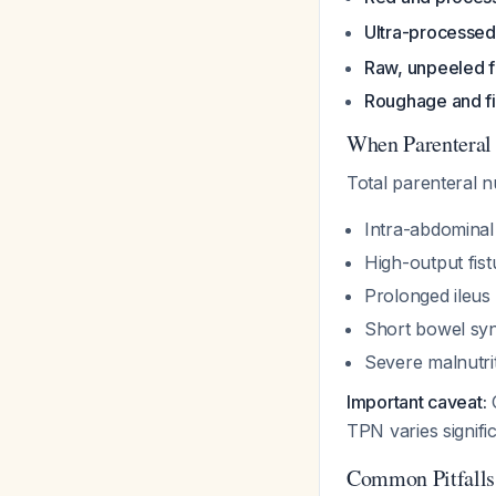
Ultra-processed
Raw, unpeeled f
Roughage and f
When Parenteral 
Total parenteral n
Intra-abdominal a
High-output fist
Prolonged ileus
Short bowel sy
Severe malnutrit
Important caveat:
O
TPN varies signific
Common Pitfalls