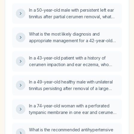
In a 50-year-old male with persistent left ear
tinnitus after partial cerumen removal, what
are the possible differential diagnoses?
What is the most likely diagnosis and
appropriate management for a 42-year-old
healthy male with a one‑week history of left
ear fullness, muffled hearing, sensation of a
In a 43-year-old patient with a history of
foreign body, occasional vertigo, no
cerumen impaction and ear eczema, who
otorrhea, fever, recent upper‑respiratory
now has two months of post‑auricular
infection, ear surgery, or ear tubes, and an
tenderness when pressure is applied to the
intact but slightly white tympanic membrane
In a 49-year-old healthy male with unilateral
area that would close the Eustachian tube,
suggesting possible cerumen impaction with
tinnitus persisting after removal of a large
without ear discharge, hearing changes, or
fungal colonization?
amount of impacted wet cerumen a week ago
continuous pain, what is the likely etiology?
and a normal audiogram, what is the
In a 74-year-old woman with a perforated
differential diagnosis and recommended next
tympanic membrane in one ear and cerumen
steps?
impaction in the other, should irrigation of the
cerumen‑filled ear be avoided and an ENT
What is the recommended antihypertensive
evaluation obtained first?