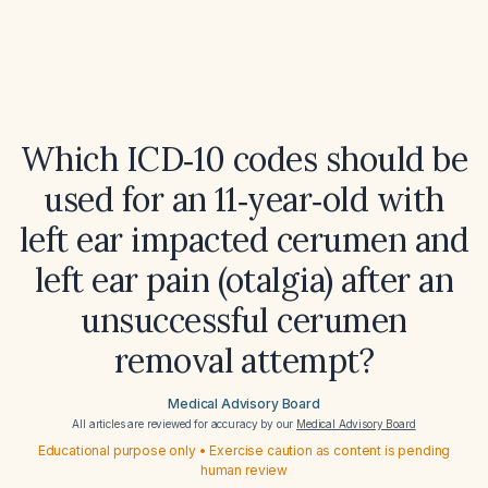
Which ICD‑10 codes should be
used for an 11‑year‑old with
left ear impacted cerumen and
left ear pain (otalgia) after an
unsuccessful cerumen
removal attempt?
Medical Advisory Board
All articles are reviewed for accuracy by our
Medical Advisory Board
Educational purpose only • Exercise caution as content is pending
human review