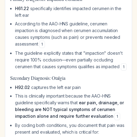
H61.22
specifically identifies impacted cerumen in the
left ear
According to the AAO-HNS guideline, cerumen
impaction is diagnosed when cerumen accumulation
causes symptoms (such as pain) or prevents needed
assessment
1
The guideline explicitly states that "impaction" doesn't
require 100% occlusion—even partially occluding
cerumen that causes symptoms qualifies as impacted
1
Secondary Diagnosis: Otalgia
H92.02
captures the left ear pain
This is clinically important because the AAO-HNS
guideline specifically warns that
ear pain, drainage, or
bleeding are NOT typical symptoms of cerumen
impaction alone and require further evaluation
1
By coding both conditions, you document that pain was
present and evaluated, which is critical for: