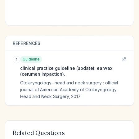
REFERENCES
Guideline
1
clinical practice guideline (update): earwax
(cerumen impaction).
Otolaryngology--head and neck surgery : official
journal of American Academy of Otolaryngology-
Head and Neck Surgery
,
2017
Related Questions