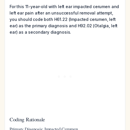
For this 11-year-old with left ear impacted cerumen and
left ear pain after an unsuccessful removal attempt,
you should code both H61.22 (Impacted cerumen, left
ear) as the primary diagnosis and H92.02 (Otalgia, left
ear) as a secondary diagnosis.
Coding Rationale
Primary Diagnosis: Impacted Cerumen