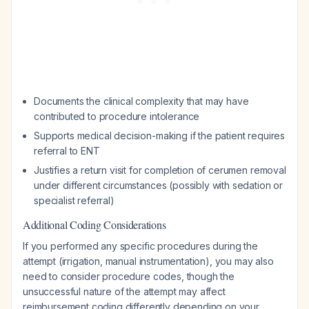
Documents the clinical complexity that may have
contributed to procedure intolerance
Supports medical decision-making if the patient requires
referral to ENT
Justifies a return visit for completion of cerumen removal
under different circumstances (possibly with sedation or
specialist referral)
Additional Coding Considerations
If you performed any specific procedures during the
attempt (irrigation, manual instrumentation), you may also
need to consider procedure codes, though the
unsuccessful nature of the attempt may affect
reimbursement coding differently depending on your