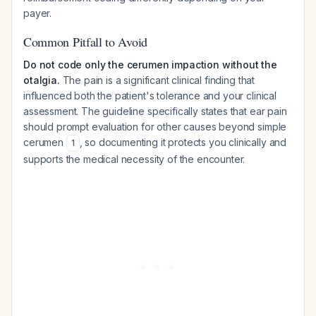
payer.
Common Pitfall to Avoid
Do not code only the cerumen impaction without the
otalgia.
The pain is a significant clinical finding that
influenced both the patient's tolerance and your clinical
assessment. The guideline specifically states that ear pain
should prompt evaluation for other causes beyond simple
cerumen
, so documenting it protects you clinically and
1
supports the medical necessity of the encounter.