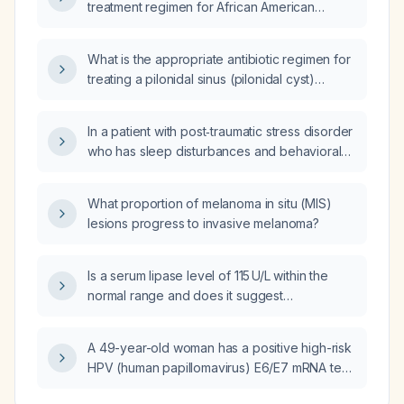
treatment regimen for African American
patients with hypertension?
What is the appropriate antibiotic regimen for
treating a pilonidal sinus (pilonidal cyst)
infection?
In a patient with post‑traumatic stress disorder
who has sleep disturbances and behavioral
dysregulation, should I start
immediate‑release clonidine or
What proportion of melanoma in situ (MIS)
extended‑release clonidine?
lesions progress to invasive melanoma?
Is a serum lipase level of 115 U/L within the
normal range and does it suggest
pancreatitis?
A 49-year-old woman has a positive high-risk
HPV (human papillomavirus) E6/E7 mRNA test
but normal cervical cytology; what is the