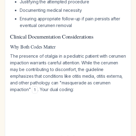
Justifying the attempted procedure
Documenting medical necessity
Ensuring appropriate follow-up if pain persists after
eventual cerumen removal
Clinical Documentation Considerations
Why Both Codes Matter
The presence of otalgia in a pediatric patient with cerumen
impaction warrants careful attention. While the cerumen
may be contributing to discomfort, the guideline
emphasizes that conditions like otitis media, otitis externa,
and other pathology can "masquerade as cerumen
impaction"
. Your dual coding:
1