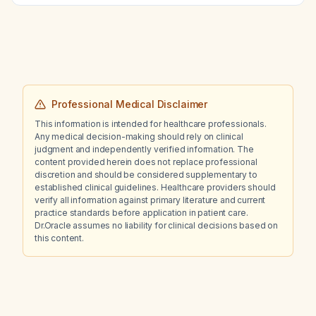
appropriate next step?
Professional Medical Disclaimer
This information is intended for healthcare professionals.
Any medical decision-making should rely on clinical
judgment and independently verified information. The
content provided herein does not replace professional
discretion and should be considered supplementary to
established clinical guidelines. Healthcare providers should
verify all information against primary literature and current
practice standards before application in patient care.
Dr.Oracle assumes no liability for clinical decisions based on
this content.