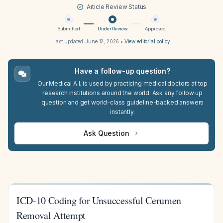
Article Review Status
Submitted
Under Review
Approved
Last updated:
June 12, 2026
•
View editorial policy
Have a follow-up question?
Our Medical A.I. is used by practicing medical doctors at top
research institutions around the world. Ask any follow up
question and get world-class guideline-backed answers
instantly.
Ask Question
ICD-10 Coding for Unsuccessful Cerumen
Removal Attempt