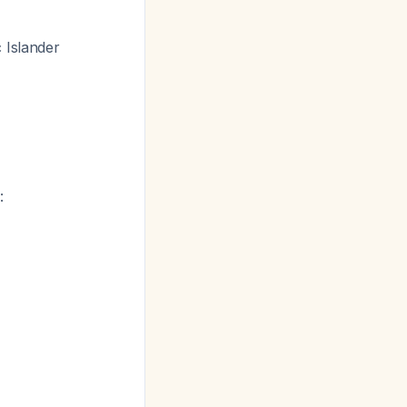
 Islander
: