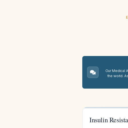
E
Our Medical A.
the world. A
Insulin Resis