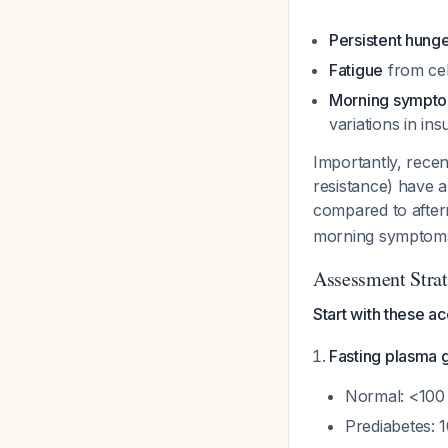
Persistent hung
Fatigue
from cel
Morning sympt
variations in insu
Importantly, recen
resistance) have 
compared to after
morning symptoms
Assessment Stra
Start with these a
Fasting plasma 
Normal: <100
Prediabetes: 