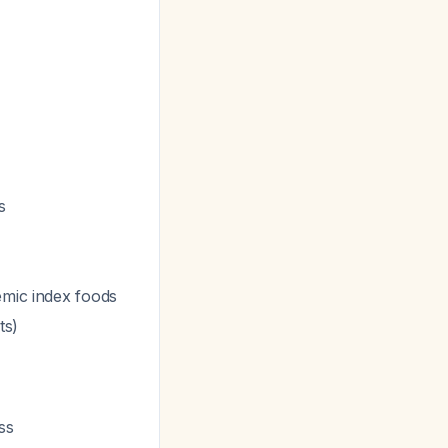
s
emic index foods
ts)
ss