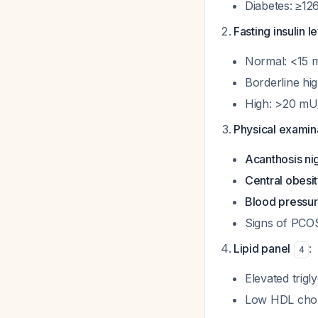
Diabetes: ≥12
Fasting insulin l
Normal: <15 
Borderline hi
High: >20 mU
Physical examina
Acanthosis ni
Central obesi
Blood pressu
Signs of PCO
Lipid panel
:
4
Elevated trigl
Low HDL chol