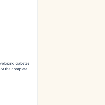
eveloping diabetes
 not the complete