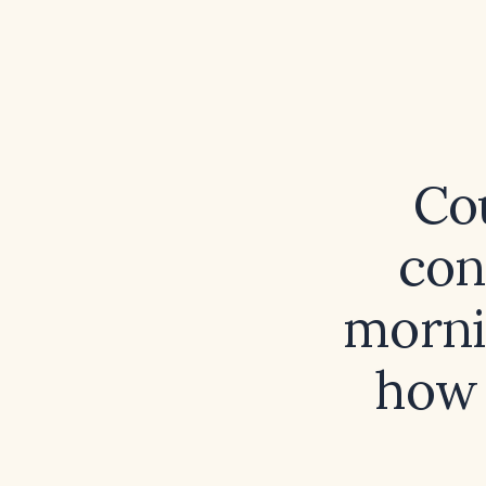
Cou
con
morni
how 