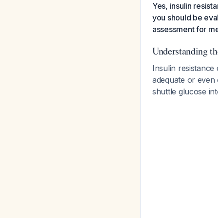
Yes, insulin resis
you should be eval
assessment for m
Understanding t
Insulin resistance
adequate or even e
shuttle glucose int