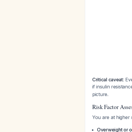
Critical caveat
: Ev
if insulin resistan
picture.
Risk Factor Ass
You are at higher 
Overweight or o