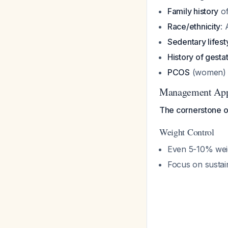
Family history
of
Race/ethnicity
: 
Sedentary lifest
History of gesta
PCOS
(women)
Management Ap
The cornerstone of 
Weight Control
Even 5-10% weigh
Focus on sustai