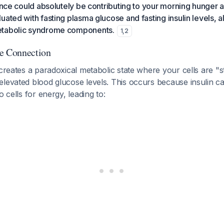
tance could absolutely be contributing to your morning hunger 
uated with fasting plasma glucose and fasting insulin levels, a
etabolic syndrome components.
1
,
2
he Connection
 creates a paradoxical metabolic state where your cells are "s
levated blood glucose levels. This occurs because insulin ca
o cells for energy, leading to: