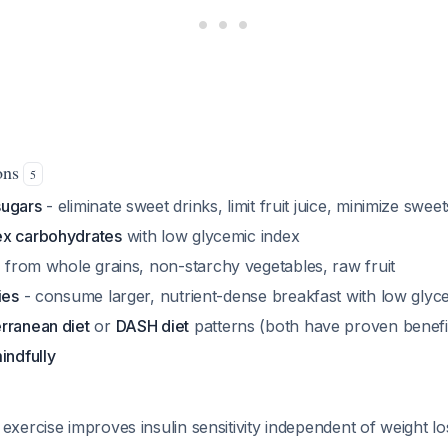
ions
5
sugars
- eliminate sweet drinks, limit fruit juice, minimize sweet
ex carbohydrates
with low glycemic index
e
from whole grains, non-starchy vegetables, raw fruit
ies
- consume larger, nutrient-dense breakfast with low glyc
rranean diet
or
DASH diet
patterns (both have proven benefi
indfully
exercise improves insulin sensitivity independent of weight lo