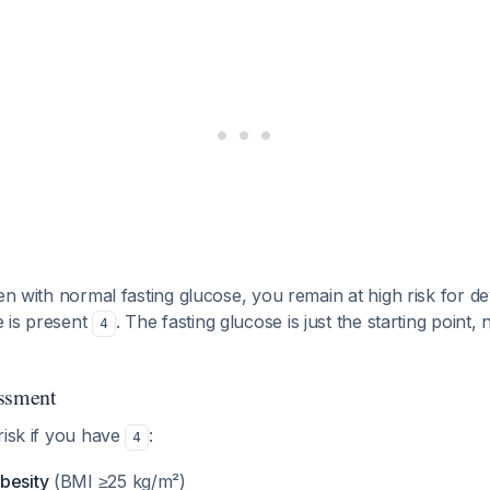
en with normal fasting glucose, you remain at high risk for d
ce is present
. The fasting glucose is just the starting point,
4
essment
risk if you have
:
4
besity
(BMI ≥25 kg/m²)