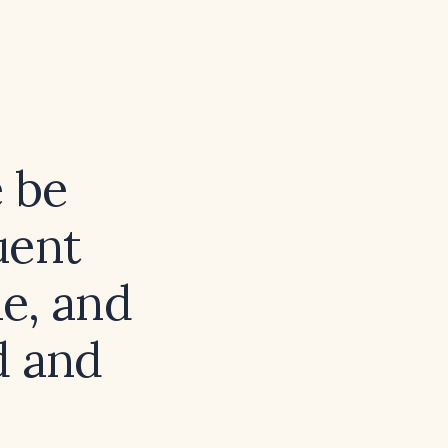
e be
uent
e, and
d and