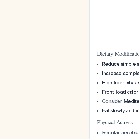
Dietary Modificat
Reduce simple 
Increase compl
High fiber intak
Front-load calor
Consider
Medite
Eat slowly and m
Physical Activity
Regular aerobic 