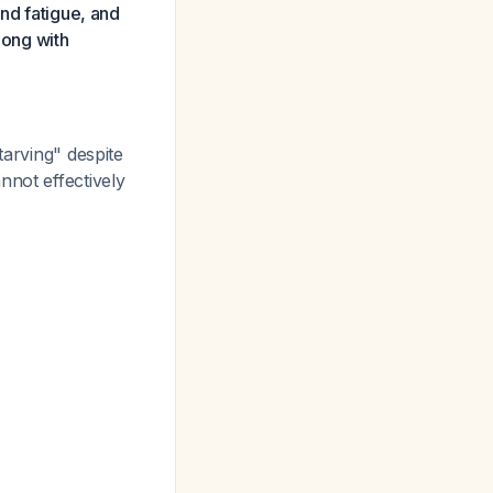
and fatigue, and
long with
tarving" despite
nnot effectively