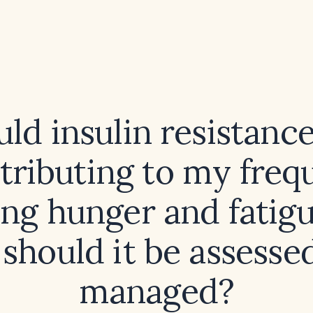
ld insulin resistanc
tributing to my freq
ng hunger and fatigu
should it be assesse
managed?