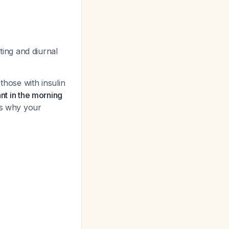
ting and diurnal
those with insulin
ant in the morning
ins why your