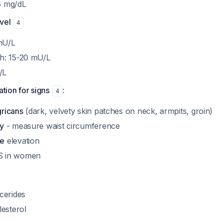
6 mg/dL
evel
4
mU/L
gh: 15-20 mU/L
/L
tion for signs
:
4
gricans
(dark, velvety skin patches on neck, armpits, groin)
ty
- measure waist circumference
re
elevation
S in women
ycerides
esterol