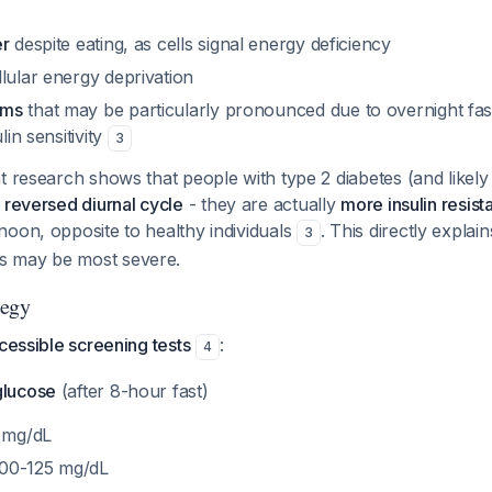
er
despite eating, as cells signal energy deficiency
lular energy deprivation
oms
that may be particularly pronounced due to overnight fas
lin sensitivity
3
t research shows that people with type 2 diabetes (and likely 
a
reversed diurnal cycle
- they are actually
more insulin resist
noon, opposite to healthy individuals
. This directly expla
3
 may be most severe.
tegy
ccessible screening tests
:
4
glucose
(after 8-hour fast)
 mg/dL
100-125 mg/dL