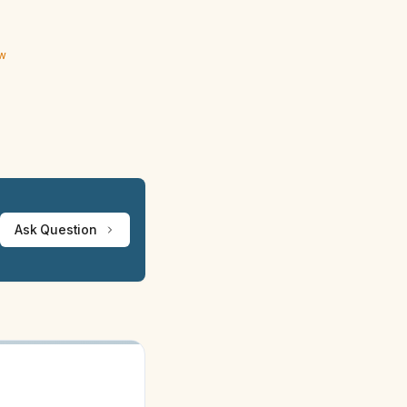
ew
Ask Question