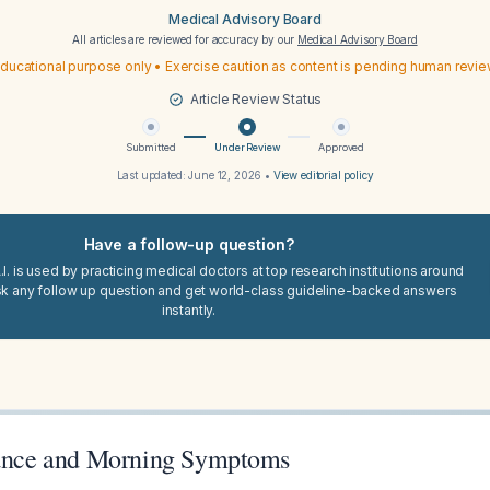
Medical Advisory Board
All articles are reviewed for accuracy by our
Medical Advisory Board
ducational purpose only • Exercise caution as content is pending human revi
Article Review Status
Submitted
Under Review
Approved
Last updated:
June 12, 2026
•
View editorial policy
Have a follow-up question?
I. is used by practicing medical doctors at top research institutions around
sk any follow up question and get world-class guideline-backed answers
instantly.
tance and Morning Symptoms