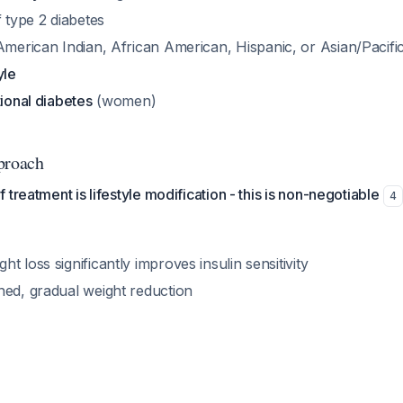
 type 2 diabetes
American Indian, African American, Hispanic, or Asian/Pacific
yle
tional diabetes
(women)
proach
treatment is lifestyle modification - this is non-negotiable
4
t loss significantly improves insulin sensitivity
ned, gradual weight reduction