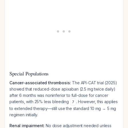
Special Populations
Cancer-associated thrombosis:
The API-CAT trial (2025)
showed that reduced-dose apixaban (2.5 mg twice daily)
after 6 months was noninferior to full-dose for cancer
patients, with 25% less bleeding
. However, this applies
7
to extended therapy—still use the standard 10 mg → 5 mg
regimen initially.
Renal impairment:
No dose adjustment needed unless