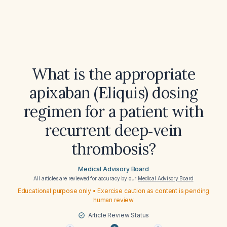
What is the appropriate
apixaban (Eliquis) dosing
regimen for a patient with
recurrent deep‑vein
thrombosis?
Medical Advisory Board
All articles are reviewed for accuracy by our
Medical Advisory Board
Educational purpose only • Exercise caution as content is pending
human review
Article Review Status