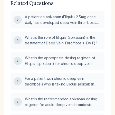
Related Questions
A patient on apixaban (Eliquis) 2.5 mg once
daily has developed deep vein thrombosis
(DVT); should the dose be increased to the
therapeutic regimen of 5 mg twice daily?
What is the role of Eliquis (apixaban) in the
treatment of Deep Vein Thrombosis (DVT)?
What is the appropriate dosing regimen of
Eliquis (apixaban) for chronic deep‑vein
thrombosis?
For a patient with chronic deep vein
thrombosis who is taking Eliquis (apixaban)
5 mg twice daily, what is the appropriate
dosing and duration of therapy?
What is the recommended apixaban dosing
regimen for acute deep vein thrombosis,
including loading and maintenance doses and