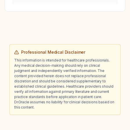
managed?
Professional Medical Disclaimer
This information is intended for healthcare professionals.
Any medical decision-making should rely on clinical
judgment and independently verified information. The
content provided herein does not replace professional
discretion and should be considered supplementary to
established clinical guidelines. Healthcare providers should
verify all information against primary literature and current
practice standards before application in patient care.
Dr.Oracle assumes no liability for clinical decisions based on
this content.