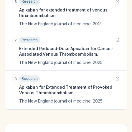
Research
6
Apixaban for extended treatment of venous
thromboembolism.
The New England journal of medicine
,
2013
Research
7
Extended Reduced-Dose Apixaban for Cancer-
Associated Venous Thromboembolism.
The New England journal of medicine
,
2025
Research
8
Apixaban for Extended Treatment of Provoked
Venous Thromboembolism.
The New England journal of medicine
,
2025