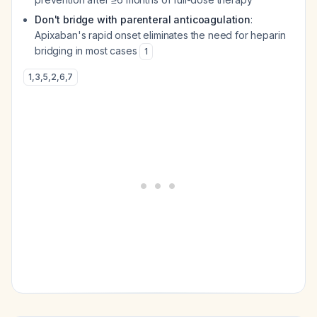
Don't bridge with parenteral anticoagulation
:
Apixaban's rapid onset eliminates the need for heparin
bridging in most cases
1
1
,
3
,
5
,
2
,
6
,
7