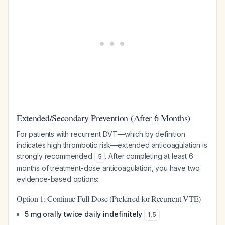
Extended/Secondary Prevention (After 6 Months)
For patients with recurrent DVT—which by definition
indicates high thrombotic risk—extended anticoagulation is
strongly recommended
. After completing at least 6
5
months of treatment-dose anticoagulation, you have two
evidence-based options:
Option 1: Continue Full-Dose (Preferred for Recurrent VTE)
5 mg orally twice daily indefinitely
1
,
5