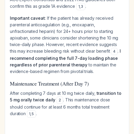
confirm this as grade 1A evidence
.
1
,
3
Important caveat:
If the patient has already received
parenteral anticoagulation (e.g., enoxaparin,
unfractionated heparin) for 24+ hours prior to starting
apixaban, some clinicians consider shortening the 10 mg
twice-daily phase. However, recent evidence suggests
this may increase bleeding risk without clear benefit
.
I
4
recommend completing the full 7-day loading phase
regardless of prior parenteral therapy
to maintain the
evidence-based regimen from pivotal trials.
Maintenance Treatment (After Day 7)
After completing 7 days at 10 mg twice daily,
transition to
5 mg orally twice daily
. This maintenance dose
2
should continue for at least 6 months total treatment
duration
.
1
,
5