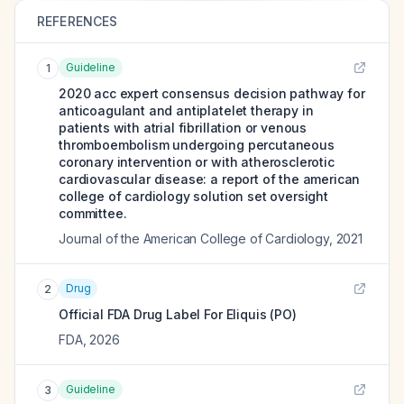
REFERENCES
Guideline
1
2020 acc expert consensus decision pathway for
anticoagulant and antiplatelet therapy in
patients with atrial fibrillation or venous
thromboembolism undergoing percutaneous
coronary intervention or with atherosclerotic
cardiovascular disease: a report of the american
college of cardiology solution set oversight
committee.
Journal of the American College of Cardiology
,
2021
Drug
2
Official FDA Drug Label For
Eliquis (PO)
FDA
,
2026
Guideline
3