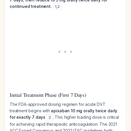
continued treatment.
1
,
2
Initial Treatment Phase (First 7 Days)
The FDA-approved dosing regimen for acute DVT
treatment begins with
apixaban 10 mg orally twice daily
for exactly 7 days
. This higher loading dose is critical
2
for achieving rapid therapeutic anticoagulation. The 2021
ACC Expert Consensus and 2022 ITAC guidelines both