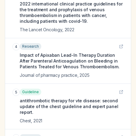
2022 international clinical practice guidelines for
the treatment and prophylaxis of venous
thromboembolism in patients with cancer,
including patients with covid-19.
The Lancet Oncology
,
2022
Research
4
Impact of Apixaban Lead-In Therapy Duration
After Parenteral Anticoagulation on Bleeding in
Patients Treated for Venous Thromboembolism.
Journal of pharmacy practice
,
2025
Guideline
5
antithrombotic therapy for vte disease: second
update of the chest guideline and expert panel
report.
Chest
,
2021