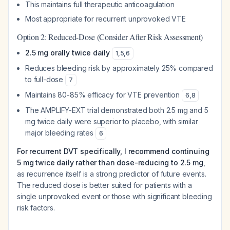
This maintains full therapeutic anticoagulation
Most appropriate for recurrent unprovoked VTE
Option 2: Reduced-Dose (Consider After Risk Assessment)
2.5 mg orally twice daily
1
,
5
,
6
Reduces bleeding risk by approximately 25% compared
to full-dose
7
Maintains 80-85% efficacy for VTE prevention
6
,
8
The AMPLIFY-EXT trial demonstrated both 2.5 mg and 5
mg twice daily were superior to placebo, with similar
major bleeding rates
6
For recurrent DVT specifically, I recommend continuing
5 mg twice daily rather than dose-reducing to 2.5 mg
,
as recurrence itself is a strong predictor of future events.
The reduced dose is better suited for patients with a
single unprovoked event or those with significant bleeding
risk factors.