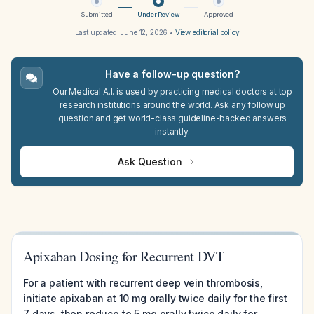
Submitted
Under Review
Approved
Last updated:
June 12, 2026
•
View editorial policy
Have a follow-up question?
Our Medical A.I. is used by practicing medical doctors at top
research institutions around the world. Ask any follow up
question and get world-class guideline-backed answers
instantly.
Ask Question
Apixaban Dosing for Recurrent DVT
For a patient with recurrent deep vein thrombosis,
initiate apixaban at 10 mg orally twice daily for the first
7 days, then reduce to 5 mg orally twice daily for