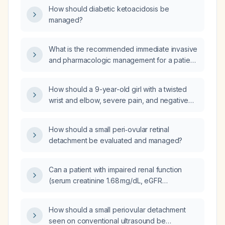
adjustments for patients who are ≥80 years
How should diabetic ketoacidosis be
old, weigh ≤60 kg, have impaired renal
managed?
function, or have severe hepatic impairment?
What is the recommended immediate invasive
and pharmacologic management for a patient
with rapidly rising troponin levels (e.g., from
69 to 90 to 692)?
How should a 9-year-old girl with a twisted
wrist and elbow, severe pain, and negative
x‑ray for fracture be treated?
How should a small peri‑ovular retinal
detachment be evaluated and managed?
Can a patient with impaired renal function
(serum creatinine 1.68 mg/dL, eGFR
44 mL/min/1.73 m², BUN 24 mg/dL) be started
on losartan?
How should a small periovular detachment
seen on conventional ultrasound be