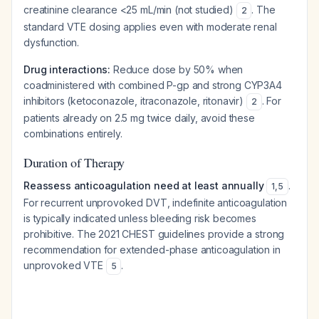
creatinine clearance <25 mL/min (not studied)
. The
2
standard VTE dosing applies even with moderate renal
dysfunction.
Drug interactions:
Reduce dose by 50% when
coadministered with combined P-gp and strong CYP3A4
inhibitors (ketoconazole, itraconazole, ritonavir)
. For
2
patients already on 2.5 mg twice daily, avoid these
combinations entirely.
Duration of Therapy
Reassess anticoagulation need at least annually
.
1
,
5
For recurrent unprovoked DVT, indefinite anticoagulation
is typically indicated unless bleeding risk becomes
prohibitive. The 2021 CHEST guidelines provide a strong
recommendation for extended-phase anticoagulation in
unprovoked VTE
.
5