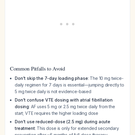
Common Pitfalls to Avoid
Don't skip the 7-day loading phase
: The 10 mg twice-
daily regimen for 7 days is essential—jumping directly to
5 mg twice daily is not evidence-based
Don't confuse VTE dosing with atrial fibrillation
dosing
: AF uses 5 mg or 2.5 mg twice daily from the
start; VTE requires the higher loading dose
Don't use reduced-dose (2.5 mg) during acute
treatment
: This dose is only for extended secondary
prevention after ≥6 months of full-dose therapy