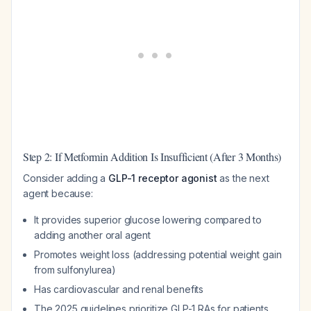
Step 2: If Metformin Addition Is Insufficient (After 3 Months)
Consider adding a
GLP-1 receptor agonist
as the next
agent because:
It provides superior glucose lowering compared to
adding another oral agent
Promotes weight loss (addressing potential weight gain
from sulfonylurea)
Has cardiovascular and renal benefits
The 2025 guidelines prioritize GLP-1 RAs for patients