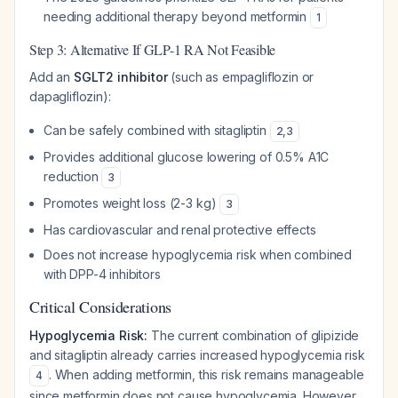
needing additional therapy beyond metformin
1
Step 3: Alternative If GLP-1 RA Not Feasible
Add an
SGLT2 inhibitor
(such as empagliflozin or
dapagliflozin):
Can be safely combined with sitagliptin
2
,
3
Provides additional glucose lowering of 0.5% A1C
reduction
3
Promotes weight loss (2-3 kg)
3
Has cardiovascular and renal protective effects
Does not increase hypoglycemia risk when combined
with DPP-4 inhibitors
Critical Considerations
Hypoglycemia Risk:
The current combination of glipizide
and sitagliptin already carries increased hypoglycemia risk
. When adding metformin, this risk remains manageable
4
since metformin does not cause hypoglycemia. However,