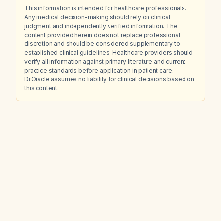
This information is intended for healthcare professionals.
Any medical decision-making should rely on clinical
judgment and independently verified information. The
content provided herein does not replace professional
discretion and should be considered supplementary to
established clinical guidelines. Healthcare providers should
verify all information against primary literature and current
practice standards before application in patient care.
Dr.Oracle assumes no liability for clinical decisions based on
this content.