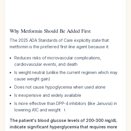
Why Metformin Should Be Added First
The 2025 ADA Standards of Care explicitly state that
metformin is the preferred first-line agent because it:
Reduces risks of microvascular complications,
cardiovascular events, and death
Is weight neutral (unlike the current regimen which may
cause weight gain)
Does not cause hypoglycemia when used alone
Is inexpensive and widely available
Is more effective than DPP-4 inhibitors (like Januvia) in
lowering A1C and weight
1
The patient's blood glucose levels of 200-300 mg/dL
indicate significant hyperglycemia that requires more