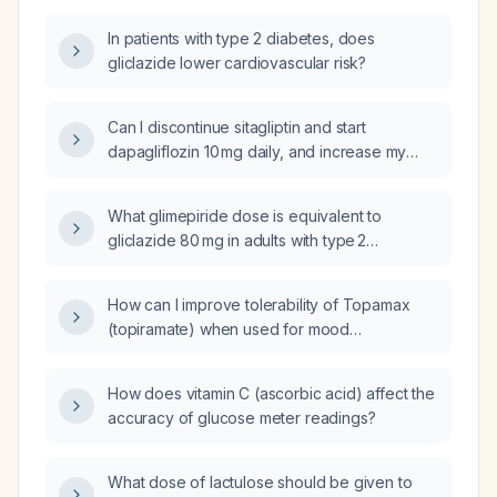
sitagliptin, can dapagliflozin 10 mg once daily
In patients with type 2 diabetes, does
and linagliptin 5 mg once daily be used as
gliclazide lower cardiovascular risk?
alternative therapy?
Can I discontinue sitagliptin and start
dapagliflozin 10 mg daily, and increase my
basal insulin glargine dose from 16 U to 18 U?
What glimepiride dose is equivalent to
gliclazide 80 mg in adults with type 2
diabetes?
How can I improve tolerability of Topamax
(topiramate) when used for mood
stabilization?
How does vitamin C (ascorbic acid) affect the
accuracy of glucose meter readings?
What dose of lactulose should be given to