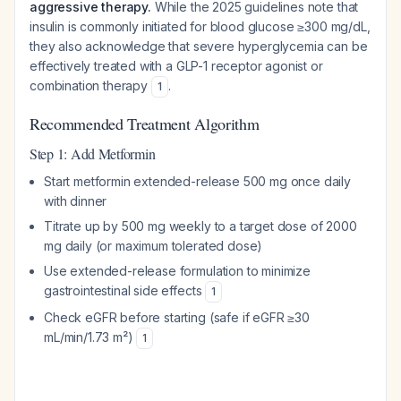
aggressive therapy.
While the 2025 guidelines note that
insulin is commonly initiated for blood glucose ≥300 mg/dL,
they also acknowledge that severe hyperglycemia can be
effectively treated with a GLP-1 receptor agonist or
combination therapy
.
1
Recommended Treatment Algorithm
Step 1: Add Metformin
Start metformin extended-release 500 mg once daily
with dinner
Titrate up by 500 mg weekly to a target dose of 2000
mg daily (or maximum tolerated dose)
Use extended-release formulation to minimize
gastrointestinal side effects
1
Check eGFR before starting (safe if eGFR ≥30
mL/min/1.73 m²)
1