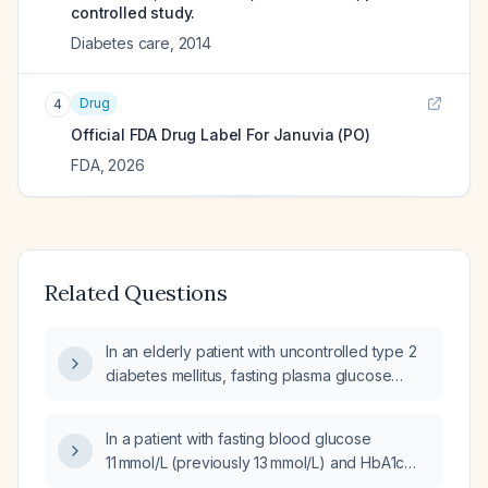
controlled study.
Diabetes care
,
2014
Drug
4
Official FDA Drug Label For
Januvia (PO)
FDA
,
2026
Related Questions
In an elderly patient with uncontrolled type 2
diabetes mellitus, fasting plasma glucose
170 mg/dL while taking glipizide
extended‑release 20 mg each morning, what
In a patient with fasting blood glucose
is the next best medication intervention?
11 mmol/L (previously 13 mmol/L) and HbA1c
8.4% who develops headache while on