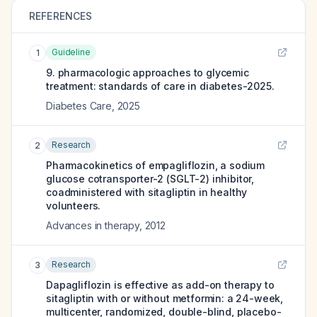
REFERENCES
Guideline
1
9. pharmacologic approaches to glycemic
treatment: standards of care in diabetes-2025.
Diabetes Care
,
2025
Research
2
Pharmacokinetics of empagliflozin, a sodium
glucose cotransporter-2 (SGLT-2) inhibitor,
coadministered with sitagliptin in healthy
volunteers.
Advances in therapy
,
2012
Research
3
Dapagliflozin is effective as add-on therapy to
sitagliptin with or without metformin: a 24-week,
multicenter, randomized, double-blind, placebo-