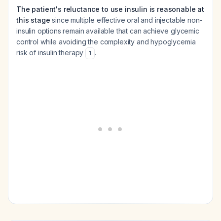
The patient's reluctance to use insulin is reasonable at
this stage
since multiple effective oral and injectable non-
insulin options remain available that can achieve glycemic
control while avoiding the complexity and hypoglycemia
risk of insulin therapy
.
1