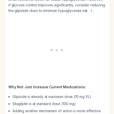
if glucose control improves significantly, consider reducing
the glipizide dose to minimize hypoglycemia risk
.
1
Why Not Just Increase Current Medications:
Glipizide is already at maximum dose (10 mg XL)
Sitagliptin is at standard dose (100 mg)
Adding another mechanism of action is more effective