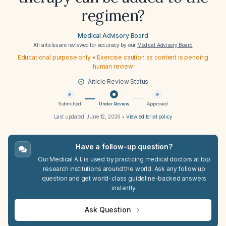
regimen?
Medical Advisory Board
All articles are reviewed for accuracy by our
Medical Advisory Board
Educational purpose only • Exercise caution as content is pending
human review
Article Review Status
Submitted
Under Review
Approved
Last updated:
June 12, 2026
•
View editorial policy
Have a follow-up question?
Our Medical A.I. is used by practicing medical doctors at top
research institutions around the world. Ask any follow up
question and get world-class guideline-backed answers
instantly.
Ask Question