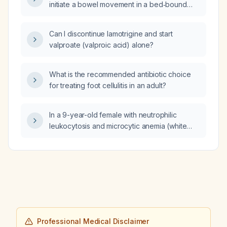
initiate a bowel movement in a bed‑bound
adult female?
Can I discontinue lamotrigine and start
valproate (valproic acid) alone?
What is the recommended antibiotic choice
for treating foot cellulitis in an adult?
In a 9-year-old female with neutrophilic
leukocytosis and microcytic anemia (white
blood cell count 18.8 ×10^3/µL, absolute
neutrophil count 15,378/µL, hemoglobin
9.3 g/dL, hematocrit 30.7%, mean corpuscular
volume 71.2 fL), what is the next step in
management?
Professional Medical Disclaimer