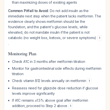
than maximizing doses of existing agents
Common Pitfall to Avoid:
Do not add insulin as the
immediate next step when the patient lacks metformin. The
evidence clearly shows metformin should be the
foundation, and the patient's glucose levels, while
elevated, do not mandate insulin if the patient is not
catabolic (no weight loss, ketosis, or severe symptoms)
1
.
Monitoring Plan
Check A1C in 3 months after metformin titration
Monitor for gastrointestinal side effects during metformin
titration
Check vitamin B12 levels annually on metformin
1
Reassess need for glipizide dose reduction if glucose
levels improve significantly
If A1C remains ≥1.5% above goal after metformin
addition, proceed to Step 2 above
1