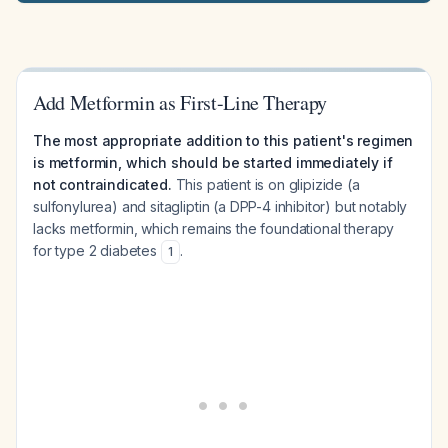
Add Metformin as First-Line Therapy
The most appropriate addition to this patient's regimen
is metformin, which should be started immediately if
not contraindicated.
This patient is on glipizide (a
sulfonylurea) and sitagliptin (a DPP-4 inhibitor) but notably
lacks metformin, which remains the foundational therapy
for type 2 diabetes
.
1