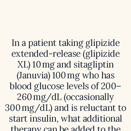
In a patient taking glipizide
extended-release (glipizide
XL) 10 mg and sitagliptin
(Januvia) 100 mg who has
blood glucose levels of 200–
260 mg/dL (occasionally
300 mg/dL) and is reluctant to
start insulin, what additional
therapy can be added to the