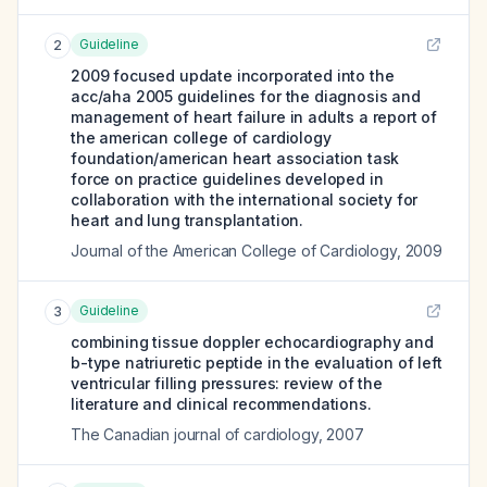
Guideline
2
2009 focused update incorporated into the
acc/aha 2005 guidelines for the diagnosis and
management of heart failure in adults a report of
the american college of cardiology
foundation/american heart association task
force on practice guidelines developed in
collaboration with the international society for
heart and lung transplantation.
Journal of the American College of Cardiology
,
2009
Guideline
3
combining tissue doppler echocardiography and
b-type natriuretic peptide in the evaluation of left
ventricular filling pressures: review of the
literature and clinical recommendations.
The Canadian journal of cardiology
,
2007