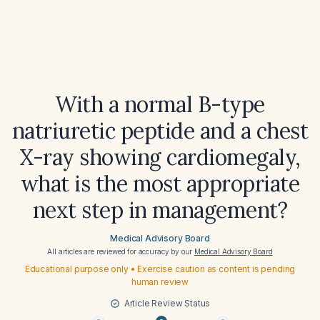
With a normal B-type
natriuretic peptide and a chest
X-ray showing cardiomegaly,
what is the most appropriate
next step in management?
Medical Advisory Board
All articles are reviewed for accuracy by our
Medical Advisory Board
Educational purpose only • Exercise caution as content is pending
human review
Article Review Status