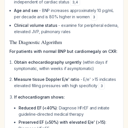
independent of cardiac status
3
,
4
Age and sex
- BNP increases approximately 10 pg/mL
per decade and is 80% higher in women
3
Clinical volume status
- examine for peripheral edema,
elevated JVP, pulmonary rales
The Diagnostic Algorithm
For patients with normal BNP but cardiomegaly on CXR:
Obtain echocardiography urgently
(within days if
symptomatic, within weeks if asymptomatic)
Measure tissue Doppler E/e' ratio
- E/e' >15 indicates
elevated filling pressures with high specificity
3
If echocardiogram shows:
Reduced EF (<40%)
: Diagnose HFrEF and initiate
guideline-directed medical therapy
Preserved EF (≥50%) with elevated E/e' (>15)
: