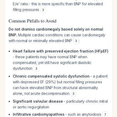
E/e' ratio - this is more specific than BNP for elevated
filling pressures
3
Common Pitfalls to Avoid
Do not dismiss cardiomegaly based solely on normal
BNP.
Multiple cardiac conditions can cause cardiomegaly
with normal or minimally elevated BNP
:
3
Heart failure with preserved ejection fraction (HFpEF)
- these patients may have normal BNP when
compensated, yet still have significant diastolic
dysfunction
3
Chronic compensated systolic dysfunction
- a patient
with depressed EF (29%) but normal filling pressures
can have elevated BNP from structural abnormality
alone, not acute decompensation
3
Significant valvular disease
- particularly chronic mitral
or aortic regurgitation
Infiltrative cardiomyopathies
- such as amyloidosis
7