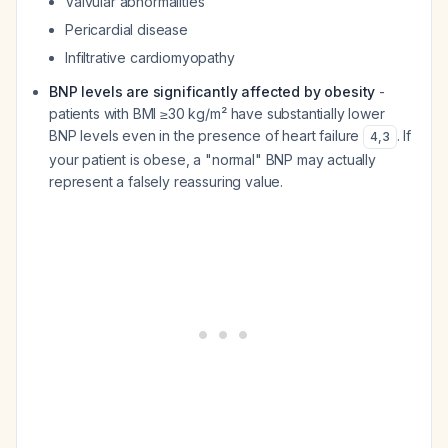
Valvular abnormalities
Pericardial disease
Infiltrative cardiomyopathy
BNP levels are significantly affected by obesity
-
patients with BMI ≥30 kg/m² have substantially lower
BNP levels even in the presence of heart failure
. If
4
,
3
your patient is obese, a "normal" BNP may actually
represent a falsely reassuring value.