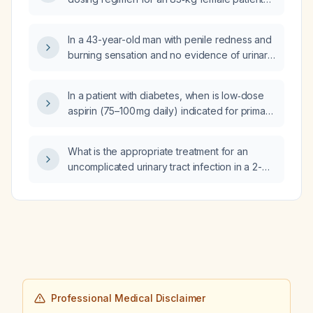
improve?
with a hemoglobin of 7.8 g/dL?
In a 43-year-old man with penile redness and
burning sensation and no evidence of urinary
tract infection, what is the appropriate
treatment?
In a patient with diabetes, when is low‑dose
aspirin (75–100 mg daily) indicated for primary
versus secondary cardiovascular prevention,
considering age, cardiovascular risk, and
What is the appropriate treatment for an
contraindications?
uncomplicated urinary tract infection in a 2-
year-old child?
Professional Medical Disclaimer