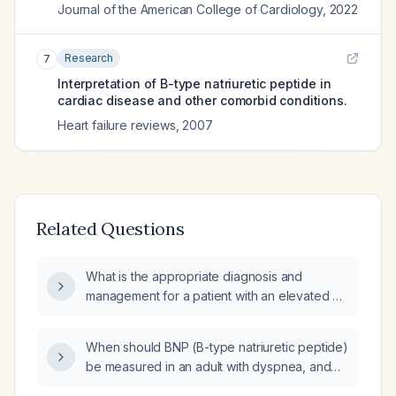
Journal of the American College of Cardiology
,
2022
Research
7
Interpretation of B-type natriuretic peptide in
cardiac disease and other comorbid conditions.
Heart failure reviews
,
2007
Related Questions
What is the appropriate diagnosis and
management for a patient with an elevated B-
type natriuretic peptide, cardiomegaly on
imaging, and a left ventricular ejection fraction
When should BNP (B-type natriuretic peptide)
of 55%?
be measured in an adult with dyspnea, and
how are the different BNP levels interpreted?