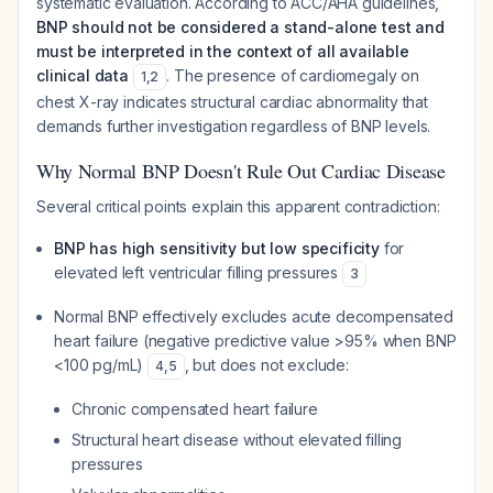
systematic evaluation. According to ACC/AHA guidelines,
BNP should not be considered a stand-alone test and
must be interpreted in the context of all available
clinical data
. The presence of cardiomegaly on
1
,
2
chest X-ray indicates structural cardiac abnormality that
demands further investigation regardless of BNP levels.
Why Normal BNP Doesn't Rule Out Cardiac Disease
Several critical points explain this apparent contradiction:
BNP has high sensitivity but low specificity
for
elevated left ventricular filling pressures
3
Normal BNP effectively excludes acute decompensated
heart failure (negative predictive value >95% when BNP
<100 pg/mL)
, but does not exclude:
4
,
5
Chronic compensated heart failure
Structural heart disease without elevated filling
pressures