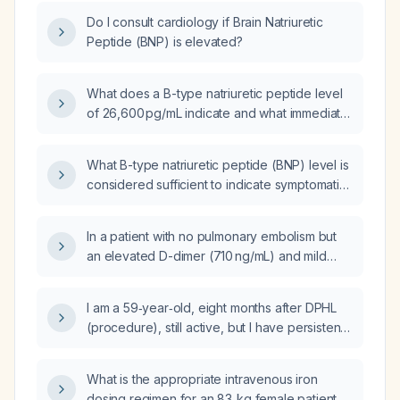
Do I consult cardiology if Brain Natriuretic
Peptide (BNP) is elevated?
What does a B-type natriuretic peptide level
of 26,600 pg/mL indicate and what immediate
management steps are recommended?
What B-type natriuretic peptide (BNP) level is
considered sufficient to indicate symptomatic
congestive heart failure?
In a patient with no pulmonary embolism but
an elevated D-dimer (710 ng/mL) and mild
leukocytosis (11.3 ×10⁹/L), what is the
appropriate workup and management?
I am a 59‑year‑old, eight months after DPHL
(procedure), still active, but I have persistent
brain fog, fatigue, loss of libido, weak bowel
and bladder function, minimal sleep, and
What is the appropriate intravenous iron
left‑ear tinnitus—will these symptoms
dosing regimen for an 83‑kg female patient