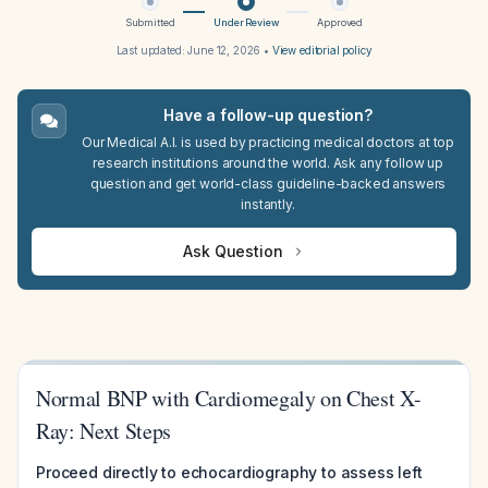
Submitted
Under Review
Approved
Last updated:
June 12, 2026
•
View editorial policy
Have a follow-up question?
Our Medical A.I. is used by practicing medical doctors at top
research institutions around the world. Ask any follow up
question and get world-class guideline-backed answers
instantly.
Ask Question
Normal BNP with Cardiomegaly on Chest X-
Ray: Next Steps
Proceed directly to echocardiography to assess left