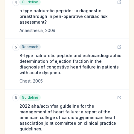
Guideline
4
b type natriuretic peptide--a diagnostic
breakthrough in peri-operative cardiac risk
assessment?
Anaesthesia
,
2009
Research
5
B-type natriuretic peptide and echocardiographic
determination of ejection fraction in the
diagnosis of congestive heart failure in patients
with acute dyspnea.
Chest
,
2005
Guideline
6
2022 aha/acc/hfsa guideline for the
management of heart failure: a report of the
american college of cardiology/american heart
association joint committee on clinical practice
guidelines.