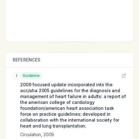
REFERENCES
Guideline
1
2009 focused update incorporated into the
acc/aha 2005 guidelines for the diagnosis and
management of heart failure in adults: a report of
the american college of cardiology
foundation/american heart association task
force on practice guidelines: developed in
collaboration with the international society for
heart and lung transplantation.
Circulation
,
2009