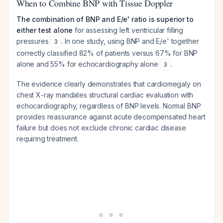
When to Combine BNP with Tissue Doppler
The combination of BNP and E/e' ratio is superior to
either test alone
for assessing left ventricular filling
pressures
. In one study, using BNP and E/e' together
3
correctly classified 82% of patients versus 67% for BNP
alone and 55% for echocardiography alone
.
3
The evidence clearly demonstrates that cardiomegaly on
chest X-ray mandates structural cardiac evaluation with
echocardiography, regardless of BNP levels. Normal BNP
provides reassurance against acute decompensated heart
failure but does not exclude chronic cardiac disease
requiring treatment.