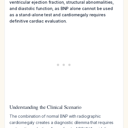
ventricular ejection fraction, structural abnormalities,
and diastolic function, as BNP alone cannot be used
as a stand-alone test and cardiomegaly requires
definitive cardiac evaluation.
Understanding the Clinical Scenario
The combination of normal BNP with radiographic
cardiomegaly creates a diagnostic dilemma that requires