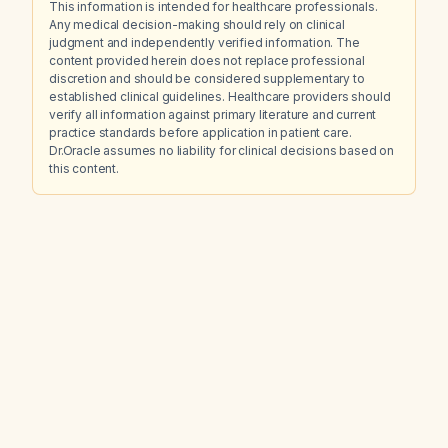
This information is intended for healthcare professionals.
Any medical decision-making should rely on clinical
judgment and independently verified information. The
content provided herein does not replace professional
discretion and should be considered supplementary to
established clinical guidelines. Healthcare providers should
verify all information against primary literature and current
practice standards before application in patient care.
Dr.Oracle assumes no liability for clinical decisions based on
this content.