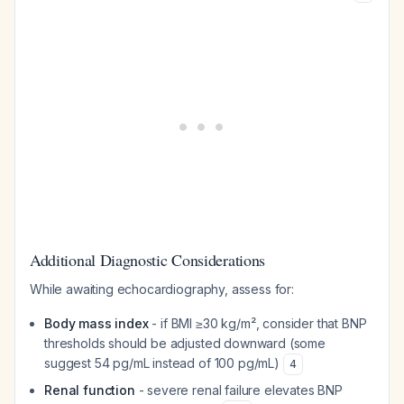
Additional Diagnostic Considerations
While awaiting echocardiography, assess for:
Body mass index
- if BMI ≥30 kg/m², consider that BNP
thresholds should be adjusted downward (some
suggest 54 pg/mL instead of 100 pg/mL)
4
Renal function
- severe renal failure elevates BNP