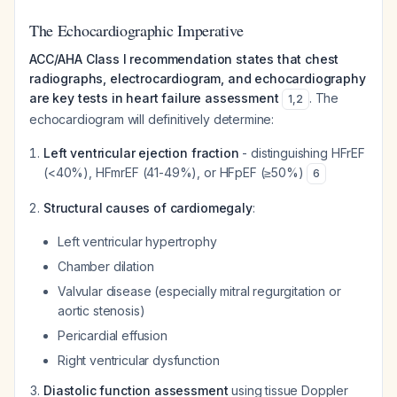
The Echocardiographic Imperative
ACC/AHA Class I recommendation states that chest
radiographs, electrocardiogram, and echocardiography
are key tests in heart failure assessment
. The
1
,
2
echocardiogram will definitively determine:
Left ventricular ejection fraction
- distinguishing HFrEF
(<40%), HFmrEF (41-49%), or HFpEF (≥50%)
6
Structural causes of cardiomegaly
:
Left ventricular hypertrophy
Chamber dilation
Valvular disease (especially mitral regurgitation or
aortic stenosis)
Pericardial effusion
Right ventricular dysfunction
Diastolic function assessment
using tissue Doppler