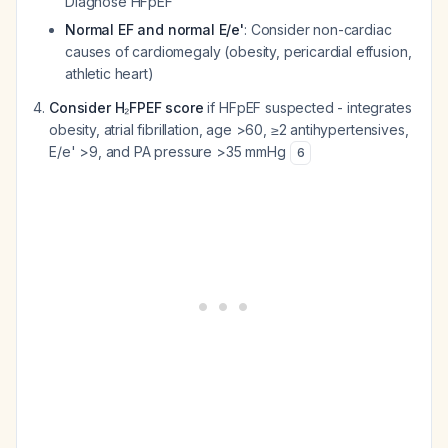
Diagnose HFpEF
Normal EF and normal E/e'
: Consider non-cardiac
causes of cardiomegaly (obesity, pericardial effusion,
athletic heart)
Consider H₂FPEF score
if HFpEF suspected - integrates
obesity, atrial fibrillation, age >60, ≥2 antihypertensives,
E/e' >9, and PA pressure >35 mmHg
6