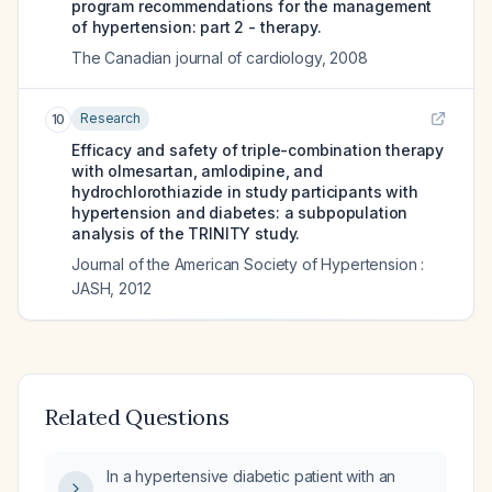
program recommendations for the management
of hypertension: part 2 - therapy.
The Canadian journal of cardiology
,
2008
Research
10
Efficacy and safety of triple-combination therapy
with olmesartan, amlodipine, and
hydrochlorothiazide in study participants with
hypertension and diabetes: a subpopulation
analysis of the TRINITY study.
Journal of the American Society of Hypertension :
JASH
,
2012
Related Questions
In a hypertensive diabetic patient with an