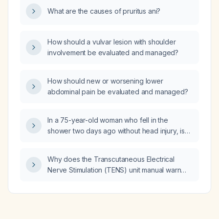
bloating?
What are the causes of pruritus ani?
How should a vulvar lesion with shoulder
involvement be evaluated and managed?
How should new or worsening lower
abdominal pain be evaluated and managed?
In a 75-year-old woman who fell in the
shower two days ago without head injury, is
not taking anticoagulants, ambulates without
difficulty, and has a large bruised area on her
Why does the Transcutaneous Electrical
right thigh, does she need radiographs
Nerve Stimulation (TENS) unit manual warn
(X‑rays) or can she be managed with
against placing electrodes on the head, over
reassurance and acetaminophen (Tylenol) for
the heart, or along the spine?
pain control?