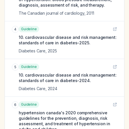
diagnosis, assessment of risk, and therapy.
The Canadian journal of cardiology
,
2011
Guideline
4
10. cardiovascular disease and risk management:
standards of care in diabetes-2025.
Diabetes Care
,
2025
Guideline
5
10. cardiovascular disease and risk management:
standards of care in diabetes-2024.
Diabetes Care
,
2024
Guideline
6
hypertension canada's 2020 comprehensive
guidelines for the prevention, diagnosis, risk
assessment, and treatment of hypertension in