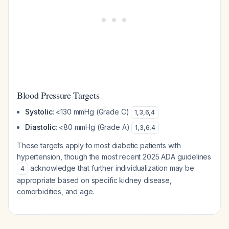
Blood Pressure Targets
Systolic
: <130 mmHg (Grade C)
1
,
3
,
6
,
4
Diastolic
: <80 mmHg (Grade A)
1
,
3
,
6
,
4
These targets apply to most diabetic patients with
hypertension, though the most recent 2025 ADA guidelines
acknowledge that further individualization may be
4
appropriate based on specific kidney disease,
comorbidities, and age.