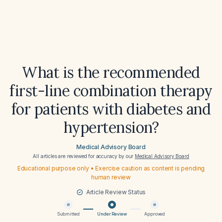
What is the recommended
first-line combination therapy
for patients with diabetes and
hypertension?
Medical Advisory Board
All articles are reviewed for accuracy by our
Medical Advisory Board
Educational purpose only • Exercise caution as content is pending
human review
Article Review Status
Submitted
Under Review
Approved