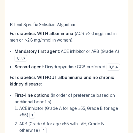
Patient-Specific Selection Algorithm
For diabetics WITH albuminuria
(ACR >2.0 mg/mmol in
men or >2.8 mg/mmol in women):
Mandatory first agent
: ACE inhibitor or ARB (Grade A)
1
,
3
,
6
Second agent
: Dihydropyridine CCB preferred
3
,
6
,
4
For diabetics WITHOUT albuminuria and no chronic
kidney disease
:
First-line options
(in order of preference based on
additional benefits):
ACE inhibitor (Grade A for age ≥55; Grade B for age
<55)
1
ARB (Grade A for age ≥55 with LVH; Grade B
otherwise)
1