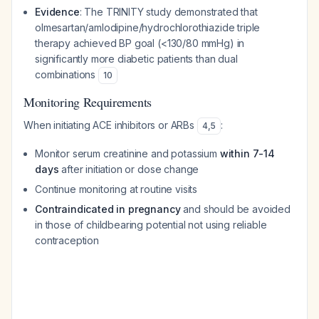
Evidence
: The TRINITY study demonstrated that
olmesartan/amlodipine/hydrochlorothiazide triple
therapy achieved BP goal (<130/80 mmHg) in
significantly more diabetic patients than dual
combinations
10
Monitoring Requirements
When initiating ACE inhibitors or ARBs
:
4
,
5
Monitor serum creatinine and potassium
within 7-14
days
after initiation or dose change
Continue monitoring at routine visits
Contraindicated in pregnancy
and should be avoided
in those of childbearing potential not using reliable
contraception