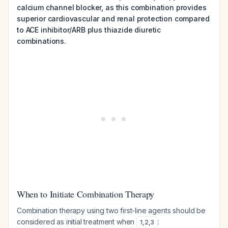
calcium channel blocker, as this combination provides
superior cardiovascular and renal protection compared
to ACE inhibitor/ARB plus thiazide diuretic
combinations.
When to Initiate Combination Therapy
Combination therapy using two first-line agents should be
considered as initial treatment when
:
1
,
2
,
3