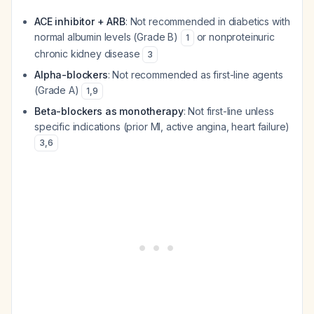
ACE inhibitor + ARB
: Not recommended in diabetics with
normal albumin levels (Grade B)
or nonproteinuric
1
chronic kidney disease
3
Alpha-blockers
: Not recommended as first-line agents
(Grade A)
1
,
9
Beta-blockers as monotherapy
: Not first-line unless
specific indications (prior MI, active angina, heart failure)
3
,
6