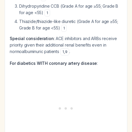
Dihydropyridine CCB (Grade A for age ≥55; Grade B
for age <55)
1
Thiazide/thiazide-like diuretic (Grade A for age ≥55;
Grade B for age <55)
1
Special consideration
: ACE inhibitors and ARBs receive
priority given their additional renal benefits even in
normoalbuminuric patients
.
1
,
9
For diabetics WITH coronary artery disease
: