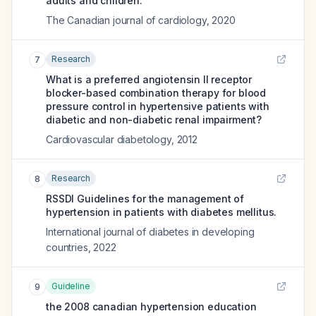
adults and children.
The Canadian journal of cardiology
,
2020
Research
7
What is a preferred angiotensin II receptor
blocker-based combination therapy for blood
pressure control in hypertensive patients with
diabetic and non-diabetic renal impairment?
Cardiovascular diabetology
,
2012
Research
8
RSSDI Guidelines for the management of
hypertension in patients with diabetes mellitus.
International journal of diabetes in developing
countries
,
2022
Guideline
9
the 2008 canadian hypertension education