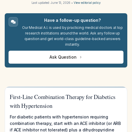
Last updated:
June 13, 2026
•
View editorial policy
Have a follow-up question?
Our Medical A.I. is used by practicing medical doctors at top
research institutions around the world. Ask any follow up
question and get world-class guideline-backed answers
instantly.
Ask Question
First-Line Combination Therapy for Diabetics
with Hypertension
For diabetic patients with hypertension requiring
combination therapy, start with an ACE inhibitor (or ARB
if ACE inhibitor not tolerated) plus a dihydropyridine