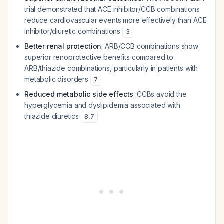
trial demonstrated that ACE inhibitor/CCB combinations
reduce cardiovascular events more effectively than ACE
inhibitor/diuretic combinations
3
Better renal protection
: ARB/CCB combinations show
superior renoprotective benefits compared to
ARB/thiazide combinations, particularly in patients with
metabolic disorders
7
Reduced metabolic side effects
: CCBs avoid the
hyperglycemia and dyslipidemia associated with
thiazide diuretics
8
,
7