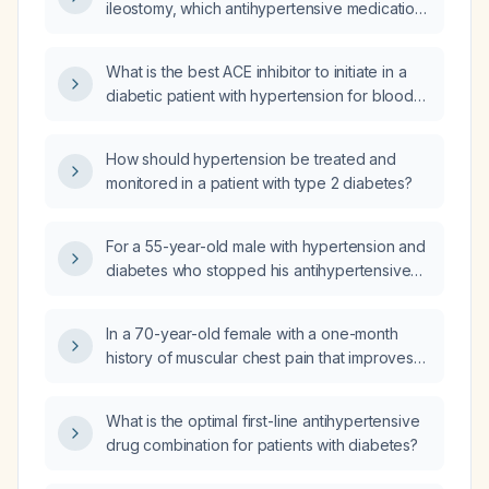
ileostomy, which antihypertensive medication
should be initiated?
What is the best ACE inhibitor to initiate in a
diabetic patient with hypertension for blood
pressure control and renal protection?
How should hypertension be treated and
monitored in a patient with type 2 diabetes?
For a 55-year-old male with hypertension and
diabetes who stopped his antihypertensive
and glucose‑lowering medications for three
months and now presents with progressive
In a 70-year-old female with a one-month
dyspnea, chest discomfort, tachycardia,
history of muscular chest pain that improves
tachypnea, hypertension, and mild
with walking, and a past medical history of
hypoxemia, what additional history questions
type 2 diabetes mellitus, hypertension, and
should be asked, what are the top three
What is the optimal first-line antihypertensive
post-hysterectomy, what is the appropriate
differential diagnoses, and what is the
drug combination for patients with diabetes?
evaluation and management for her chest
immediate management plan?
discomfort and associated heartburn and