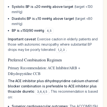
Systolic BP is ≥20 mmHg above target
(target <130
mmHg)
Diastolic BP is ≥10 mmHg above target
(target <80
mmHg)
BP is ≥150/90 mmHg
4
,
5
Important caveat
: Exercise caution in elderly patients and
those with autonomic neuropathy where substantial BP
drops may be poorly tolerated
.
1
,
2
,
3
Preferred Combination Regimen
Primary Recommendation: ACE Inhibitor/ARB +
Dihydropyridine CCB
The ACE inhibitor plus dihydropyridine calcium channel
blocker combination is preferable to ACE inhibitor plus
thiazide diuretic
. This recommendation is based
3
,
6
,
4
,
5
on:
Superior cardiovascular outcomes
: The ACCOMPLISH