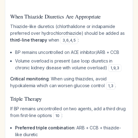
When Thiazide Diuretics Are Appropriate
Thiazide-like diuretics (chlorthalidone or indapamide
preferred over hydrochlorothiazide) should be added as
third-line therapy
when
:
3
,
6
,
4
,
5
BP remains uncontrolled on ACE inhibitor/ARB + CCB
Volume overload is present (use loop diuretics in
chronic kidney disease with volume overload)
1
,
9
,
3
Critical monitoring
: When using thiazides, avoid
hypokalemia which can worsen glucose control
.
1
,
3
Triple Therapy
If BP remains uncontrolled on two agents, add a third drug
from first-line options
:
10
Preferred triple combination
: ARB + CCB + thiazide-
like diuretic