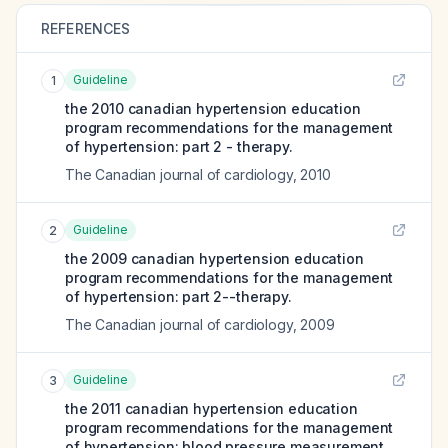
REFERENCES
Guideline
1
the 2010 canadian hypertension education
program recommendations for the management
of hypertension: part 2 - therapy.
The Canadian journal of cardiology
,
2010
Guideline
2
the 2009 canadian hypertension education
program recommendations for the management
of hypertension: part 2--therapy.
The Canadian journal of cardiology
,
2009
Guideline
3
the 2011 canadian hypertension education
program recommendations for the management
of hypertension: blood pressure measurement,