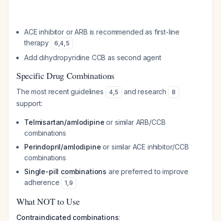
ACE inhibitor or ARB is recommended as first-line
therapy
6
,
4
,
5
Add dihydropyridine CCB as second agent
Specific Drug Combinations
The most recent guidelines
and research
4
,
5
8
support:
Telmisartan/amlodipine
or similar ARB/CCB
combinations
Perindopril/amlodipine
or similar ACE inhibitor/CCB
combinations
Single-pill combinations
are preferred to improve
adherence
1
,
9
What NOT to Use
Contraindicated combinations
: