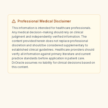
Professional Medical Disclaimer
This information is intended for healthcare professionals.
Any medical decision-making should rely on clinical
judgment and independently verified information. The
content provided herein does not replace professional
discretion and should be considered supplementary to
established clinical guidelines. Healthcare providers should
verify all information against primary literature and current
practice standards before application in patient care.
Dr.Oracle assumes no liability for clinical decisions based on
this content.