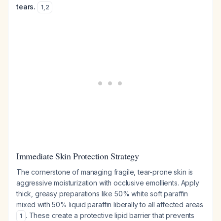
tears.
1
,
2
Immediate Skin Protection Strategy
The cornerstone of managing fragile, tear-prone skin is
aggressive moisturization with occlusive emollients. Apply
thick, greasy preparations like 50% white soft paraffin
mixed with 50% liquid paraffin liberally to all affected areas
. These create a protective lipid barrier that prevents
1