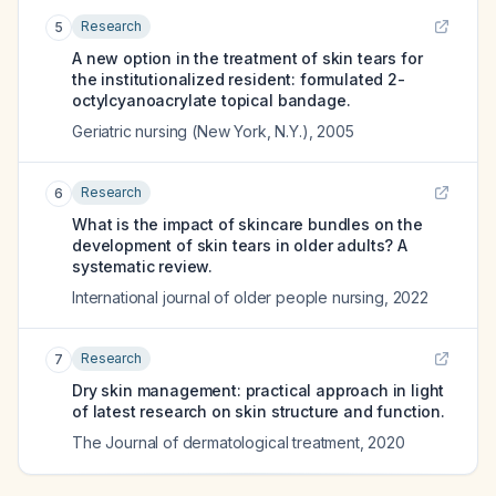
Research
5
A new option in the treatment of skin tears for
the institutionalized resident: formulated 2-
octylcyanoacrylate topical bandage.
Geriatric nursing (New York, N.Y.)
,
2005
Research
6
What is the impact of skincare bundles on the
development of skin tears in older adults? A
systematic review.
International journal of older people nursing
,
2022
Research
7
Dry skin management: practical approach in light
of latest research on skin structure and function.
The Journal of dermatological treatment
,
2020