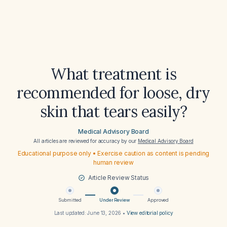
What treatment is
recommended for loose, dry
skin that tears easily?
Medical Advisory Board
All articles are reviewed for accuracy by our
Medical Advisory Board
Educational purpose only • Exercise caution as content is pending
human review
Article Review Status
Submitted
Under Review
Approved
Last updated:
June 13, 2026
•
View editorial policy