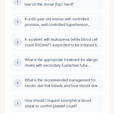
tear on the dorsal (top) hand?
In a 60‑year‑old woman with controlled
psoriasis, well‑controlled hypertension,
dyslipidemia (total cholesterol ~250 mg/dL)
who is taking nebivolol, atorvastatin, and a
In a patient with leukopenia (white blood cell
calcium supplement, and who has had chronic
count 900/mm³) suspected to be induced by
thrombocytopenia for about a year with a
thiamazole, should filgristim (Leukogen) be
platelet count around 50 × 10⁹/L, what is the
administered, and if so, what is the
estimated likelihood that the
What is the appropriate treatment for allergic
appropriate dose and regimen?
thrombocytopenia is drug‑induced and which
rhinitis with secondary Eustachian tube
medication is the most plausible culprit?
dysfunction?
What is the recommended management for
xerotic skin that bleeds and how should dried
hemorrhagic crust be removed?
How should I request a peripheral blood
smear to confirm platelet count?