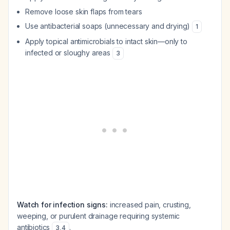
Remove loose skin flaps from tears
Use antibacterial soaps (unnecessary and drying)
1
Apply topical antimicrobials to intact skin—only to
infected or sloughy areas
3
Watch for infection signs:
increased pain, crusting,
weeping, or purulent drainage requiring systemic
antibiotics
.
3
,
4