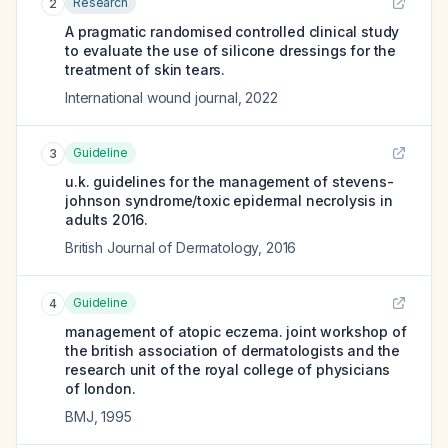
Research
2
A pragmatic randomised controlled clinical study
to evaluate the use of silicone dressings for the
treatment of skin tears.
International wound journal
,
2022
Guideline
3
u.k. guidelines for the management of stevens-
johnson syndrome/toxic epidermal necrolysis in
adults 2016.
British Journal of Dermatology
,
2016
Guideline
4
management of atopic eczema. joint workshop of
the british association of dermatologists and the
research unit of the royal college of physicians
of london.
BMJ
,
1995