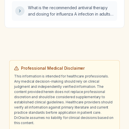
What is the recommended antiviral therapy
and dosing for influenza A infection in adults,
including options for high‑risk patients?
Professional Medical Disclaimer
This information is intended for healthcare professionals.
Any medical decision-making should rely on clinical
judgment and independently verified information. The
content provided herein does not replace professional
discretion and should be considered supplementary to
established clinical guidelines. Healthcare providers should
verify all information against primary literature and current
practice standards before application in patient care.
Dr.Oracle assumes no liability for clinical decisions based on
this content.