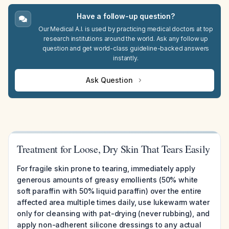
Have a follow-up question?
Our Medical A.I. is used by practicing medical doctors at top
research institutions around the world. Ask any follow up
question and get world-class guideline-backed answers
instantly.
Ask Question
Treatment for Loose, Dry Skin That Tears Easily
For fragile skin prone to tearing, immediately apply
generous amounts of greasy emollients (50% white
soft paraffin with 50% liquid paraffin) over the entire
affected area multiple times daily, use lukewarm water
only for cleansing with pat-drying (never rubbing), and
apply non-adherent silicone dressings to any actual