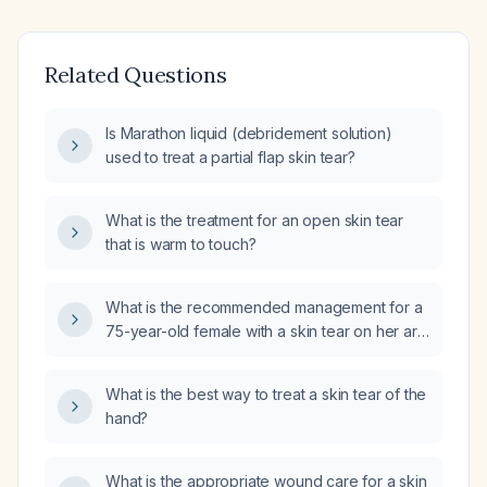
Related Questions
Is Marathon liquid (debridement solution)
used to treat a partial flap skin tear?
What is the treatment for an open skin tear
that is warm to touch?
What is the recommended management for a
75-year-old female with a skin tear on her arm
that is not amenable to suture (surgical
closure)?
What is the best way to treat a skin tear of the
hand?
What is the appropriate wound care for a skin