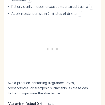
Pat dry gently—rubbing causes mechanical trauma
1
Apply moisturizer within 3 minutes of drying
1
Avoid products containing fragrances, dyes,
preservatives, or allergenic surfactants, as these can
further compromise the skin barrier
.
1
Managing Actual Skin Tears