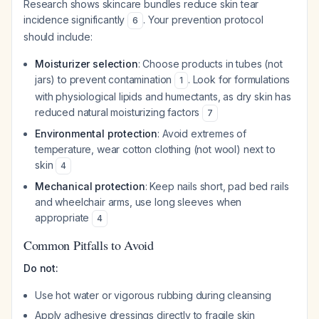
Research shows skincare bundles reduce skin tear
incidence significantly
. Your prevention protocol
6
should include:
Moisturizer selection
: Choose products in tubes (not
jars) to prevent contamination
. Look for formulations
1
with physiological lipids and humectants, as dry skin has
reduced natural moisturizing factors
7
Environmental protection
: Avoid extremes of
temperature, wear cotton clothing (not wool) next to
skin
4
Mechanical protection
: Keep nails short, pad bed rails
and wheelchair arms, use long sleeves when
appropriate
4
Common Pitfalls to Avoid
Do not:
Use hot water or vigorous rubbing during cleansing
Apply adhesive dressings directly to fragile skin