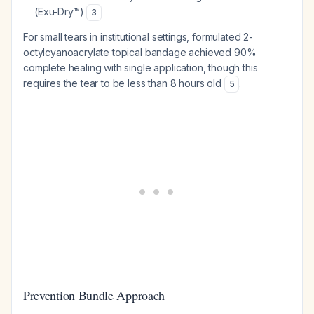
(Exu-Dry™)
3
For small tears in institutional settings, formulated 2-
octylcyanoacrylate topical bandage achieved 90%
complete healing with single application, though this
requires the tear to be less than 8 hours old
.
5
Prevention Bundle Approach