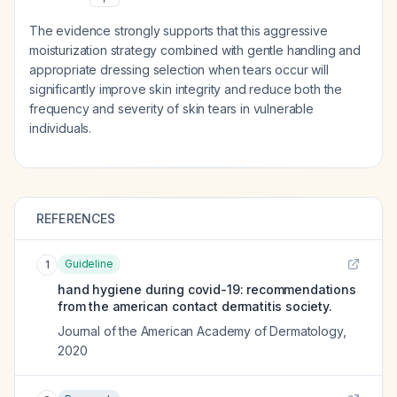
The evidence strongly supports that this aggressive
moisturization strategy combined with gentle handling and
appropriate dressing selection when tears occur will
significantly improve skin integrity and reduce both the
frequency and severity of skin tears in vulnerable
individuals.
REFERENCES
Guideline
1
hand hygiene during covid-19: recommendations
from the american contact dermatitis society.
Journal of the American Academy of Dermatology
,
2020