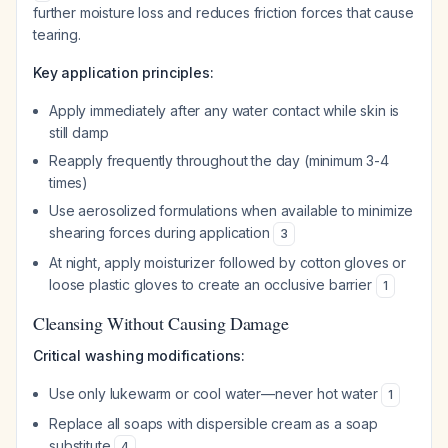
further moisture loss and reduces friction forces that cause
tearing.
Key application principles:
Apply immediately after any water contact while skin is
still damp
Reapply frequently throughout the day (minimum 3-4
times)
Use aerosolized formulations when available to minimize
shearing forces during application
3
At night, apply moisturizer followed by cotton gloves or
loose plastic gloves to create an occlusive barrier
1
Cleansing Without Causing Damage
Critical washing modifications:
Use only lukewarm or cool water—never hot water
1
Replace all soaps with dispersible cream as a soap
substitute
4