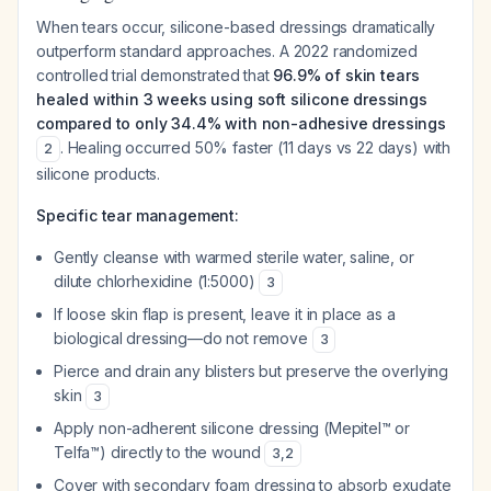
When tears occur, silicone-based dressings dramatically
outperform standard approaches. A 2022 randomized
controlled trial demonstrated that
96.9% of skin tears
healed within 3 weeks using soft silicone dressings
compared to only 34.4% with non-adhesive dressings
. Healing occurred 50% faster (11 days vs 22 days) with
2
silicone products.
Specific tear management:
Gently cleanse with warmed sterile water, saline, or
dilute chlorhexidine (1:5000)
3
If loose skin flap is present, leave it in place as a
biological dressing—do not remove
3
Pierce and drain any blisters but preserve the overlying
skin
3
Apply non-adherent silicone dressing (Mepitel™ or
Telfa™) directly to the wound
3
,
2
Cover with secondary foam dressing to absorb exudate