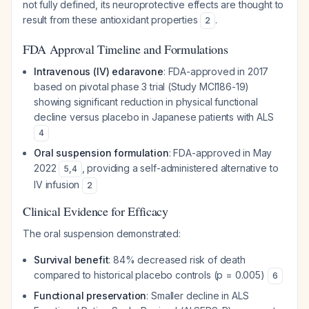
not fully defined, its neuroprotective effects are thought to
result from these antioxidant properties
.
2
FDA Approval Timeline and Formulations
Intravenous (IV) edaravone
: FDA-approved in 2017
based on pivotal phase 3 trial (Study MCI186-19)
showing significant reduction in physical functional
decline versus placebo in Japanese patients with ALS
4
Oral suspension formulation
: FDA-approved in May
2022
, providing a self-administered alternative to
5
,
4
IV infusion
2
Clinical Evidence for Efficacy
The oral suspension demonstrated:
Survival benefit
: 84% decreased risk of death
compared to historical placebo controls (p = 0.005)
6
Functional preservation
: Smaller decline in ALS