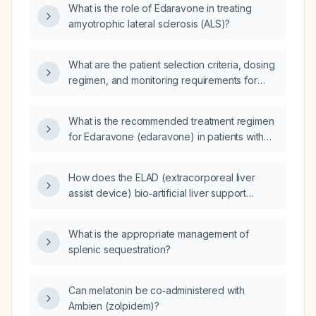
What is the role of Edaravone in treating
amyotrophic lateral sclerosis (ALS)?
What are the patient selection criteria, dosing
regimen, and monitoring requirements for
using edaravone (Radicava) in adults with
amyotrophic lateral sclerosis?
What is the recommended treatment regimen
for Edaravone (edaravone) in patients with
amyotrophic lateral sclerosis (ALS)?
How does the ELAD (extracorporeal liver
assist device) bio‑artificial liver support
system function?
What is the appropriate management of
splenic sequestration?
Can melatonin be co‑administered with
Ambien (zolpidem)?