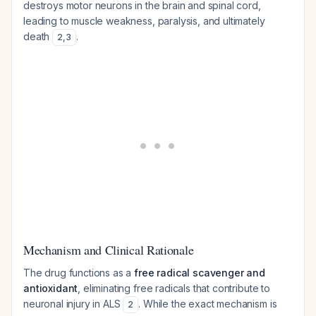
destroys motor neurons in the brain and spinal cord,
leading to muscle weakness, paralysis, and ultimately
death
.
2
,
3
Mechanism and Clinical Rationale
The drug functions as a
free radical scavenger and
antioxidant
, eliminating free radicals that contribute to
neuronal injury in ALS
. While the exact mechanism is
2