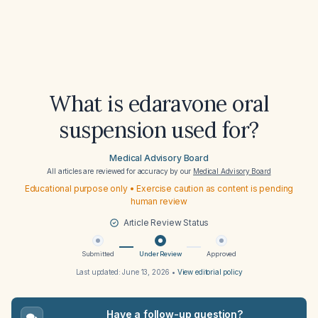
What is edaravone oral
suspension used for?
Medical Advisory Board
All articles are reviewed for accuracy by our
Medical Advisory Board
Educational purpose only • Exercise caution as content is pending
human review
Article Review Status
Submitted
Under Review
Approved
Last updated:
June 13, 2026
•
View editorial policy
Have a follow-up question?