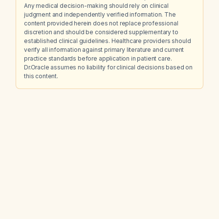
Any medical decision-making should rely on clinical
judgment and independently verified information. The
content provided herein does not replace professional
discretion and should be considered supplementary to
established clinical guidelines. Healthcare providers should
verify all information against primary literature and current
practice standards before application in patient care.
Dr.Oracle assumes no liability for clinical decisions based on
this content.