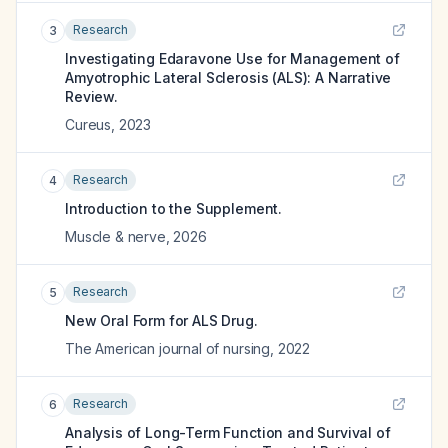
Research
3
Investigating Edaravone Use for Management of
Amyotrophic Lateral Sclerosis (ALS): A Narrative
Review.
Cureus
,
2023
Research
4
Introduction to the Supplement.
Muscle & nerve
,
2026
Research
5
New Oral Form for ALS Drug.
The American journal of nursing
,
2022
Research
6
Analysis of Long-Term Function and Survival of