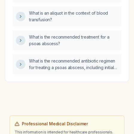
What is an aliquot in the context of blood
transfusion?
What is the recommended treatment for a
psoas abscess?
What is the recommended antibiotic regimen
for treating a psoas abscess, including initial
intravenous therapy, dosing, duration, and
step‑down oral options?
Professional Medical Disclaimer
This information is intended for healthcare professionals.