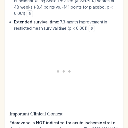
Functional Rating Scale-Revised (ALSFRS-R) scores at
48 weeks (-8.4 points vs. -14.1 points for placebo, p <
0.001)
6
Extended survival time
: 7.3-month improvement in
restricted mean survival time (p < 0.001)
6
Important Clinical Context
Edaravone is NOT indicated for acute ischemic stroke
,