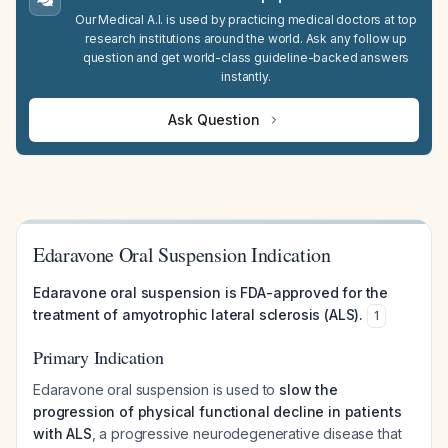
Our Medical A.I. is used by practicing medical doctors at top
research institutions around the world. Ask any follow up
question and get world-class guideline-backed answers
instantly.
Ask Question
Edaravone Oral Suspension Indication
Edaravone oral suspension is FDA-approved for the
treatment of amyotrophic lateral sclerosis (ALS).
1
Primary Indication
Edaravone oral suspension is used to
slow the
progression of physical functional decline in patients
with ALS
, a progressive neurodegenerative disease that