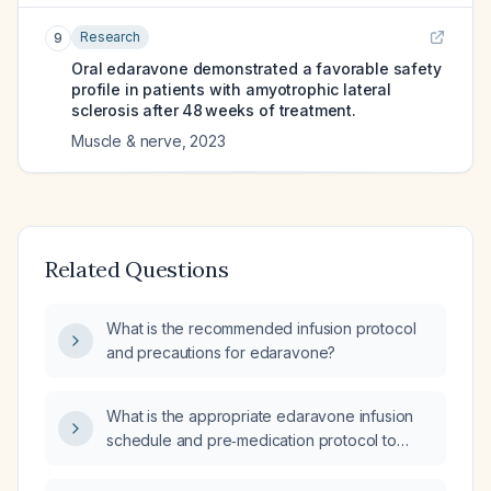
Research
9
Oral edaravone demonstrated a favorable safety
profile in patients with amyotrophic lateral
sclerosis after 48 weeks of treatment.
Muscle & nerve
,
2023
Related Questions
What is the recommended infusion protocol
and precautions for edaravone?
What is the appropriate edaravone infusion
schedule and pre‑medication protocol to
prevent infusion‑related reactions?