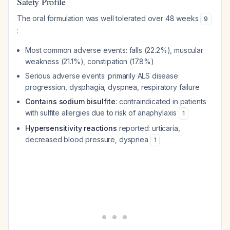
Safety Profile
The oral formulation was well tolerated over 48 weeks
9
:
Most common adverse events: falls (22.2%), muscular
weakness (21.1%), constipation (17.8%)
Serious adverse events: primarily ALS disease
progression, dysphagia, dyspnea, respiratory failure
Contains sodium bisulfite
: contraindicated in patients
with sulfite allergies due to risk of anaphylaxis
1
Hypersensitivity reactions
reported: urticaria,
decreased blood pressure, dyspnea
1