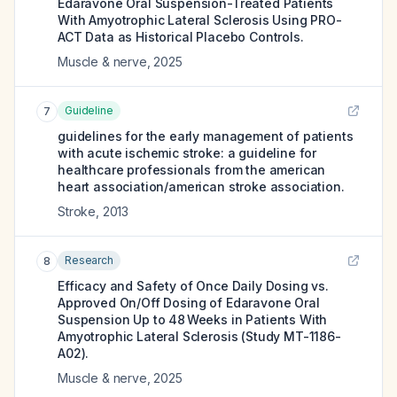
Edaravone Oral Suspension-Treated Patients
With Amyotrophic Lateral Sclerosis Using PRO-
ACT Data as Historical Placebo Controls.
Muscle & nerve
,
2025
Guideline
7
guidelines for the early management of patients
with acute ischemic stroke: a guideline for
healthcare professionals from the american
heart association/american stroke association.
Stroke
,
2013
Research
8
Efficacy and Safety of Once Daily Dosing vs.
Approved On/Off Dosing of Edaravone Oral
Suspension Up to 48 Weeks in Patients With
Amyotrophic Lateral Sclerosis (Study MT-1186-
A02).
Muscle & nerve
,
2025