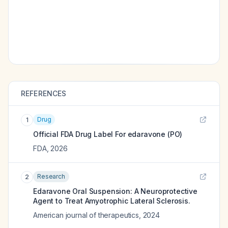
REFERENCES
Drug
1
Official FDA Drug Label For
edaravone (PO)
FDA
,
2026
Research
2
Edaravone Oral Suspension: A Neuroprotective
Agent to Treat Amyotrophic Lateral Sclerosis.
American journal of therapeutics
,
2024