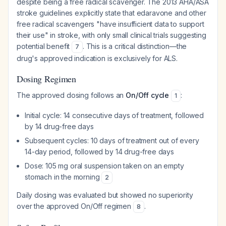
despite being a free radical scavenger. The 2013 AHA/ASA
stroke guidelines explicitly state that edaravone and other
free radical scavengers "have insufficient data to support
their use" in stroke, with only small clinical trials suggesting
potential benefit
. This is a critical distinction—the
7
drug's approved indication is exclusively for ALS.
Dosing Regimen
The approved dosing follows an
On/Off cycle
:
1
Initial cycle: 14 consecutive days of treatment, followed
by 14 drug-free days
Subsequent cycles: 10 days of treatment out of every
14-day period, followed by 14 drug-free days
Dose: 105 mg oral suspension taken on an empty
stomach in the morning
2
Daily dosing was evaluated but showed no superiority
over the approved On/Off regimen
.
8