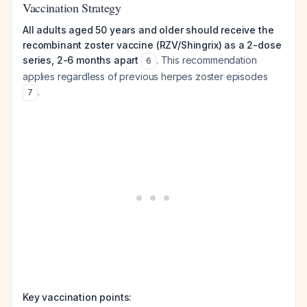
Vaccination Strategy
All adults aged 50 years and older should receive the
recombinant zoster vaccine (RZV/Shingrix) as a 2-dose
series, 2-6 months apart
. This recommendation
6
applies regardless of previous herpes zoster episodes
.
7
Key vaccination points: