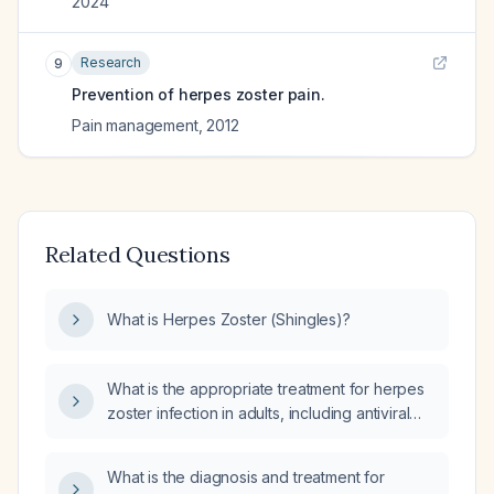
2024
Research
9
Prevention of herpes zoster pain.
Pain management
,
2012
Related Questions
What is Herpes Zoster (Shingles)?
What is the appropriate treatment for herpes
zoster infection in adults, including antiviral
therapy and pain management?
What is the diagnosis and treatment for