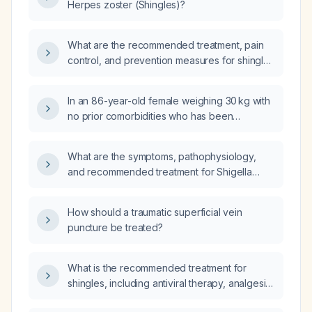
Herpes zoster (Shingles)?
What are the recommended treatment, pain
control, and prevention measures for shingles
(herpes zoster) in adults?
In an 86-year-old female weighing 30 kg with
no prior comorbidities who has been
diagnosed with herpes zoster, what is the
recommended treatment regimen and dosing,
What are the symptoms, pathophysiology,
including pain management?
and recommended treatment for Shigella
infection (shigellosis)?
How should a traumatic superficial vein
puncture be treated?
What is the recommended treatment for
shingles, including antiviral therapy, analgesia,
and post‑herpetic neuralgia management?