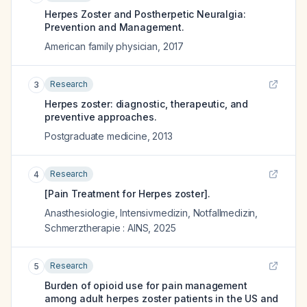
Herpes Zoster and Postherpetic Neuralgia:
Prevention and Management.
American family physician
,
2017
Research
3
Herpes zoster: diagnostic, therapeutic, and
preventive approaches.
Postgraduate medicine
,
2013
Research
4
[Pain Treatment for Herpes zoster].
Anasthesiologie, Intensivmedizin, Notfallmedizin,
Schmerztherapie : AINS
,
2025
Research
5
Burden of opioid use for pain management
among adult herpes zoster patients in the US and