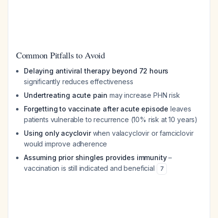
Common Pitfalls to Avoid
Delaying antiviral therapy beyond 72 hours
significantly reduces effectiveness
Undertreating acute pain
may increase PHN risk
Forgetting to vaccinate after acute episode
leaves
patients vulnerable to recurrence (10% risk at 10 years)
Using only acyclovir
when valacyclovir or famciclovir
would improve adherence
Assuming prior shingles provides immunity
–
vaccination is still indicated and beneficial
7