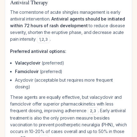
Antiviral Therapy
The cornerstone of acute shingles management is early
antiviral intervention.
Antiviral agents should be initiated
within 72 hours of rash development
to reduce disease
severity, shorten the eruptive phase, and decrease acute
pain intensity
.
1
,
2
,
3
Preferred antiviral options:
Valacyclovir
(preferred)
Famciclovir
(preferred)
Acyclovir (acceptable but requires more frequent
dosing)
These agents are equally effective, but valacyclovir and
famciclovir offer superior pharmacokinetics with less
frequent dosing, improving adherence
. Early antiviral
2
,
3
treatment is also the only proven measure besides
vaccination to prevent postherpetic neuralgia (PHN), which
occurs in 10-20% of cases overall and up to 50% in those