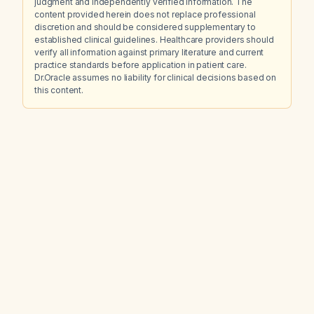
judgment and independently verified information. The
content provided herein does not replace professional
discretion and should be considered supplementary to
established clinical guidelines. Healthcare providers should
verify all information against primary literature and current
practice standards before application in patient care.
Dr.Oracle assumes no liability for clinical decisions based on
this content.