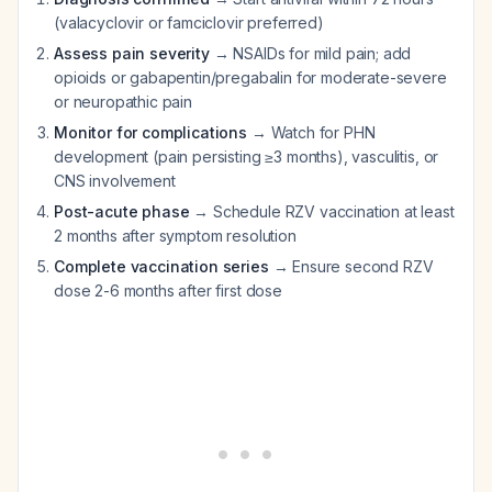
(valacyclovir or famciclovir preferred)
Assess pain severity
→ NSAIDs for mild pain; add
opioids or gabapentin/pregabalin for moderate-severe
or neuropathic pain
Monitor for complications
→ Watch for PHN
development (pain persisting ≥3 months), vasculitis, or
CNS involvement
Post-acute phase
→ Schedule RZV vaccination at least
2 months after symptom resolution
Complete vaccination series
→ Ensure second RZV
dose 2-6 months after first dose