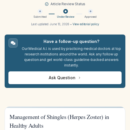
Article Review Status
Submitted
Under Review
Approved
Last updated:
June 13, 2026
•
View editorial policy
Have a follow-up question?
Our Medical A.I. is used by practicing medical doctors at top
research institutions around the world. Ask any follow up
question and get world-class guideline-backed answers
instantly.
Ask Question
Management of Shingles (Herpes Zoster) in
Healthy Adults