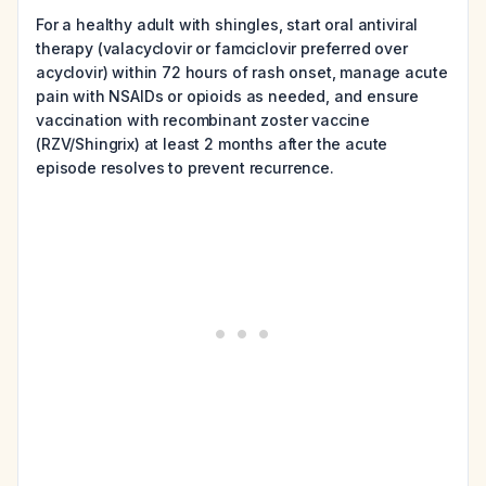
For a healthy adult with shingles, start oral antiviral
therapy (valacyclovir or famciclovir preferred over
acyclovir) within 72 hours of rash onset, manage acute
pain with NSAIDs or opioids as needed, and ensure
vaccination with recombinant zoster vaccine
(RZV/Shingrix) at least 2 months after the acute
episode resolves to prevent recurrence.