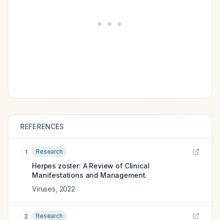
REFERENCES
Research
1
Herpes zoster: A Review of Clinical
Manifestations and Management.
Viruses
,
2022
Research
2