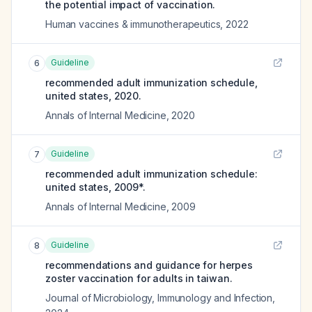
the potential impact of vaccination.
Human vaccines & immunotherapeutics
,
2022
Guideline
6
recommended adult immunization schedule,
united states, 2020.
Annals of Internal Medicine
,
2020
Guideline
7
recommended adult immunization schedule:
united states, 2009*.
Annals of Internal Medicine
,
2009
Guideline
8
recommendations and guidance for herpes
zoster vaccination for adults in taiwan.
Journal of Microbiology, Immunology and Infection
,