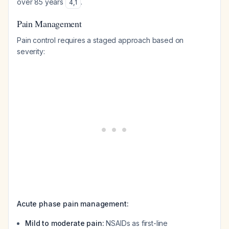
over 85 years
.
4
,
1
Pain Management
Pain control requires a staged approach based on
severity:
Acute phase pain management:
Mild to moderate pain:
NSAIDs as first-line