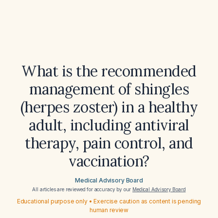
What is the recommended
management of shingles
(herpes zoster) in a healthy
adult, including antiviral
therapy, pain control, and
vaccination?
Medical Advisory Board
All articles are reviewed for accuracy by our
Medical Advisory Board
Educational purpose only • Exercise caution as content is pending
human review