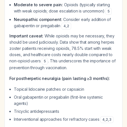
Moderate to severe pain:
Opioids (typically starting
with weak opioids; dose escalation is uncommon)
5
Neuropathic component:
Consider early addition of
gabapentin or pregabalin
4
,
2
Important caveat:
While opioids may be necessary, they
should be used judiciously. Data show that among herpes
zoster patients receiving opioids, 78.5% start with weak
doses, and healthcare costs nearly double compared to
non-opioid users
. This underscores the importance of
5
prevention through vaccination.
For postherpetic neuralgia (pain lasting ≥3 months):
Topical lidocaine patches or capsaicin
Oral gabapentin or pregabalin (first-line systemic
agents)
Tricyclic antidepressants
Interventional approaches for refractory cases
4
,
2
,
3