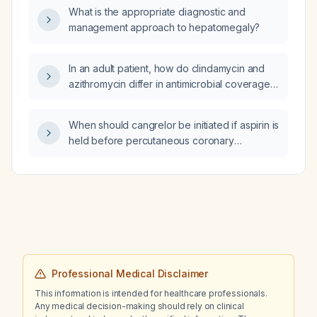
What is the appropriate diagnostic and
management approach to hepatomegaly?
In an adult patient, how do clindamycin and
azithromycin differ in antimicrobial coverage,
indications, and dosing?
When should cangrelor be initiated if aspirin is
held before percutaneous coronary
intervention?
Professional Medical Disclaimer
This information is intended for healthcare professionals.
Any medical decision-making should rely on clinical