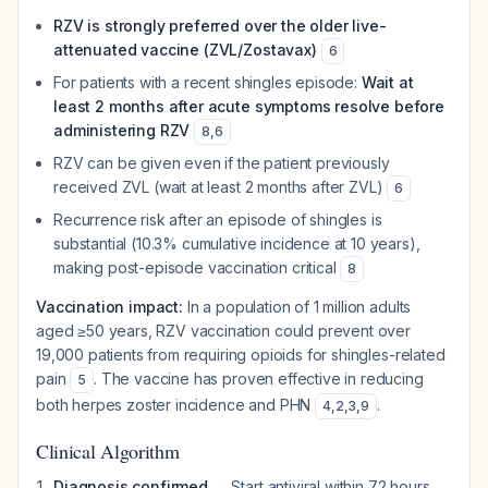
RZV is strongly preferred over the older live-
attenuated vaccine (ZVL/Zostavax)
6
For patients with a recent shingles episode:
Wait at
least 2 months after acute symptoms resolve before
administering RZV
8
,
6
RZV can be given even if the patient previously
received ZVL (wait at least 2 months after ZVL)
6
Recurrence risk after an episode of shingles is
substantial (10.3% cumulative incidence at 10 years),
making post-episode vaccination critical
8
Vaccination impact:
In a population of 1 million adults
aged ≥50 years, RZV vaccination could prevent over
19,000 patients from requiring opioids for shingles-related
pain
. The vaccine has proven effective in reducing
5
both herpes zoster incidence and PHN
.
4
,
2
,
3
,
9
Clinical Algorithm
Diagnosis confirmed
→ Start antiviral within 72 hours