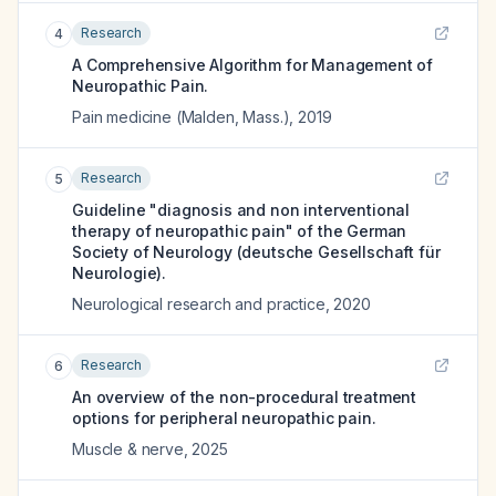
Research
4
A Comprehensive Algorithm for Management of
Neuropathic Pain.
Pain medicine (Malden, Mass.)
,
2019
Research
5
Guideline "diagnosis and non interventional
therapy of neuropathic pain" of the German
Society of Neurology (deutsche Gesellschaft für
Neurologie).
Neurological research and practice
,
2020
Research
6
An overview of the non-procedural treatment
options for peripheral neuropathic pain.
Muscle & nerve
,
2025