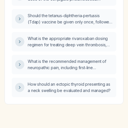
vaccine (PCV13, PCV15, PCV20, or PCV21)
and after the polysaccharide pneumococcal
Should the tetanus‑diphtheria‑pertussis
vaccine (PPS‑23)?
(Tdap) vaccine be given only once, followed
by tetanus‑diphtheria (Td) boosters every
10 years, or are repeat Tdap doses required
What is the appropriate rivaroxaban dosing
in any situations?
regimen for treating deep vein thrombosis,
including initial and maintenance doses and
adjustments for renal function?
What is the recommended management of
neuropathic pain, including first‑line
medication choices, dosing, second‑line
options, and non‑pharmacologic therapies?
How should an ectopic thyroid presenting as
a neck swelling be evaluated and managed?