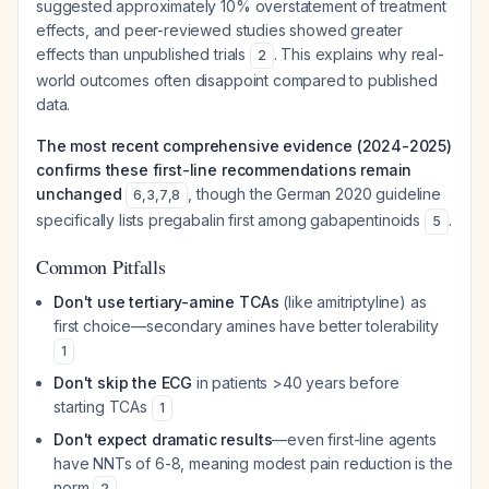
suggested approximately 10% overstatement of treatment
effects, and peer-reviewed studies showed greater
effects than unpublished trials
. This explains why real-
2
world outcomes often disappoint compared to published
data.
The most recent comprehensive evidence (2024-2025)
confirms these first-line recommendations remain
unchanged
, though the German 2020 guideline
6
,
3
,
7
,
8
specifically lists pregabalin first among gabapentinoids
.
5
Common Pitfalls
Don't use tertiary-amine TCAs
(like amitriptyline) as
first choice—secondary amines have better tolerability
1
Don't skip the ECG
in patients >40 years before
starting TCAs
1
Don't expect dramatic results
—even first-line agents
have NNTs of 6-8, meaning modest pain reduction is the
norm
2