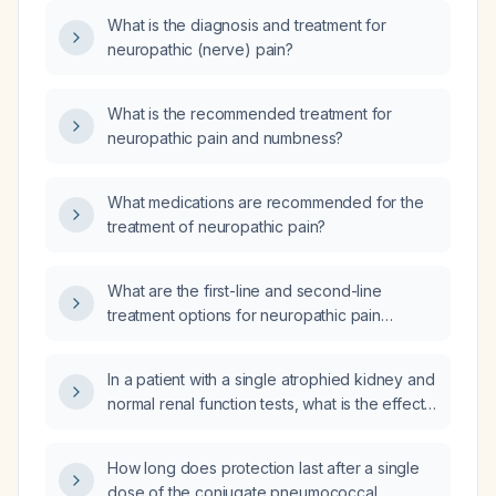
What is the diagnosis and treatment for
neuropathic (nerve) pain?
What is the recommended treatment for
neuropathic pain and numbness?
What medications are recommended for the
treatment of neuropathic pain?
What are the first-line and second-line
treatment options for neuropathic pain
management?
In a patient with a single atrophied kidney and
normal renal function tests, what is the effect
of iodinated contrast‑enhanced CT on renal
function?
How long does protection last after a single
dose of the conjugate pneumococcal