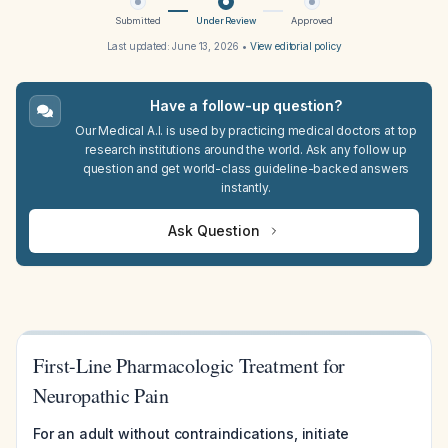
Submitted
Under Review
Approved
Last updated:
June 13, 2026
•
View editorial policy
Have a follow-up question?
Our Medical A.I. is used by practicing medical doctors at top
research institutions around the world. Ask any follow up
question and get world-class guideline-backed answers
instantly.
Ask Question
First-Line Pharmacologic Treatment for
Neuropathic Pain
For an adult without contraindications, initiate