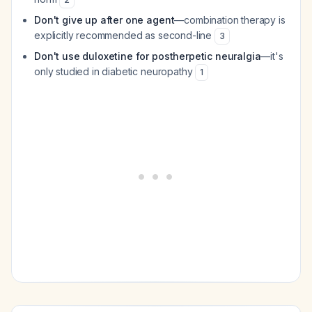
Don't give up after one agent
—combination therapy is
explicitly recommended as second-line
3
Don't use duloxetine for postherpetic neuralgia
—it's
only studied in diabetic neuropathy
1