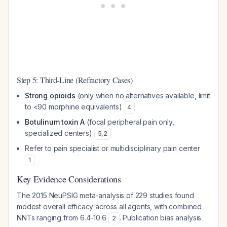
Step 5: Third-Line (Refractory Cases)
Strong opioids
(only when no alternatives available, limit
to <90 morphine equivalents)
4
Botulinum toxin A
(focal peripheral pain only,
specialized centers)
5
,
2
Refer to pain specialist or multidisciplinary pain center
1
Key Evidence Considerations
The 2015 NeuPSIG meta-analysis of 229 studies found
modest overall efficacy across all agents, with combined
NNTs ranging from 6.4-10.6
. Publication bias analysis
2