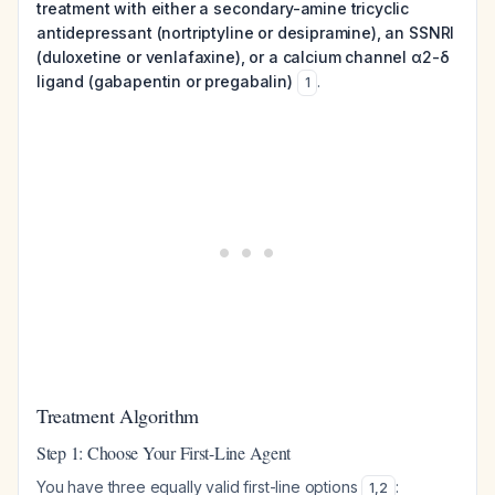
treatment with either a secondary-amine tricyclic
antidepressant (nortriptyline or desipramine), an SSNRI
(duloxetine or venlafaxine), or a calcium channel α2-δ
ligand (gabapentin or pregabalin)
.
1
Treatment Algorithm
Step 1: Choose Your First-Line Agent
You have three equally valid first-line options
:
1
,
2