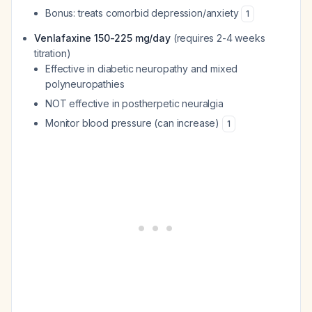
Bonus: treats comorbid depression/anxiety
1
Venlafaxine 150-225 mg/day
(requires 2-4 weeks
titration)
Effective in diabetic neuropathy and mixed
polyneuropathies
NOT effective in postherpetic neuralgia
Monitor blood pressure (can increase)
1