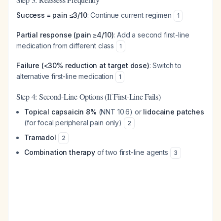
Success = pain ≤3/10
: Continue current regimen
1
Partial response (pain ≥4/10)
: Add a second first-line
medication from different class
1
Failure (<30% reduction at target dose)
: Switch to
alternative first-line medication
1
Step 4: Second-Line Options (If First-Line Fails)
Topical capsaicin 8%
(NNT 10.6) or
lidocaine patches
(for focal peripheral pain only)
2
Tramadol
2
Combination therapy
of two first-line agents
3