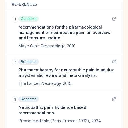
REFERENCES
Guideline
1
recommendations for the pharmacological
management of neuropathic pain: an overview
and literature update.
Mayo Clinic Proceedings
,
2010
Research
2
Pharmacotherapy for neuropathic pain in adults:
a systematic review and meta-analysis.
The Lancet. Neurology
,
2015
Research
3
Neuropathic pain: Evidence based
recommendations.
Presse medicale (Paris, France : 1983)
,
2024