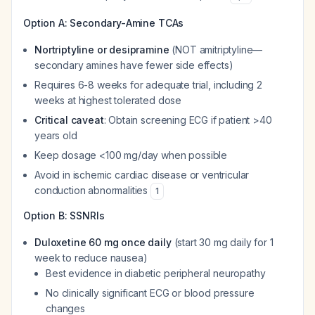
Option A: Secondary-Amine TCAs
Nortriptyline or desipramine
(NOT amitriptyline—
secondary amines have fewer side effects)
Requires 6-8 weeks for adequate trial, including 2
weeks at highest tolerated dose
Critical caveat
: Obtain screening ECG if patient >40
years old
Keep dosage <100 mg/day when possible
Avoid in ischemic cardiac disease or ventricular
conduction abnormalities
1
Option B: SSNRIs
Duloxetine 60 mg once daily
(start 30 mg daily for 1
week to reduce nausea)
Best evidence in diabetic peripheral neuropathy
No clinically significant ECG or blood pressure
changes