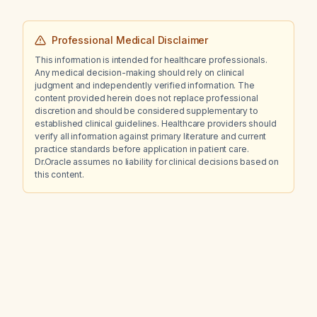
Professional Medical Disclaimer
This information is intended for healthcare professionals.
Any medical decision-making should rely on clinical
judgment and independently verified information. The
content provided herein does not replace professional
discretion and should be considered supplementary to
established clinical guidelines. Healthcare providers should
verify all information against primary literature and current
practice standards before application in patient care.
Dr.Oracle assumes no liability for clinical decisions based on
this content.