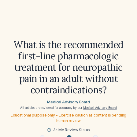
What is the recommended
first-line pharmacologic
treatment for neuropathic
pain in an adult without
contraindications?
Medical Advisory Board
All articles are reviewed for accuracy by our
Medical Advisory Board
Educational purpose only • Exercise caution as content is pending
human review
Article Review Status