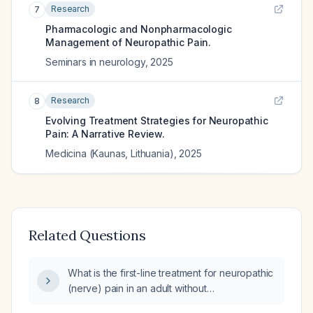
Research
7
Pharmacologic and Nonpharmacologic
Management of Neuropathic Pain.
Seminars in neurology
,
2025
Research
8
Evolving Treatment Strategies for Neuropathic
Pain: A Narrative Review.
Medicina (Kaunas, Lithuania)
,
2025
Related Questions
What is the first-line treatment for neuropathic
(nerve) pain in an adult without
contraindications?