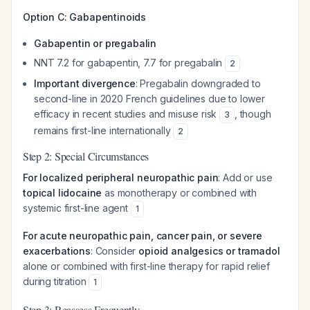
Option C: Gabapentinoids
Gabapentin or pregabalin
NNT 7.2 for gabapentin, 7.7 for pregabalin
2
Important divergence
: Pregabalin downgraded to
second-line in 2020 French guidelines due to lower
efficacy in recent studies and misuse risk
, though
3
remains first-line internationally
2
Step 2: Special Circumstances
For localized peripheral neuropathic pain
: Add or use
topical lidocaine
as monotherapy or combined with
systemic first-line agent
1
For acute neuropathic pain, cancer pain, or severe
exacerbations
: Consider
opioid analgesics or tramadol
alone or combined with first-line therapy for rapid relief
during titration
1
Step 3: Reassess Frequently