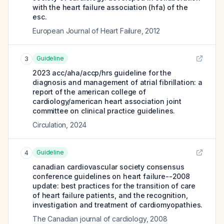
with the heart failure association (hfa) of the
esc.
European Journal of Heart Failure
,
2012
Guideline
3
2023 acc/aha/accp/hrs guideline for the
diagnosis and management of atrial fibrillation: a
report of the american college of
cardiology/american heart association joint
committee on clinical practice guidelines.
Circulation
,
2024
Guideline
4
canadian cardiovascular society consensus
conference guidelines on heart failure--2008
update: best practices for the transition of care
of heart failure patients, and the recognition,
investigation and treatment of cardiomyopathies.
The Canadian journal of cardiology
,
2008