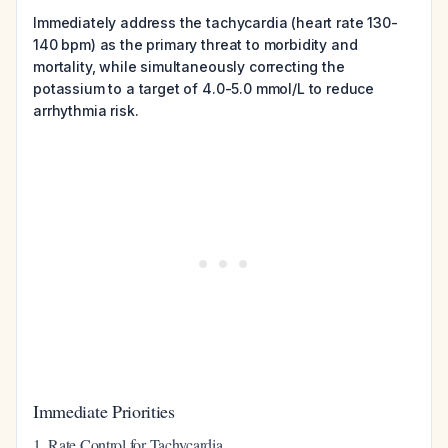
Immediately address the tachycardia (heart rate 130-
140 bpm) as the primary threat to morbidity and
mortality, while simultaneously correcting the
potassium to a target of 4.0-5.0 mmol/L to reduce
arrhythmia risk.
Immediate Priorities
1. Rate Control for Tachycardia