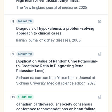
High Risk for Ventricular Arrhythmias.
The New England journal of medicine
,
2025
Research
8
Diagnosis of hypokalemia: a problem-solving
approach to clinical cases.
Iranian journal of kidney diseases
,
2008
Research
9
[Application Value of Random Urine Potassium-
to-Creatinine Ratio in Diagnosing Renal
Potassium Loss].
Sichuan da xue xue bao. Yi xue ban = Journal of
Sichuan University. Medical science edition
,
2023
Guideline
10
canadian cardiovascular society consensus
conference recommendations on heart failure