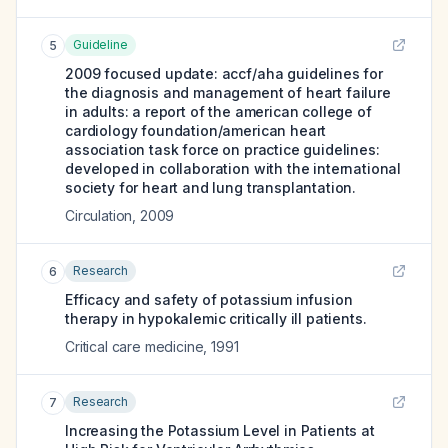
Guideline
5
2009 focused update: accf/aha guidelines for
the diagnosis and management of heart failure
in adults: a report of the american college of
cardiology foundation/american heart
association task force on practice guidelines:
developed in collaboration with the international
society for heart and lung transplantation.
Circulation
,
2009
Research
6
Efficacy and safety of potassium infusion
therapy in hypokalemic critically ill patients.
Critical care medicine
,
1991
Research
7
Increasing the Potassium Level in Patients at