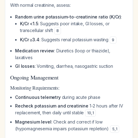
With normal creatinine, assess:
Random urine potassium-to-creatinine ratio (K/Cr)
:
K/Cr <1.5
: Suggests poor intake, GI losses, or
transcellular shift
8
K/Cr ≥3.4
: Suggests renal potassium wasting
9
Medication review
: Diuretics (loop or thiazide),
laxatives
GI losses
: Vomiting, diarrhea, nasogastric suction
Ongoing Management
Monitoring Requirements:
Continuous telemetry
during acute phase
Recheck potassium and creatinine
1-2 hours after IV
replacement, then daily until stable
10
,
1
Magnesium level
: Check and correct if low
(hypomagnesemia impairs potassium repletion)
5
,
1