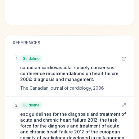
REFERENCES
Guideline
1
canadian cardiovascular society consensus
conference recommendations on heart failure
2006: diagnosis and management.
The Canadian journal of cardiology
,
2006
Guideline
2
esc guidelines for the diagnosis and treatment of
acute and chronic heart failure 2012: the task
force for the diagnosis and treatment of acute
and chronic heart failure 2012 of the european
society of cardiology. developed in collaboration