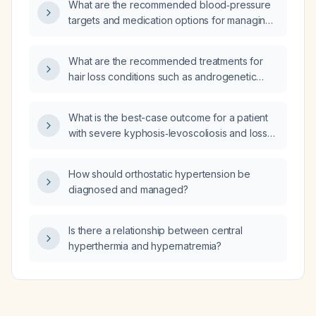
What are the recommended blood‑pressure
targets and medication options for managing
hypertension?
What are the recommended treatments for
hair loss conditions such as androgenetic
alopecia, telogen effluvium, and alopecia
areata?
What is the best-case outcome for a patient
with severe kyphosis‑levoscoliosis and loss
of stature?
How should orthostatic hypertension be
diagnosed and managed?
Is there a relationship between central
hyperthermia and hypernatremia?