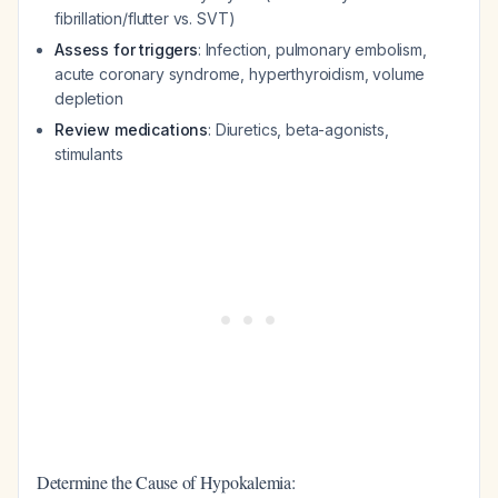
fibrillation/flutter vs. SVT)
Assess for triggers
: Infection, pulmonary embolism,
acute coronary syndrome, hyperthyroidism, volume
depletion
Review medications
: Diuretics, beta-agonists,
stimulants
Determine the Cause of Hypokalemia: