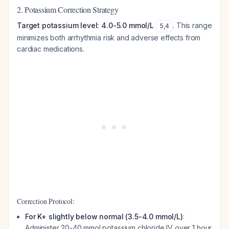
2. Potassium Correction Strategy
Target potassium level: 4.0-5.0 mmol/L
. This range
5
,
4
minimizes both arrhythmia risk and adverse effects from
cardiac medications.
Correction Protocol:
For K+ slightly below normal (3.5-4.0 mmol/L)
:
Administer 20-40 mmol potassium chloride IV over 1 hour