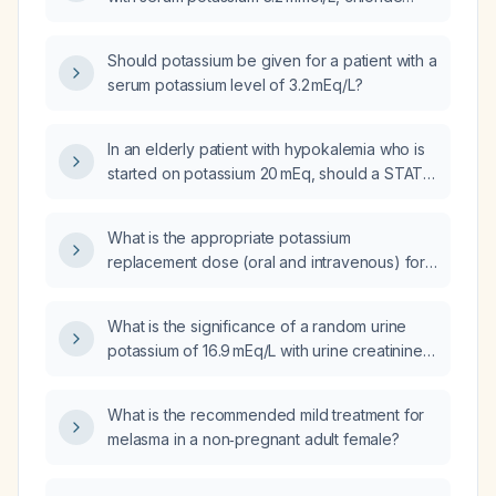
97 mmol/L, BUN 4 mg/dL, and creatinine
0.48 mg/dL?
Should potassium be given for a patient with a
serum potassium level of 3.2 mEq/L?
In an elderly patient with hypokalemia who is
started on potassium 20 mEq, should a STAT
(NOW) order also be placed?
What is the appropriate potassium
replacement dose (oral and intravenous) for
a female patient, including total amount,
frequency, and maximum daily limit?
What is the significance of a random urine
potassium of 16.9 mEq/L with urine creatinine
of 41.8 mg/dL, and what management steps
should be taken?
What is the recommended mild treatment for
melasma in a non‑pregnant adult female?