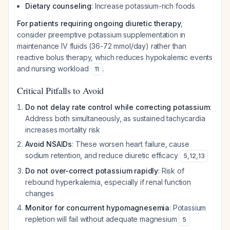
Dietary counseling
: Increase potassium-rich foods
For patients requiring ongoing diuretic therapy
,
consider preemptive potassium supplementation in
maintenance IV fluids (36-72 mmol/day) rather than
reactive bolus therapy, which reduces hypokalemic events
and nursing workload
.
11
Critical Pitfalls to Avoid
Do not delay rate control while correcting potassium
:
Address both simultaneously, as sustained tachycardia
increases mortality risk
Avoid NSAIDs
: These worsen heart failure, cause
sodium retention, and reduce diuretic efficacy
5
,
12
,
13
Do not over-correct potassium rapidly
: Risk of
rebound hyperkalemia, especially if renal function
changes
Monitor for concurrent hypomagnesemia
: Potassium
repletion will fail without adequate magnesium
5