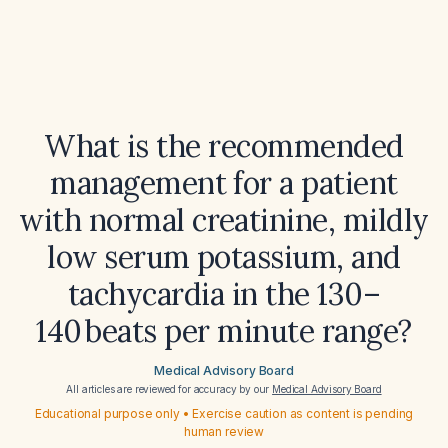
What is the recommended
management for a patient
with normal creatinine, mildly
low serum potassium, and
tachycardia in the 130–
140 beats per minute range?
Medical Advisory Board
All articles are reviewed for accuracy by our
Medical Advisory Board
Educational purpose only • Exercise caution as content is pending
human review