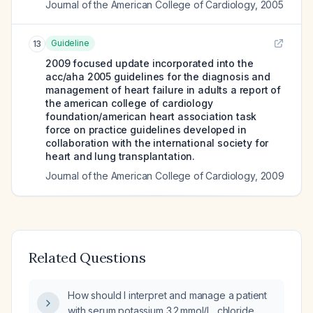
Journal of the American College of Cardiology
,
2005
Guideline
13
2009 focused update incorporated into the
acc/aha 2005 guidelines for the diagnosis and
management of heart failure in adults a report of
the american college of cardiology
foundation/american heart association task
force on practice guidelines developed in
collaboration with the international society for
heart and lung transplantation.
Journal of the American College of Cardiology
,
2009
Related Questions
How should I interpret and manage a patient
with serum potassium 3.2 mmol/L, chloride