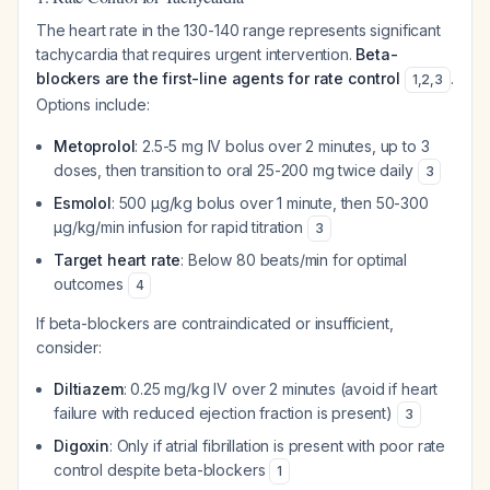
The heart rate in the 130-140 range represents significant
tachycardia that requires urgent intervention.
Beta-
blockers are the first-line agents for rate control
.
1
,
2
,
3
Options include:
Metoprolol
: 2.5-5 mg IV bolus over 2 minutes, up to 3
doses, then transition to oral 25-200 mg twice daily
3
Esmolol
: 500 μg/kg bolus over 1 minute, then 50-300
μg/kg/min infusion for rapid titration
3
Target heart rate
: Below 80 beats/min for optimal
outcomes
4
If beta-blockers are contraindicated or insufficient,
consider:
Diltiazem
: 0.25 mg/kg IV over 2 minutes (avoid if heart
failure with reduced ejection fraction is present)
3
Digoxin
: Only if atrial fibrillation is present with poor rate
control despite beta-blockers
1