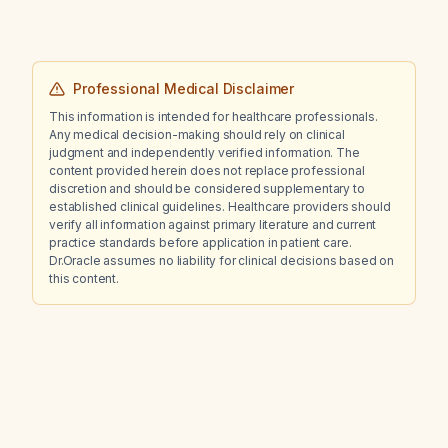
Professional Medical Disclaimer
This information is intended for healthcare professionals.
Any medical decision-making should rely on clinical
judgment and independently verified information. The
content provided herein does not replace professional
discretion and should be considered supplementary to
established clinical guidelines. Healthcare providers should
verify all information against primary literature and current
practice standards before application in patient care.
Dr.Oracle assumes no liability for clinical decisions based on
this content.