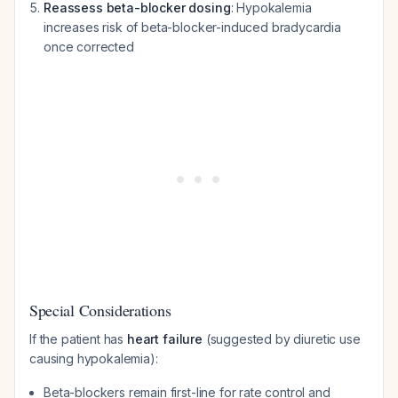
Reassess beta-blocker dosing
: Hypokalemia
increases risk of beta-blocker-induced bradycardia
once corrected
Special Considerations
If the patient has
heart failure
(suggested by diuretic use
causing hypokalemia):
Beta-blockers remain first-line for rate control and