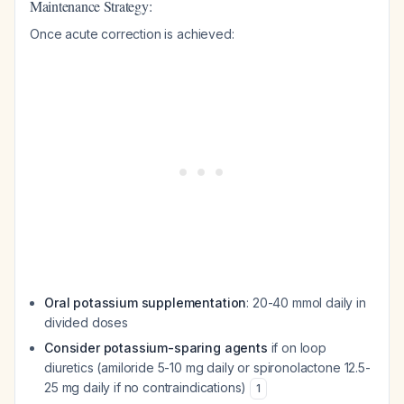
Maintenance Strategy:
Once acute correction is achieved:
Oral potassium supplementation
: 20-40 mmol daily in
divided doses
Consider potassium-sparing agents
if on loop
diuretics (amiloride 5-10 mg daily or spironolactone 12.5-
25 mg daily if no contraindications)
1