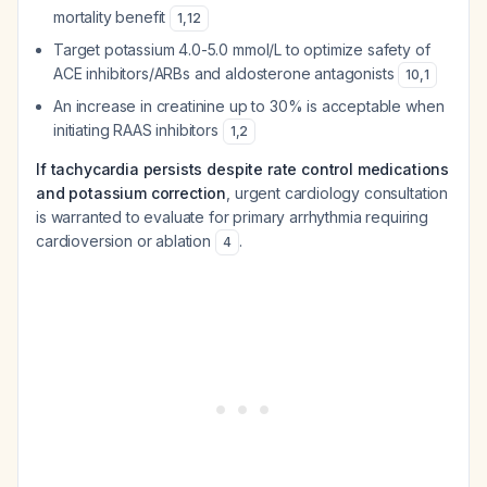
mortality benefit
1
,
12
Target potassium 4.0-5.0 mmol/L to optimize safety of
ACE inhibitors/ARBs and aldosterone antagonists
10
,
1
An increase in creatinine up to 30% is acceptable when
initiating RAAS inhibitors
1
,
2
If tachycardia persists despite rate control medications
and potassium correction
, urgent cardiology consultation
is warranted to evaluate for primary arrhythmia requiring
cardioversion or ablation
.
4