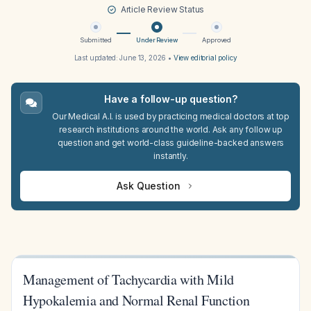
Article Review Status
Submitted
Under Review
Approved
Last updated:
June 13, 2026
•
View editorial policy
Have a follow-up question?
Our Medical A.I. is used by practicing medical doctors at top
research institutions around the world. Ask any follow up
question and get world-class guideline-backed answers
instantly.
Ask Question
Management of Tachycardia with Mild
Hypokalemia and Normal Renal Function