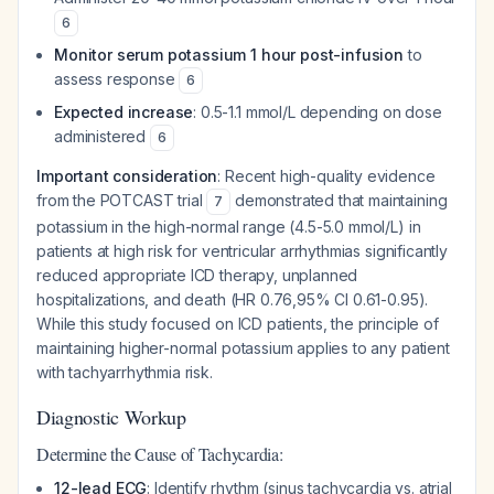
6
Monitor serum potassium 1 hour post-infusion
to
assess response
6
Expected increase
: 0.5-1.1 mmol/L depending on dose
administered
6
Important consideration
: Recent high-quality evidence
from the POTCAST trial
demonstrated that maintaining
7
potassium in the high-normal range (4.5-5.0 mmol/L) in
patients at high risk for ventricular arrhythmias significantly
reduced appropriate ICD therapy, unplanned
hospitalizations, and death (HR 0.76,95% CI 0.61-0.95).
While this study focused on ICD patients, the principle of
maintaining higher-normal potassium applies to any patient
with tachyarrhythmia risk.
Diagnostic Workup
Determine the Cause of Tachycardia:
12-lead ECG
: Identify rhythm (sinus tachycardia vs. atrial