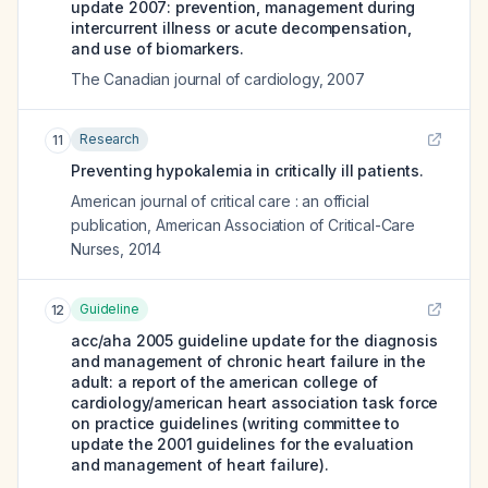
update 2007: prevention, management during
intercurrent illness or acute decompensation,
and use of biomarkers.
The Canadian journal of cardiology
,
2007
Research
11
Preventing hypokalemia in critically ill patients.
American journal of critical care : an official
publication, American Association of Critical-Care
Nurses
,
2014
Guideline
12
acc/aha 2005 guideline update for the diagnosis
and management of chronic heart failure in the
adult: a report of the american college of
cardiology/american heart association task force
on practice guidelines (writing committee to
update the 2001 guidelines for the evaluation
and management of heart failure).