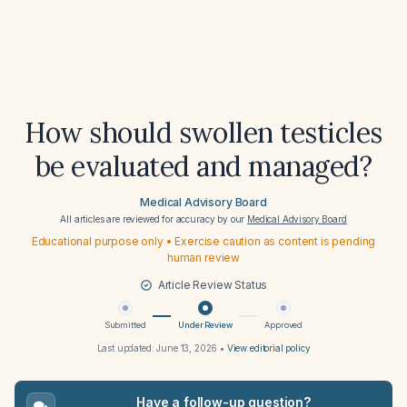
How should swollen testicles
be evaluated and managed?
Medical Advisory Board
All articles are reviewed for accuracy by our
Medical Advisory Board
Educational purpose only • Exercise caution as content is pending
human review
Article Review Status
Submitted
Under Review
Approved
Last updated:
June 13, 2026
•
View editorial policy
Have a follow-up question?