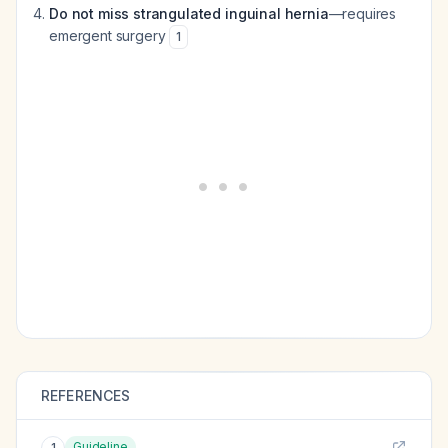
Do not miss strangulated inguinal hernia
—requires
emergent surgery
1
REFERENCES
Guideline
1