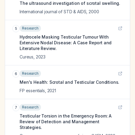
The ultrasound investigation of scrotal swelling.
International journal of STD & AIDS
,
2000
Research
5
Hydrocele Masking Testicular Tumour With
Extensive Nodal Disease: A Case Report and
Literature Review.
Cureus
,
2023
Research
6
Men's Health: Scrotal and Testicular Conditions.
FP essentials
,
2021
Research
7
Testicular Torsion in the Emergency Room: A
Review of Detection and Management
Strategies.