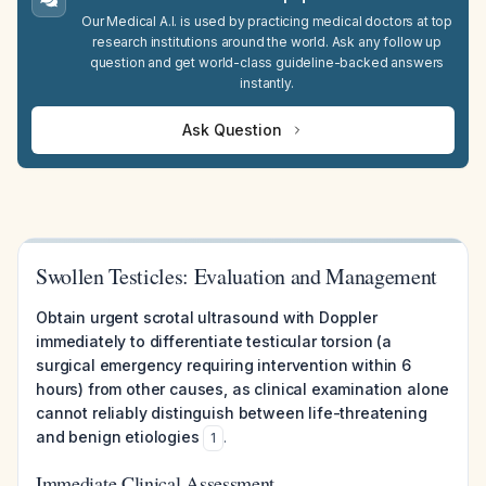
Our Medical A.I. is used by practicing medical doctors at top
research institutions around the world. Ask any follow up
question and get world-class guideline-backed answers
instantly.
Ask Question
Swollen Testicles: Evaluation and Management
Obtain urgent scrotal ultrasound with Doppler
immediately to differentiate testicular torsion (a
surgical emergency requiring intervention within 6
hours) from other causes, as clinical examination alone
cannot reliably distinguish between life-threatening
and benign etiologies
.
1
Immediate Clinical Assessment