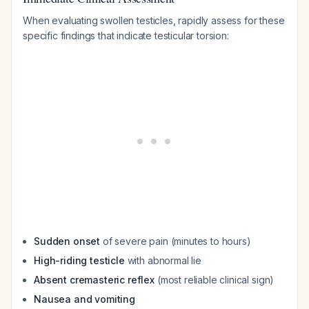
When evaluating swollen testicles, rapidly assess for these
specific findings that indicate testicular torsion:
Sudden onset
of severe pain (minutes to hours)
High-riding testicle
with abnormal lie
Absent cremasteric reflex
(most reliable clinical sign)
Nausea and vomiting