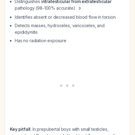
Distinguishes
intratesticular from extratesticular
pathology (98-100% accurate)
3
Identifies absent or decreased blood flow in torsion
Detects masses, hydroceles, varicoceles, and
epididymitis
Has no radiation exposure
Key pitfall
: In prepubertal boys with small testicles,