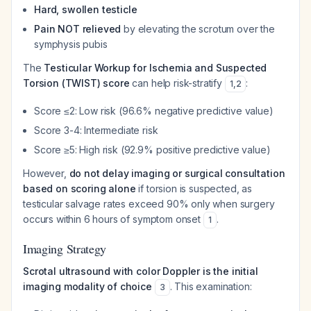
Hard, swollen testicle
Pain NOT relieved
by elevating the scrotum over the
symphysis pubis
The
Testicular Workup for Ischemia and Suspected
Torsion (TWIST) score
can help risk-stratify
:
1
,
2
Score ≤2: Low risk (96.6% negative predictive value)
Score 3-4: Intermediate risk
Score ≥5: High risk (92.9% positive predictive value)
However,
do not delay imaging or surgical consultation
based on scoring alone
if torsion is suspected, as
testicular salvage rates exceed 90% only when surgery
occurs within 6 hours of symptom onset
.
1
Imaging Strategy
Scrotal ultrasound with color Doppler is the initial
imaging modality of choice
. This examination:
3