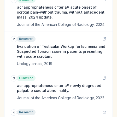
acr appropriateness criteria® acute onset of
scrotal pain-without trauma, without antecedent
mass: 2024 update.
Journal of the American College of Radiology
,
2024
Research
2
Evaluation of Testicular Workup for Ischemia and
Suspected Torsion score in patients presenting
with acute scrotum.
Urology annals
,
2018
Guideline
3
acr appropriateness criteria® newly diagnosed
palpable scrotal abnormality.
Journal of the American College of Radiology
,
2022
Research
4