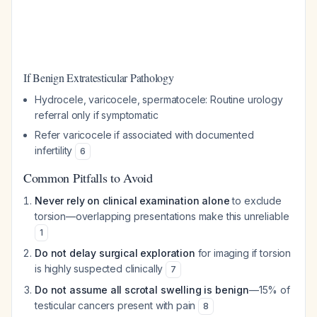
If Benign Extratesticular Pathology
Hydrocele, varicocele, spermatocele: Routine urology
referral only if symptomatic
Refer varicocele if associated with documented
infertility
6
Common Pitfalls to Avoid
Never rely on clinical examination alone
to exclude
torsion—overlapping presentations make this unreliable
1
Do not delay surgical exploration
for imaging if torsion
is highly suspected clinically
7
Do not assume all scrotal swelling is benign
—15% of
testicular cancers present with pain
8