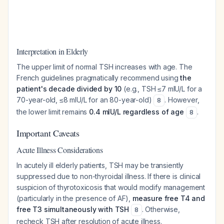
Interpretation in Elderly
The upper limit of normal TSH increases with age. The
French guidelines pragmatically recommend using
the
patient's decade divided by 10
(e.g., TSH ≤7 mIU/L for a
70-year-old, ≤8 mIU/L for an 80-year-old)
. However,
8
the lower limit remains
0.4 mIU/L regardless of age
.
8
Important Caveats
Acute Illness Considerations
In acutely ill elderly patients, TSH may be transiently
suppressed due to non-thyroidal illness. If there is clinical
suspicion of thyrotoxicosis that would modify management
(particularly in the presence of AF),
measure free T4 and
free T3 simultaneously with TSH
. Otherwise,
8
recheck TSH after resolution of acute illness.