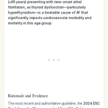
(≥65 years) presenting with new-onset atrial
fibrillation, as thyroid dysfunction—particularly
hyperthyroidism—is a treatable cause of AF that
significantly impacts cardiovascular morbidity and
mortality in this age group.
Rationale and Evidence
The most recent and authoritative guideline, the
2024 ESC