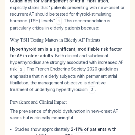
Guidelines for Management of Atrial Fibrillation
,
explicitly states that "patients presenting with new-onset or
recurrent AF should be tested for thyroid-stimulating
hormone (TSH) levels"
. This recommendation is
1
particularly critical in elderly patients because:
Why TSH Testing Matters in Elderly AF Patients
Hyperthyroidism is a significant, modifiable risk factor
for AF in older adults.
Both clinical and subclinical
hyperthyroidism are strongly associated with increased AF
risk
. The French Endocrine Society 2020 guidelines
2
emphasize that in elderly subjects with permanent atrial
fibrillation, the management objective is definitive
treatment of underlying hyperthyroidism
.
3
Prevalence and Clinical Impact
The prevalence of thyroid dysfunction in new-onset AF
varies but is clinically meaningful:
Studies show approximately
2-11% of patients with