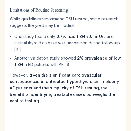
Limitations of Routine Screening
While guidelines recommend TSH testing, some research
suggests the yield may be modest:
One study found only
0.7% had TSH <0.1 mIU/L
and
clinical thyroid disease was uncommon during follow-up
6
Another validation study showed
2% prevalence of low
TSH
in ED patients with AF
5
However,
given the significant cardiovascular
consequences of untreated hyperthyroidism in elderly
AF patients and the simplicity of TSH testing, the
benefit of identifying treatable cases outweighs the
cost of testing.