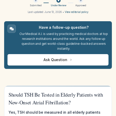
Submitted
Under Review
Approved
Last updated:
June 13, 2026
•
View editorial policy
Have a follow-up question?
Our Medical A.I. is used by practicing medical doctors at top
research institutions around the world. Ask any follow up
question and get world-class guideline-backed answers
instantly.
Ask Question
Should TSH Be Tested in Elderly Patients with
New-Onset Atrial Fibrillation?
Yes, TSH should be measured in all elderly patients