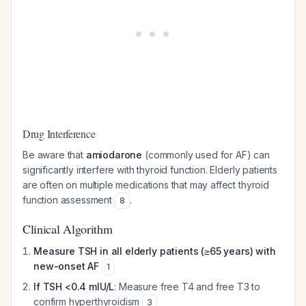
Drug Interference
Be aware that
amiodarone
(commonly used for AF) can
significantly interfere with thyroid function. Elderly patients
are often on multiple medications that may affect thyroid
function assessment
.
8
Clinical Algorithm
Measure TSH in all elderly patients (≥65 years) with
new-onset AF
1
If TSH <0.4 mIU/L
: Measure free T4 and free T3 to
confirm hyperthyroidism
3