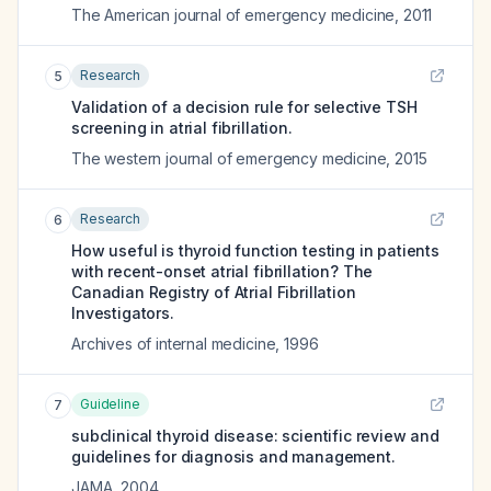
The American journal of emergency medicine
,
2011
Research
5
Validation of a decision rule for selective TSH
screening in atrial fibrillation.
The western journal of emergency medicine
,
2015
Research
6
How useful is thyroid function testing in patients
with recent-onset atrial fibrillation? The
Canadian Registry of Atrial Fibrillation
Investigators.
Archives of internal medicine
,
1996
Guideline
7
subclinical thyroid disease: scientific review and
guidelines for diagnosis and management.
JAMA
,
2004