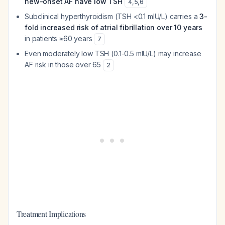
new-onset AF have low TSH
4
,
5
,
6
Subclinical hyperthyroidism (TSH <0.1 mIU/L) carries a
3-
fold increased risk of atrial fibrillation over 10 years
in patients ≥60 years
7
Even moderately low TSH (0.1-0.5 mIU/L) may increase
AF risk in those over 65
2
Treatment Implications