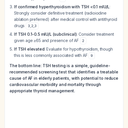
If confirmed hyperthyroidism with TSH <0.1 mIU/L
:
Strongly consider definitive treatment (radioiodine
ablation preferred) after medical control with antithyroid
drugs
3
,
2
,
3
If TSH 0.1-0.5 mIU/L (subclinical)
: Consider treatment
given age ≥65 and presence of AF
2
If TSH elevated
: Evaluate for hypothyroidism, though
this is less commonly associated with AF
9
The bottom line: TSH testing is a simple, guideline-
recommended screening test that identifies a treatable
cause of AF in elderly patients, with potential to reduce
cardiovascular morbidity and mortality through
appropriate thyroid management.