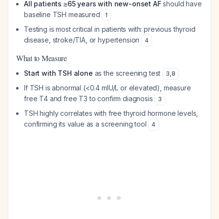
All patients ≥65 years with new-onset AF
should have
baseline TSH measured
1
Testing is most critical in patients with: previous thyroid
disease, stroke/TIA, or hypertension
4
What to Measure
Start with TSH alone
as the screening test
3
,
8
If TSH is abnormal (<0.4 mIU/L or elevated), measure
free T4 and free T3 to confirm diagnosis
3
TSH highly correlates with free thyroid hormone levels,
confirming its value as a screening tool
4