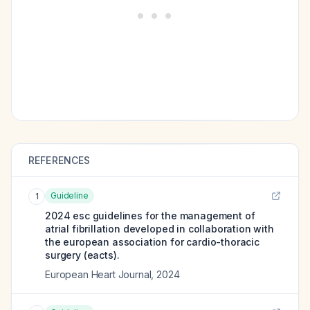
REFERENCES
Guideline
1
2024 esc guidelines for the management of
atrial fibrillation developed in collaboration with
the european association for cardio-thoracic
surgery (eacts).
European Heart Journal
,
2024