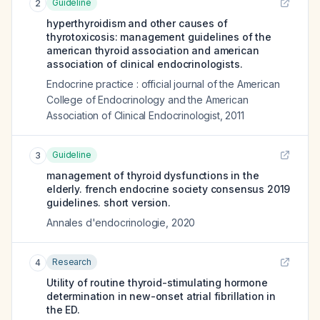
Guideline
2
hyperthyroidism and other causes of
thyrotoxicosis: management guidelines of the
american thyroid association and american
association of clinical endocrinologists.
Endocrine practice : official journal of the American
College of Endocrinology and the American
Association of Clinical Endocrinologist
,
2011
Guideline
3
management of thyroid dysfunctions in the
elderly. french endocrine society consensus 2019
guidelines. short version.
Annales d'endocrinologie
,
2020
Research
4
Utility of routine thyroid-stimulating hormone
determination in new-onset atrial fibrillation in
the ED.