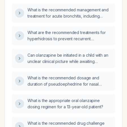
What is the recommended management and
treatment for acute bronchitis, including
supportive care, bronchodilators, and
indications for antibiotics?
What are the recommended treatments for
hyperhidrosis to prevent recurrent
Staphylococcus aureus skin infections?
Can olanzapine be initiated in a child with an
unclear clinical picture while awaiting
serology results?
What is the recommended dosage and
duration of pseudoephedrine for nasal
congestion in an otherwise healthy adult
without contraindications?
What is the appropriate oral olanzapine
dosing regimen for a 13-year-old patient?
What is the recommended drug challenge