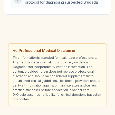
protocol for diagnosing suspected Brugada
syndrome?
Professional Medical Disclaimer
This information is intended for healthcare professionals.
Any medical decision-making should rely on clinical
judgment and independently verified information. The
content provided herein does not replace professional
discretion and should be considered supplementary to
established clinical guidelines. Healthcare providers should
verify all information against primary literature and current
practice standards before application in patient care.
Dr.Oracle assumes no liability for clinical decisions based on
this content.