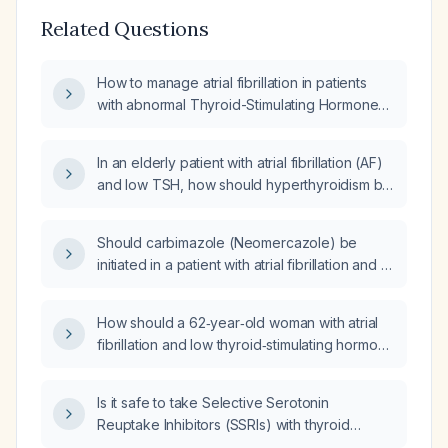
Related Questions
How to manage atrial fibrillation in patients
with abnormal Thyroid-Stimulating Hormone
(TSH) levels?
In an elderly patient with atrial fibrillation (AF)
and low TSH, how should hyperthyroidism be
evaluated and managed?
Should carbimazole (Neomercazole) be
initiated in a patient with atrial fibrillation and a
low TSH?
How should a 62‑year‑old woman with atrial
fibrillation and low thyroid‑stimulating hormone
(TSH) be evaluated and managed?
Is it safe to take Selective Serotonin
Reuptake Inhibitors (SSRIs) with thyroid
dysfunction and atrial fibrillation (afib)?