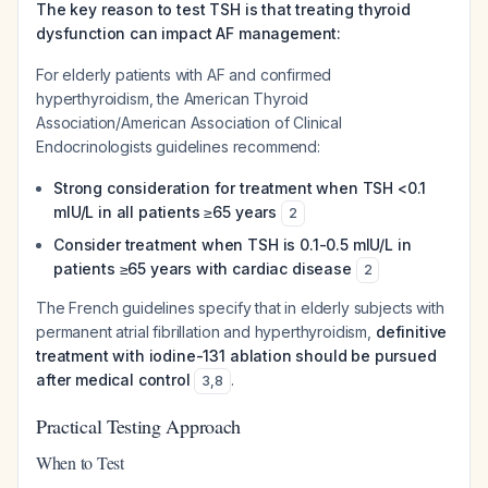
The key reason to test TSH is that treating thyroid
dysfunction can impact AF management:
For elderly patients with AF and confirmed
hyperthyroidism, the American Thyroid
Association/American Association of Clinical
Endocrinologists guidelines recommend:
Strong consideration for treatment when TSH <0.1
mIU/L in all patients ≥65 years
2
Consider treatment when TSH is 0.1-0.5 mIU/L in
patients ≥65 years with cardiac disease
2
The French guidelines specify that in elderly subjects with
permanent atrial fibrillation and hyperthyroidism,
definitive
treatment with iodine-131 ablation should be pursued
after medical control
.
3
,
8
Practical Testing Approach
When to Test