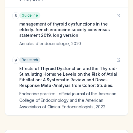
Guideline
8
management of thyroid dysfunctions in the
elderly. french endocrine society consensus
statement 2019. long version.
Annales d'endocrinologie
,
2020
Research
9
Effects of Thyroid Dysfunction and the Thyroid-
Stimulating Hormone Levels on the Risk of Atrial
Fibrillation: A Systematic Review and Dose-
Response Meta-Analysis from Cohort Studies.
Endocrine practice : official journal of the American
College of Endocrinology and the American
Association of Clinical Endocrinologists
,
2022