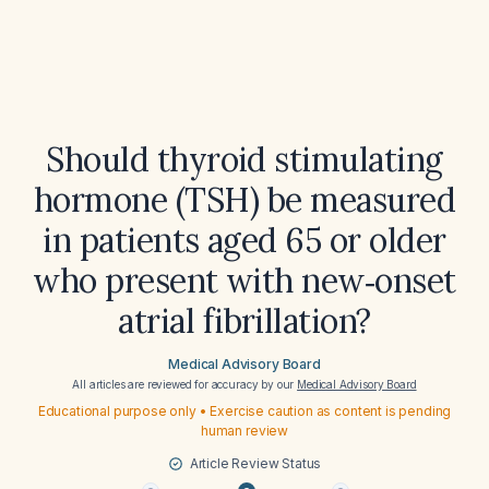
Should thyroid stimulating
hormone (TSH) be measured
in patients aged 65 or older
who present with new‑onset
atrial fibrillation?
Medical Advisory Board
All articles are reviewed for accuracy by our
Medical Advisory Board
Educational purpose only • Exercise caution as content is pending
human review
Article Review Status