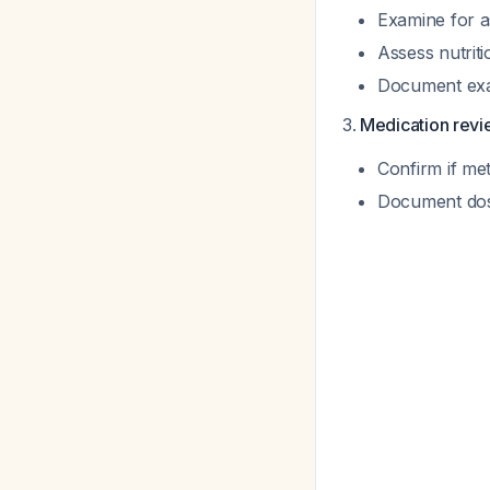
Examine for a
Assess nutriti
Document exact
Medication rev
Confirm if me
Document dos