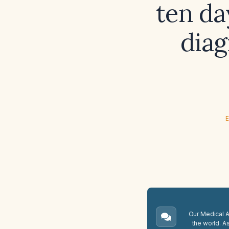
ten da
dia
E
Our Medical A.
the world. A