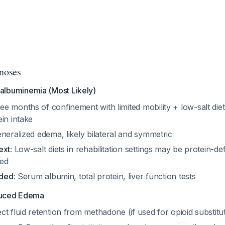
gnoses
oalbuminemia (Most Likely)
ree months of confinement with limited mobility + low-salt die
in intake
eneralized edema, likely bilateral and symmetric
ext
: Low-salt diets in rehabilitation settings may be protein-defi
ced
eded
: Serum albumin, total protein, liver function tests
uced Edema
rect fluid retention from methadone (if used for opioid substitu