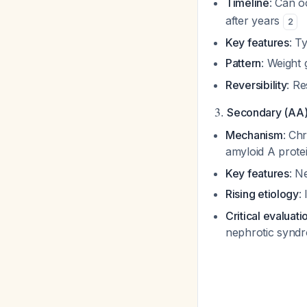
Timeline
: Can o
after years
2
Key features
: T
Pattern
: Weight 
Reversibility
: R
3.
Secondary (AA)
Mechanism
: Ch
amyloid A prote
Key features
: N
Rising etiology
:
Critical evaluati
nephrotic synd