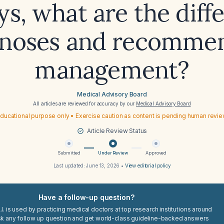
ys, what are the diffe
gnoses and recomme
management?
Medical Advisory Board
All articles are reviewed for accuracy by our
Medical Advisory Board
ducational purpose only • Exercise caution as content is pending human revi
Article Review Status
Submitted
Under Review
Approved
Last updated:
June 13, 2026
•
View editorial policy
Have a follow-up question?
I. is used by practicing medical doctors at top research institutions around
sk any follow up question and get world-class guideline-backed answers