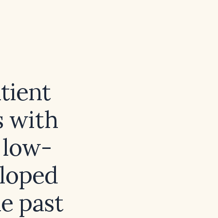
tient
s with
 low-
eloped
e past