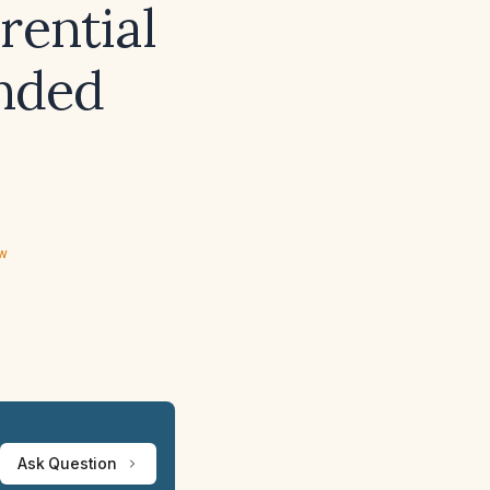
rential
nded
ew
Ask Question