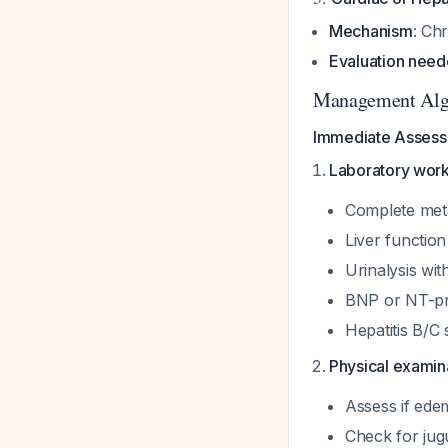
Mechanism
: Ch
Evaluation nee
Management Alg
Immediate Assessm
Laboratory wor
Complete metab
Liver function
Urinalysis wit
BNP or NT-pr
Hepatitis B/C
Physical examina
Assess if edem
Check for jug