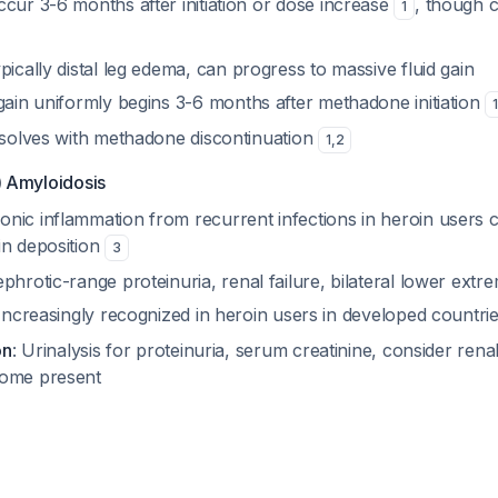
ccur 3-6 months after initiation or dose increase
, though 
1
ypically distal leg edema, can progress to massive fluid gain
gain uniformly begins 3-6 months after methadone initiation
esolves with methadone discontinuation
1
,
2
 Amyloidosis
ronic inflammation from recurrent infections in heroin users
in deposition
3
ephrotic-range proteinuria, renal failure, bilateral lower extr
 Increasingly recognized in heroin users in developed countri
on
: Urinalysis for proteinuria, serum creatinine, consider renal
rome present