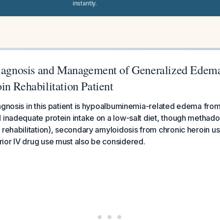
instantly.
Diagnosis and Management of Generalized Edema
n Rehabilitation Patient
agnosis in this patient is hypoalbuminemia-related edema fro
 inadequate protein intake on a low-salt diet, though metha
 rehabilitation), secondary amyloidosis from chronic heroin u
ior IV drug use must also be considered.