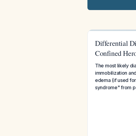
Differential 
Confined Heroi
The most likely di
immobilization and
edema (if used for
syndrome" from pr