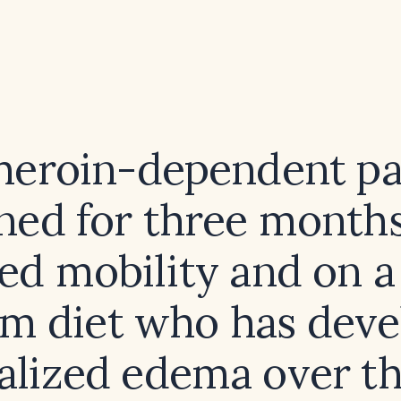
 heroin-dependent pa
ned for three month
ted mobility and on a
m diet who has dev
alized edema over th