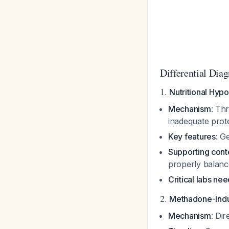
Differential Dia
1.
Nutritional Hyp
Mechanism
: Th
inadequate prote
Key features
: G
Supporting cont
properly balan
Critical labs ne
2.
Methadone-Ind
Mechanism
: Di