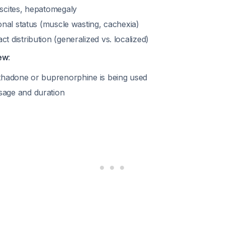
scites, hepatomegaly
onal status (muscle wasting, cachexia)
 distribution (generalized vs. localized)
iew
:
thadone or buprenorphine is being used
age and duration