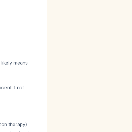
t likely means
cient if not
tion therapy)