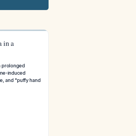
 in a
m prolonged
done-induced
se, and "puffy hand