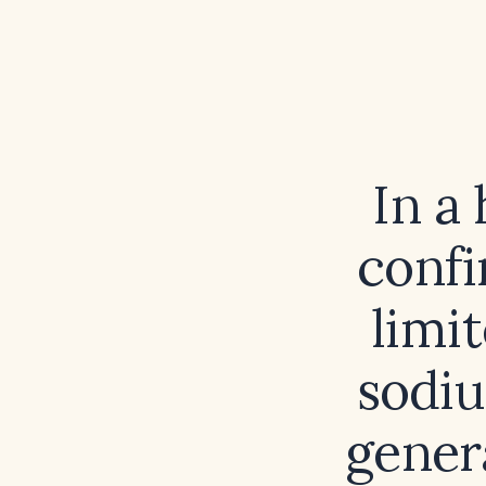
In a
confi
limi
sodiu
gener