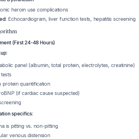
ronic heroin use complications
ded
: Echocardiogram, liver function tests, hepatitis screening
orithm
ent (First 24-48 Hours)
kup
:
olic panel (albumin, total protein, electrolytes, creatinine)
 tests
h protein quantification
oBNP (if cardiac cause suspected)
 screening
tion specifics
:
a is pitting vs. non-pitting
ular venous distension