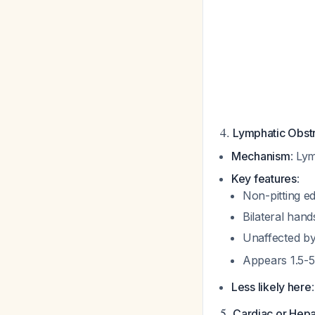
4.
Lymphatic Obst
Mechanism
: Ly
Key features
:
Non-pitting 
Bilateral hand
Unaffected by
Appears 1.5-5
Less likely here
5.
Cardiac or Hepa