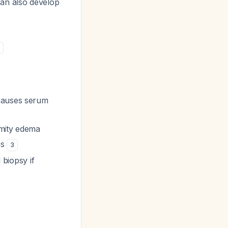
can also develop
1
 causes serum
emity edema
es
3
 biopsy if