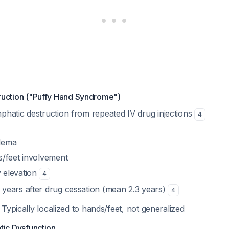
ruction ("Puffy Hand Syndrome")
mphatic destruction from repeated IV drug injections
4
edema
s/feet involvement
 elevation
4
 years after drug cessation (mean 2.3 years)
4
: Typically localized to hands/feet, not generalized
tic Dysfunction