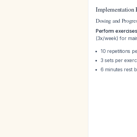
Implementation 
Dosing and Progre
Perform exercises 
(3x/week) for ma
10 repetitions pe
3 sets per exerc
6 minutes rest 