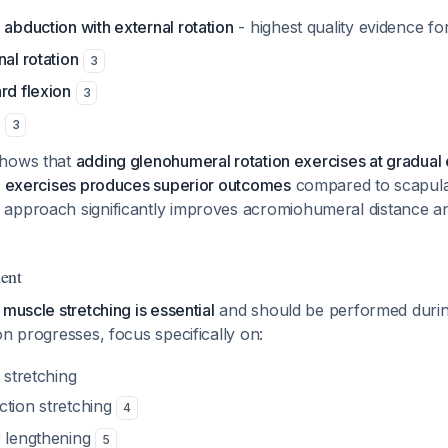
 abduction with external rotation
- highest quality evidence fo
nal rotation
3
rd flexion
3
3
shows that
adding glenohumeral rotation exercises at gradual 
on exercises produces superior outcomes
compared to scapula
 approach significantly improves acromiohumeral distance a
ent
 muscle stretching is essential
and should be performed durin
ion progresses, focus specifically on:
 stretching
ction stretching
4
r lengthening
5