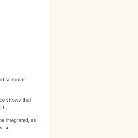
nd scapular
nce shows that
s
.
1
e integrated, as
dy
.
4