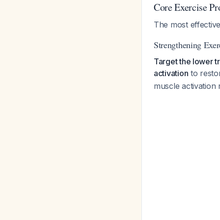
Core Exercise P
The most effective
Strengthening Exer
Target the lower t
activation
to resto
muscle activation r