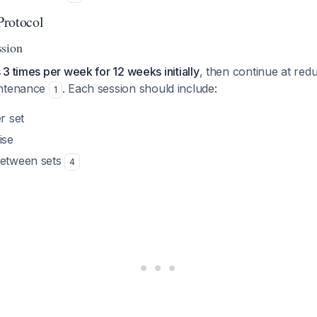
Protocol
ssion
3 times per week for 12 weeks initially
, then continue at re
intenance
. Each session should include:
1
r set
ise
between sets
4