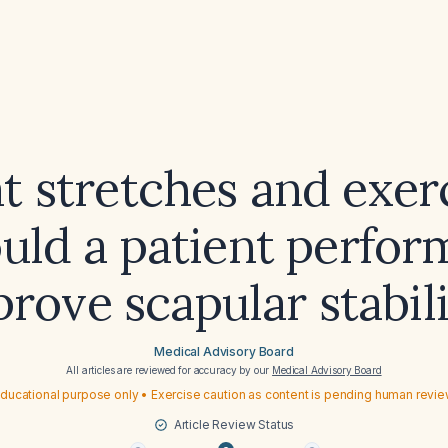
 stretches and exer
uld a patient perfor
rove scapular stabil
Medical Advisory Board
All articles are reviewed for accuracy by our
Medical Advisory Board
ducational purpose only • Exercise caution as content is pending human revi
Article Review Status