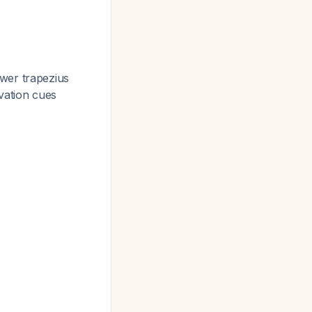
wer trapezius
vation cues