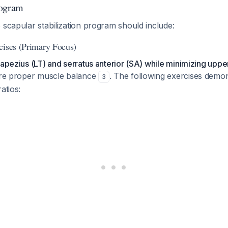
rogram
 scapular stabilization program should include:
cises (Primary Focus)
rapezius (LT) and serratus anterior (SA) while minimizing uppe
re proper muscle balance
. The following exercises demon
3
atios: