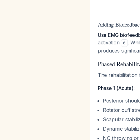
Adding Biofeedbac
Use EMG biofeedba
activation
. Whi
6
produces significa
Phased Rehabilit
The rehabilitation
Phase 1 (Acute):
Posterior should
Rotator cuff st
Scapular stabili
Dynamic stabiliza
NO throwing or 