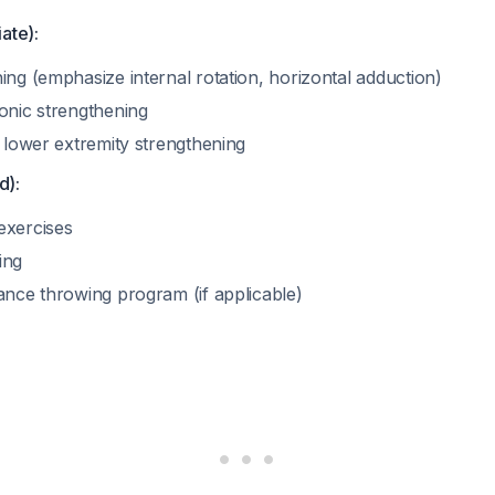
ate):
ing (emphasize internal rotation, horizontal adduction)
onic strengthening
d lower extremity strengthening
d):
exercises
ing
ance throwing program (if applicable)