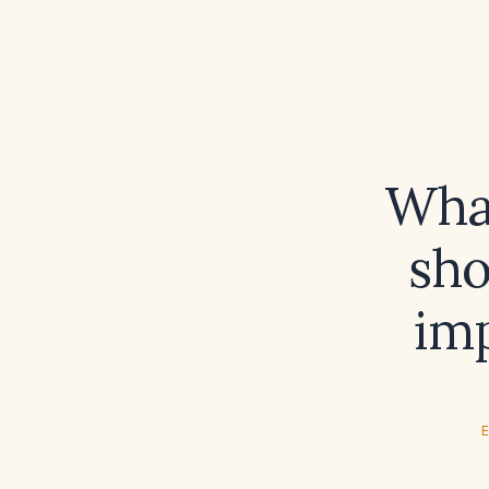
What
sho
imp
E