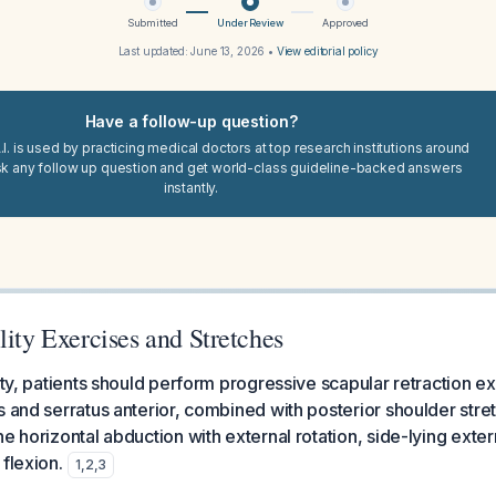
Submitted
Under Review
Approved
Last updated:
June 13, 2026
•
View editorial policy
Have a follow-up question?
I. is used by practicing medical doctors at top research institutions around
sk any follow up question and get world-class guideline-backed answers
instantly.
lity Exercises and Stretches
lity, patients should perform progressive scapular retraction e
s and serratus anterior, combined with posterior shoulder stre
e horizontal abduction with external rotation, side-lying exter
flexion.
1
,
2
,
3