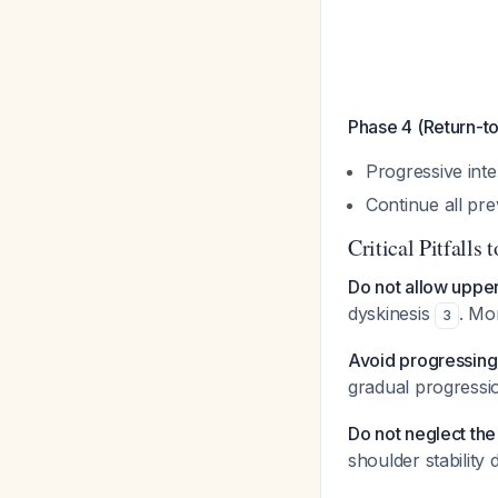
Phase 4 (Return-to
Progressive int
Continue all pr
Critical Pitfalls 
Do not allow uppe
dyskinesis
. Mo
3
Avoid progressing
gradual progressio
Do not neglect the 
shoulder stabilit