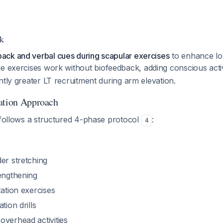
k
ck and verbal cues during scapular exercises
to enhance lo
le exercises work without biofeedback, adding conscious acti
ntly greater LT recruitment during arm elevation.
ation Approach
 follows a structured 4-phase protocol
:
4
er stretching
rengthening
zation exercises
tion drills
overhead activities