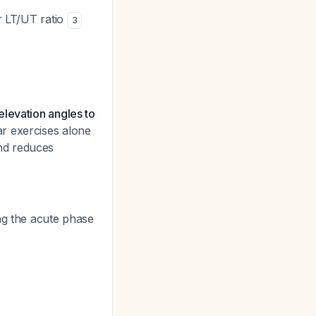
r LT/UT ratio
3
elevation angles to
r exercises alone
nd reduces
g the acute phase