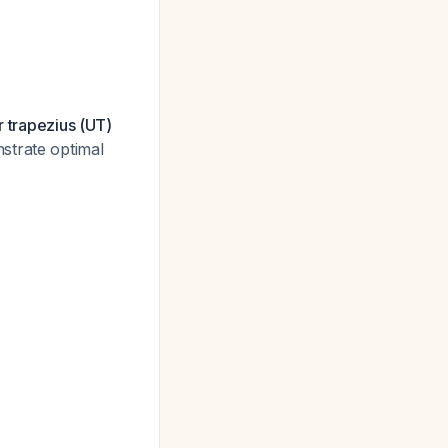
r trapezius (UT)
strate optimal