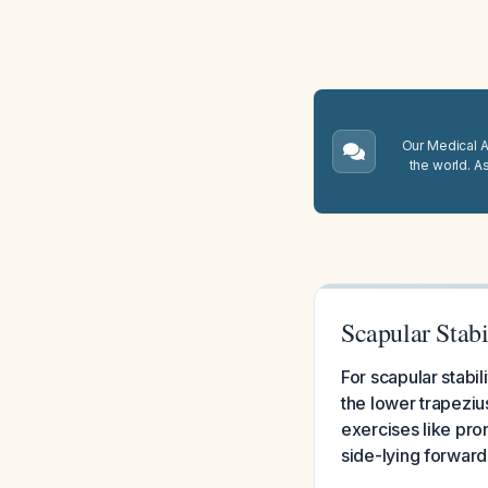
Our Medical A.
the world. A
Scapular Stabi
For scapular stabi
the lower trapeziu
exercises like pron
side-lying forward 