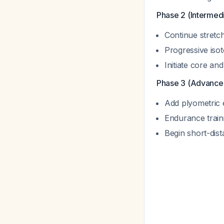
Phase 2 (Intermedi
Continue stretch
Progressive isot
Initiate core an
Phase 3 (Advance
Add plyometric 
Endurance train
Begin short-dist