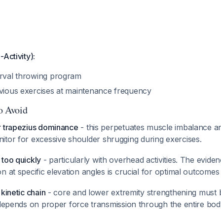
-Activity):
erval throwing program
evious exercises at maintenance frequency
to Avoid
r trapezius dominance
- this perpetuates muscle imbalance a
nitor for excessive shoulder shrugging during exercises.
 too quickly
- particularly with overhead activities. The evide
n at specific elevation angles is crucial for optimal outcome
kinetic chain
- core and lower extremity strengthening must b
y depends on proper force transmission through the entire bo