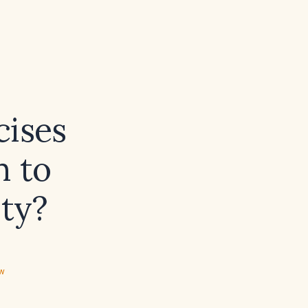
cises
m to
ity?
ew