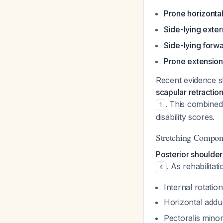
Prone horizontal
Side-lying exter
Side-lying forwa
Prone extension
Recent evidence 
scapular retracti
. This combined
1
disability scores.
Stretching Compon
Posterior shoulder
. As rehabilitat
4
Internal rotation
Horizontal addu
Pectoralis mino