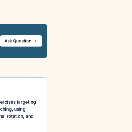
Ask Question
xercises targeting
tching, using
nal rotation, and