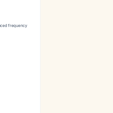
duced frequency