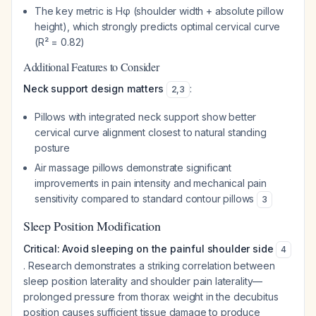
The key metric is Hφ (shoulder width + absolute pillow
height), which strongly predicts optimal cervical curve
(R² = 0.82)
Additional Features to Consider
Neck support design matters
:
2
,
3
Pillows with integrated neck support show better
cervical curve alignment closest to natural standing
posture
Air massage pillows demonstrate significant
improvements in pain intensity and mechanical pain
sensitivity compared to standard contour pillows
3
Sleep Position Modification
Critical: Avoid sleeping on the painful shoulder side
4
. Research demonstrates a striking correlation between
sleep position laterality and shoulder pain laterality—
prolonged pressure from thorax weight in the decubitus
position causes sufficient tissue damage to produce