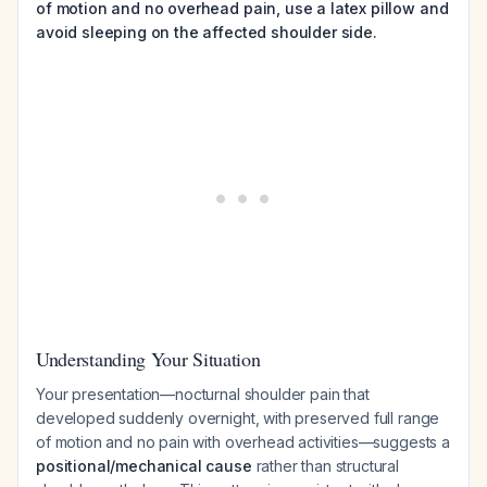
of motion and no overhead pain, use a latex pillow and
avoid sleeping on the affected shoulder side.
Understanding Your Situation
Your presentation—nocturnal shoulder pain that
developed suddenly overnight, with preserved full range
of motion and no pain with overhead activities—suggests a
positional/mechanical cause
rather than structural