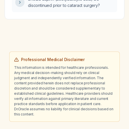
subclavian approaches?
discontinued prior to cataract surgery?
Professional Medical Disclaimer
This information is intended for healthcare professionals.
Any medical decision-making should rely on clinical
judgment and independently verified information. The
content provided herein does not replace professional
discretion and should be considered supplementary to
established clinical guidelines. Healthcare providers should
verify all information against primary literature and current
practice standards before application in patient care.
Dr.Oracle assumes no liability for clinical decisions based on
this content.