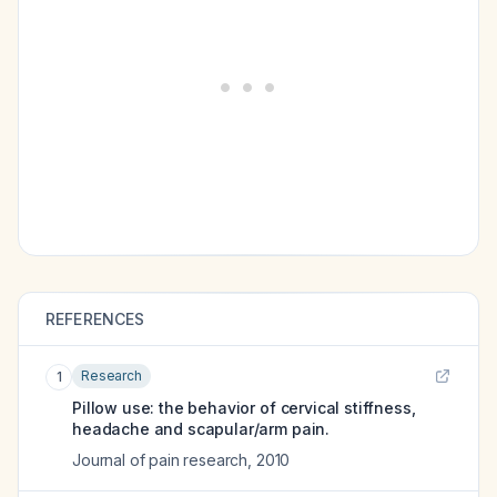
REFERENCES
Research
1
Pillow use: the behavior of cervical stiffness,
headache and scapular/arm pain.
Journal of pain research
,
2010