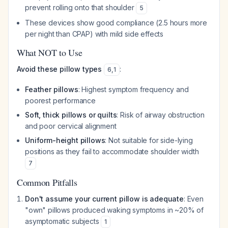
prevent rolling onto that shoulder
5
These devices show good compliance (2.5 hours more
per night than CPAP) with mild side effects
What NOT to Use
Avoid these pillow types
:
6
,
1
Feather pillows
: Highest symptom frequency and
poorest performance
Soft, thick pillows or quilts
: Risk of airway obstruction
and poor cervical alignment
Uniform-height pillows
: Not suitable for side-lying
positions as they fail to accommodate shoulder width
7
Common Pitfalls
Don't assume your current pillow is adequate
: Even
"own" pillows produced waking symptoms in ~20% of
asymptomatic subjects
1