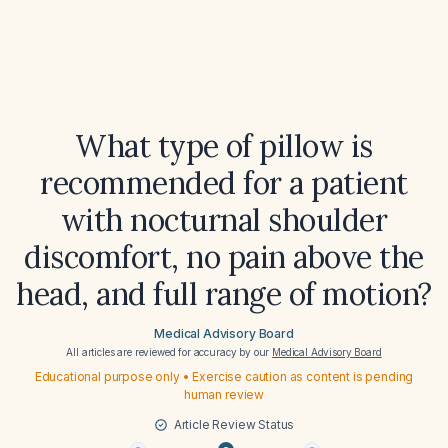
What type of pillow is
recommended for a patient
with nocturnal shoulder
discomfort, no pain above the
head, and full range of motion?
Medical Advisory Board
All articles are reviewed for accuracy by our
Medical Advisory Board
Educational purpose only • Exercise caution as content is pending
human review
Article Review Status