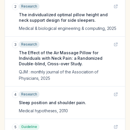
Research
2
The individualized optimal pillow height and
neck support design for side sleepers.
Medical & biological engineering & computing
,
2025
Research
3
The Effect of the Air Massage Pillow for
Individuals with Neck Pain: a Randomized
Double-blind, Cross-over Study.
QJM : monthly journal of the Association of
Physicians
,
2025
Research
4
Sleep position and shoulder pain.
Medical hypotheses
,
2010
Guideline
5