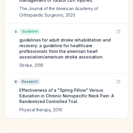
management of rotator cuff injuries.
The Journal of the American Academy of
Orthopaedic Surgeons
,
2020
Guideline
9
guidelines for adult stroke rehabilitation and
recovery: a guideline for healthcare
professionals from the american heart
association/american stroke association.
Stroke
,
2016
Research
10
Effectiveness of a "Spring Pillow" Versus
Education in Chronic Nonspecific Neck Pain: A
Randomized Controlled Trial.
Physical therapy
,
2019