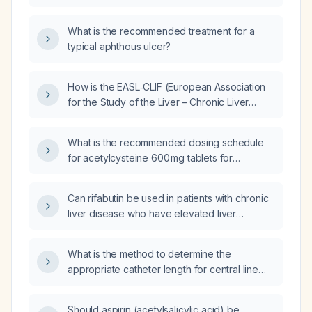
What is the recommended treatment for a
typical aphthous ulcer?
How is the EASL‑CLIF (European Association
for the Study of the Liver – Chronic Liver
Failure) score calculated and applied to
predict mortality and guide management in
What is the recommended dosing schedule
acute‑on‑chronic liver failure?
for acetylcysteine 600 mg tablets for
mucolytic therapy in adults?
Can rifabutin be used in patients with chronic
liver disease who have elevated liver
enzymes?
What is the method to determine the
appropriate catheter length for central line
insertion using external landmarks for right
internal jugular, left internal jugular, and
Should aspirin (acetylsalicylic acid) be