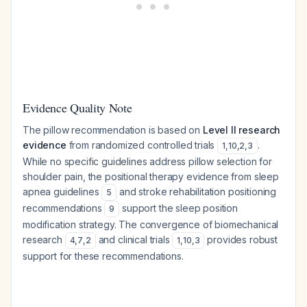
Evidence Quality Note
The pillow recommendation is based on
Level II research
evidence
from randomized controlled trials
.
1
,
10
,
2
,
3
While no specific guidelines address pillow selection for
shoulder pain, the positional therapy evidence from sleep
apnea guidelines
and stroke rehabilitation positioning
5
recommendations
support the sleep position
9
modification strategy. The convergence of biomechanical
research
and clinical trials
provides robust
4
,
7
,
2
1
,
10
,
3
support for these recommendations.