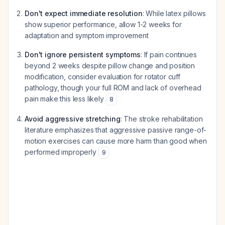
Don't expect immediate resolution
: While latex pillows
show superior performance, allow 1-2 weeks for
adaptation and symptom improvement
Don't ignore persistent symptoms
: If pain continues
beyond 2 weeks despite pillow change and position
modification, consider evaluation for rotator cuff
pathology, though your full ROM and lack of overhead
pain make this less likely
8
Avoid aggressive stretching
: The stroke rehabilitation
literature emphasizes that aggressive passive range-of-
motion exercises can cause more harm than good when
performed improperly
9