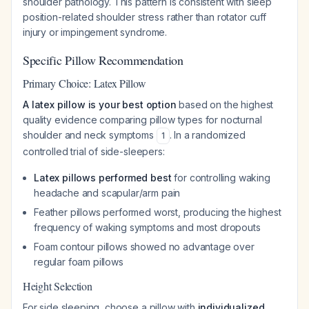
shoulder pathology. This pattern is consistent with sleep
position-related shoulder stress rather than rotator cuff
injury or impingement syndrome.
Specific Pillow Recommendation
Primary Choice: Latex Pillow
A latex pillow is your best option
based on the highest
quality evidence comparing pillow types for nocturnal
shoulder and neck symptoms
. In a randomized
1
controlled trial of side-sleepers:
Latex pillows performed best
for controlling waking
headache and scapular/arm pain
Feather pillows performed worst, producing the highest
frequency of waking symptoms and most dropouts
Foam contour pillows showed no advantage over
regular foam pillows
Height Selection
For side sleeping, choose a pillow with
individualized