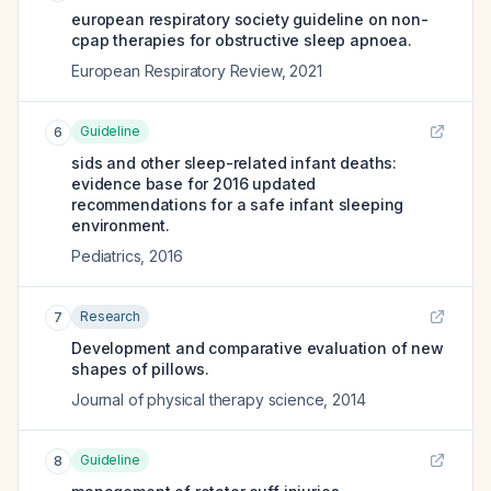
european respiratory society guideline on non-
cpap therapies for obstructive sleep apnoea.
European Respiratory Review
,
2021
Guideline
6
sids and other sleep-related infant deaths:
evidence base for 2016 updated
recommendations for a safe infant sleeping
environment.
Pediatrics
,
2016
Research
7
Development and comparative evaluation of new
shapes of pillows.
Journal of physical therapy science
,
2014
Guideline
8