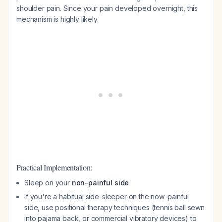
shoulder pain. Since your pain developed overnight, this
mechanism is highly likely.
Practical Implementation:
Sleep on your
non-painful side
If you're a habitual side-sleeper on the now-painful
side, use positional therapy techniques (tennis ball sewn
into pajama back, or commercial vibratory devices) to