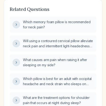
Related Questions
Which memory foam pillow is recommended
for neck pain?
Will using a contoured cervical pillow alleviate
neck pain and intermittent light‑headedness
associated with prolonged sitting?
What causes arm pain when raising it after
sleeping on my side?
Which pillow is best for an adult with occipital
headache and neck strain who sleeps on
their back or side?
What are the treatment options for shoulder
pain that occurs at night during sleep?