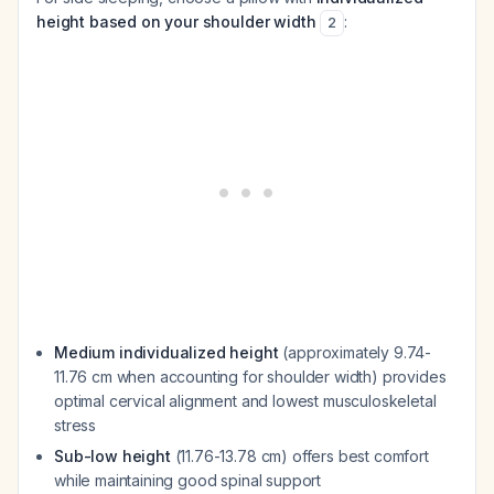
height based on your shoulder width
:
2
Medium individualized height
(approximately 9.74-
11.76 cm when accounting for shoulder width) provides
optimal cervical alignment and lowest musculoskeletal
stress
Sub-low height
(11.76-13.78 cm) offers best comfort
while maintaining good spinal support