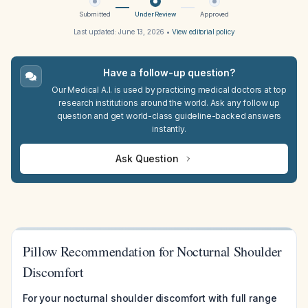
Submitted
Under Review
Approved
Last updated:
June 13, 2026
•
View editorial policy
Have a follow-up question?
Our Medical A.I. is used by practicing medical doctors at top
research institutions around the world. Ask any follow up
question and get world-class guideline-backed answers
instantly.
Ask Question
Pillow Recommendation for Nocturnal Shoulder
Discomfort
For your nocturnal shoulder discomfort with full range