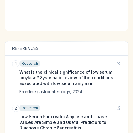
REFERENCES
Research
1
What is the clinical significance of low serum
amylase? Systematic review of the conditions
associated with low serum amylase.
Frontline gastroenterology
,
2024
Research
2
Low Serum Pancreatic Amylase and Lipase
Values Are Simple and Useful Predictors to
Diagnose Chronic Pancreatitis.