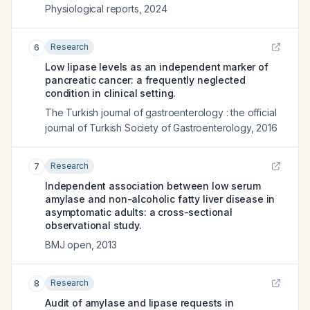
Physiological reports
,
2024
Research
6
Low lipase levels as an independent marker of
pancreatic cancer: a frequently neglected
condition in clinical setting.
The Turkish journal of gastroenterology : the official
journal of Turkish Society of Gastroenterology
,
2016
Research
7
Independent association between low serum
amylase and non-alcoholic fatty liver disease in
asymptomatic adults: a cross-sectional
observational study.
BMJ open
,
2013
Research
8
Audit of amylase and lipase requests in