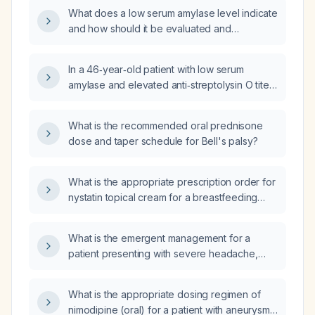
What does a low serum amylase level indicate
and how should it be evaluated and
managed?
In a 46‑year‑old patient with low serum
amylase and elevated anti‑streptolysin O titer,
what is the clinical significance and
recommended management?
What is the recommended oral prednisone
dose and taper schedule for Bell's palsy?
What is the appropriate prescription order for
nystatin topical cream for a breastfeeding
mother with nipple candidiasis?
What is the emergent management for a
patient presenting with severe headache,
vomiting, hypertension, and new motor
weakness?
What is the appropriate dosing regimen of
nimodipine (oral) for a patient with aneurysmal