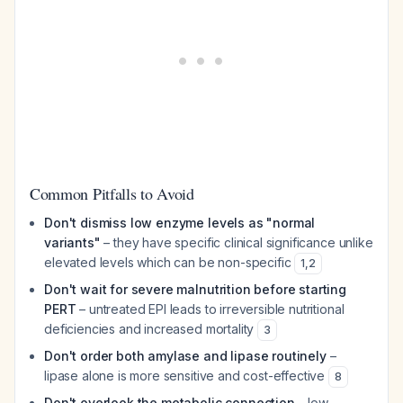
Common Pitfalls to Avoid
Don't dismiss low enzyme levels as "normal
variants"
– they have specific clinical significance unlike
elevated levels which can be non-specific
1
,
2
Don't wait for severe malnutrition before starting
PERT
– untreated EPI leads to irreversible nutritional
deficiencies and increased mortality
3
Don't order both amylase and lipase routinely
–
lipase alone is more sensitive and cost-effective
8
Don't overlook the metabolic connection
– low