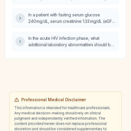
subarachnoid hemorrhage?
In a patient with fasting serum glucose
240 mg/dL, serum creatinine 1.33 mg/dL (eGFR
≈50 mL/min/1.73 m²), low BUN/creatinine ratio,
mildly low total protein, and otherwise normal
In the acute HIV infection phase, what
electrolytes, how should these labs be
additional laboratory abnormalities should be
interpreted and what treatment plan should
assessed?
be initiated?
Professional Medical Disclaimer
This information is intended for healthcare professionals.
Any medical decision-making should rely on clinical
judgment and independently verified information. The
content provided herein does not replace professional
discretion and should be considered supplementary to