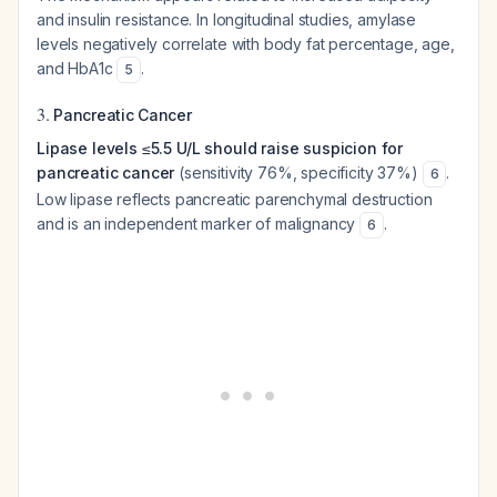
and insulin resistance. In longitudinal studies, amylase
levels negatively correlate with body fat percentage, age,
and HbA1c
.
5
3.
Pancreatic Cancer
Lipase levels ≤5.5 U/L should raise suspicion for
pancreatic cancer
(sensitivity 76%, specificity 37%)
.
6
Low lipase reflects pancreatic parenchymal destruction
and is an independent marker of malignancy
.
6