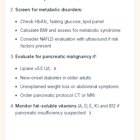
Screen for metabolic disorders:
Check HbA1c, fasting glucose, lipid panel
Calculate BMI and assess for metabolic syndrome
Consider NAFLD evaluation with ultrasound if risk
factors present
Evaluate for pancreatic malignancy if:
Lipase ≤5.5 U/L
6
New-onset diabetes in older adults
Unexplained weight loss or abdominal symptoms
Order pancreatic protocol CT or MRI
Monitor fat-soluble vitamins
(A, D, E, K) and B12 if
pancreatic insufficiency suspected
3