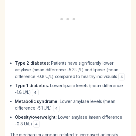
Type 2 diabetes:
Patients have significantly lower
amylase (mean difference -5.3 U/L) and lipase (mean
difference -0.8 U/L) compared to healthy individuals
4
Type 1 diabetes:
Lower lipase levels (mean difference
-1.8 U/L)
4
Metabolic syndrome:
Lower amylase levels (mean
difference -5.1 U/L)
4
Obesity/overweight:
Lower amylase (mean difference
-0.8 U/L)
4
The mechanism appears related to increased adiposity