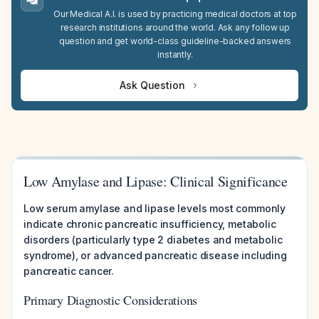
Our Medical A.I. is used by practicing medical doctors at top
research institutions around the world. Ask any follow up
question and get world-class guideline-backed answers
instantly.
Ask Question
Low Amylase and Lipase: Clinical Significance
Low serum amylase and lipase levels most commonly
indicate chronic pancreatic insufficiency, metabolic
disorders (particularly type 2 diabetes and metabolic
syndrome), or advanced pancreatic disease including
pancreatic cancer.
Primary Diagnostic Considerations