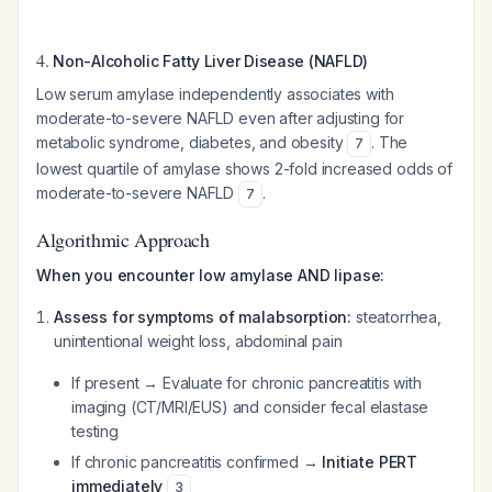
4.
Non-Alcoholic Fatty Liver Disease (NAFLD)
Low serum amylase independently associates with
moderate-to-severe NAFLD even after adjusting for
metabolic syndrome, diabetes, and obesity
. The
7
lowest quartile of amylase shows 2-fold increased odds of
moderate-to-severe NAFLD
.
7
Algorithmic Approach
When you encounter low amylase AND lipase:
Assess for symptoms of malabsorption:
steatorrhea,
unintentional weight loss, abdominal pain
If present → Evaluate for chronic pancreatitis with
imaging (CT/MRI/EUS) and consider fecal elastase
testing
If chronic pancreatitis confirmed →
Initiate PERT
immediately
3