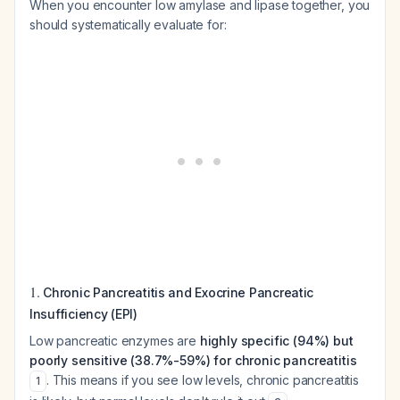
When you encounter low amylase and lipase together, you
should systematically evaluate for:
1.
Chronic Pancreatitis and Exocrine Pancreatic
Insufficiency (EPI)
Low pancreatic enzymes are
highly specific (94%) but
poorly sensitive (38.7%-59%) for chronic pancreatitis
. This means if you see low levels, chronic pancreatitis
1