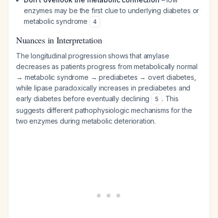
enzymes may be the first clue to underlying diabetes or
metabolic syndrome
4
Nuances in Interpretation
The longitudinal progression shows that amylase
decreases as patients progress from metabolically normal
→ metabolic syndrome → prediabetes → overt diabetes,
while lipase paradoxically increases in prediabetes and
early diabetes before eventually declining
. This
5
suggests different pathophysiologic mechanisms for the
two enzymes during metabolic deterioration.