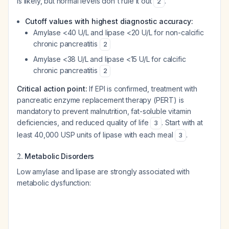
is likely, but normal levels don't rule it out
.
2
Cutoff values with highest diagnostic accuracy:
Amylase <40 U/L and lipase <20 U/L for non-calcific
chronic pancreatitis
2
Amylase <38 U/L and lipase <15 U/L for calcific
chronic pancreatitis
2
Critical action point:
If EPI is confirmed, treatment with
pancreatic enzyme replacement therapy (PERT) is
mandatory to prevent malnutrition, fat-soluble vitamin
deficiencies, and reduced quality of life
. Start with at
3
least 40,000 USP units of lipase with each meal
.
3
2.
Metabolic Disorders
Low amylase and lipase are strongly associated with
metabolic dysfunction: