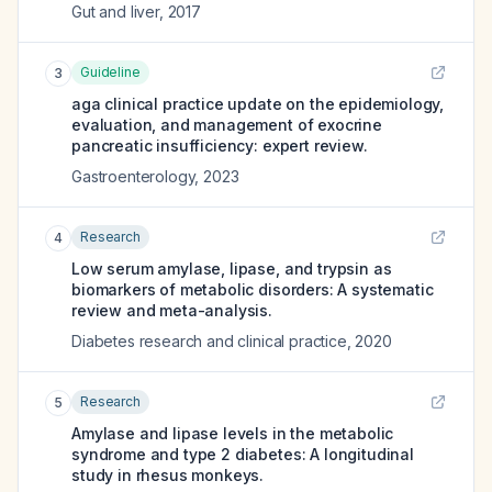
Gut and liver
,
2017
Guideline
3
aga clinical practice update on the epidemiology,
evaluation, and management of exocrine
pancreatic insufficiency: expert review.
Gastroenterology
,
2023
Research
4
Low serum amylase, lipase, and trypsin as
biomarkers of metabolic disorders: A systematic
review and meta-analysis.
Diabetes research and clinical practice
,
2020
Research
5
Amylase and lipase levels in the metabolic
syndrome and type 2 diabetes: A longitudinal
study in rhesus monkeys.