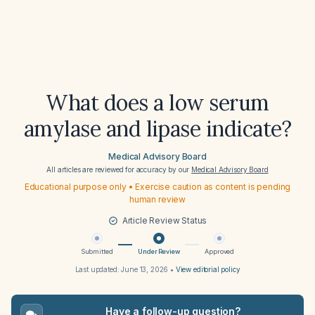
What does a low serum
amylase and lipase indicate?
Medical Advisory Board
All articles are reviewed for accuracy by our
Medical Advisory Board
Educational purpose only • Exercise caution as content is pending
human review
Article Review Status
Submitted
Under Review
Approved
Last updated:
June 13, 2026
•
View editorial policy
Have a follow-up question?