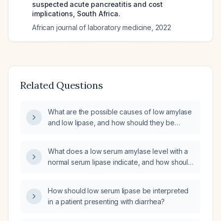
suspected acute pancreatitis and cost
implications, South Africa.
African journal of laboratory medicine
,
2022
Related Questions
What are the possible causes of low amylase
and low lipase, and how should they be
evaluated and managed?
What does a low serum amylase level with a
normal serum lipase indicate, and how should
it be evaluated?
How should low serum lipase be interpreted
in a patient presenting with diarrhea?