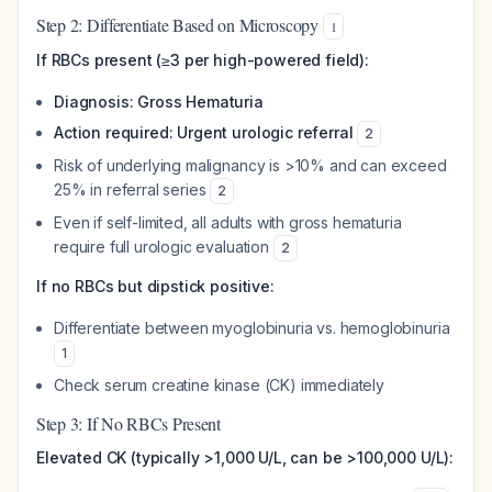
Step 2: Differentiate Based on Microscopy
1
If RBCs present (≥3 per high-powered field):
Diagnosis: Gross Hematuria
Action required: Urgent urologic referral
2
Risk of underlying malignancy is >10% and can exceed
25% in referral series
2
Even if self-limited, all adults with gross hematuria
require full urologic evaluation
2
If no RBCs but dipstick positive:
Differentiate between myoglobinuria vs. hemoglobinuria
1
Check serum creatine kinase (CK) immediately
Step 3: If No RBCs Present
Elevated CK (typically >1,000 U/L, can be >100,000 U/L):