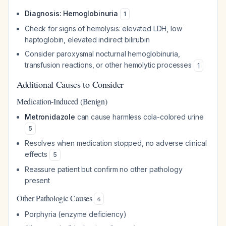
Diagnosis: Hemoglobinuria
1
Check for signs of hemolysis: elevated LDH, low
haptoglobin, elevated indirect bilirubin
Consider paroxysmal nocturnal hemoglobinuria,
transfusion reactions, or other hemolytic processes
1
Additional Causes to Consider
Medication-Induced (Benign)
Metronidazole
can cause harmless cola-colored urine
5
Resolves when medication stopped, no adverse clinical
effects
5
Reassure patient but confirm no other pathology
present
Other Pathologic Causes
6
Porphyria (enzyme deficiency)