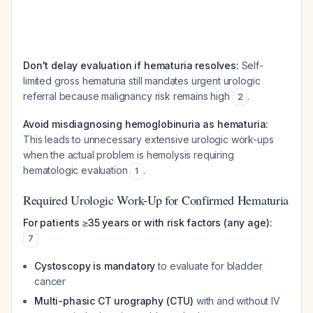
Don't delay evaluation if hematuria resolves:
Self-
limited gross hematuria still mandates urgent urologic
referral because malignancy risk remains high
.
2
Avoid misdiagnosing hemoglobinuria as hematuria:
This leads to unnecessary extensive urologic work-ups
when the actual problem is hemolysis requiring
hematologic evaluation
.
1
Required Urologic Work-Up for Confirmed Hematuria
For patients ≥35 years or with risk factors (any age):
7
Cystoscopy is mandatory
to evaluate for bladder
cancer
Multi-phasic CT urography (CTU)
with and without IV