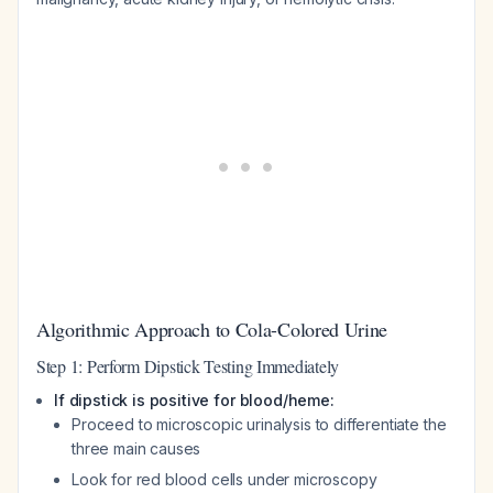
Algorithmic Approach to Cola-Colored Urine
Step 1: Perform Dipstick Testing Immediately
If dipstick is positive for blood/heme:
Proceed to microscopic urinalysis to differentiate the
three main causes
Look for red blood cells under microscopy