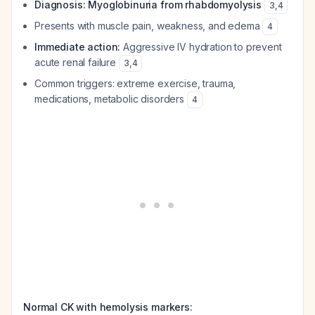
Diagnosis: Myoglobinuria from rhabdomyolysis
3
,
4
Presents with muscle pain, weakness, and edema
4
Immediate action:
Aggressive IV hydration to prevent
acute renal failure
3
,
4
Common triggers: extreme exercise, trauma,
medications, metabolic disorders
4
Normal CK with hemolysis markers: