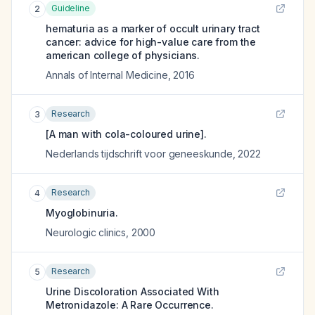
Guideline
2
hematuria as a marker of occult urinary tract
cancer: advice for high-value care from the
american college of physicians.
Annals of Internal Medicine
,
2016
Research
3
[A man with cola-coloured urine].
Nederlands tijdschrift voor geneeskunde
,
2022
Research
4
Myoglobinuria.
Neurologic clinics
,
2000
Research
5
Urine Discoloration Associated With
Metronidazole: A Rare Occurrence.