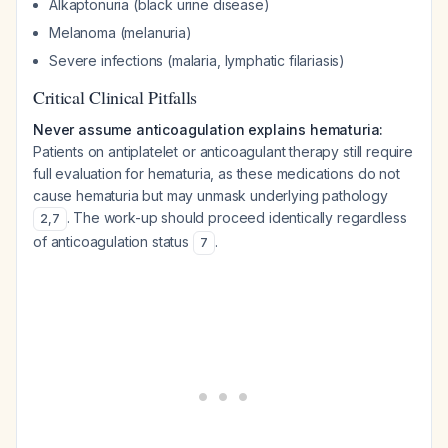
Alkaptonuria (black urine disease)
Melanoma (melanuria)
Severe infections (malaria, lymphatic filariasis)
Critical Clinical Pitfalls
Never assume anticoagulation explains hematuria:
Patients on antiplatelet or anticoagulant therapy still require
full evaluation for hematuria, as these medications do not
cause hematuria but may unmask underlying pathology
. The work-up should proceed identically regardless
2
,
7
of anticoagulation status
.
7