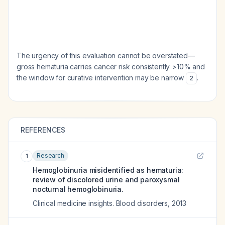
The urgency of this evaluation cannot be overstated—
gross hematuria carries cancer risk consistently >10% and
the window for curative intervention may be narrow
.
2
REFERENCES
Research
1
Hemoglobinuria misidentified as hematuria:
review of discolored urine and paroxysmal
nocturnal hemoglobinuria.
Clinical medicine insights. Blood disorders
,
2013