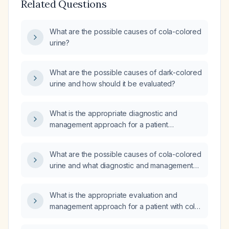
Related Questions
What are the possible causes of cola-colored
urine?
What are the possible causes of dark-colored
urine and how should it be evaluated?
What is the appropriate diagnostic and
management approach for a patient
presenting with cola-colored urine?
What are the possible causes of cola-colored
urine and what diagnostic and management
steps should be taken?
What is the appropriate evaluation and
management approach for a patient with cola-
colored urine?