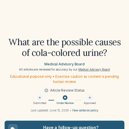
What are the possible causes
of cola-colored urine?
Medical Advisory Board
All articles are reviewed for accuracy by our
Medical Advisory Board
Educational purpose only • Exercise caution as content is pending
human review
Article Review Status
Submitted
Under Review
Approved
Last updated:
June 13, 2026
•
View editorial policy
Have a follow-up question?