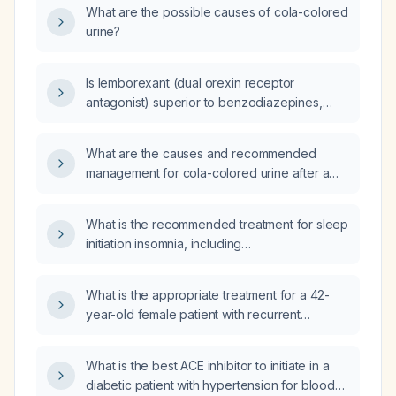
What are the possible causes of cola-colored
urine?
Is lemborexant (dual orexin receptor
antagonist) superior to benzodiazepines,
Z‑drugs, antihistamines, and over‑the‑counter
sleep aids as a first‑line treatment for adult
What are the causes and recommended
insomnia?
management for cola-colored urine after a
snake bite?
What is the recommended treatment for sleep
initiation insomnia, including
non‑pharmacologic therapy and short‑term
pharmacologic options?
What is the appropriate treatment for a 42-
year-old female patient with recurrent
vaginitis and a vaginal culture showing high
Streptococcus agalactiae after failing
What is the best ACE inhibitor to initiate in a
doxycycline 100 mg twice daily for 7 days?
diabetic patient with hypertension for blood