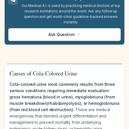
Our Medical A.I. is used by practicing medical doctors at top
research institutions around the world. Ask any follow up
question and get world-class guideline-backed answers
instantly.
Ask Question
Causes of Cola-Colored Urine
Cola-colored urine most commonly results from three
serious conditions requiring immediate evaluation:
gross hematuria (blood in urine), myoglobinuria (from
muscle breakdown/rhabdomyolysis), or hemoglobinuria
(from red blood cell destruction).
These are medical
emergencies that demand urgent differentiation and
management to prevent mortality from underlying
malignancy, acute kidney injury, or hemolytic crisis.