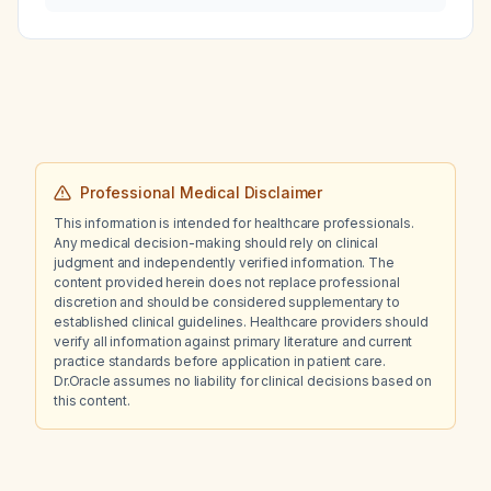
pressure control and renal protection?
Professional Medical Disclaimer
This information is intended for healthcare professionals.
Any medical decision-making should rely on clinical
judgment and independently verified information. The
content provided herein does not replace professional
discretion and should be considered supplementary to
established clinical guidelines. Healthcare providers should
verify all information against primary literature and current
practice standards before application in patient care.
Dr.Oracle assumes no liability for clinical decisions based on
this content.