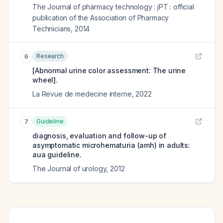
The Journal of pharmacy technology : jPT : official
publication of the Association of Pharmacy
Technicians
,
2014
Research
6
[Abnormal urine color assessment: The urine
wheel].
La Revue de medecine interne
,
2022
Guideline
7
diagnosis, evaluation and follow-up of
asymptomatic microhematuria (amh) in adults:
aua guideline.
The Journal of urology
,
2012