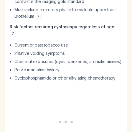
contrast is the imaging gold standard
Must include excretory phase to evaluate upper tract
urothelium
7
Risk factors requiring cystoscopy regardless of age:
7
Current or past tobacco use
Irritative voiding symptoms
Chemical exposures (dyes, benzenes, aromatic amines)
Pelvic irradiation history
Cyclophosphamide or other alkylating chemotherapy