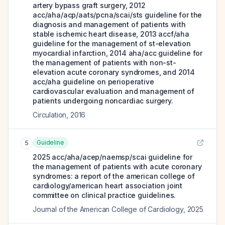
artery bypass graft surgery, 2012
acc/aha/acp/aats/pcna/scai/sts guideline for the
diagnosis and management of patients with
stable ischemic heart disease, 2013 accf/aha
guideline for the management of st-elevation
myocardial infarction, 2014 aha/acc guideline for
the management of patients with non-st-
elevation acute coronary syndromes, and 2014
acc/aha guideline on perioperative
cardiovascular evaluation and management of
patients undergoing noncardiac surgery.
Circulation
,
2016
Guideline
5
2025 acc/aha/acep/naemsp/scai guideline for
the management of patients with acute coronary
syndromes: a report of the american college of
cardiology/american heart association joint
committee on clinical practice guidelines.
Journal of the American College of Cardiology
,
2025