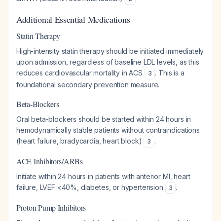
Additional Essential Medications
Statin Therapy
High-intensity statin therapy should be initiated immediately
upon admission, regardless of baseline LDL levels, as this
reduces cardiovascular mortality in ACS
. This is a
3
foundational secondary prevention measure.
Beta-Blockers
Oral beta-blockers should be started within 24 hours in
hemodynamically stable patients without contraindications
(heart failure, bradycardia, heart block)
.
3
ACE Inhibitors/ARBs
Initiate within 24 hours in patients with anterior MI, heart
failure, LVEF <40%, diabetes, or hypertension
.
3
Proton Pump Inhibitors