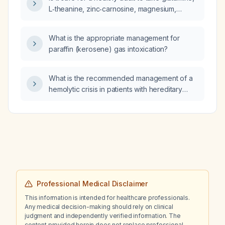
L‑theanine, zinc‑carnosine, magnesium,
omega‑3 fatty acids, and vitamin D together?
What is the appropriate management for
paraffin (kerosene) gas intoxication?
What is the recommended management of a
hemolytic crisis in patients with hereditary
(familial) spherocytosis?
Professional Medical Disclaimer
This information is intended for healthcare professionals.
Any medical decision-making should rely on clinical
judgment and independently verified information. The
content provided herein does not replace professional