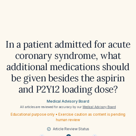
In a patient admitted for acute
coronary syndrome, what
additional medications should
be given besides the aspirin
and P2Y12 loading dose?
Medical Advisory Board
All articles are reviewed for accuracy by our
Medical Advisory Board
Educational purpose only • Exercise caution as content is pending
human review
Article Review Status