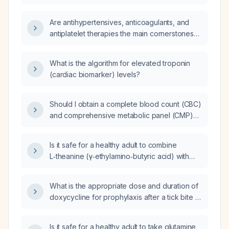
Are antihypertensives, anticoagulants, and
antiplatelet therapies the main cornerstones
of acute coronary syndrome (ACS) therapy?
What is the algorithm for elevated troponin
(cardiac biomarker) levels?
Should I obtain a complete blood count (CBC)
and comprehensive metabolic panel (CMP)
as baseline laboratory studies?
Is it safe for a healthy adult to combine
L‑theanine (γ‑ethylamino‑butyric acid) with
glutamine?
What is the appropriate dose and duration of
doxycycline for prophylaxis after a tick bite in
an otherwise healthy adult in a Lyme-endemic
area?
Is it safe for a healthy adult to take glutamine,