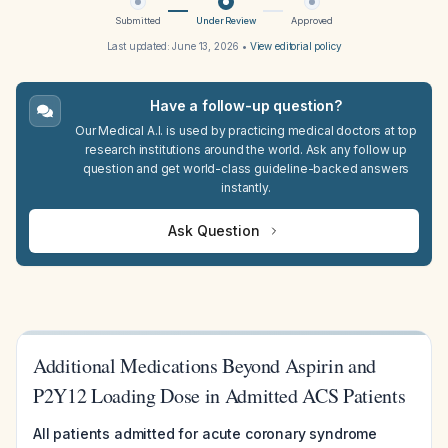
Submitted
Under Review
Approved
Last updated:
June 13, 2026
•
View editorial policy
Have a follow-up question?
Our Medical A.I. is used by practicing medical doctors at top
research institutions around the world. Ask any follow up
question and get world-class guideline-backed answers
instantly.
Ask Question
Additional Medications Beyond Aspirin and
P2Y12 Loading Dose in Admitted ACS Patients
All patients admitted for acute coronary syndrome