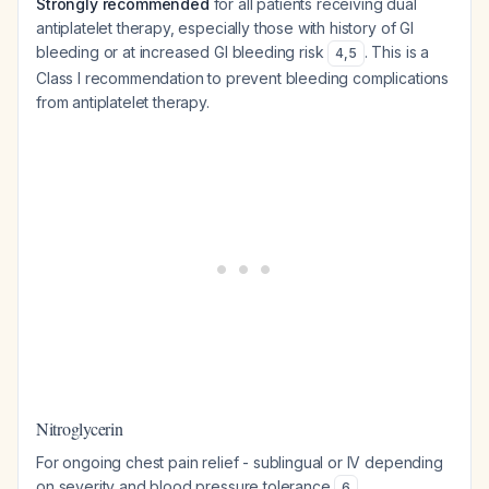
Strongly recommended
for all patients receiving dual
antiplatelet therapy, especially those with history of GI
bleeding or at increased GI bleeding risk
. This is a
4
,
5
Class I recommendation to prevent bleeding complications
from antiplatelet therapy.
Nitroglycerin
For ongoing chest pain relief - sublingual or IV depending
on severity and blood pressure tolerance
.
6