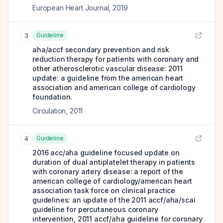
European Heart Journal
,
2019
Guideline
3
aha/accf secondary prevention and risk
reduction therapy for patients with coronary and
other atherosclerotic vascular disease: 2011
update: a guideline from the american heart
association and american college of cardiology
foundation.
Circulation
,
2011
Guideline
4
2016 acc/aha guideline focused update on
duration of dual antiplatelet therapy in patients
with coronary artery disease: a report of the
american college of cardiology/american heart
association task force on clinical practice
guidelines: an update of the 2011 accf/aha/scai
guideline for percutaneous coronary
intervention, 2011 accf/aha guideline for coronary