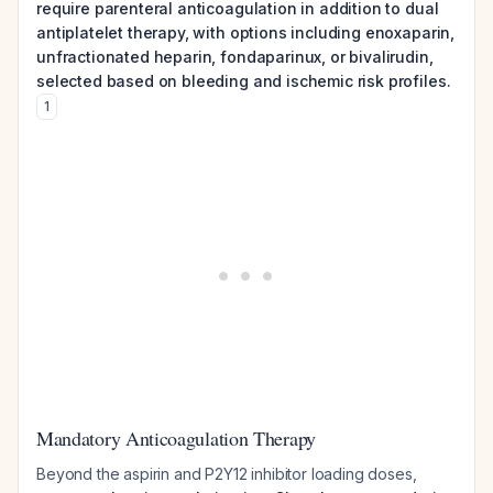
require parenteral anticoagulation in addition to dual
antiplatelet therapy, with options including enoxaparin,
unfractionated heparin, fondaparinux, or bivalirudin,
selected based on bleeding and ischemic risk profiles.
1
Mandatory Anticoagulation Therapy
Beyond the aspirin and P2Y12 inhibitor loading doses,