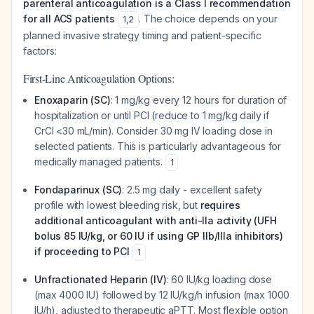
parenteral anticoagulation is a Class I recommendation
for all ACS patients
. The choice depends on your
1
,
2
planned invasive strategy timing and patient-specific
factors:
First-Line Anticoagulation Options:
Enoxaparin (SC)
: 1 mg/kg every 12 hours for duration of
hospitalization or until PCI (reduce to 1 mg/kg daily if
CrCl <30 mL/min). Consider 30 mg IV loading dose in
selected patients. This is particularly advantageous for
medically managed patients.
1
Fondaparinux (SC)
: 2.5 mg daily - excellent safety
profile with lowest bleeding risk, but
requires
additional anticoagulant with anti-IIa activity (UFH
bolus 85 IU/kg, or 60 IU if using GP IIb/IIIa inhibitors)
if proceeding to PCI
1
Unfractionated Heparin (IV)
: 60 IU/kg loading dose
(max 4000 IU) followed by 12 IU/kg/h infusion (max 1000
IU/h), adjusted to therapeutic aPTT. Most flexible option