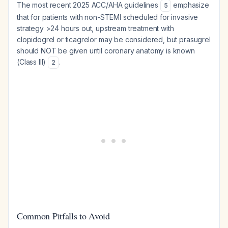
The most recent 2025 ACC/AHA guidelines
emphasize
5
that for patients with non-STEMI scheduled for invasive
strategy >24 hours out, upstream treatment with
clopidogrel or ticagrelor may be considered, but prasugrel
should NOT be given until coronary anatomy is known
(Class III)
.
2
Common Pitfalls to Avoid