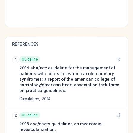
REFERENCES
Guideline
1
2014 aha/acc guideline for the management of
patients with non-st-elevation acute coronary
syndromes: a report of the american college of
cardiology/american heart association task force
on practice guidelines.
Circulation
,
2014
Guideline
2
2018 esc/eacts guidelines on myocardial
revascularization.