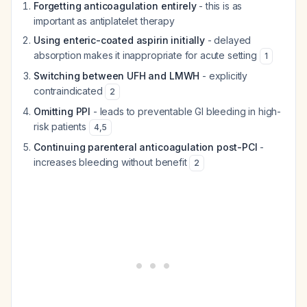
Forgetting anticoagulation entirely
- this is as
important as antiplatelet therapy
Using enteric-coated aspirin initially
- delayed
absorption makes it inappropriate for acute setting
1
Switching between UFH and LMWH
- explicitly
contraindicated
2
Omitting PPI
- leads to preventable GI bleeding in high-
risk patients
4
,
5
Continuing parenteral anticoagulation post-PCI
-
increases bleeding without benefit
2