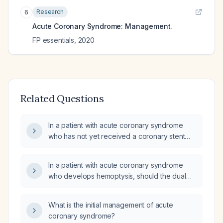
Research
6
Acute Coronary Syndrome: Management.
FP essentials
,
2020
Related Questions
In a patient with acute coronary syndrome
who has not yet received a coronary stent
and is experiencing hemoptysis, how should
aspirin, P2Y12 inhibitor therapy, and
In a patient with acute coronary syndrome
anticoagulation (e.g., enoxaparin) be
who develops hemoptysis, should the dual
managed?
antiplatelet agents (aspirin and a P2Y12
inhibitor) and enoxaparin be discontinued,
What is the initial management of acute
and what is the recommended management?
coronary syndrome?