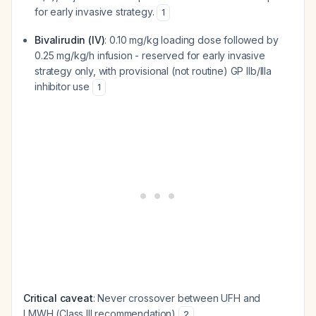
for early invasive strategy.
1
Bivalirudin (IV)
: 0.10 mg/kg loading dose followed by
0.25 mg/kg/h infusion - reserved for early invasive
strategy only, with provisional (not routine) GP IIb/IIIa
inhibitor use
1
Critical caveat
: Never crossover between UFH and
LMWH (Class III recommendation)
2