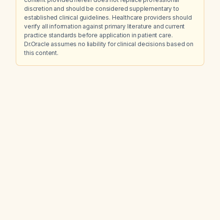
discretion and should be considered supplementary to
established clinical guidelines. Healthcare providers should
verify all information against primary literature and current
practice standards before application in patient care.
Dr.Oracle assumes no liability for clinical decisions based on
this content.