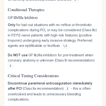
Conditional Therapies
GP IIb/IIIa Inhibitors
Only
for bail-out situations with no-reflow or thrombotic
complications during PCI, or may be considered (Class IIb)
in P2Y12-naïve patients with high-risk features (positive
troponin) undergoing early invasive strategy. Preferred
agents are eptifibatide or tirofiban.
1
,
2
Do NOT use
GP IIb/IIIa inhibitors for pre-treatment when
coronary anatomy is unknown (Class III recommendation)
.
2
Critical Timing Considerations
Discontinue parenteral anticoagulation immediately
after PCI
(Class IIa recommendation)
- this is often
2
overlooked and leads to unnecessary bleeding
complications.