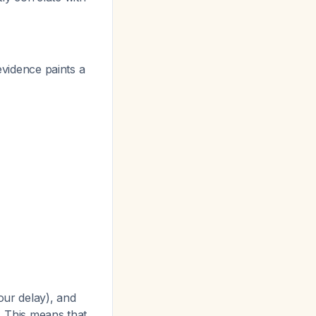
evidence paints a
ur delay), and
. This means that