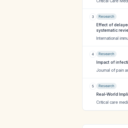
Critical Care Med
Research
3
Effect of delaye
systematic revi
International i
Research
4
Impact of infect
Journal of pain
Research
5
Real-World Impl
Critical care med