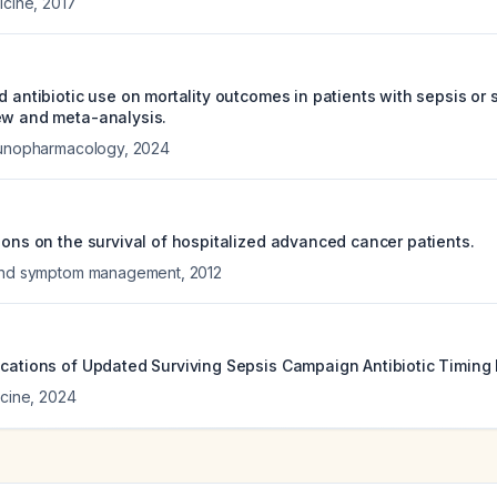
icine
,
2017
d antibiotic use on mortality outcomes in patients with sepsis or 
ew and meta-analysis.
mmunopharmacology
,
2024
ions on the survival of hospitalized advanced cancer patients.
 and symptom management
,
2012
ications of Updated Surviving Sepsis Campaign Antibiotic Timin
icine
,
2024