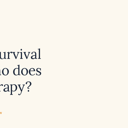
urvival
ho does
erapy?
ew