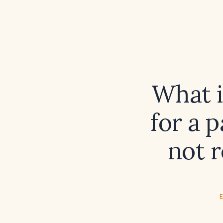
What i
for a 
not r
E