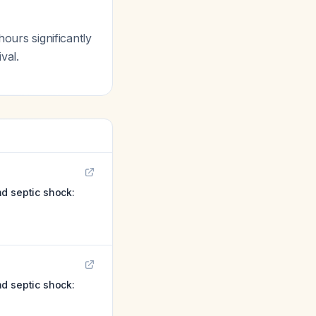
ours significantly
val.
d septic shock:
d septic shock: