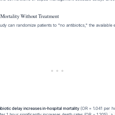
 Mortality Without Treatment
tudy can randomize patients to "no antibiotics," the available 
ibiotic delay increases in-hospital mortality
(OR = 1.041 per ho
fter 1 hour significantly increases death rates (OR = 1.205)
3