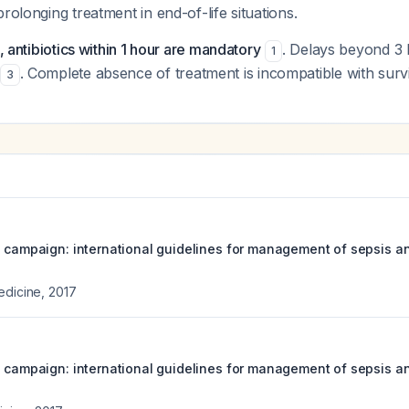
rolonging treatment in end-of-life situations.
t, antibiotics within 1 hour are mandatory
. Delays beyond 3 h
1
. Complete absence of treatment is incompatible with survi
3
s campaign: international guidelines for management of sepsis an
edicine
,
2017
s campaign: international guidelines for management of sepsis an