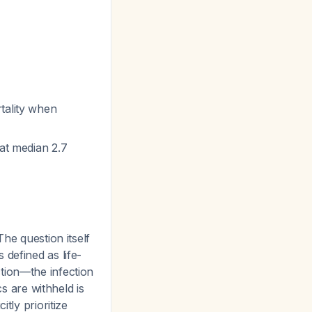
tality when
 at median 2.7
he question itself
defined as life-
tion—the infection
cs are withheld is
tly prioritize