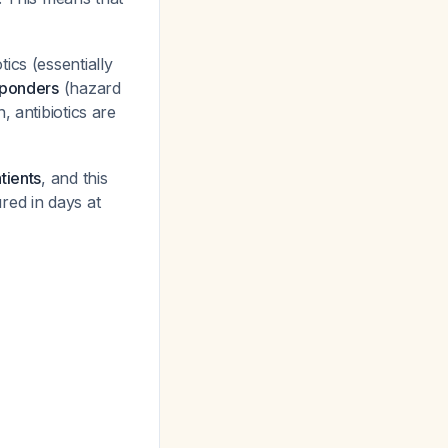
ics (essentially
sponders
(hazard
, antibiotics are
tients
, and this
red in days at