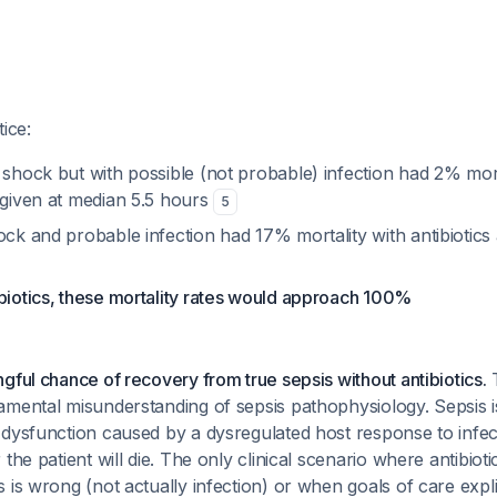
ice:
t shock but with possible (not probable) infection had 2% mor
 given at median 5.5 hours
5
ock and probable infection had 17% mortality with antibiotics
biotics, these mortality rates would approach 100%
gful chance of recovery from true sepsis without antibiotics.
T
mental misunderstanding of sepsis pathophysiology. Sepsis is 
 dysfunction caused by a dysregulated host response to infec
the patient will die. The only clinical scenario where antibioti
is wrong (not actually infection) or when goals of care explici