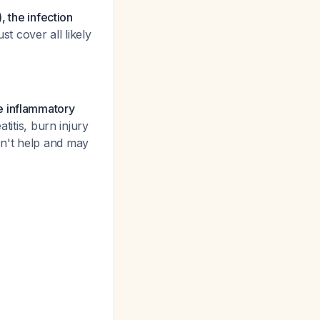
, the infection
st cover all likely
e inflammatory
titis, burn injury
 won't help and may