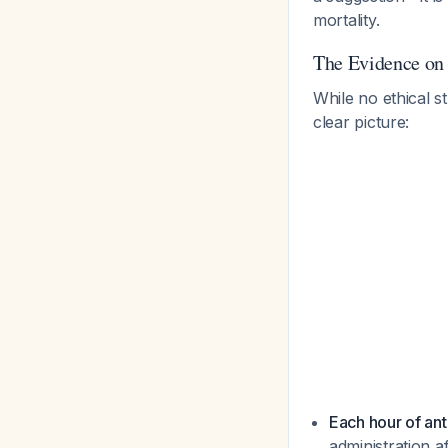
mortality.
The Evidence on
While no ethical s
clear picture:
Each hour of ant
administration a