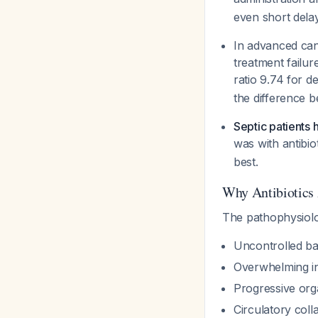
even short dela
In advanced canc
treatment failur
ratio 9.74 for d
the difference 
Septic patients 
was with antibio
best.
Why Antibiotics
The pathophysiolo
Uncontrolled bac
Overwhelming i
Progressive org
Circulatory coll