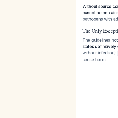
Without source con
cannot be contain
pathogens with ad
The Only Except
The guidelines no
states definitivel
without infection)
cause harm.