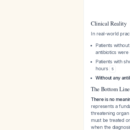
Clinical Reality
In real-world pract
Patients withou
antibiotics were
Patients with sh
hours
5
Without any anti
The Bottom Line
There is no meanin
represents a funda
threatening organ
must be treated or 
when the diagnosis 