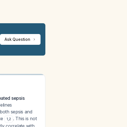
Ask Question
eated sepsis
elines
 both sepsis and
nce
. This is not
1
,
2
ly correlate with