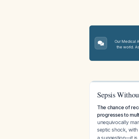
Our Medical A.
the world. A
Sepsis Without
The chance of reco
progresses to mult
unequivocally mand
septic shock, wit
a suggestion—it is