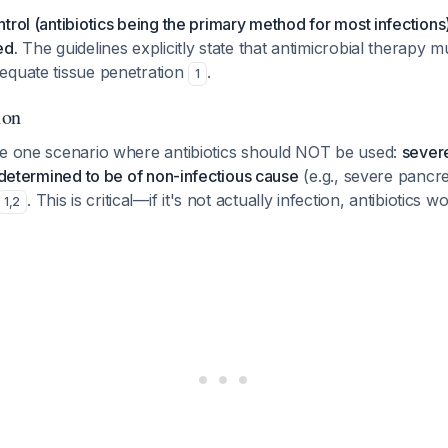
trol (antibiotics being the primary method for most infections)
ed.
The guidelines explicitly state that antimicrobial therapy mu
equate tissue penetration
.
1
ion
te one scenario where antibiotics should NOT be used:
sever
y determined to be of non-infectious cause
(e.g., severe pancrea
. This is critical—if it's not actually infection, antibiotics
1
,
2