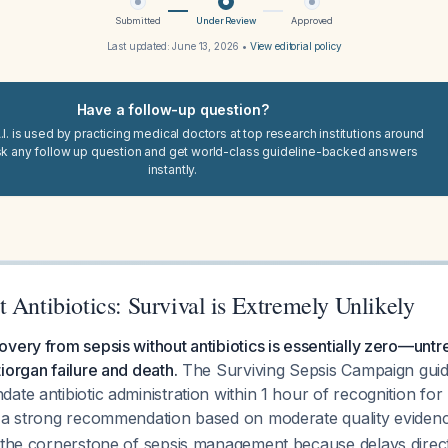
Submitted
Under Review
Approved
Last updated:
June 13, 2026
•
View editorial policy
Have a follow-up question?
I. is used by practicing medical doctors at top research institutions around
sk any follow up question and get world-class guideline-backed answers
instantly.
 Antibiotics: Survival is Extremely Unlikely
very from sepsis without antibiotics is essentially zero—untr
iorgan failure and death.
The Surviving Sepsis Campaign guid
ate antibiotic administration within 1 hour of recognition for
h a strong recommendation based on moderate quality evide
 the cornerstone of sepsis management because delays direct