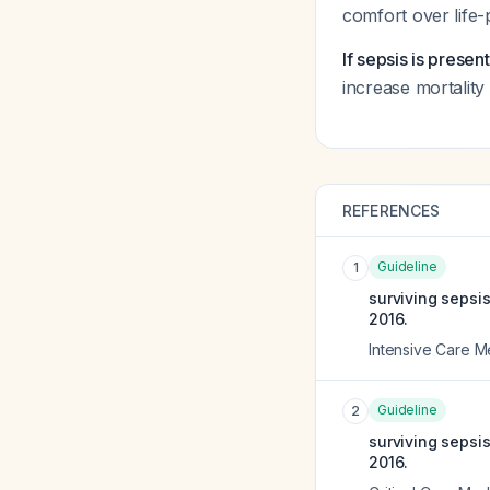
comfort over life-p
If sepsis is presen
increase mortality
REFERENCES
Guideline
1
surviving sepsi
2016.
Intensive Care M
Guideline
2
surviving sepsi
2016.