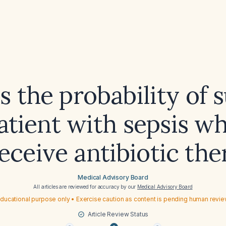
s the probability of s
patient with sepsis w
eceive antibiotic th
Medical Advisory Board
All articles are reviewed for accuracy by our
Medical Advisory Board
ducational purpose only • Exercise caution as content is pending human revi
Article Review Status