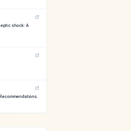
septic shock: A
g Recommendations.