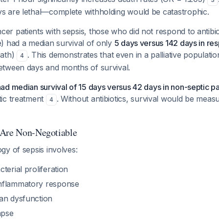
ys are lethal—complete withholding would be catastrophic.
er patients with sepsis, those who did not respond to antibiot
e) had a median survival of only
5 days versus 142 days in re
eath)
. This demonstrates that even in a palliative population
4
between days and months of survival.
had median survival of 15 days versus 42 days in non-septic pa
tic treatment
. Without antibiotics, survival would be measu
4
 Are Non-Negotiable
gy of sepsis involves:
terial proliferation
nflammatory response
an dysfunction
apse