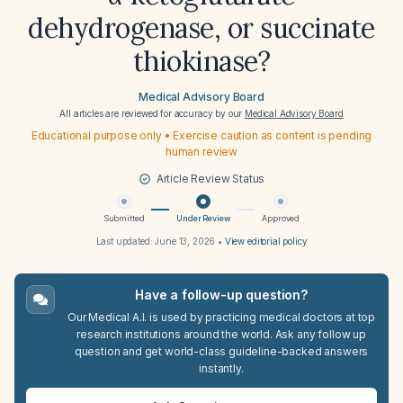
dehydrogenase, or succinate
thiokinase?
Medical Advisory Board
All articles are reviewed for accuracy by our
Medical Advisory Board
Educational purpose only • Exercise caution as content is pending
human review
Article Review Status
Submitted
Under Review
Approved
Last updated:
June 13, 2026
•
View editorial policy
Have a follow-up question?
Our Medical A.I. is used by practicing medical doctors at top
research institutions around the world. Ask any follow up
question and get world-class guideline-backed answers
instantly.