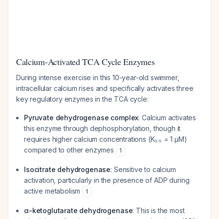
Calcium-Activated TCA Cycle Enzymes
During intense exercise in this 10-year-old swimmer,
intracellular calcium rises and specifically activates three
key regulatory enzymes in the TCA cycle:
Pyruvate dehydrogenase complex
: Calcium activates
this enzyme through dephosphorylation, though it
requires higher calcium concentrations (K₀.₅ = 1 μM)
compared to other enzymes
1
Isocitrate dehydrogenase
: Sensitive to calcium
activation, particularly in the presence of ADP during
active metabolism
1
α-ketoglutarate dehydrogenase
: This is the most