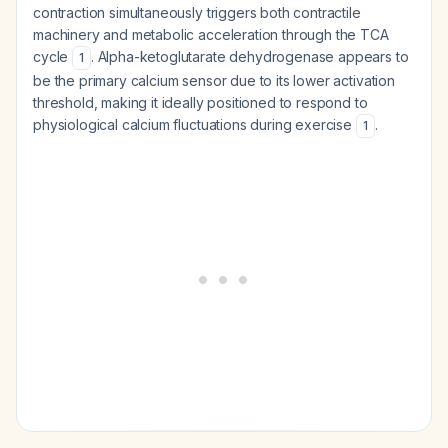
contraction simultaneously triggers both contractile
machinery and metabolic acceleration through the TCA
cycle
. Alpha-ketoglutarate dehydrogenase appears to
1
be the primary calcium sensor due to its lower activation
threshold, making it ideally positioned to respond to
physiological calcium fluctuations during exercise
.
1