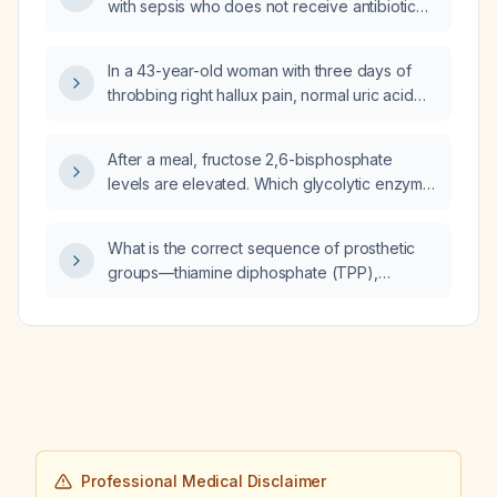
with sepsis who does not receive antibiotic
therapy?
In a 43-year-old woman with three days of
throbbing right hallux pain, normal uric acid
level, unremarkable radiographs, no
erythema or tenderness on palpation, and
After a meal, fructose 2,6-bisphosphate
pain unrelieved by oral naproxen, what is the
levels are elevated. Which glycolytic enzyme
differential diagnosis?
is allosterically activated by fructose 2,6-
bisphosphate?
What is the correct sequence of prosthetic
groups—thiamine diphosphate (TPP),
lipoamide, flavin adenine dinucleotide (FAD),
nicotinamide adenine dinucleotide (NAD+)—
used for catalysis in the pyruvate
dehydrogenase complex (PDC)?
Professional Medical Disclaimer