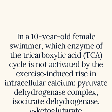
In a 10-year-old female
swimmer, which enzyme of
the tricarboxylic acid (TCA)
cycle is not activated by the
exercise‑induced rise in
intracellular calcium: pyruvate
dehydrogenase complex,
isocitrate dehydrogenase,
α‑ketoglutarate