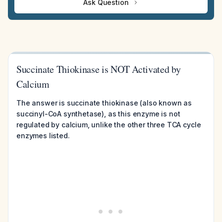
Ask Question
Succinate Thiokinase is NOT Activated by
Calcium
The answer is succinate thiokinase (also known as
succinyl-CoA synthetase), as this enzyme is not
regulated by calcium, unlike the other three TCA cycle
enzymes listed.