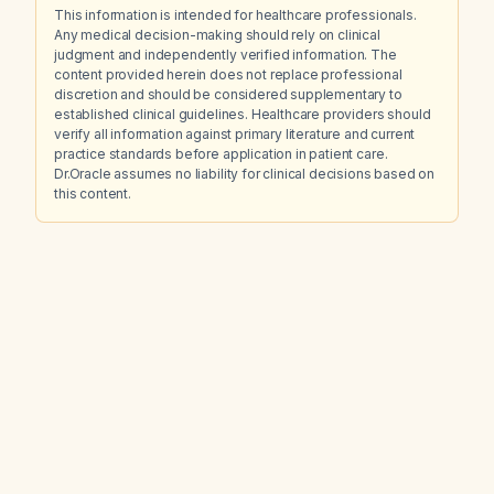
This information is intended for healthcare professionals.
Any medical decision-making should rely on clinical
judgment and independently verified information. The
content provided herein does not replace professional
discretion and should be considered supplementary to
established clinical guidelines. Healthcare providers should
verify all information against primary literature and current
practice standards before application in patient care.
Dr.Oracle assumes no liability for clinical decisions based on
this content.