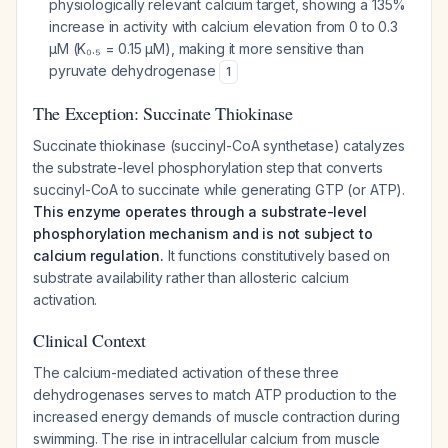
physiologically relevant calcium target, showing a 135%
increase in activity with calcium elevation from 0 to 0.3
μM (K₀.₅ = 0.15 μM), making it more sensitive than
pyruvate dehydrogenase
1
The Exception: Succinate Thiokinase
Succinate thiokinase (succinyl-CoA synthetase) catalyzes
the substrate-level phosphorylation step that converts
succinyl-CoA to succinate while generating GTP (or ATP).
This enzyme operates through a substrate-level
phosphorylation mechanism and is not subject to
calcium regulation.
It functions constitutively based on
substrate availability rather than allosteric calcium
activation.
Clinical Context
The calcium-mediated activation of these three
dehydrogenases serves to match ATP production to the
increased energy demands of muscle contraction during
swimming. The rise in intracellular calcium from muscle