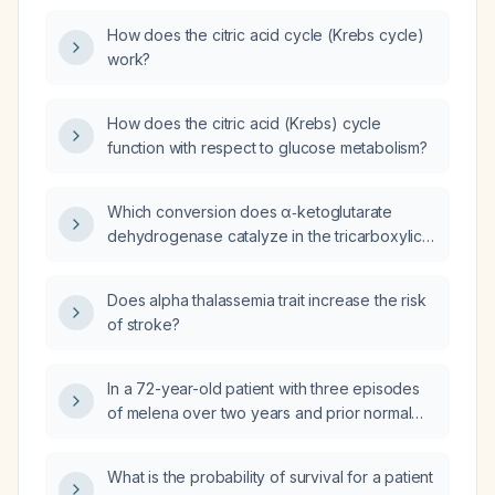
(NAD⁺)?
How does the citric acid cycle (Krebs cycle)
work?
How does the citric acid (Krebs) cycle
function with respect to glucose metabolism?
Which conversion does α‑ketoglutarate
dehydrogenase catalyze in the tricarboxylic
acid (TCA) cycle?
Does alpha thalassemia trait increase the risk
of stroke?
In a 72-year-old patient with three episodes
of melena over two years and prior normal
gastroscopy and colonoscopy, what is the
most appropriate next diagnostic test to
What is the probability of survival for a patient
investigate obscure gastrointestinal bleeding?