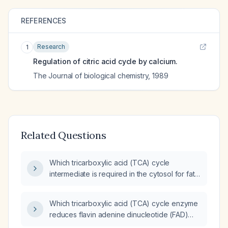
REFERENCES
Research
1
Regulation of citric acid cycle by calcium.
The Journal of biological chemistry
,
1989
Related Questions
Which tricarboxylic acid (TCA) cycle
intermediate is required in the cytosol for fatty
acid synthesis?
Which tricarboxylic acid (TCA) cycle enzyme
reduces flavin adenine dinucleotide (FAD)
instead of nicotinamide adenine dinucleotide