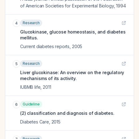
of American Societies for Experimental Biology
,
1994
Research
4
Glucokinase, glucose homeostasis, and diabetes
mellitus.
Current diabetes reports
,
2005
Research
5
Liver glucokinase: An overview on the regulatory
mechanisms of its activity.
IUBMB life
,
2011
Guideline
6
(2) classification and diagnosis of diabetes.
Diabetes Care
,
2015
Research