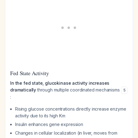
Fed State Activity
In the fed state, glucokinase activity increases
dramatically
through multiple coordinated mechanisms
5
:
Rising glucose concentrations directly increase enzyme
activity due to its high Km
Insulin enhances gene expression
Changes in cellular localization (in liver, moves from