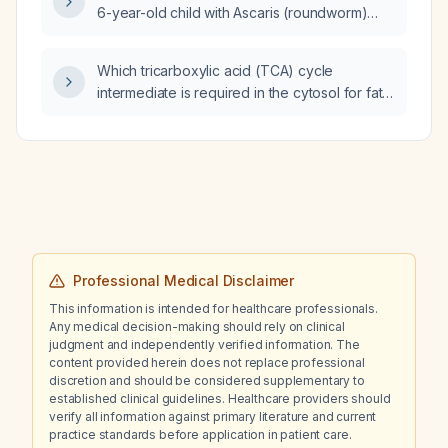
6-year-old child with Ascaris (roundworm)
infection?
Which tricarboxylic acid (TCA) cycle
intermediate is required in the cytosol for fatty
acid synthesis?
Professional Medical Disclaimer
This information is intended for healthcare professionals.
Any medical decision-making should rely on clinical
judgment and independently verified information. The
content provided herein does not replace professional
discretion and should be considered supplementary to
established clinical guidelines. Healthcare providers should
verify all information against primary literature and current
practice standards before application in patient care.