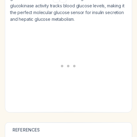
glucokinase activity tracks blood glucose levels, making it
the perfect molecular glucose sensor for insulin secretion
and hepatic glucose metabolism.
REFERENCES