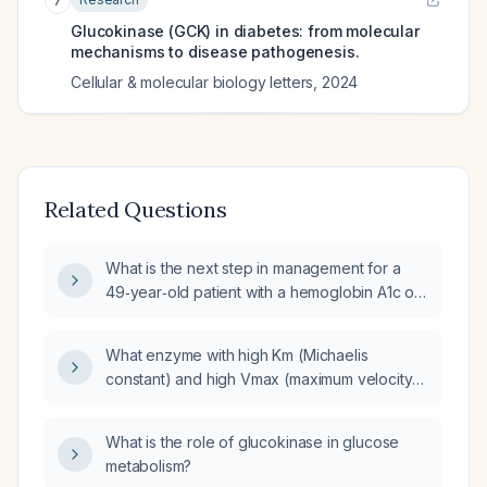
7
Glucokinase (GCK) in diabetes: from molecular
mechanisms to disease pathogenesis.
Cellular & molecular biology letters
,
2024
Related Questions
What is the next step in management for a
49‑year‑old patient with a hemoglobin A1c of
6.6%, a strong family history of maturity‑onset
diabetes of the young (MODY), and genetic
What enzyme with high Km (Michaelis
testing showing a pathogenic glucokinase
constant) and high Vmax (maximum velocity)
(GCK) variant (and insulin (INS) gene
regulates insulin secretion?
involvement)?
What is the role of glucokinase in glucose
metabolism?