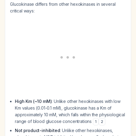
Glucokinase differs from other hexokinases in several
critical ways:
High Km (~10 mM)
: Unlike other hexokinases with low
Km values (0.01-0.1 mM), glucokinase has a Km of
approximately 10 mM, which falls within the physiological
range of blood glucose concentrations
1
2
Not product-inhibited
: Unlike other hexokinases,