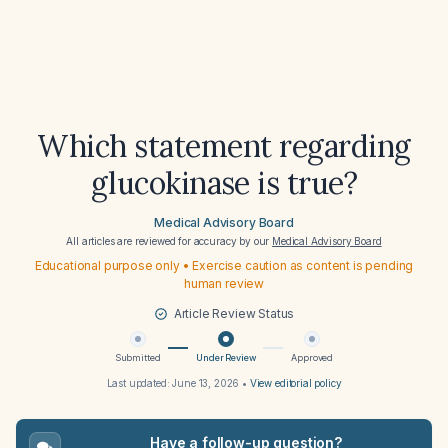
Which statement regarding
glucokinase is true?
Medical Advisory Board
All articles are reviewed for accuracy by our
Medical Advisory Board
Educational purpose only • Exercise caution as content is pending
human review
Article Review Status
Submitted
Under Review
Approved
Last updated:
June 13, 2026
•
View editorial policy
Have a follow-up question?