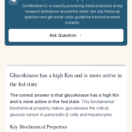
Our Medical A.I. is used by practicing medical doctors at top
research institutions around the world. Ask any follow up
question and get world-class guideline-backed answers
instantly.
Ask Question
Glucokinase has a high Km and is more active in
the fed state
The correct answer is that glucokinase has a high Km
and is more active in the fed state.
This fundamental
biochemical property makes glucokinase the critical
glucose sensor in pancreatic β-cells and hepatocytes.
Key Biochemical Properties