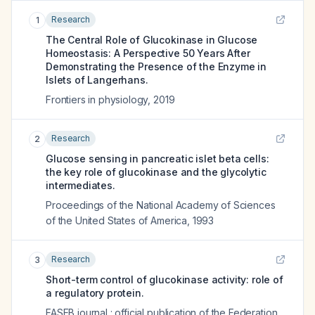
Research
1
The Central Role of Glucokinase in Glucose
Homeostasis: A Perspective 50 Years After
Demonstrating the Presence of the Enzyme in
Islets of Langerhans.
Frontiers in physiology
,
2019
Research
2
Glucose sensing in pancreatic islet beta cells:
the key role of glucokinase and the glycolytic
intermediates.
Proceedings of the National Academy of Sciences
of the United States of America
,
1993
Research
3
Short-term control of glucokinase activity: role of
a regulatory protein.
FASEB journal : official publication of the Federation