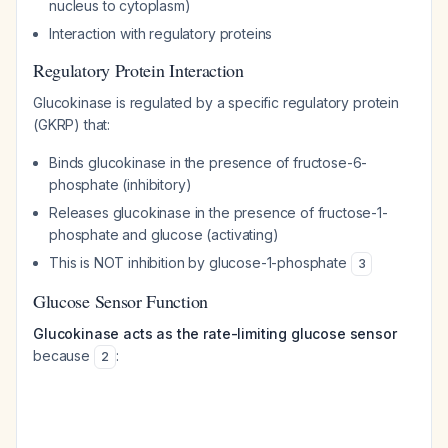
nucleus to cytoplasm)
Interaction with regulatory proteins
Regulatory Protein Interaction
Glucokinase is regulated by a specific regulatory protein
(GKRP) that:
Binds glucokinase in the presence of fructose-6-
phosphate (inhibitory)
Releases glucokinase in the presence of fructose-1-
phosphate and glucose (activating)
This is NOT inhibition by glucose-1-phosphate
3
Glucose Sensor Function
Glucokinase acts as the rate-limiting glucose sensor
because
:
2