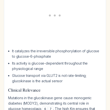
It catalyzes the irreversible phosphorylation of glucose
to glucose-6-phosphate
Its activity is glucose-dependent throughout the
physiological range
Glucose transport via GLUT2 is not rate-limiting;
glucokinase is the actual sensor
Clinical Relevance
Mutations in the glucokinase gene cause monogenic
diabetes (MODY2), demonstrating its central role in
glucose homeostasis
. The high Km ensures that
6
7