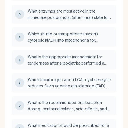
What enzymes are most active in the
immediate postprandial (after meal) state to
promote glucose utilization and energy
storage following a rapid rise in blood
Which shuttle or transporter transports
glucose?
cytosolic NADH into mitochondria for
oxidation by the electron transport chain: the
citrate shuttle, glucose transporter type 4
What is the appropriate management for
(GLUT4), the glycerol‑3‑phosphate shuttle, or
tenderness after a podiatrist performed a
the sodium‑potassium ATPase pump?
partial nail avulsion on the side of my toe?
Which tricarboxylic acid (TCA) cycle enzyme
reduces flavin adenine dinucleotide (FAD)
instead of nicotinamide adenine dinucleotide
(NAD⁺)?
What is the recommended oral baclofen
dosing, contraindications, side effects, and
tapering protocol for adult patients with
spasticity?
What medication should be prescribed for a