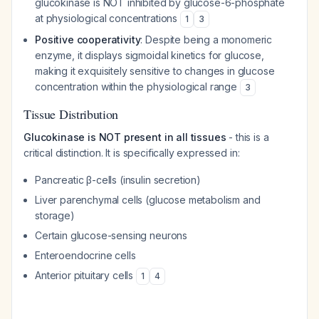
glucokinase is NOT inhibited by glucose-6-phosphate
at physiological concentrations
1
3
Positive cooperativity
: Despite being a monomeric
enzyme, it displays sigmoidal kinetics for glucose,
making it exquisitely sensitive to changes in glucose
concentration within the physiological range
3
Tissue Distribution
Glucokinase is NOT present in all tissues
- this is a
critical distinction. It is specifically expressed in:
Pancreatic β-cells (insulin secretion)
Liver parenchymal cells (glucose metabolism and
storage)
Certain glucose-sensing neurons
Enteroendocrine cells
Anterior pituitary cells
1
4