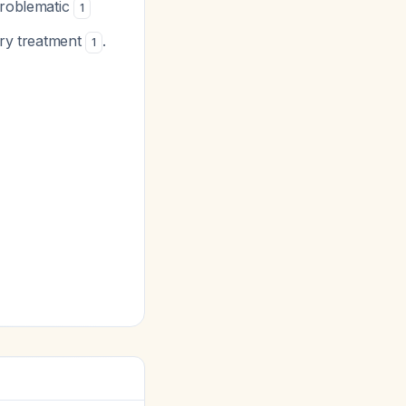
problematic
1
ry treatment
.
1