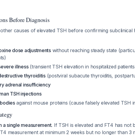
ions Before Diagnosis
other causes of elevated TSH before confirming subclinical
oxine dose adjustments
without reaching steady state (particu
ts)
evere illness
(transient TSH elevation in hospitalized patients
structive thyroiditis
(postviral subacute thyroiditis, postpartu
y adrenal insufficiency
man TSH injections
ibodies
against mouse proteins (cause falsely elevated TSH 
ategy
n a single measurement.
If TSH is elevated and FT4 has not
T4 measurement at minimum 2 weeks but no longer than 3 mon