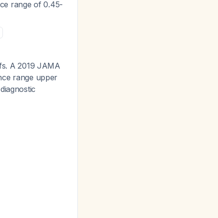
ce range of 0.45-
offs. A 2019 JAMA
rence range upper
diagnostic