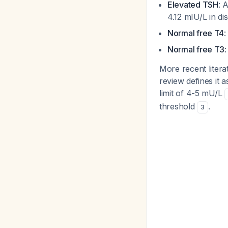
Elevated TSH
: 
4.12 mIU/L in d
Normal free T4
:
Normal free T3
More recent litera
review defines it 
limit of 4-5 mU/L
threshold
.
3