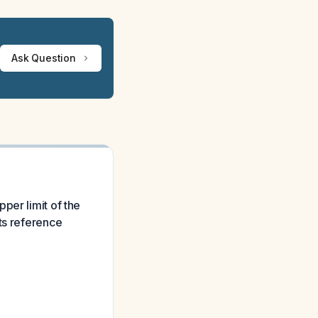
Ask Question
per limit of the
ts reference