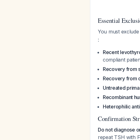
Essential Exclus
You must exclude 
:
Recent levothyr
compliant patien
Recovery from s
Recovery from de
Untreated primar
Recombinant hu
Heterophilic ant
Confirmation Str
Do not diagnose o
repeat TSH with F