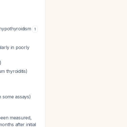
 hypothyroidism
1
larly in poorly
)
m thyroiditis)
in some assays)
 been measured,
ths after initial