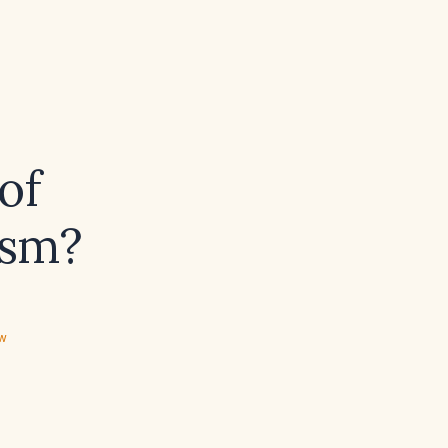
of
ism?
ew