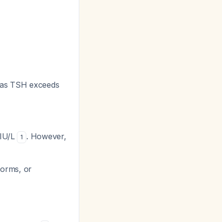
g as TSH exceeds
mIU/L
. However,
1
forms, or