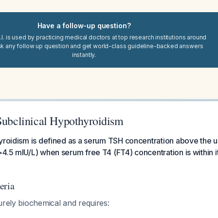
Have a follow-up question?
I. is used by practicing medical doctors at top research institutions around
sk any follow up question and get world-class guideline-backed answers
instantly.
 Subclinical Hypothyroidism
yroidism is defined as a serum TSH concentration above the up
4.5 mIU/L) when serum free T4 (FT4) concentration is within i
eria
urely biochemical and requires: