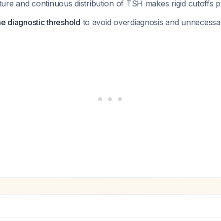
ature and continuous distribution of TSH makes rigid cutoffs 
he diagnostic threshold
to avoid overdiagnosis and unnecessa