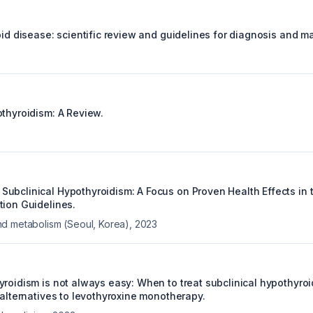
roid disease: scientific review and guidelines for diagnosis and 
othyroidism: A Review.
ubclinical Hypothyroidism: A Focus on Proven Health Effects in
tion Guidelines.
d metabolism (Seoul, Korea)
,
2023
yroidism is not always easy: When to treat subclinical hypothyroi
 alternatives to levothyroxine monotherapy.