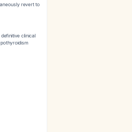
aneously revert to
efinitive clinical
hypothyroidism