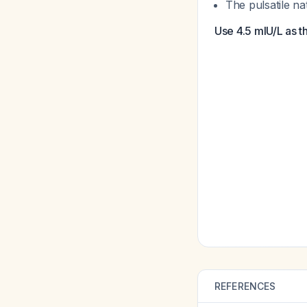
The pulsatile n
Use 4.5 mIU/L as t
REFERENCES