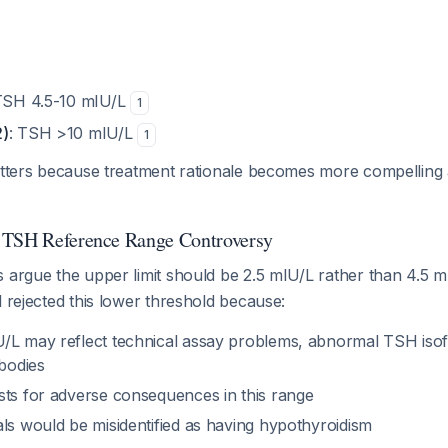
TSH 4.5-10 mIU/L
1
2)
: TSH >10 mIU/L
1
matters because treatment rationale becomes more compellin
 TSH Reference Range Controversy
s argue the upper limit should be 2.5 mIU/L rather than 4.5 
l rejected this lower threshold because:
/L may reflect technical assay problems, abnormal TSH iso
ibodies
sts for adverse consequences in this range
als would be misidentified as having hypothyroidism