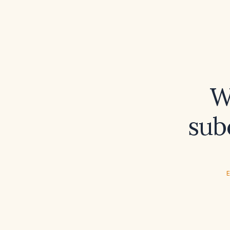
W
sub
E