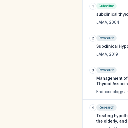
Guideline
1
subclinical thy
JAMA
,
2004
Research
2
Subclinical Hyp
JAMA
,
2019
Research
3
Management of S
Thyroid Associa
Endocrinology an
Research
4
Treating hypoth
the elderly, and