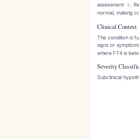
assessment
. R
1
normal, making co
Clinical Context
The condition is 
signs or symptoms
where FT4 is belo
Severity Classifi
Subclinical hypoth