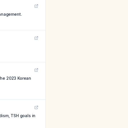
management.
 the 2023 Korean
dism, TSH goals in