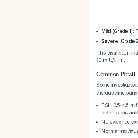
Mild (Grade 1)
: 
Severe (Grade 
This distinction 
10 mIU/L
.
1
Common Pitfall:
Some investigator
the guideline pane
TSH 2.5-4.5 mIU
heterophilic ant
No evidence exi
Normal individu