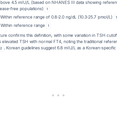
Above 4.5 mIU/L (based on NHANES III data showing referen
isease-free populations)
1
 Within reference range of 0.8-2.0 ng/dL (10.3-25.7 pmol/L)
1
: Within reference range
1
ture confirms this definition, with some variation in TSH cut
as elevated TSH with normal FT4, noting the traditional refe
. Korean guidelines suggest 6.8 mIU/L as a Korean-specific 
2