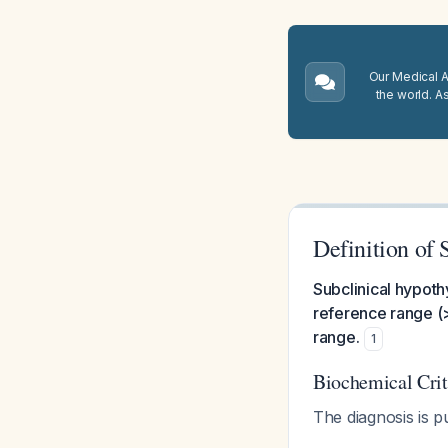
Our Medical A.
the world. A
Definition of
Subclinical hypoth
reference range (>
range.
1
Biochemical Crit
The diagnosis is p