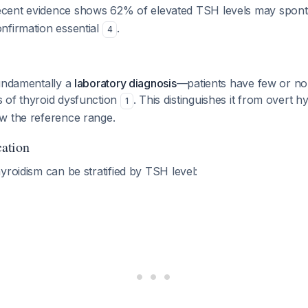
ecent evidence shows 62% of elevated TSH levels may spont
nfirmation essential
.
4
fundamentally a
laboratory diagnosis
—patients have few or no d
 of thyroid dysfunction
. This distinguishes it from overt 
1
w the reference range.
cation
yroidism can be stratified by TSH level: