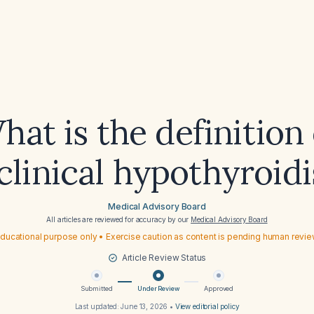
hat is the definition 
clinical hypothyroid
Medical Advisory Board
All articles are reviewed for accuracy by our
Medical Advisory Board
ducational purpose only • Exercise caution as content is pending human revi
Article Review Status
Submitted
Under Review
Approved
Last updated:
June 13, 2026
•
View editorial policy