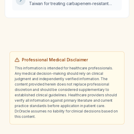
ceftriaxone (2 g IV daily) appropriate empiric
Taiwan for treating carbapenem‑resistant
coverage?
Enterobacteriaceae?
Professional Medical Disclaimer
This information is intended for healthcare professionals.
Any medical decision-making should rely on clinical
judgment and independently verified information. The
content provided herein does not replace professional
discretion and should be considered supplementary to
established clinical guidelines. Healthcare providers should
verify all information against primary literature and current
practice standards before application in patient care.
Dr.Oracle assumes no liability for clinical decisions based on
this content.