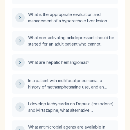
carbapenem‑resistant Enterobacteriaceae
with an MIC of 1.2 µg/mL?
What is the appropriate evaluation and
management of a hyperechoic liver lesion
detected on ultrasound?
What non-activating antidepressant should be
started for an adult patient who cannot
tolerate the stimulating effects of bupropion?
What are hepatic hemangiomas?
In a patient with multifocal pneumonia, a
history of methamphetamine use, and an
ileostomy that has been open for three days
who presents with flu‑like symptoms and
I develop tachycardia on Deprax (trazodone)
meets sepsis criteria, and who denies recent
and Mirtazapine; what alternative
antibiotics or prior methicillin‑resistant
antidepressant can I use that is less likely to
Staphylococcus aureus infection, is
cause tachycardia?
azithromycin (500 mg IV daily) plus
What antimicrobial agents are available in