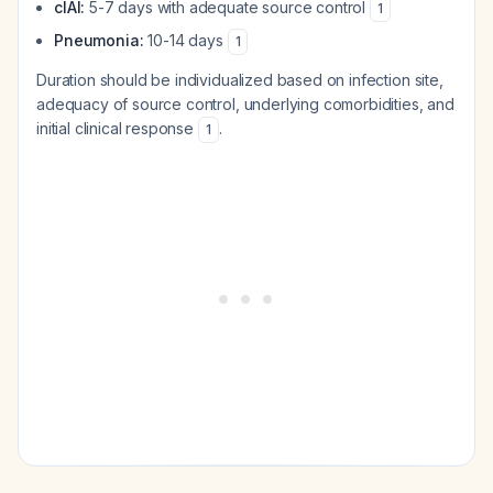
cIAI:
5-7 days with adequate source control
1
Pneumonia:
10-14 days
1
Duration should be individualized based on infection site,
adequacy of source control, underlying comorbidities, and
initial clinical response
.
1