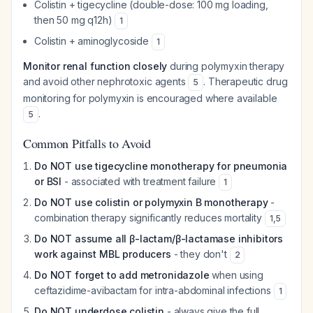
Colistin + tigecycline (double-dose: 100 mg loading,
then 50 mg q12h)
1
Colistin + aminoglycoside
1
Monitor renal function closely
during polymyxin therapy
and avoid other nephrotoxic agents
. Therapeutic drug
5
monitoring for polymyxin is encouraged where available
.
5
Common Pitfalls to Avoid
Do NOT use tigecycline monotherapy for pneumonia
or BSI
- associated with treatment failure
1
Do NOT use colistin or polymyxin B monotherapy
-
combination therapy significantly reduces mortality
1
,
5
Do NOT assume all β-lactam/β-lactamase inhibitors
work against MBL producers
- they don't
2
Do NOT forget to add metronidazole
when using
ceftazidime-avibactam for intra-abdominal infections
1
Do NOT underdose colistin
- always give the full