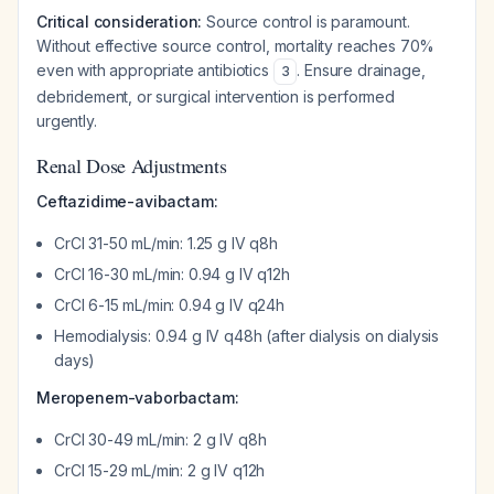
Critical consideration:
Source control is paramount.
Without effective source control, mortality reaches 70%
even with appropriate antibiotics
. Ensure drainage,
3
debridement, or surgical intervention is performed
urgently.
Renal Dose Adjustments
Ceftazidime-avibactam:
CrCl 31-50 mL/min: 1.25 g IV q8h
CrCl 16-30 mL/min: 0.94 g IV q12h
CrCl 6-15 mL/min: 0.94 g IV q24h
Hemodialysis: 0.94 g IV q48h (after dialysis on dialysis
days)
Meropenem-vaborbactam:
CrCl 30-49 mL/min: 2 g IV q8h
CrCl 15-29 mL/min: 2 g IV q12h