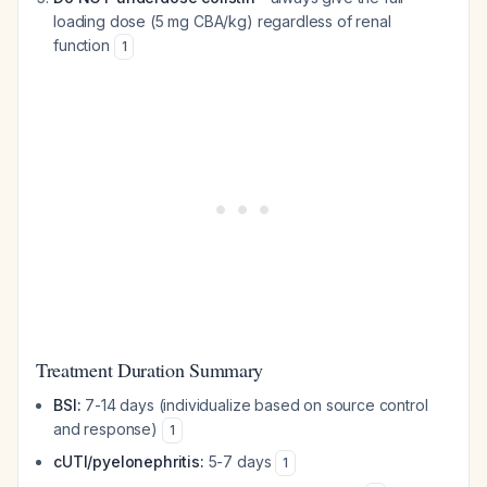
loading dose (5 mg CBA/kg) regardless of renal
function
1
Treatment Duration Summary
BSI:
7-14 days (individualize based on source control
and response)
1
cUTI/pyelonephritis:
5-7 days
1