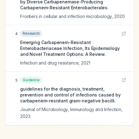
by Diverse Carbapenemase-Producing
Carbapenem-Resistant Enterobacterales.
Frontiers in cellular and infection microbiology
,
2020
Research
4
Emerging Carbapenem-Resistant
Enterobacteriaceae Infection, Its Epidemiology
and Novel Treatment Options: A Review.
Infection and drug resistance
,
2021
Guideline
5
guidelines for the diagnosis, treatment,
prevention and control of infections caused by
carbapenem-resistant gram-negative bacilli.
Journal of Microbiology, Immunology and Infection
,
2023