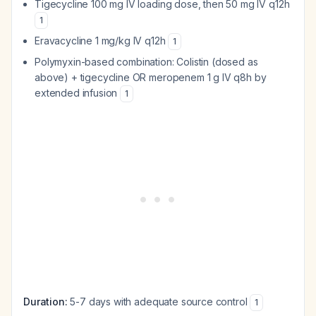
Tigecycline 100 mg IV loading dose, then 50 mg IV q12h
1
Eravacycline 1 mg/kg IV q12h
1
Polymyxin-based combination: Colistin (dosed as
above) + tigecycline OR meropenem 1 g IV q8h by
extended infusion
1
Duration:
5-7 days with adequate source control
1