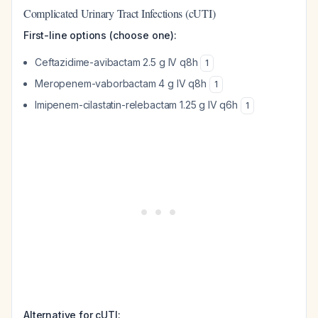
Complicated Urinary Tract Infections (cUTI)
First-line options (choose one):
Ceftazidime-avibactam 2.5 g IV q8h
1
Meropenem-vaborbactam 4 g IV q8h
1
Imipenem-cilastatin-relebactam 1.25 g IV q6h
1
Alternative for cUTI: