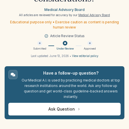
Medical Advisory Board
All articles are reviewed for accuracy by our
Medical Advisory Board
Educational purpose only • Exercise caution as content is pending
human review
Article Review Status
Submitted
Under Review
Approved
Last updated:
June 13, 2026
•
View editorial policy
Have a follow-up question?
Our Medical A.I. is used by practicing medical doctors at top
research institutions around the world. Ask any follow up
question and get world-class guideline-backed answers
instantly.
Ask Question