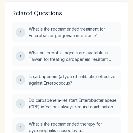
Related Questions
What is the recommended treatment for
Enterobacter gergoviae infections?
What antimicrobial agents are available in
Taiwan for treating carbapenem‑resistant
Enterobacteriaceae?
Is carbapenem (a type of antibiotic) effective
against Enterococcus?
Do carbapenem-resistant Enterobacteriaceae
(CRE) infections always require combination
antibacterial therapy?
What is the recommended therapy for
pyelonephritis caused by a