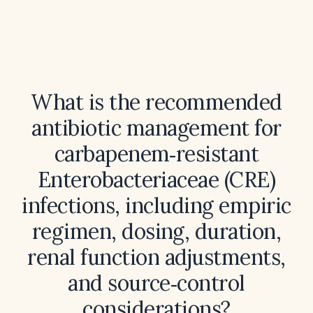
What is the recommended
antibiotic management for
carbapenem‑resistant
Enterobacteriaceae (CRE)
infections, including empiric
regimen, dosing, duration,
renal function adjustments,
and source‑control
considerations?