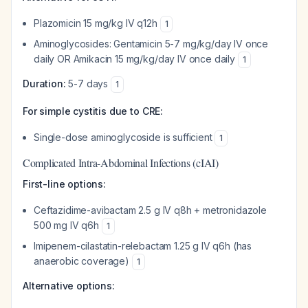
Plazomicin 15 mg/kg IV q12h
1
Aminoglycosides: Gentamicin 5-7 mg/kg/day IV once
daily OR Amikacin 15 mg/kg/day IV once daily
1
Duration:
5-7 days
1
For simple cystitis due to CRE:
Single-dose aminoglycoside is sufficient
1
Complicated Intra-Abdominal Infections (cIAI)
First-line options:
Ceftazidime-avibactam 2.5 g IV q8h + metronidazole
500 mg IV q6h
1
Imipenem-cilastatin-relebactam 1.25 g IV q6h (has
anaerobic coverage)
1
Alternative options: