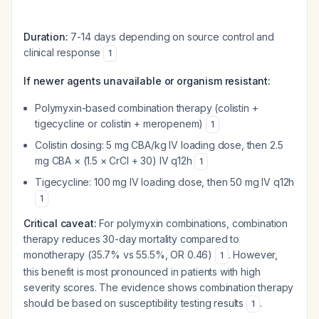
Duration:
7-14 days depending on source control and
clinical response
1
If newer agents unavailable or organism resistant:
Polymyxin-based combination therapy (colistin +
tigecycline or colistin + meropenem)
1
Colistin dosing: 5 mg CBA/kg IV loading dose, then 2.5
mg CBA × (1.5 × CrCl + 30) IV q12h
1
Tigecycline: 100 mg IV loading dose, then 50 mg IV q12h
1
Critical caveat:
For polymyxin combinations, combination
therapy reduces 30-day mortality compared to
monotherapy (35.7% vs 55.5%, OR 0.46)
. However,
1
this benefit is most pronounced in patients with high
severity scores. The evidence shows combination therapy
should be based on susceptibility testing results
.
1