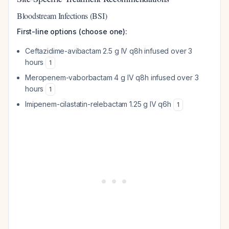
Bloodstream Infections (BSI)
First-line options (choose one):
Ceftazidime-avibactam 2.5 g IV q8h infused over 3
hours
1
Meropenem-vaborbactam 4 g IV q8h infused over 3
hours
1
Imipenem-cilastatin-relebactam 1.25 g IV q6h
1