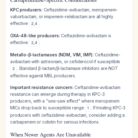
KPC producers:
Ceftazidime-avibactam, meropenem-
vaborbactam, or imipenem-relebactam are all highly
effective
.
2
,
4
OXA-48-like producers:
Ceftazidime-avibactam is
effective
.
2
,
4
Metallo-β-lactamases (NDM, VIM, IMP):
Ceftazidime-
avibactam with aztreonam, or cefiderocol if susceptible
. Standard β-lactam/β-lactamase inhibitors are NOT
2
effective against MBL producers.
Important resistance concern:
Ceftazidime-avibactam
resistance can emerge during therapy in KPC-3
producers, with a "see-saw effect" where meropenem
MICs drop back to susceptible range
. If treating KPC-3
1
producers with ceftazidime-avibactam, consider adding a
carbapenem or colistin for serious infections.
When Newer Agents Are Unavailable