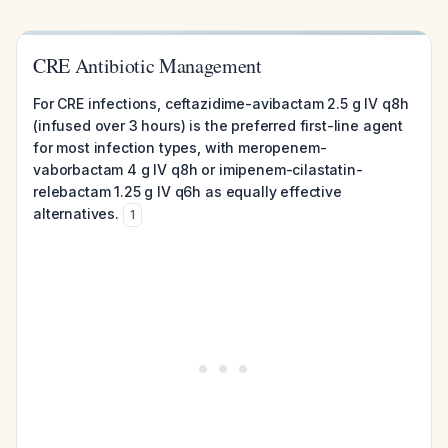
CRE Antibiotic Management
For CRE infections, ceftazidime-avibactam 2.5 g IV q8h
(infused over 3 hours) is the preferred first-line agent
for most infection types, with meropenem-
vaborbactam 4 g IV q8h or imipenem-cilastatin-
relebactam 1.25 g IV q6h as equally effective
alternatives.
1