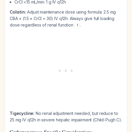
CrCl <15 mL/min: 1 g IV q12h
Colistin:
Adjust maintenance dose using formula: 2.5 mg
CBA × (1.5 × CrCl + 30) IV q12h. Always give full loading
dose regardless of renal function
.
1
Tigecycline:
No renal adjustment needed, but reduce to
25 mg IV q12h in severe hepatic impairment (Child-Pugh C).
Carbapenemase-Specific Considerations