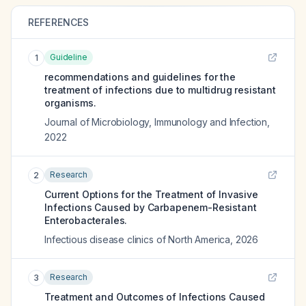
REFERENCES
Guideline
1
recommendations and guidelines for the
treatment of infections due to multidrug resistant
organisms.
Journal of Microbiology, Immunology and Infection
,
2022
Research
2
Current Options for the Treatment of Invasive
Infections Caused by Carbapenem-Resistant
Enterobacterales.
Infectious disease clinics of North America
,
2026
Research
3
Treatment and Outcomes of Infections Caused