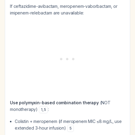
If ceftazidime-avibactam, meropenem-vaborbactam, or
imipenem-relebactam are unavailable:
Use polymyxin-based combination therapy
(NOT
monotherapy)
:
1
,
5
Colistin + meropenem (if meropenem MIC ≤8 mg/L, use
extended 3-hour infusion)
5