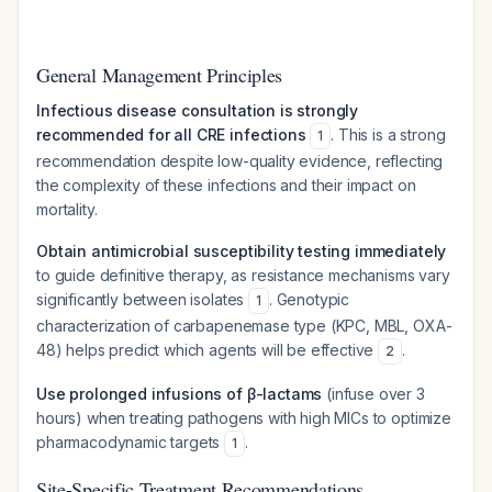
General Management Principles
Infectious disease consultation is strongly
recommended for all CRE infections
. This is a strong
1
recommendation despite low-quality evidence, reflecting
the complexity of these infections and their impact on
mortality.
Obtain antimicrobial susceptibility testing immediately
to guide definitive therapy, as resistance mechanisms vary
significantly between isolates
. Genotypic
1
characterization of carbapenemase type (KPC, MBL, OXA-
48) helps predict which agents will be effective
.
2
Use prolonged infusions of β-lactams
(infuse over 3
hours) when treating pathogens with high MICs to optimize
pharmacodynamic targets
.
1
Site-Specific Treatment Recommendations