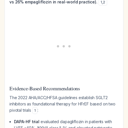
vs 26% empagliflozin in real-world practice).
1
,
2
Evidence-Based Recommendations
The 2022 AHA/ACC/HFSA guidelines establish SGLT2
inhibitors as foundational therapy for HFrEF based on two
pivotal trials
:
1
DAPA-HF trial
evaluated dapagliflozin in patients with
LVEF ≤40%, NYHA class II-IV, and elevated natriuretic