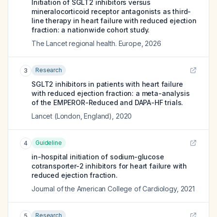
Initiation of SGLT2 inhibitors versus
mineralocorticoid receptor antagonists as third-
line therapy in heart failure with reduced ejection
fraction: a nationwide cohort study.
The Lancet regional health. Europe
,
2026
Research
3
SGLT2 inhibitors in patients with heart failure
with reduced ejection fraction: a meta-analysis
of the EMPEROR-Reduced and DAPA-HF trials.
Lancet (London, England)
,
2020
Guideline
4
in-hospital initiation of sodium-glucose
cotransporter-2 inhibitors for heart failure with
reduced ejection fraction.
Journal of the American College of Cardiology
,
2021
Research
5