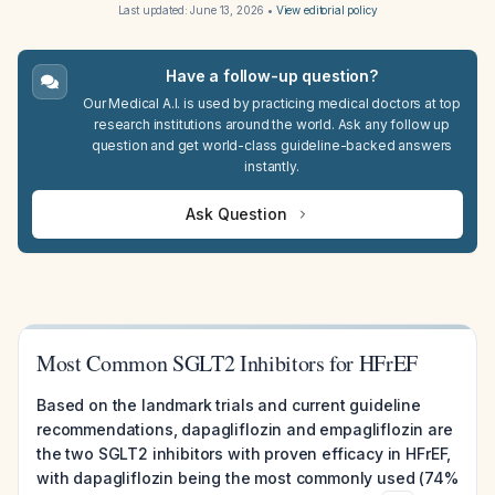
Last updated:
June 13, 2026
•
View editorial policy
Have a follow-up question?
Our Medical A.I. is used by practicing medical doctors at top
research institutions around the world. Ask any follow up
question and get world-class guideline-backed answers
instantly.
Ask Question
Most Common SGLT2 Inhibitors for HFrEF
Based on the landmark trials and current guideline
recommendations, dapagliflozin and empagliflozin are
the two SGLT2 inhibitors with proven efficacy in HFrEF,
with dapagliflozin being the most commonly used (74%