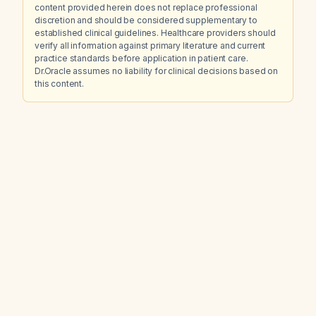
content provided herein does not replace professional
discretion and should be considered supplementary to
established clinical guidelines. Healthcare providers should
verify all information against primary literature and current
practice standards before application in patient care.
Dr.Oracle assumes no liability for clinical decisions based on
this content.