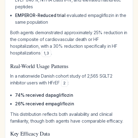
peptides
EMPEROR-Reduced trial
evaluated empagliflozin in the
same population
Both agents demonstrated approximately 25% reduction in
the composite of cardiovascular death or HF
hospitalization, with a 30% reduction specifically in HF
hospitalizations
.
1
,
3
Real-World Usage Patterns
In a nationwide Danish cohort study of 2,565 SGLT2
inhibitor users with HFrEF
:
2
74% received dapagliflozin
26% received empagliflozin
This distribution reflects both availability and clinical
familiarity, though both agents have comparable efficacy.
Key Efficacy Data