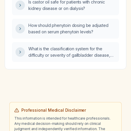
Is castor oil safe for patients with chronic
diagnostic studies should be ordered?
kidney disease or on dialysis?
How should phenytoin dosing be adjusted
based on serum phenytoin levels?
What is the classification system for the
difficulty or severity of gallbladder disease,
such as acute cholecystitis?
Professional Medical Disclaimer
This information is intended for healthcare professionals.
Any medical decision-making should rely on clinical
judgment and independently verified information. The