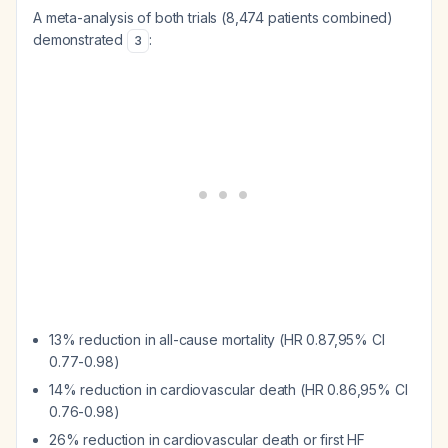
A meta-analysis of both trials (8,474 patients combined)
demonstrated
:
3
13% reduction in all-cause mortality (HR 0.87,95% CI
0.77-0.98)
14% reduction in cardiovascular death (HR 0.86,95% CI
0.76-0.98)
26% reduction in cardiovascular death or first HF