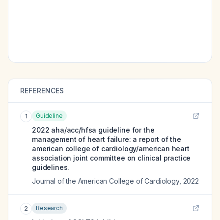
REFERENCES
Guideline
1
2022 aha/acc/hfsa guideline for the
management of heart failure: a report of the
american college of cardiology/american heart
association joint committee on clinical practice
guidelines.
Journal of the American College of Cardiology
,
2022
Research
2