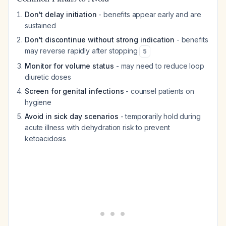
Don't delay initiation
- benefits appear early and are
sustained
Don't discontinue without strong indication
- benefits
may reverse rapidly after stopping
5
Monitor for volume status
- may need to reduce loop
diuretic doses
Screen for genital infections
- counsel patients on
hygiene
Avoid in sick day scenarios
- temporarily hold during
acute illness with dehydration risk to prevent
ketoacidosis