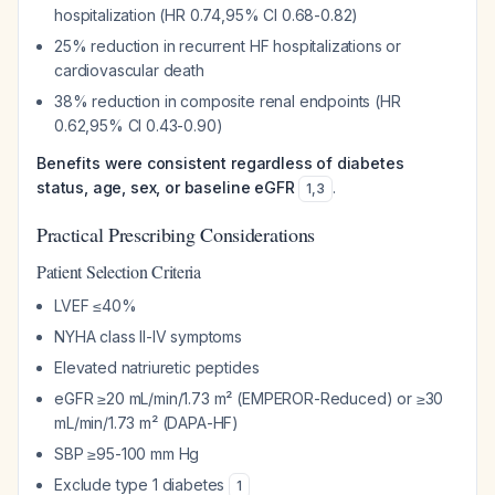
hospitalization (HR 0.74,95% CI 0.68-0.82)
25% reduction in recurrent HF hospitalizations or
cardiovascular death
38% reduction in composite renal endpoints (HR
0.62,95% CI 0.43-0.90)
Benefits were consistent regardless of diabetes
status, age, sex, or baseline eGFR
.
1
,
3
Practical Prescribing Considerations
Patient Selection Criteria
LVEF ≤40%
NYHA class II-IV symptoms
Elevated natriuretic peptides
eGFR ≥20 mL/min/1.73 m² (EMPEROR-Reduced) or ≥30
mL/min/1.73 m² (DAPA-HF)
SBP ≥95-100 mm Hg
Exclude type 1 diabetes
1