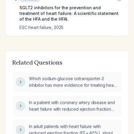
SGLT2 inhibitors for the prevention and
treatment of heart failure: A scientific statement
of the HFA and the HFAI.
ESC heart failure
,
2025
Related Questions
Which sodium‑glucose cotransporter‑2
inhibitor has more evidence for treating heart
failure with reduced ejection fraction,
dapagliflozin or empagliflozin?
In a patient with coronary artery disease and
heart failure with reduced ejection fraction
who is already taking an SGLT‑2 inhibitor,
what additional diabetes medication should
In adult patients with heart failure with
be added?
reduced ejection fraction (EF < 40%), should