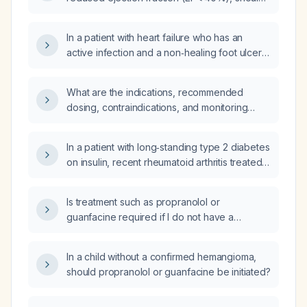
a sodium‑glucose co‑transporter‑2 (SGLT2)
inhibitor be started, which agents are
In a patient with heart failure who has an
preferred, and what monitoring and
active infection and a non‑healing foot ulcer,
contraindications are required?
should an SGLT2 inhibitor be initiated?
What are the indications, recommended
dosing, contraindications, and monitoring
recommendations for SGLT2 inhibitors
(empagliflozin, dapagliflozin, canagliflozin) in
In a patient with long‑standing type 2 diabetes
adults with type 2 diabetes, heart failure with
on insulin, recent rheumatoid arthritis treated
reduced ejection fraction, or chronic kidney
with methotrexate, untreated heart failure,
disease?
chronic biomass smoke exposure, presenting
Is treatment such as propranolol or
with chest pain, dyspnea, productive
guanfacine required if I do not have a
green‑yellow sputum, severe hypoxemia,
hemangioma?
leukocytosis with neutrophilia, hyponatremia,
hyperkalemia, hyperphosphatemia, elevated
In a child without a confirmed hemangioma,
BUN and creatinine, and elevated
should propranolol or guanfacine be initiated?
procalcitonin, what are the most likely
differential diagnoses and which additional