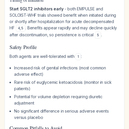
Start SGLT2 inhibitors early
- both EMPULSE and
SOLOIST-WHF trials showed benefit when initiated during
or shortly after hospitalization for acute decompensated
HF
. Benefits appear rapidly and may decline quickly
4
,
5
after discontinuation, so persistence is critical
.
5
Safety Profile
Both agents are well-tolerated with
:
1
Increased risk of genital infections (most common
adverse effect)
Rare risk of euglycemic ketoacidosis (monitor in sick
patients)
Potential for volume depletion requiring diuretic
adjustment
No significant difference in serious adverse events
versus placebo
Common Pitfalls to Avoid