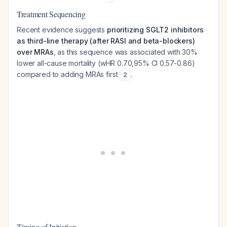
Treatment Sequencing
Recent evidence suggests
prioritizing SGLT2 inhibitors
as third-line therapy (after RASI and beta-blockers)
over MRAs
, as this sequence was associated with 30%
lower all-cause mortality (wHR 0.70,95% CI 0.57-0.86)
compared to adding MRAs first
.
2
Timing of Initiation