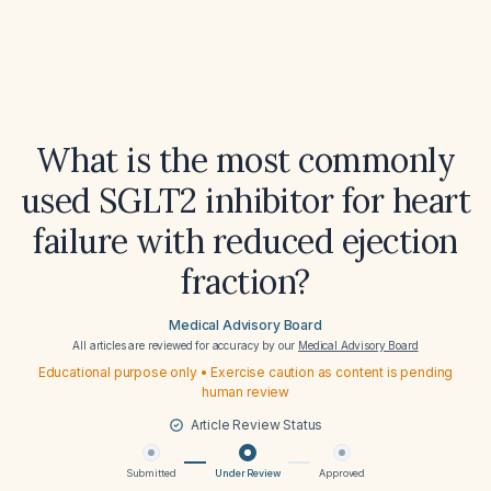
What is the most commonly
used SGLT2 inhibitor for heart
failure with reduced ejection
fraction?
Medical Advisory Board
All articles are reviewed for accuracy by our
Medical Advisory Board
Educational purpose only • Exercise caution as content is pending
human review
Article Review Status
Submitted
Under Review
Approved