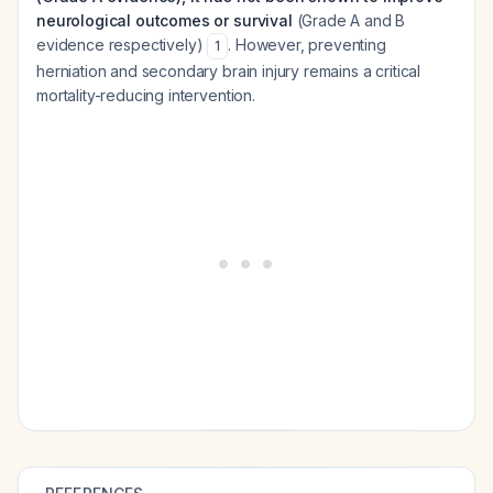
neurological outcomes or survival
(Grade A and B
evidence respectively)
. However, preventing
1
herniation and secondary brain injury remains a critical
mortality-reducing intervention.