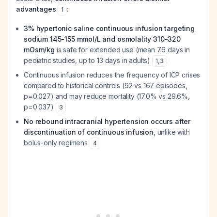
advantages
:
1
3% hypertonic saline continuous infusion targeting
sodium 145-155 mmol/L and osmolality 310-320
mOsm/kg
is safe for extended use (mean 7.6 days in
pediatric studies, up to 13 days in adults)
1
,
3
Continuous infusion reduces the frequency of ICP crises
compared to historical controls (92 vs 167 episodes,
p=0.027) and may reduce mortality (17.0% vs 29.6%,
p=0.037)
3
No rebound intracranial hypertension occurs after
discontinuation of continuous infusion
, unlike with
bolus-only regimens
4