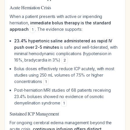
Acute Herniation Crisis
When a patient presents with active or impending
herniation,
immediate bolus therapy is the standard
approach
. The evidence supports:
1
23.4% hypertonic saline administered as rapid IV
push over 2-5 minutes
is safe and well-tolerated, with
minimal hemodynamic complications (hypotension in
16%, bradycardia in 3%)
2
Bolus doses effectively reduce ICP acutely, with most
studies using 250 mL volumes of 7.5% or higher
concentrations
1
Post-herniation MRI studies of 68 patients receiving
23.4% boluses showed no evidence of osmotic
demyelination syndrome
1
Sustained ICP Management
For ongoing cerebral edema management beyond the
acute crisis,
continuous infusion offers distinct