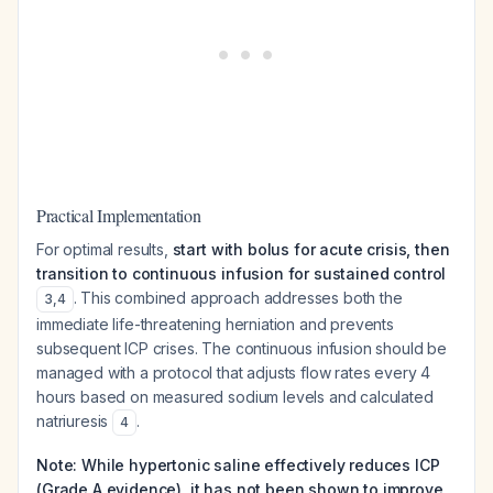
Practical Implementation
For optimal results,
start with bolus for acute crisis, then
transition to continuous infusion for sustained control
. This combined approach addresses both the
3
,
4
immediate life-threatening herniation and prevents
subsequent ICP crises. The continuous infusion should be
managed with a protocol that adjusts flow rates every 4
hours based on measured sodium levels and calculated
natriuresis
.
4
Note: While hypertonic saline effectively reduces ICP
(Grade A evidence), it has not been shown to improve