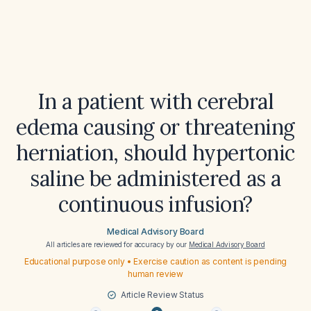
In a patient with cerebral
edema causing or threatening
herniation, should hypertonic
saline be administered as a
continuous infusion?
Medical Advisory Board
All articles are reviewed for accuracy by our
Medical Advisory Board
Educational purpose only • Exercise caution as content is pending
human review
Article Review Status