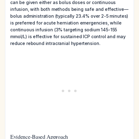
can be given either as bolus doses or continuous
infusion, with both methods being safe and effective—
bolus administration (typically 23.4% over 2-5 minutes)
is preferred for acute herniation emergencies, while
continuous infusion (3% targeting sodium 145-155
mmol/L) is effective for sustained ICP control and may
reduce rebound intracranial hypertension.
Evidence-Based Approach