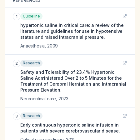
REFERENCES
Guideline
1
hypertonic saline in critical care: a review of the
literature and guidelines for use in hypotensive
states and raised intracranial pressure.
Anaesthesia
,
2009
Research
2
Safety and Tolerability of 23.4% Hypertonic
Saline Administered Over 2 to 5 Minutes for the
Treatment of Cerebral Herniation and Intracranial
Pressure Elevation.
Neurocritical care
,
2023
Research
3
Early continuous hypertonic saline infusion in
patients with severe cerebrovascular disease.
Critical care medicine
,
2011