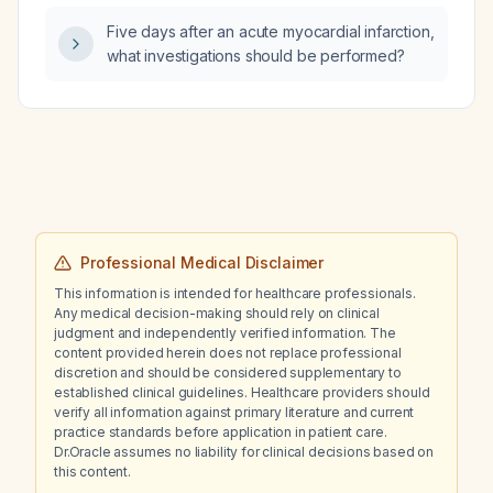
lactate, new orders placed, and pending
Five days after an acute myocardial infarction,
transfer to the intensive care unit (ICU)?
what investigations should be performed?
Professional Medical Disclaimer
This information is intended for healthcare professionals.
Any medical decision-making should rely on clinical
judgment and independently verified information. The
content provided herein does not replace professional
discretion and should be considered supplementary to
established clinical guidelines. Healthcare providers should
verify all information against primary literature and current
practice standards before application in patient care.
Dr.Oracle assumes no liability for clinical decisions based on
this content.