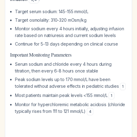
Target serum sodium: 145-155 mmol/L
Target osmolality: 310-320 mOsm/kg
Monitor sodium every 4 hours initially, adjusting infusion
rate based on natriuresis and current sodium levels
Continue for 5-13 days depending on clinical course
Important Monitoring Parameters
Serum sodium and chloride every 4 hours during
titration, then every 6-8 hours once stable
Peak sodium levels up to 170 mmol/L have been
tolerated without adverse effects in pediatric studies
1
Most patients maintain peak levels <155 mmol/L
1
Monitor for hyperchloremic metabolic acidosis (chloride
typically rises from 111 to 121 mmol/L)
4