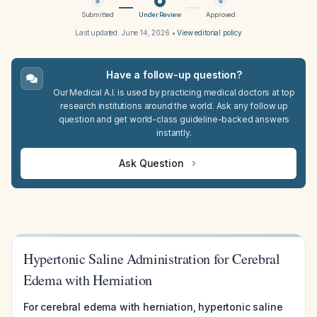
Submitted
Under Review
Approved
Last updated:
June 14, 2026
•
View editorial policy
Have a follow-up question?
Our Medical A.I. is used by practicing medical doctors at top
research institutions around the world. Ask any follow up
question and get world-class guideline-backed answers
instantly.
Ask Question
Hypertonic Saline Administration for Cerebral
Edema with Herniation
For cerebral edema with herniation, hypertonic saline