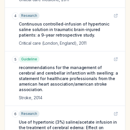
Research
4
Continuous controlled-infusion of hypertonic
saline solution in traumatic brain-injured
patients: a 9-year retrospective study.
Critical care (London, England)
,
2011
Guideline
5
recommendations for the management of
cerebral and cerebellar infarction with swelling: a
statement for healthcare professionals from the
american heart association/american stroke
association.
Stroke
,
2014
Research
6
Use of hypertonic (3%) saline/acetate infusion in
the treatment of cerebral edema: Effect on