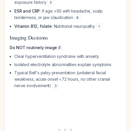
exposure history
3
ESR and CRP
: If age >50 with headache, scalp
tenderness, or jaw claudication
8
Vitamin B12, folate
: Nutritional neuropathy
1
Imaging Decisions
if:
Do NOT routinely image
Clear hyperventilation syndrome with anxiety
Isolated electrolyte abnormalities explain symptoms
Typical Bell's palsy presentation (unilateral facial
weakness, acute onset <72 hours, no other cranial
nerve involvement)
3