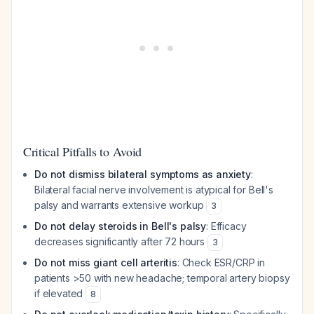
Critical Pitfalls to Avoid
Do not dismiss bilateral symptoms as anxiety
:
Bilateral facial nerve involvement is atypical for Bell's
palsy and warrants extensive workup
3
Do not delay steroids in Bell's palsy
: Efficacy
decreases significantly after 72 hours
3
Do not miss giant cell arteritis
: Check ESR/CRP in
patients >50 with new headache; temporal artery biopsy
if elevated
8