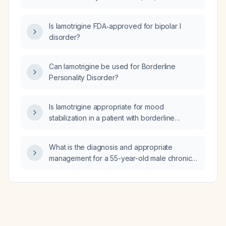
abdominal (waist) circumference?
Is lamotrigine FDA‑approved for bipolar I
disorder?
Can lamotrigine be used for Borderline
Personality Disorder?
Is lamotrigine appropriate for mood
stabilization in a patient with borderline
personality disorder and depression?
What is the diagnosis and appropriate
management for a 55-year-old male chronic
alcoholic who presents with recurrent
generalized tonic‑clonic seizures after a
binge, mild metabolic acidosis, normal
electrolytes, negative brain CT, and possible
Wernicke’s encephalopathy?