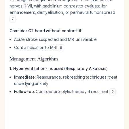
nerves III-VII, with gadolinium contrast to evaluate for
enhancement, demyelination, or perineural tumor spread
.
7
if:
Consider CT head without contrast
Acute stroke suspected and MRI unavailable
Contraindication to MRI
9
Management Algorithm
1. Hyperventilation-Induced (Respiratory Alkalosis)
Immediate
: Reassurance, rebreathing techniques, treat
underlying anxiety
Follow-up
: Consider anxiolytic therapy if recurrent
2