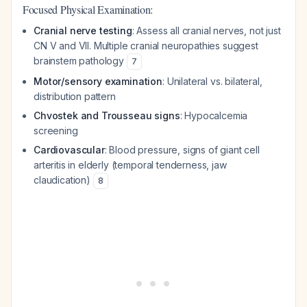
Focused Physical Examination:
Cranial nerve testing
: Assess all cranial nerves, not just
CN V and VII. Multiple cranial neuropathies suggest
brainstem pathology
7
Motor/sensory examination
: Unilateral vs. bilateral,
distribution pattern
Chvostek and Trousseau signs
: Hypocalcemia
screening
Cardiovascular
: Blood pressure, signs of giant cell
arteritis in elderly (temporal tenderness, jaw
claudication)
8