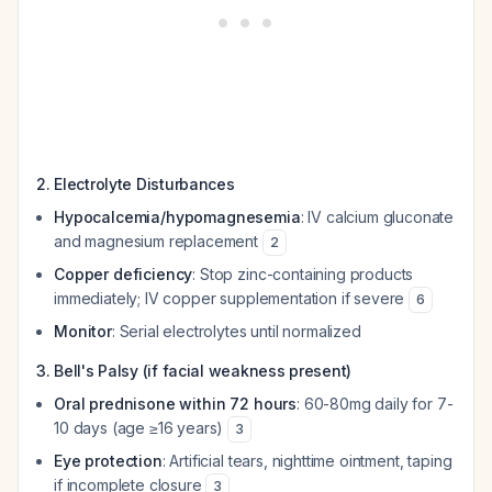
2. Electrolyte Disturbances
Hypocalcemia/hypomagnesemia
: IV calcium gluconate
and magnesium replacement
2
Copper deficiency
: Stop zinc-containing products
immediately; IV copper supplementation if severe
6
Monitor
: Serial electrolytes until normalized
3. Bell's Palsy (if facial weakness present)
Oral prednisone within 72 hours
: 60-80mg daily for 7-
10 days (age ≥16 years)
3
Eye protection
: Artificial tears, nighttime ointment, taping
if incomplete closure
3