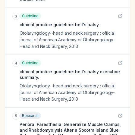
Guideline
3
clinical practice guideline: bell's palsy.
Otolaryngology--head and neck surgery : official
journal of American Academy of Otolaryngology-
Head and Neck Surgery
,
2013
Guideline
4
clinical practice guideline: bell's palsy executive
summary.
Otolaryngology--head and neck surgery : official
journal of American Academy of Otolaryngology-
Head and Neck Surgery
,
2013
Research
5
Perioral Paresthesia, Generalize Muscle Cramps,
and Rhabdomyolysis After a Socotra Island Blue