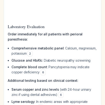
Laboratory Evaluation
Order immediately for all patients with perioral
paresthesia:
Comprehensive metabolic panel
: Calcium, magnesium,
potassium
2
Glucose and HbA1c
: Diabetic neuropathy screening
Complete blood count
: Pancytopenia may indicate
copper deficiency
6
Additional testing based on clinical context:
Serum copper and zinc levels
(with 24-hour urinary
zinc if using dental adhesives)
6
Lyme serology
: In endemic areas with appropriate