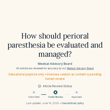
How should perioral
paresthesia be evaluated and
managed?
Medical Advisory Board
All articles are reviewed for accuracy by our
Medical Advisory Board
Educational purpose only • Exercise caution as content is pending
human review
Article Review Status
Submitted
Under Review
Approved
Last updated:
June 14, 2026
•
View editorial policy