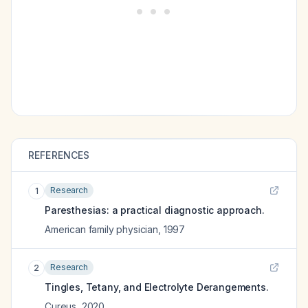
REFERENCES
Research
1
Paresthesias: a practical diagnostic approach.
American family physician
,
1997
Research
2
Tingles, Tetany, and Electrolyte Derangements.
Cureus
,
2020