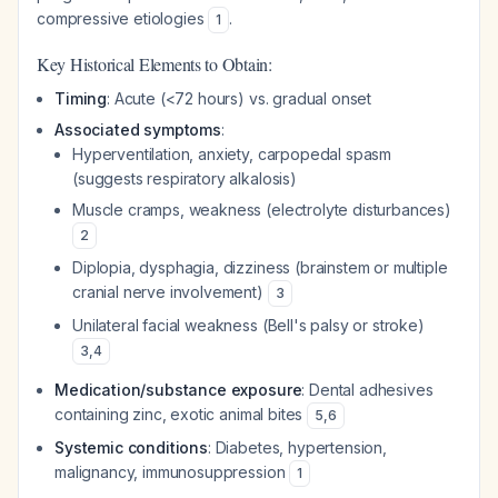
compressive etiologies
.
1
Key Historical Elements to Obtain:
Timing
: Acute (<72 hours) vs. gradual onset
Associated symptoms
:
Hyperventilation, anxiety, carpopedal spasm
(suggests respiratory alkalosis)
Muscle cramps, weakness (electrolyte disturbances)
2
Diplopia, dysphagia, dizziness (brainstem or multiple
cranial nerve involvement)
3
Unilateral facial weakness (Bell's palsy or stroke)
3
,
4
Medication/substance exposure
: Dental adhesives
containing zinc, exotic animal bites
5
,
6
Systemic conditions
: Diabetes, hypertension,
malignancy, immunosuppression
1