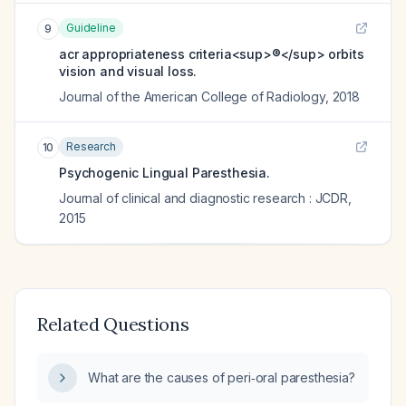
Guideline
9
acr appropriateness criteria<sup>®</sup> orbits
vision and visual loss.
Journal of the American College of Radiology
,
2018
Research
10
Psychogenic Lingual Paresthesia.
Journal of clinical and diagnostic research : JCDR
,
2015
Related Questions
What are the causes of peri‑oral paresthesia?