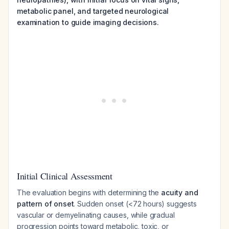
metabolic panel, and targeted neurological
examination to guide imaging decisions.
Initial Clinical Assessment
The evaluation begins with determining the
acuity and
pattern of onset
. Sudden onset (<72 hours) suggests
vascular or demyelinating causes, while gradual
progression points toward metabolic, toxic, or