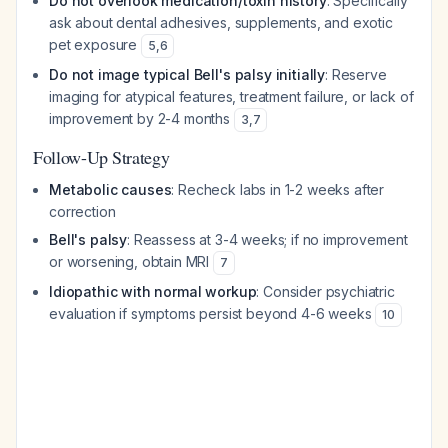
Do not overlook medication/toxin history
: Specifically
ask about dental adhesives, supplements, and exotic
pet exposure
5
,
6
Do not image typical Bell's palsy initially
: Reserve
imaging for atypical features, treatment failure, or lack of
improvement by 2-4 months
3
,
7
Follow-Up Strategy
Metabolic causes
: Recheck labs in 1-2 weeks after
correction
Bell's palsy
: Reassess at 3-4 weeks; if no improvement
or worsening, obtain MRI
7
Idiopathic with normal workup
: Consider psychiatric
evaluation if symptoms persist beyond 4-6 weeks
10