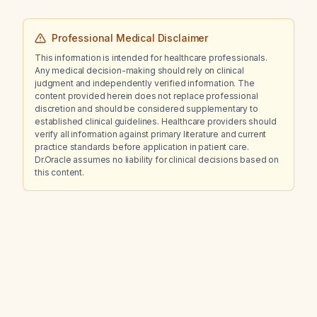
Professional Medical Disclaimer
This information is intended for healthcare professionals.
Any medical decision-making should rely on clinical
judgment and independently verified information. The
content provided herein does not replace professional
discretion and should be considered supplementary to
established clinical guidelines. Healthcare providers should
verify all information against primary literature and current
practice standards before application in patient care.
Dr.Oracle assumes no liability for clinical decisions based on
this content.