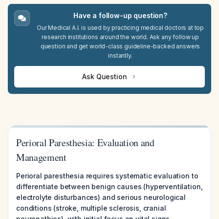
Have a follow-up question?
Our Medical A.I. is used by practicing medical doctors at top
research institutions around the world. Ask any follow up
question and get world-class guideline-backed answers
instantly.
Ask Question
Perioral Paresthesia: Evaluation and
Management
Perioral paresthesia requires systematic evaluation to
differentiate between benign causes (hyperventilation,
electrolyte disturbances) and serious neurological
conditions (stroke, multiple sclerosis, cranial
neuropathies), with initial focus on vital signs,