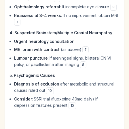
Ophthalmology referral
: If incomplete eye closure
3
Reassess at 3-4 weeks
: If no improvement, obtain MRI
7
4. Suspected Brainstem/Multiple Cranial Neuropathy
Urgent neurology consultation
MRI brain with contrast
(as above)
7
Lumbar puncture
: If meningeal signs, bilateral CN VI
palsy, or papilledema after imaging
8
5. Psychogenic Causes
Diagnosis of exclusion
after metabolic and structural
causes ruled out
10
Consider
: SSRI trial (fluoxetine 40mg daily) if
depression features present
10