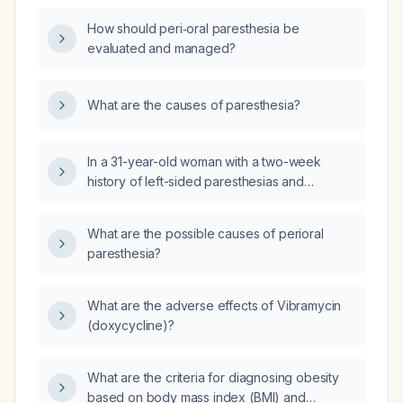
How should peri‑oral paresthesia be
evaluated and managed?
What are the causes of paresthesia?
In a 31-year-old woman with a two-week
history of left-sided paresthesias and
hypoesthesia, no facial weakness, no loss of
consciousness, and no headache, what
What are the possible causes of perioral
urgent investigations and initial management
paresthesia?
are indicated?
What are the adverse effects of Vibramycin
(doxycycline)?
What are the criteria for diagnosing obesity
based on body mass index (BMI) and