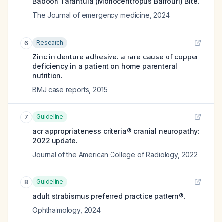
Baboon Tarantula (Monocentropus Balfouri) Bite.
The Journal of emergency medicine
,
2024
Research
6
Zinc in denture adhesive: a rare cause of copper
deficiency in a patient on home parenteral
nutrition.
BMJ case reports
,
2015
Guideline
7
acr appropriateness criteria® cranial neuropathy:
2022 update.
Journal of the American College of Radiology
,
2022
Guideline
8
adult strabismus preferred practice pattern®.
Ophthalmology
,
2024