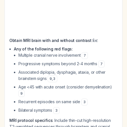
for:
Obtain MRI brain with and without contrast
Any of the following red flags:
Multiple cranial nerve involvement
7
Progressive symptoms beyond 2-4 months
7
Associated diplopia, dysphagia, ataxia, or other
brainstem signs
9
,
3
Age <45 with acute onset (consider demyelination)
9
Recurrent episodes on same side
3
Bilateral symptoms
3
MRI protocol specifics
: Include thin-cut high-resolution
T2-weighted sequences through brainstem and cranial