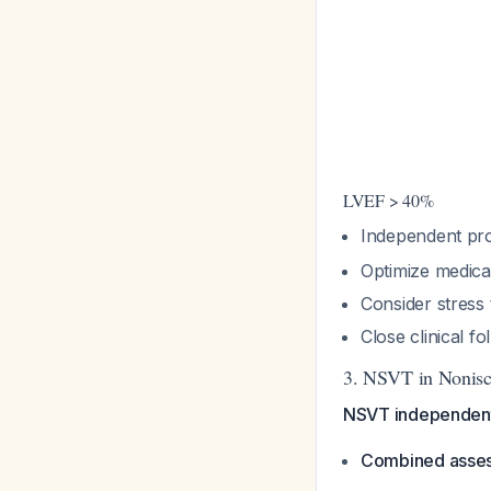
LVEF > 40%
Independent pro
Optimize medica
Consider stress 
Close clinical f
3. NSVT in Nonisc
NSVT independentl
Combined asse