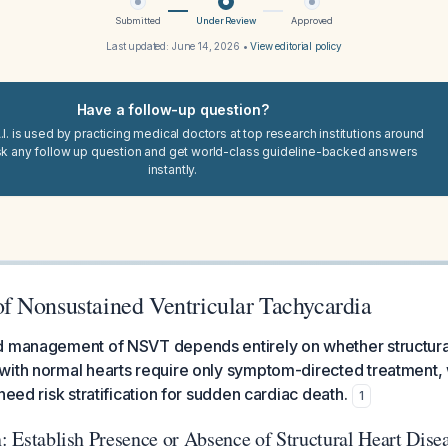
Submitted
Under Review
Approved
Last updated:
June 14, 2026
•
View editorial policy
Have a follow-up question?
I. is used by practicing medical doctors at top research institutions around
sk any follow up question and get world-class guideline-backed answers
instantly.
 Nonsustained Ventricular Tachycardia
d management of NSVT depends entirely on whether structural
with normal hearts require only symptom-directed treatment, 
need risk stratification for sudden cardiac death.
1
n: Establish Presence or Absence of Structural Heart Dise