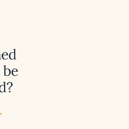
ned
 be
d?
ew