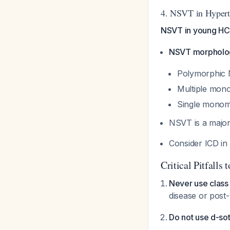
4. NSVT in Hypert
NSVT in young HCM
NSVT morpholog
Polymorphic N
Multiple mono
Single monom
NSVT is a major
Consider ICD in
Critical Pitfalls 
Never use class
disease or post
Do not use d-sot