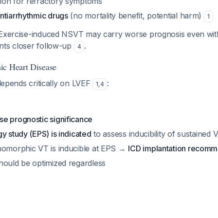
tion for refractory symptoms
antiarrhythmic drugs
(no mortality benefit, potential harm)
1
 Exercise-induced NSVT may carry worse prognosis even with
nts closer follow-up
.
4
ic Heart Disease
 depends critically on LVEF
:
1
,
4
e prognostic significance
y study (EPS) is indicated
to assess inducibility of sustained 
nomorphic VT is inducible at EPS →
ICD implantation recom
hould be optimized regardless