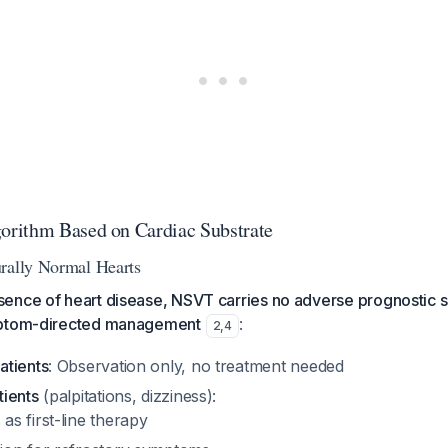
rithm Based on Cardiac Substrate
rally Normal Hearts
ence of heart disease, NSVT carries no adverse prognostic s
mptom-directed management
:
2
,
4
atients
: Observation only, no treatment needed
ients
(palpitations, dizziness):
as first-line therapy