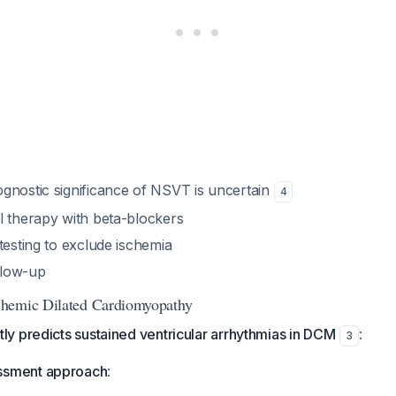
gnostic significance of NSVT is uncertain
4
l therapy with beta-blockers
testing to exclude ischemia
ollow-up
hemic Dilated Cardiomyopathy
y predicts sustained ventricular arrhythmias in DCM
:
3
ssment approach
: