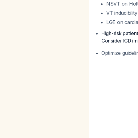
NSVT on Holte
VT inducibilit
LGE on cardia
High-risk patien
Consider ICD im
Optimize guideli