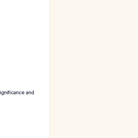
ignificance and