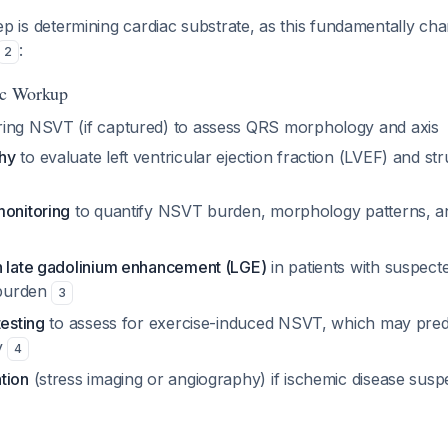
 step is determining cardiac substrate, as this fundamentally c
:
2
tic Workup
ing NSVT (if captured) to assess QRS morphology and axis
hy
to evaluate left ventricular ejection fraction (LVEF) and str
monitoring
to quantify NSVT burden, morphology patterns, 
h late gadolinium enhancement (LGE)
in patients with suspec
 burden
3
testing
to assess for exercise-induced NSVT, which may pred
y
4
tion
(stress imaging or angiography) if ischemic disease susp