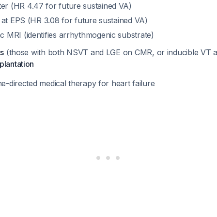
r (HR 4.47 for future sustained VA)
y at EPS (HR 3.08 for future sustained VA)
c MRI (identifies arrhythmogenic substrate)
ts
(those with both NSVT and LGE on CMR, or inducible VT 
plantation
ne-directed medical therapy for heart failure