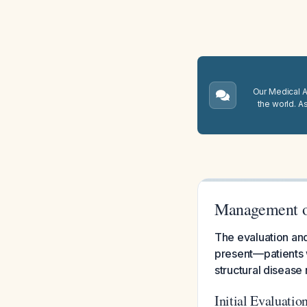
Our Medical A.
the world. A
Management of
The evaluation an
present—patients 
structural disease 
Initial Evaluatio