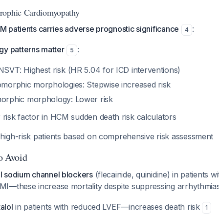
rophic Cardiomyopathy
 patients carries adverse prognostic significance
:
4
y patterns matter
:
5
SVT: Highest risk (HR 5.04 for ICD interventions)
morphic morphologies: Stepwise increased risk
orphic morphology: Lower risk
 risk factor in HCM sudden death risk calculators
 high-risk patients based on comprehensive risk assessment
to Avoid
 I sodium channel blockers
(flecainide, quinidine) in patients w
-MI—these increase mortality despite suppressing arrhythmia
alol
in patients with reduced LVEF—increases death risk
1