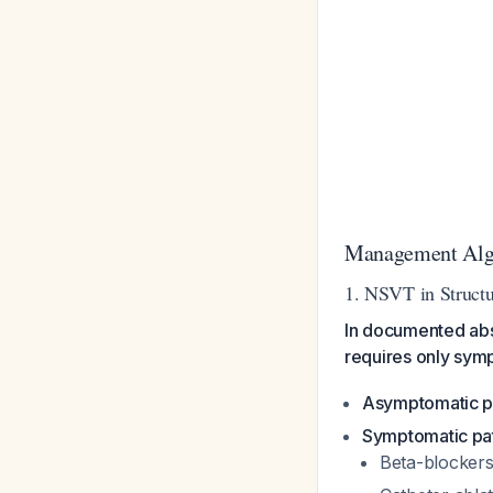
Management Algo
1. NSVT in Structu
In documented abs
requires only sy
Asymptomatic p
Symptomatic pat
Beta-blockers 