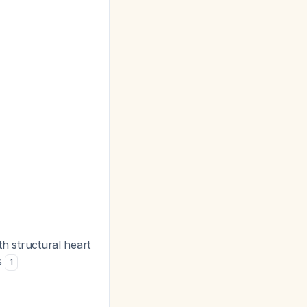
ith structural heart
s
1