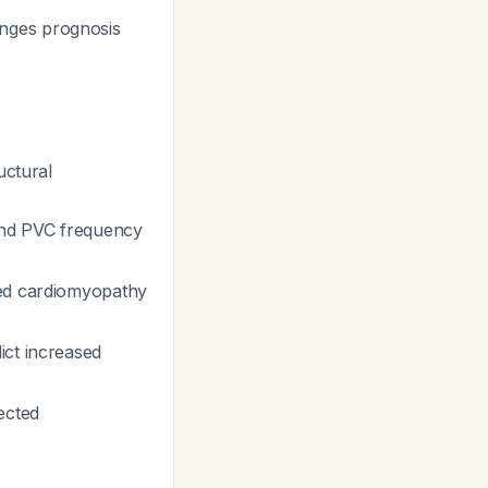
hanges prognosis
uctural
and PVC frequency
ted cardiomyopathy
ict increased
ected