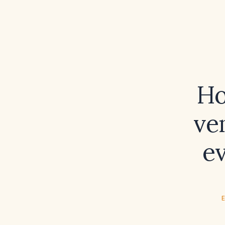
Ho
ve
e
E