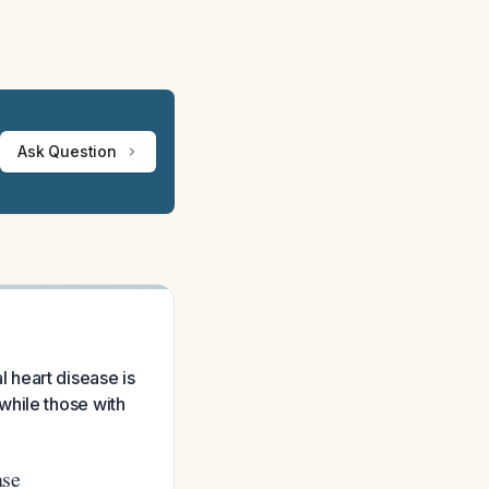
Ask Question
 heart disease is
while those with
ase