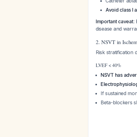
Catheter abla
Avoid class I 
Important caveat
:
disease and warra
2. NSVT in Ischem
Risk stratification
LVEF < 40%
NSVT has advers
Electrophysiolog
If sustained mo
Beta-blockers s