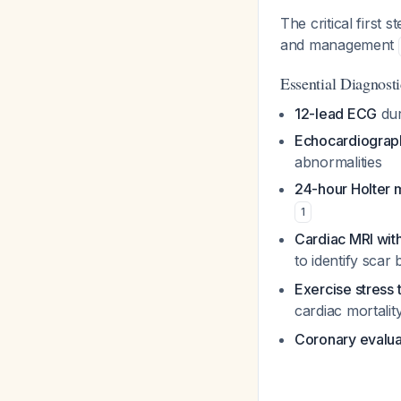
The critical first
and management
Essential Diagnos
12-lead ECG
dur
Echocardiograp
abnormalities
24-hour Holter 
1
Cardiac MRI wit
to identify scar
Exercise stress 
cardiac mortalit
Coronary evalua