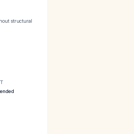
out structural
VT
mended