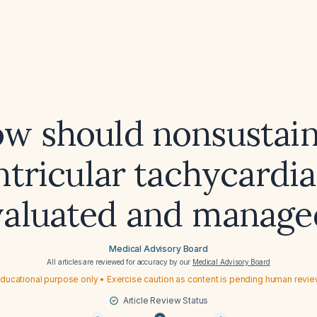
w should nonsustai
ntricular tachycardia
valuated and manage
Medical Advisory Board
All articles are reviewed for accuracy by our
Medical Advisory Board
ducational purpose only • Exercise caution as content is pending human revi
Article Review Status