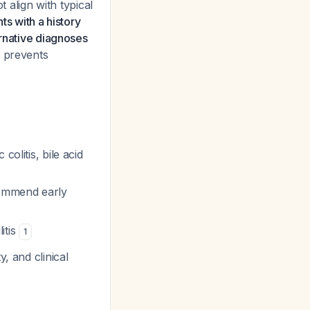
align with typical
nts with a history
ernative diagnoses
at prevents
olitis, bile acid
commend early
itis
1
, and clinical