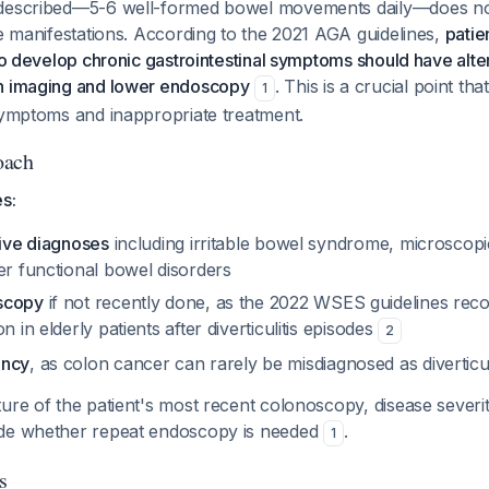
described—5-6 well-formed bowel movements daily—does not 
se manifestations. According to the 2021 AGA guidelines,
patie
who develop chronic gastrointestinal symptoms should have alt
h imaging and lower endoscopy
. This is a crucial point th
1
 symptoms and inappropriate treatment.
oach
es:
tive diagnoses
including irritable bowel syndrome, microscopic c
er functional bowel disorders
scopy
if not recently done, as the 2022 WSES guidelines re
n in elderly patients after diverticulitis episodes
2
ancy
, as colon cancer can rarely be misdiagnosed as diverticul
ure of the patient's most recent colonoscopy, disease severity
ide whether repeat endoscopy is needed
.
1
s