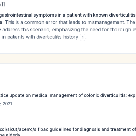
all
astrointestinal symptoms in a patient with known diverticulitis
e.
This is a common error that leads to mismanagement. Th
tly address this scenario, emphasizing the need for thorough e
 patients with diverticulitis history
.
1
ctice update on medical management of colonic diverticulitis: exp
y
,
2021
oi/sicut/acemc/sifipac guidelines for diagnosis and treatment of 
the elderly.