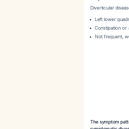
Diverticular diseas
Left lower quad
Constipation or 
Not frequent, w
The symptom patter
symptomatic divert