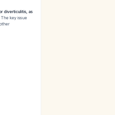
 diverticulitis, as
The key issue
 other