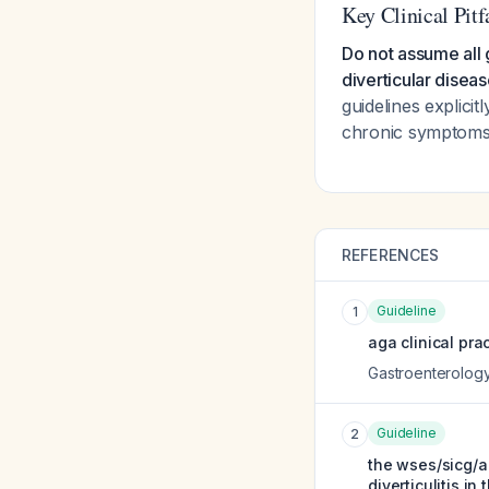
Key Clinical Pitf
Do not assume all g
diverticular diseas
guidelines explici
chronic symptoms in
REFERENCES
Guideline
1
aga clinical pra
Gastroenterolog
Guideline
2
the wses/sicg/ac
diverticulitis in 