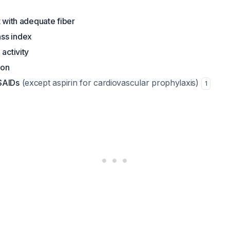
t with adequate fiber
ss index
 activity
ion
SAIDs
(except aspirin for cardiovascular prophylaxis)
1