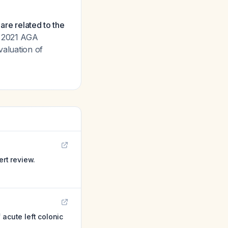
 are related to the
e 2021 AGA
valuation of
ert review.
acute left colonic