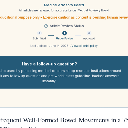
Medical Advisory Board
All articles are reviewed for accuracy by our
Medical Advisory Board
ducational purpose only • Exercise caution as content is pending human revi
Article Review Status
Submitted
Under Review
Approved
Last updated:
June 14, 2026
•
View editorial policy
Have a follow-up question?
I. is used by practicing medical doctors at top research institutions around
sk any follow up question and get world-class guideline-backed answers
instantly.
Frequent Well-Formed Bowel Movements in a 7