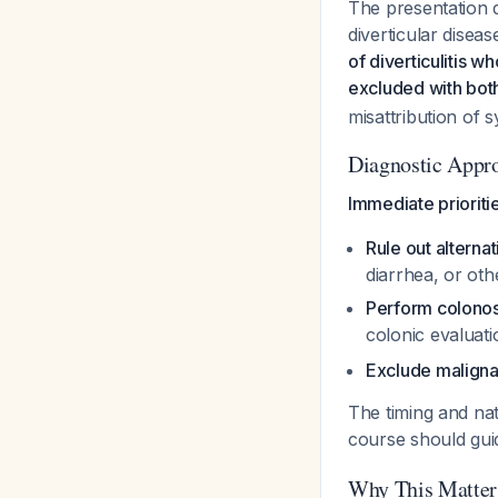
The presentation 
diverticular disea
of diverticulitis 
excluded with bot
misattribution of
Diagnostic Appr
Immediate prioriti
Rule out alterna
diarrhea, or oth
Perform colono
colonic evaluatio
Exclude malign
The timing and nat
course should gu
Why This Matter