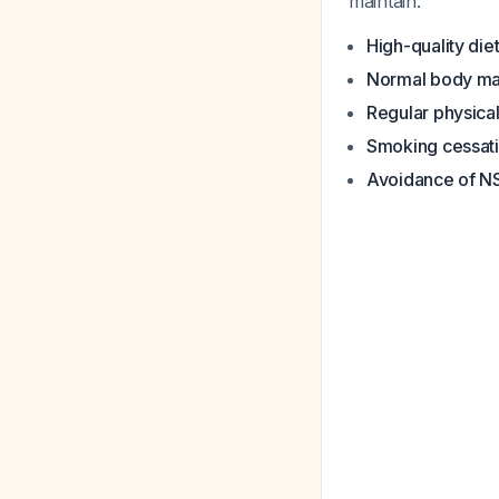
maintain:
High-quality die
Normal body ma
Regular physical
Smoking cessat
Avoidance of N