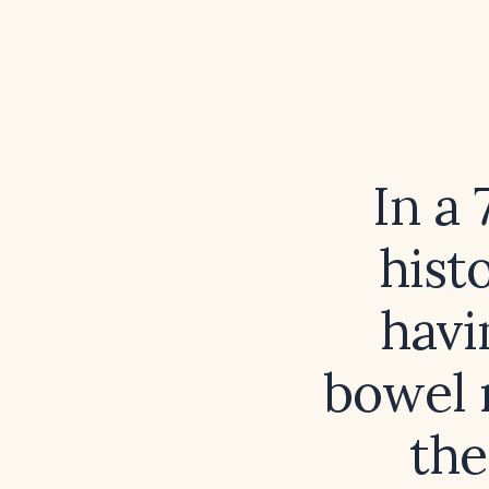
In a 
hist
havi
bowel 
the