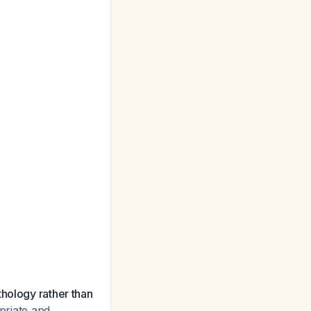
thology rather than
opriate and