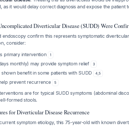
l, as it would delay correct diagnosis and expose the patient
Uncomplicated Diverticular Disease (SUDD) Were Confi
d endoscopy confirm this represents symptomatic diverticular
n, consider:
s primary intervention
1
days monthly) may provide symptom relief
3
 shown benefit in some patients with SUDD
4
,
5
elp prevent recurrence
5
terventions are for typical SUDD symptoms (abdominal discom
ell-formed stools.
res for Diverticular Disease Recurrence
current symptom etiology, this 75-year-old with known diverti