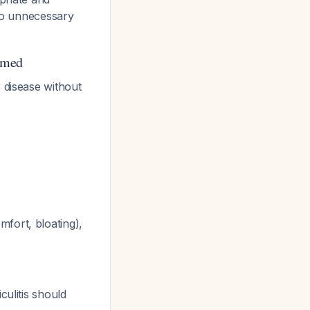
 to unnecessary
rmed
 disease without
fort, bloating),
culitis should