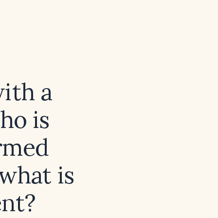
with a
ho is
ormed
what is
ent?