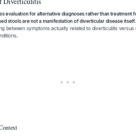
 Diverticulitis
es evaluation for alternative diagnoses rather than treatment for
d stools are not a manifestation of diverticular disease itself.
hing between symptoms actually related to diverticulitis versus
nditions.
 Context