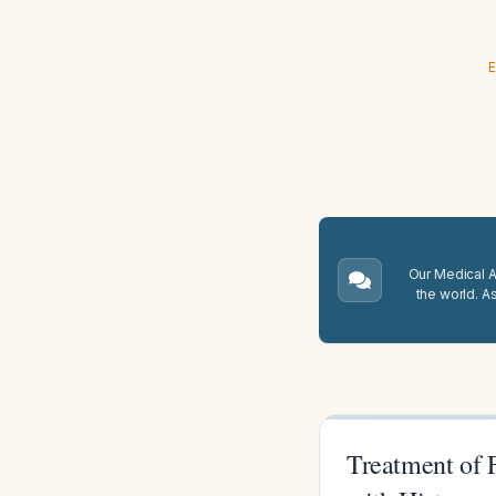
E
Our Medical A.
the world. A
Treatment of 