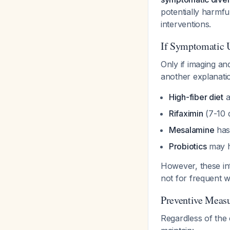
potentially harmfu
interventions.
If Symptomatic 
Only if imaging an
another explanatio
High-fiber diet
a
Rifaximin
(7-10 
Mesalamine
has
Probiotics
may h
However, these in
not for frequent w
Preventive Measu
Regardless of the 