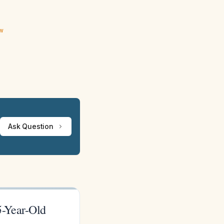
ew
Ask Question
5-Year-Old