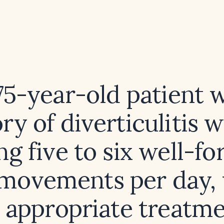
75-year-old patient 
ory of diverticulitis w
ng five to six well-f
movements per day, 
 appropriate treatm