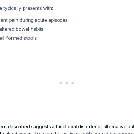
e typically presents with:
rant pain during acute episodes
altered bowel habits
ell-formed stools
n described suggests a functional disorder or alternative pa
icular disease.
Treating this as diverticulitis would be inappr