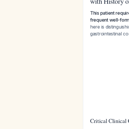
with History of
This patient requir
frequent well-forme
here is distinguis
gastrointestinal co
Critical Clinical