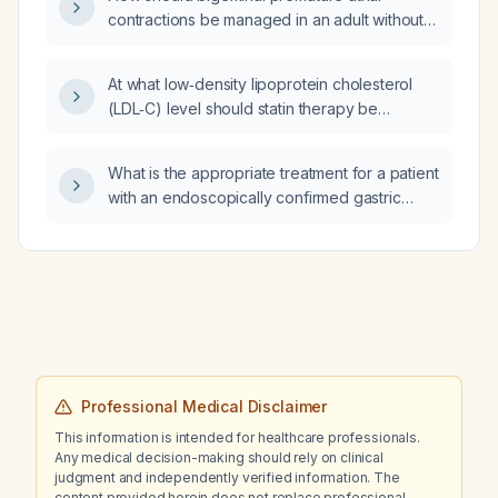
tumor?
contractions be managed in an adult without
structural heart disease?
At what low‑density lipoprotein cholesterol
(LDL‑C) level should statin therapy be
initiated?
What is the appropriate treatment for a patient
with an endoscopically confirmed gastric
ulcer causing severe anemia from occult
bleeding, with hemoglobin dropping from 12
to 6 g/dL over three months?
Professional Medical Disclaimer
This information is intended for healthcare professionals.
Any medical decision-making should rely on clinical
judgment and independently verified information. The
content provided herein does not replace professional