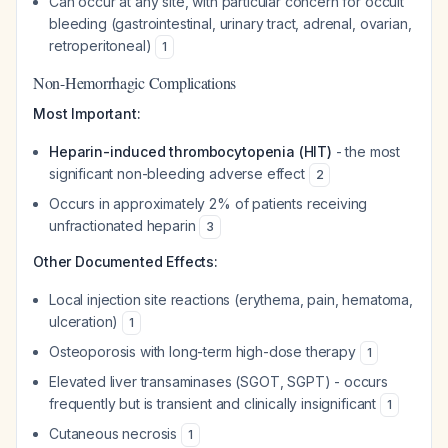
Can occur at any site, with particular concern for occult
bleeding (gastrointestinal, urinary tract, adrenal, ovarian,
retroperitoneal)
1
Non-Hemorrhagic Complications
Most Important:
Heparin-induced thrombocytopenia (HIT)
- the most
significant non-bleeding adverse effect
2
Occurs in approximately 2% of patients receiving
unfractionated heparin
3
Other Documented Effects:
Local injection site reactions (erythema, pain, hematoma,
ulceration)
1
Osteoporosis with long-term high-dose therapy
1
Elevated liver transaminases (SGOT, SGPT) - occurs
frequently but is transient and clinically insignificant
1
Cutaneous necrosis
1