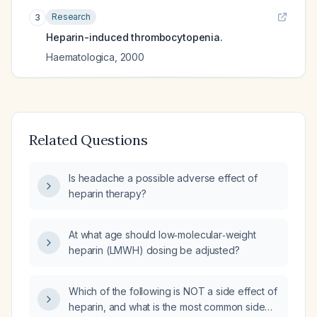
Research
3
Heparin-induced thrombocytopenia.
Haematologica
,
2000
Related Questions
Is headache a possible adverse effect of
heparin therapy?
At what age should low‑molecular‑weight
heparin (LMWH) dosing be adjusted?
Which of the following is NOT a side effect of
heparin, and what is the most common side