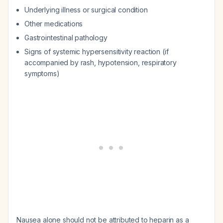
Underlying illness or surgical condition
Other medications
Gastrointestinal pathology
Signs of systemic hypersensitivity reaction (if
accompanied by rash, hypotension, respiratory
symptoms)
Nausea alone should not be attributed to heparin as a