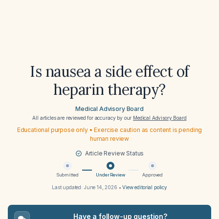
Is nausea a side effect of
heparin therapy?
Medical Advisory Board
All articles are reviewed for accuracy by our
Medical Advisory Board
Educational purpose only • Exercise caution as content is pending
human review
Article Review Status
Submitted
Under Review
Approved
Last updated:
June 14, 2026
•
View editorial policy
Have a follow-up question?