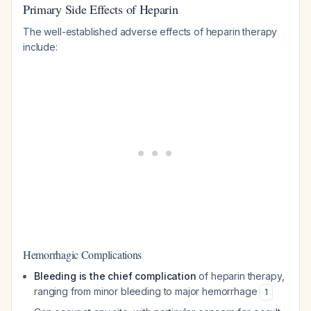
Primary Side Effects of Heparin
The well-established adverse effects of heparin therapy
include:
Hemorrhagic Complications
Bleeding is the chief complication
of heparin therapy,
ranging from minor bleeding to major hemorrhage
1