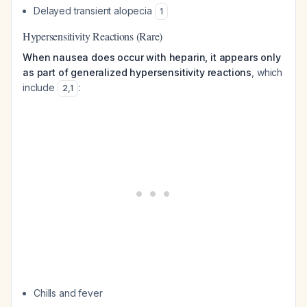
Delayed transient alopecia
1
Hypersensitivity Reactions (Rare)
When nausea does occur with heparin, it appears only
as part of generalized hypersensitivity reactions
, which
include
:
2
,
1
Chills and fever