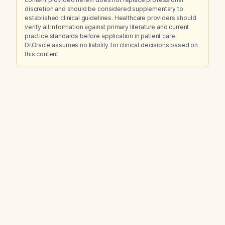
discretion and should be considered supplementary to
established clinical guidelines. Healthcare providers should
verify all information against primary literature and current
practice standards before application in patient care.
Dr.Oracle assumes no liability for clinical decisions based on
this content.