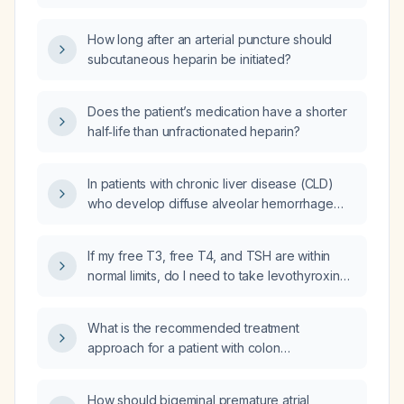
effect of heparin?
How long after an arterial puncture should
subcutaneous heparin be initiated?
Does the patient’s medication have a shorter
half‑life than unfractionated heparin?
In patients with chronic liver disease (CLD)
who develop diffuse alveolar hemorrhage
(DAH) due to Epstein‑Barr virus (EBV)
infection, should cyclophosphamide be used,
If my free T3, free T4, and TSH are within
and if so, what is the recommended dosing
normal limits, do I need to take levothyroxine
and monitoring?
(thyroxine) or Eltroxin (levothyroxine)?
What is the recommended treatment
approach for a patient with colon
adenocarcinoma who has a solitary metastatic
lesion in one ovary that is not a Krukenberg
How should bigeminal premature atrial