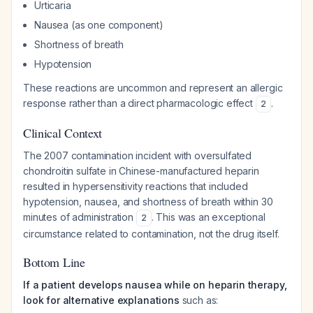
Urticaria
Nausea (as one component)
Shortness of breath
Hypotension
These reactions are uncommon and represent an allergic
response rather than a direct pharmacologic effect
.
2
Clinical Context
The 2007 contamination incident with oversulfated
chondroitin sulfate in Chinese-manufactured heparin
resulted in hypersensitivity reactions that included
hypotension, nausea, and shortness of breath within 30
minutes of administration
. This was an exceptional
2
circumstance related to contamination, not the drug itself.
Bottom Line
If a patient develops nausea while on heparin therapy,
look for alternative explanations
such as: