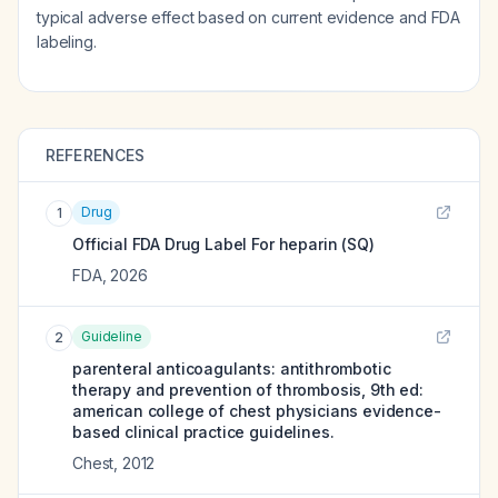
typical adverse effect based on current evidence and FDA
labeling.
REFERENCES
Drug
1
Official FDA Drug Label For
heparin (SQ)
FDA
,
2026
Guideline
2
parenteral anticoagulants: antithrombotic
therapy and prevention of thrombosis, 9th ed:
american college of chest physicians evidence-
based clinical practice guidelines.
Chest
,
2012