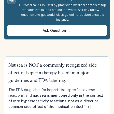
Our Medical A.I. is used by practicing medical doctors at top
research institutions around the world. Ask any follow up
question and get world-class guideline-backed answers
instantly.
Ask Question
Nausea is NOT a commonly recognized side
effect of heparin therapy based on major
guidelines and FDA labeling.
The FDA drug label for heparin lists specific adverse
reactions, and
nausea is mentioned only in the context
of rare hypersensitivity reactions, not as a direct or
common side effect of the medication itself
.
1