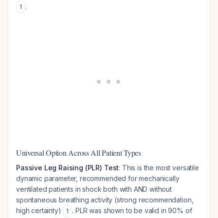
.
1
Universal Option Across All Patient Types
Passive Leg Raising (PLR) Test
: This is the most versatile
dynamic parameter, recommended for mechanically
ventilated patients in shock both with AND without
spontaneous breathing activity (strong recommendation,
high certainty)
. PLR was shown to be valid in 90% of
1