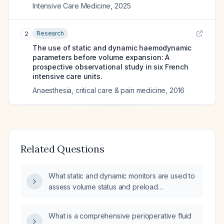
Intensive Care Medicine
,
2025
Research
2
The use of static and dynamic haemodynamic
parameters before volume expansion: A
prospective observational study in six French
intensive care units.
Anaesthesia, critical care & pain medicine
,
2016
Related Questions
What static and dynamic monitors are used to
assess volume status and preload
responsiveness?
What is a comprehensive perioperative fluid