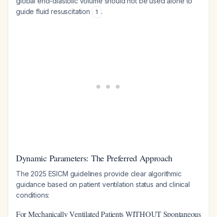
global end-diastolic volume should not be used alone to
guide fluid resuscitation
.
1
Dynamic Parameters: The Preferred Approach
The 2025 ESICM guidelines provide clear algorithmic
guidance based on patient ventilation status and clinical
conditions:
For Mechanically Ventilated Patients WITHOUT Spontaneous