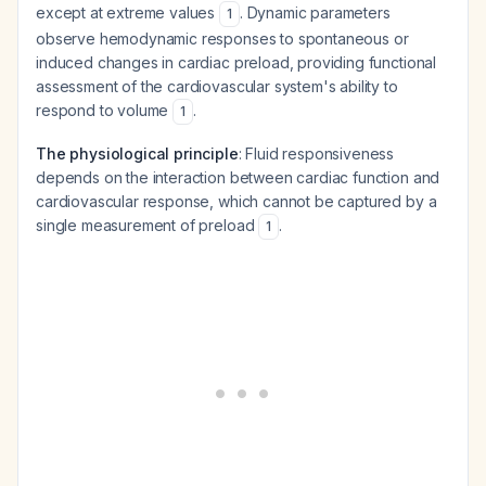
except at extreme values
. Dynamic parameters
1
observe hemodynamic responses to spontaneous or
induced changes in cardiac preload, providing functional
assessment of the cardiovascular system's ability to
respond to volume
.
1
The physiological principle
: Fluid responsiveness
depends on the interaction between cardiac function and
cardiovascular response, which cannot be captured by a
single measurement of preload
.
1