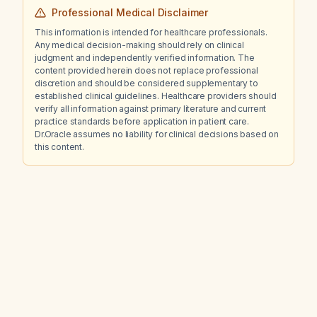
Professional Medical Disclaimer
This information is intended for healthcare professionals.
Any medical decision-making should rely on clinical
judgment and independently verified information. The
content provided herein does not replace professional
discretion and should be considered supplementary to
established clinical guidelines. Healthcare providers should
verify all information against primary literature and current
practice standards before application in patient care.
Dr.Oracle assumes no liability for clinical decisions based on
this content.