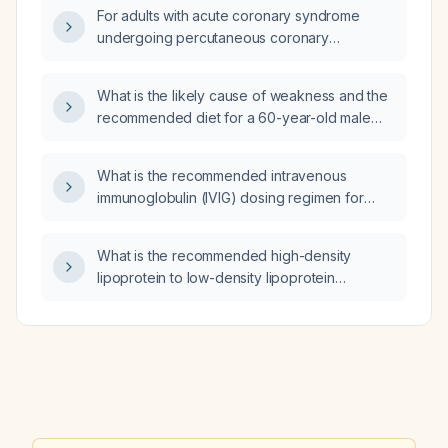
For adults with acute coronary syndrome
undergoing percutaneous coronary
intervention, should ticagrelor (generic) or
clopidogrel be used, and what are the
What is the likely cause of weakness and the
recommended dosing regimens?
recommended diet for a 60-year-old male
with colon carcinoma on one year of
chemotherapy who has a colostomy?
What is the recommended intravenous
immunoglobulin (IVIG) dosing regimen for
pediatric patients with Guillain‑Barré
syndrome?
What is the recommended high-density
lipoprotein to low-density lipoprotein
(HDL/LDL) ratio and how should it be
managed if below target?