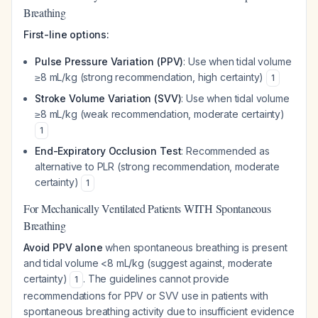
Breathing
First-line options:
Pulse Pressure Variation (PPV)
: Use when tidal volume
≥8 mL/kg (strong recommendation, high certainty)
1
Stroke Volume Variation (SVV)
: Use when tidal volume
≥8 mL/kg (weak recommendation, moderate certainty)
1
End-Expiratory Occlusion Test
: Recommended as
alternative to PLR (strong recommendation, moderate
certainty)
1
For Mechanically Ventilated Patients WITH Spontaneous
Breathing
Avoid PPV alone
when spontaneous breathing is present
and tidal volume <8 mL/kg (suggest against, moderate
certainty)
. The guidelines cannot provide
1
recommendations for PPV or SVV use in patients with
spontaneous breathing activity due to insufficient evidence