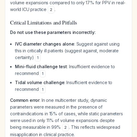
volume expansions compared to only 17% for PPV in real-
world ICU practice
.
2
Critical Limitations and Pitfalls
Do not use these parameters incorrectly:
IVC diameter changes alone
: Suggest against using
this in critically ill patients (suggest against, moderate
certainty)
1
Mini-fluid challenge test
: Insufficient evidence to
recommend
1
Tidal volume challenge
: Insufficient evidence to
recommend
1
Common error
: In one multicenter study, dynamic
parameters were measured in the presence of
contraindications in 15% of cases, while static parameters
were used in only 11% of volume expansions despite
being measurable in 99%
. This reflects widespread
2
misapplication in clinical practice.