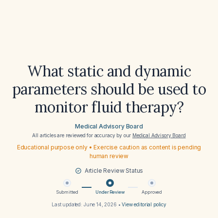
What static and dynamic
parameters should be used to
monitor fluid therapy?
Medical Advisory Board
All articles are reviewed for accuracy by our
Medical Advisory Board
Educational purpose only • Exercise caution as content is pending
human review
Article Review Status
Submitted
Under Review
Approved
Last updated:
June 14, 2026
•
View editorial policy