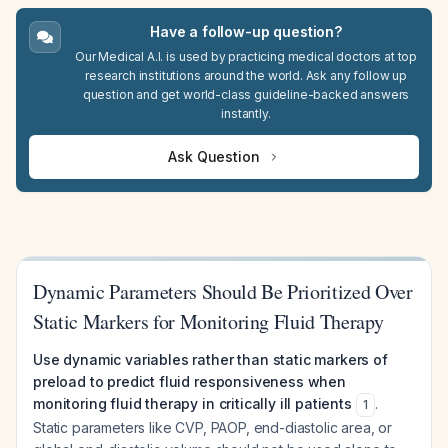
Have a follow-up question?
Our Medical A.I. is used by practicing medical doctors at top
research institutions around the world. Ask any follow up
question and get world-class guideline-backed answers
instantly.
Ask Question
Dynamic Parameters Should Be Prioritized Over
Static Markers for Monitoring Fluid Therapy
Use dynamic variables rather than static markers of
preload to predict fluid responsiveness when
monitoring fluid therapy in critically ill patients
.
1
Static parameters like CVP, PAOP, end-diastolic area, or