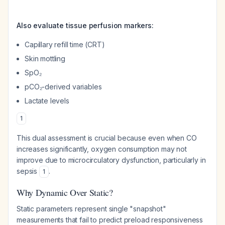
Also evaluate tissue perfusion markers:
Capillary refill time (CRT)
Skin mottling
SpO₂
pCO₂-derived variables
Lactate levels
1
This dual assessment is crucial because even when CO
increases significantly, oxygen consumption may not
improve due to microcirculatory dysfunction, particularly in
sepsis
.
1
Why Dynamic Over Static?
Static parameters represent single "snapshot"
measurements that fail to predict preload responsiveness