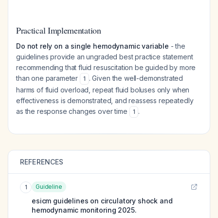
Practical Implementation
Do not rely on a single hemodynamic variable
- the
guidelines provide an ungraded best practice statement
recommending that fluid resuscitation be guided by more
than one parameter
. Given the well-demonstrated
1
harms of fluid overload, repeat fluid boluses only when
effectiveness is demonstrated, and reassess repeatedly
as the response changes over time
.
1
REFERENCES
Guideline
1
esicm guidelines on circulatory shock and
hemodynamic monitoring 2025.