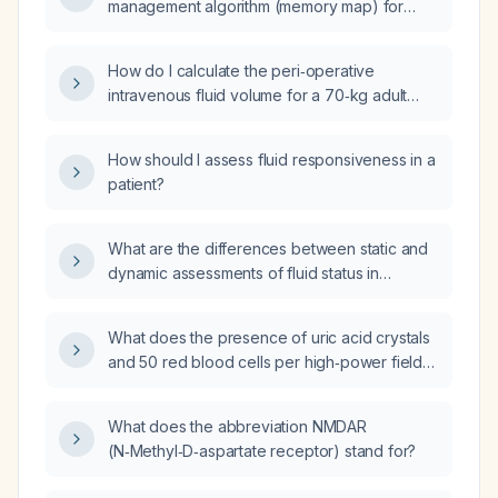
management algorithm (memory map) for
adult surgical patients?
How do I calculate the peri‑operative
intravenous fluid volume for a 70‑kg adult
undergoing surgery?
How should I assess fluid responsiveness in a
patient?
What are the differences between static and
dynamic assessments of fluid status in
critically ill patients?
What does the presence of uric acid crystals
and 50 red blood cells per high‑power field
on urinalysis indicate, and what evaluation
and management should be pursued?
What does the abbreviation NMDAR
(N‑Methyl‑D‑aspartate receptor) stand for?