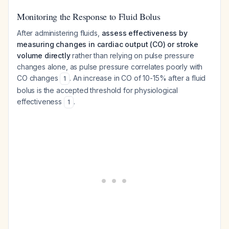
Monitoring the Response to Fluid Bolus
After administering fluids,
assess effectiveness by
measuring changes in cardiac output (CO) or stroke
volume directly
rather than relying on pulse pressure
changes alone, as pulse pressure correlates poorly with
CO changes
. An increase in CO of 10-15% after a fluid
1
bolus is the accepted threshold for physiological
effectiveness
.
1