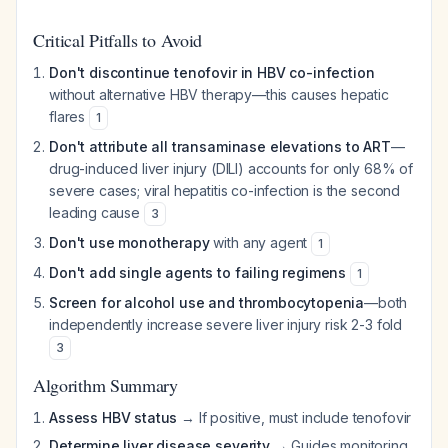
Critical Pitfalls to Avoid
Don't discontinue tenofovir in HBV co-infection
without alternative HBV therapy—this causes hepatic
flares
1
Don't attribute all transaminase elevations to ART
—
drug-induced liver injury (DILI) accounts for only 68% of
severe cases; viral hepatitis co-infection is the second
leading cause
3
Don't use monotherapy
with any agent
1
Don't add single agents to failing regimens
1
Screen for alcohol use and thrombocytopenia
—both
independently increase severe liver injury risk 2-3 fold
3
Algorithm Summary
Assess HBV status
→ If positive, must include tenofovir
Determine liver disease severity
→ Guides monitoring