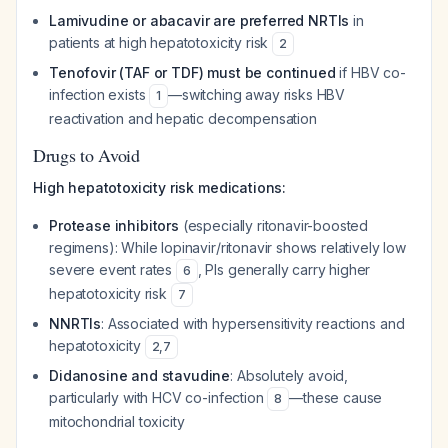
Lamivudine or abacavir are preferred NRTIs
in
patients at high hepatotoxicity risk
2
Tenofovir (TAF or TDF) must be continued
if HBV co-
infection exists
—switching away risks HBV
1
reactivation and hepatic decompensation
Drugs to Avoid
High hepatotoxicity risk medications:
Protease inhibitors
(especially ritonavir-boosted
regimens): While lopinavir/ritonavir shows relatively low
severe event rates
, PIs generally carry higher
6
hepatotoxicity risk
7
NNRTIs
: Associated with hypersensitivity reactions and
hepatotoxicity
2
,
7
Didanosine and stavudine
: Absolutely avoid,
particularly with HCV co-infection
—these cause
8
mitochondrial toxicity