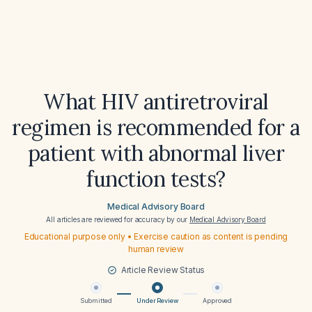
What HIV antiretroviral
regimen is recommended for a
patient with abnormal liver
function tests?
Medical Advisory Board
All articles are reviewed for accuracy by our
Medical Advisory Board
Educational purpose only • Exercise caution as content is pending
human review
Article Review Status
Submitted
Under Review
Approved