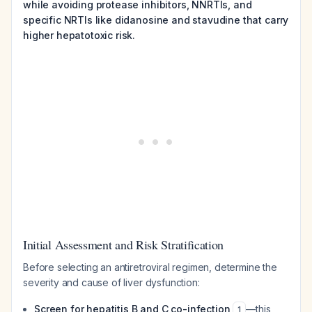
while avoiding protease inhibitors, NNRTIs, and
specific NRTIs like didanosine and stavudine that carry
higher hepatotoxic risk.
Initial Assessment and Risk Stratification
Before selecting an antiretroviral regimen, determine the
severity and cause of liver dysfunction:
Screen for hepatitis B and C co-infection
—this
1