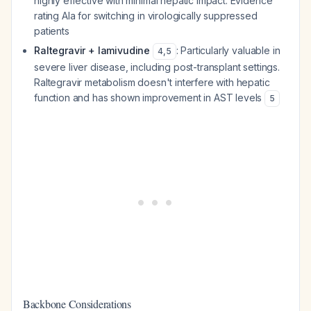
highly effective with minimal hepatic impact. Evidence
rating AIa for switching in virologically suppressed
patients
Raltegravir + lamivudine
: Particularly valuable in
4
,
5
severe liver disease, including post-transplant settings.
Raltegravir metabolism doesn't interfere with hepatic
function and has shown improvement in AST levels
5
Backbone Considerations