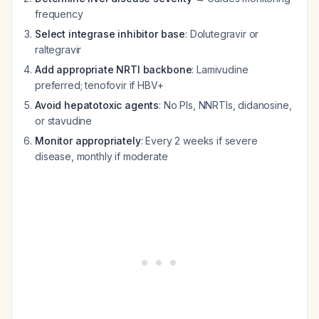
frequency
Select integrase inhibitor base
: Dolutegravir or
raltegravir
Add appropriate NRTI backbone
: Lamivudine
preferred; tenofovir if HBV+
Avoid hepatotoxic agents
: No PIs, NNRTIs, didanosine,
or stavudine
Monitor appropriately
: Every 2 weeks if severe
disease, monthly if moderate