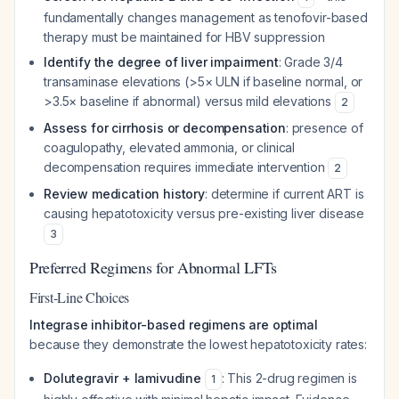
fundamentally changes management as tenofovir-based
therapy must be maintained for HBV suppression
Identify the degree of liver impairment
: Grade 3/4
transaminase elevations (>5× ULN if baseline normal, or
>3.5× baseline if abnormal) versus mild elevations
2
Assess for cirrhosis or decompensation
: presence of
coagulopathy, elevated ammonia, or clinical
decompensation requires immediate intervention
2
Review medication history
: determine if current ART is
causing hepatotoxicity versus pre-existing liver disease
3
Preferred Regimens for Abnormal LFTs
First-Line Choices
Integrase inhibitor-based regimens are optimal
because they demonstrate the lowest hepatotoxicity rates:
Dolutegravir + lamivudine
: This 2-drug regimen is
1