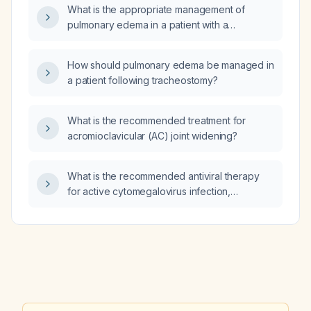
What is the appropriate management of
pulmonary edema in a patient with a
tracheostomy?
How should pulmonary edema be managed in
a patient following tracheostomy?
What is the recommended treatment for
acromioclavicular (AC) joint widening?
What is the recommended antiviral therapy
for active cytomegalovirus infection,
prophylaxis in solid‑organ or
hematopoietic‑stem‑cell transplant recipients,
and treatment of congenital CMV disease?