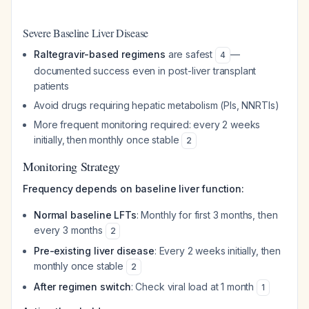
Severe Baseline Liver Disease
Raltegravir-based regimens
are safest
—
4
documented success even in post-liver transplant
patients
Avoid drugs requiring hepatic metabolism (PIs, NNRTIs)
More frequent monitoring required: every 2 weeks
initially, then monthly once stable
2
Monitoring Strategy
Frequency depends on baseline liver function:
Normal baseline LFTs
: Monthly for first 3 months, then
every 3 months
2
Pre-existing liver disease
: Every 2 weeks initially, then
monthly once stable
2
After regimen switch
: Check viral load at 1 month
1