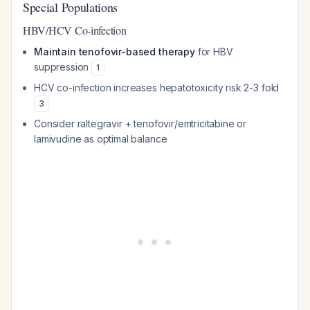
Special Populations
HBV/HCV Co-infection
Maintain tenofovir-based therapy
for HBV
suppression
1
HCV co-infection increases hepatotoxicity risk 2-3 fold
3
Consider raltegravir + tenofovir/emtricitabine or
lamivudine as optimal balance