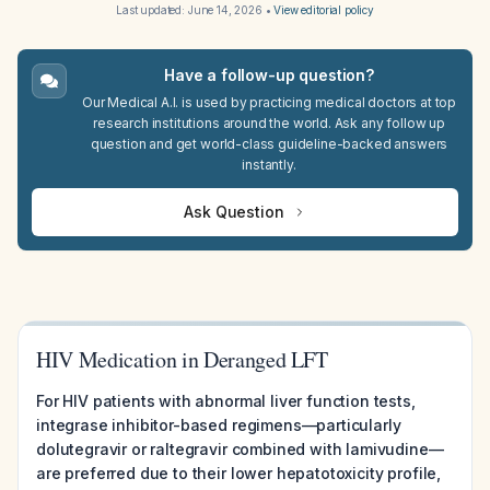
Last updated:
June 14, 2026
•
View editorial policy
Have a follow-up question?
Our Medical A.I. is used by practicing medical doctors at top
research institutions around the world. Ask any follow up
question and get world-class guideline-backed answers
instantly.
Ask Question
HIV Medication in Deranged LFT
For HIV patients with abnormal liver function tests,
integrase inhibitor-based regimens—particularly
dolutegravir or raltegravir combined with lamivudine—
are preferred due to their lower hepatotoxicity profile,