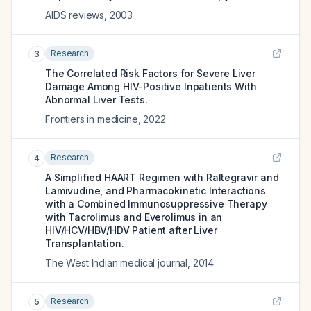
AIDS reviews
,
2003
Research
3
The Correlated Risk Factors for Severe Liver
Damage Among HIV-Positive Inpatients With
Abnormal Liver Tests.
Frontiers in medicine
,
2022
Research
4
A Simplified HAART Regimen with Raltegravir and
Lamivudine, and Pharmacokinetic Interactions
with a Combined Immunosuppressive Therapy
with Tacrolimus and Everolimus in an
HIV/HCV/HBV/HDV Patient after Liver
Transplantation.
The West Indian medical journal
,
2014
Research
5