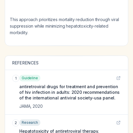
This approach prioritizes mortality reduction through viral
suppression while minimizing hepatotoxicity-related
morbidity.
REFERENCES
Guideline
1
antiretroviral drugs for treatment and prevention
of hiv infection in adults: 2020 recommendations
of the international antiviral society-usa panel.
JAMA
,
2020
Research
2
Hepatotoxicity of antiretroviral therapy.