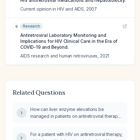
HIV antiretroviral medications and hepatotoxicity.
Current opinion in HIV and AIDS
,
2007
Research
9
Antiretroviral Laboratory Monitoring and
Implications for HIV Clinical Care in the Era of
COVID-19 and Beyond.
AIDS research and human retroviruses
,
2021
Related Questions
How can liver enzyme elevations be
managed in patients on antiretroviral therapy
(ART)?
For a patient with HIV on antiretroviral therapy,