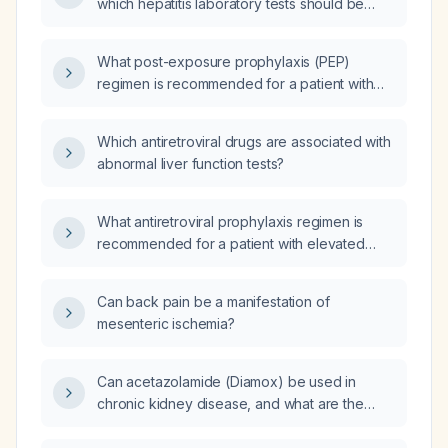
which hepatitis laboratory tests should be
ordered for monitoring?
What post-exposure prophylaxis (PEP)
regimen is recommended for a patient with
impaired liver function?
Which antiretroviral drugs are associated with
abnormal liver function tests?
What antiretroviral prophylaxis regimen is
recommended for a patient with elevated
transaminases?
Can back pain be a manifestation of
mesenteric ischemia?
Can acetazolamide (Diamox) be used in
chronic kidney disease, and what are the
eGFR thresholds, dosing recommendations,
and monitoring parameters?