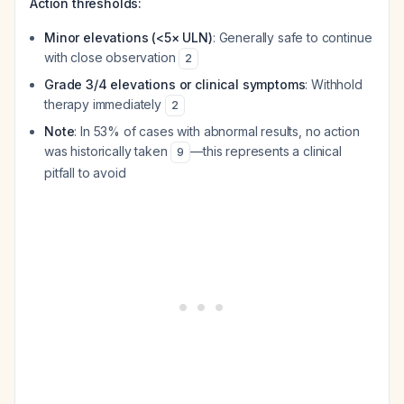
Action thresholds:
Minor elevations (<5× ULN)
: Generally safe to continue
with close observation
2
Grade 3/4 elevations or clinical symptoms
: Withhold
therapy immediately
2
Note
: In 53% of cases with abnormal results, no action
was historically taken
—this represents a clinical
9
pitfall to avoid