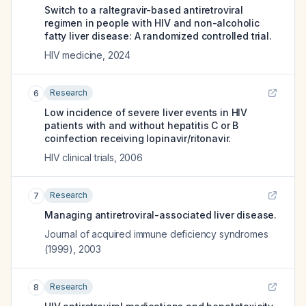
Switch to a raltegravir-based antiretroviral
regimen in people with HIV and non-alcoholic
fatty liver disease: A randomized controlled trial.
HIV medicine
,
2024
Research
6
Low incidence of severe liver events in HIV
patients with and without hepatitis C or B
coinfection receiving lopinavir/ritonavir.
HIV clinical trials
,
2006
Research
7
Managing antiretroviral-associated liver disease.
Journal of acquired immune deficiency syndromes
(1999)
,
2003
Research
8