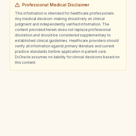
Professional Medical Disclaimer
This information is intended for healthcare professionals.
Any medical decision-making should rely on clinical
judgment and independently verified information. The
content provided herein does not replace professional
discretion and should be considered supplementary to
established clinical guidelines. Healthcare providers should
verify all information against primary literature and current
practice standards before application in patient care.
Dr.Oracle assumes no liability for clinical decisions based on
this content.