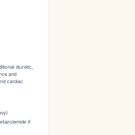
tional diuretic,
ance and
and cardiac
psy)
etazolamide if