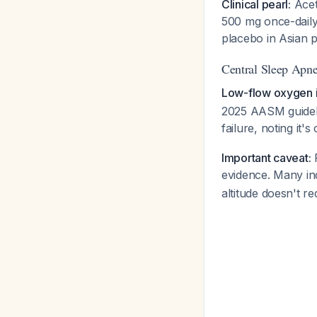
Clinical pearl:
Acet
500 mg once-dail
placebo in Asian 
Central Sleep Apn
Low-flow oxygen is
2025 AASM guideli
failure, noting it'
Important caveat:
F
evidence. Many ind
altitude doesn't r