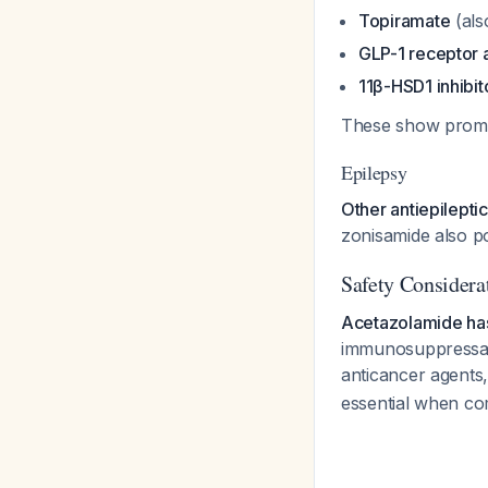
Topiramate
(als
GLP-1 receptor 
11β-HSD1 inhibit
These show promise
Epilepsy
Other antiepilepti
zonisamide also po
Safety Considera
Acetazolamide has
immunosuppressant
anticancer agents,
essential when com