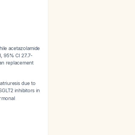
hile acetazolamide
l, 95% CI 27.7-
than replacement
triuresis due to
 SGLT2 inhibitors in
ormonal