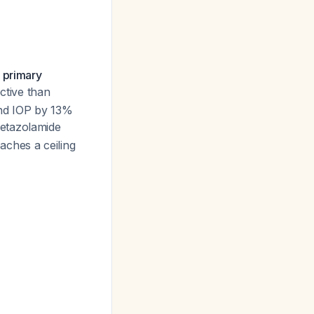
 primary
ective than
nd IOP by 13%
cetazolamide
eaches a ceiling