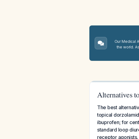
Our Medical A.
the world. A
Alternatives 
The best alternati
topical dorzolamid
ibuprofen; for cen
standard loop diur
receptor agonists.