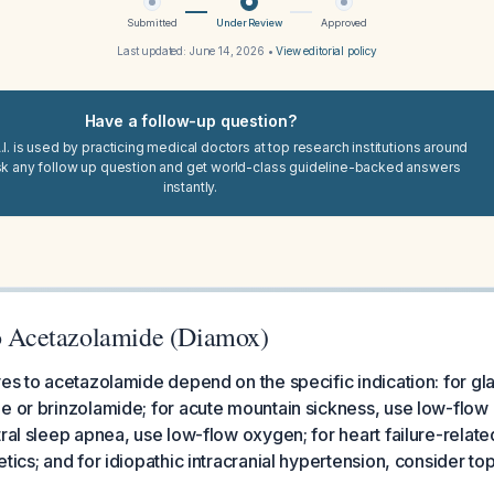
Submitted
Under Review
Approved
Last updated:
June 14, 2026
•
View editorial policy
Have a follow-up question?
I. is used by practicing medical doctors at top research institutions around
sk any follow up question and get world-class guideline-backed answers
instantly.
to Acetazolamide (Diamox)
ves to acetazolamide depend on the specific indication: for g
e or brinzolamide; for acute mountain sickness, use low-flow
tral sleep apnea, use low-flow oxygen; for heart failure-relate
etics; and for idiopathic intracranial hypertension, consider t