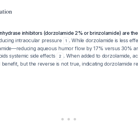
ation
nhydrase inhibitors (dorzolamide 2% or brinzolamide) are the
ducing intraocular pressure
. While dorzolamide is less eff
1
lamide—reducing aqueous humor flow by 17% versus 30% a
ids systemic side effects
. When added to dorzolamide, a
2
 benefit, but the reverse is not true, indicating dorzolamide r