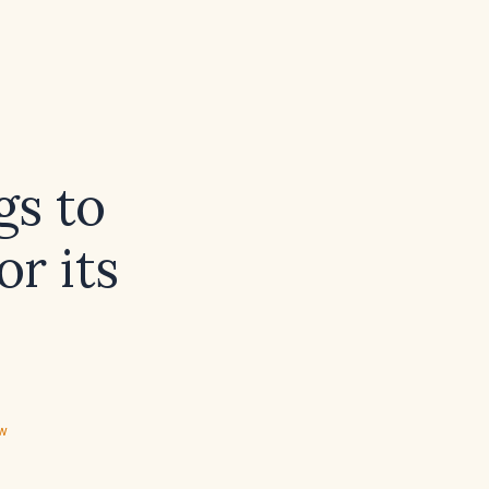
gs to
r its
ew