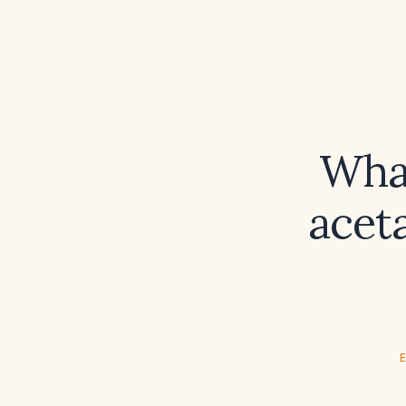
What
acet
E