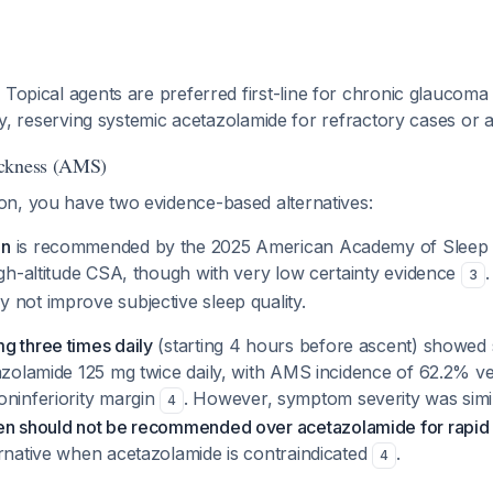
:
Topical agents are preferred first-line for chronic glauco
ity, reserving systemic acetazolamide for refractory cases or a
ickness (AMS)
n, you have two evidence-based alternatives:
en
is recommended by the 2025 American Academy of Sleep 
igh-altitude CSA, though with very low certainty evidence
.
3
 not improve subjective sleep quality.
g three times daily
(starting 4 hours before ascent) showed sl
tazolamide 125 mg twice daily, with AMS incidence of 62.2% v
oninferiority margin
. However, symptom severity was sim
4
en should not be recommended over acetazolamide for rapid
ernative when acetazolamide is contraindicated
.
4