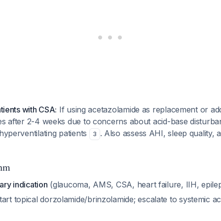
atients with CSA:
If using acetazolamide as replacement or addi
tes after 2-4 weeks due to concerns about acid-base disturb
 hyperventilating patients
. Also assess AHI, sleep quality, 
3
thm
ary indication
(glaucoma, AMS, CSA, heart failure, IIH, epile
art topical dorzolamide/brinzolamide; escalate to systemic ac