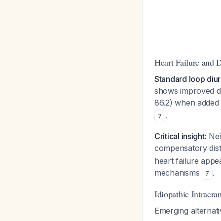
Heart Failure and D
Standard loop diur
shows improved di
86.2) when added 
.
7
Critical insight:
Nei
compensatory dis
heart failure appe
mechanisms
.
7
Idiopathic Intracra
Emerging alternati