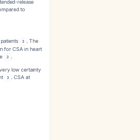
tended-release
ompared to
 patients
. The
3
n for CSA in heart
ce
.
3
ery low certainty
nt
. CSA at
3