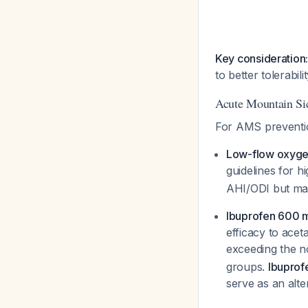
Key consideration
to better tolerabil
Acute Mountain S
For AMS preventio
Low-flow oxyg
guidelines for h
AHI/ODI but may
Ibuprofen 600 m
efficacy to ace
exceeding the n
groups.
Ibuprof
serve as an alt