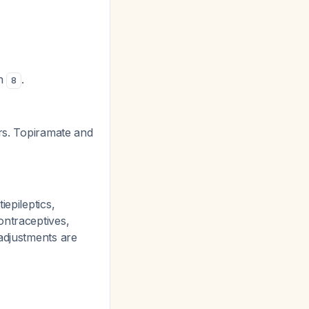
on
.
8
rs. Topiramate and
iepileptics,
ontraceptives,
adjustments are