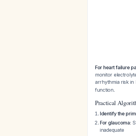
For heart failure p
monitor electroly
arrhythmia risk in
function.
Practical Algori
Identify the prim
For glaucoma:
St
inadequate