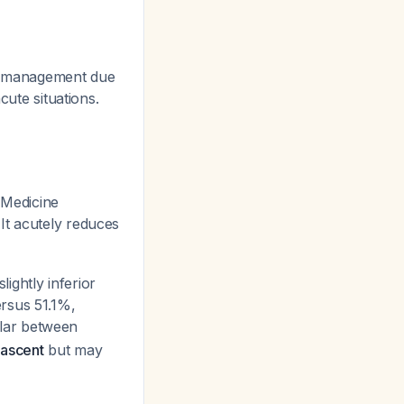
ma management due
cute situations.
Medicine
 It acutely reduces
ightly inferior
ersus 51.1%,
ilar between
 ascent
but may