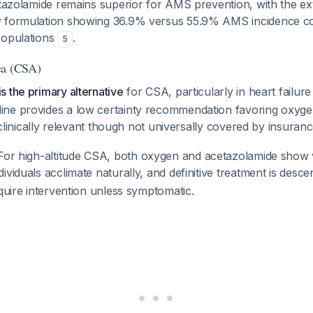
azolamide remains superior for AMS prevention, with the ex
y formulation showing 36.9% versus 55.9% AMS incidence c
populations
.
5
ea (CSA)
 the primary alternative
for CSA, particularly in heart failure
ne provides a low certainty recommendation favoring oxyge
s clinically relevant though not universally covered by insuran
or high-altitude CSA, both oxygen and acetazolamide show v
ividuals acclimate naturally, and definitive treatment is desce
equire intervention unless symptomatic.