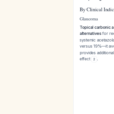
By Clinical Indic
Glaucoma
Topical carbonic a
alternatives
for re
systemic acetazo
versus 19%—it avo
provides additional
effect
.
2