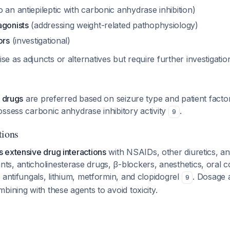
o an antiepileptic with carbonic anhydrase inhibition)
agonists
(addressing weight-related pathophysiology)
ors
(investigational)
 as adjuncts or alternatives but require further investigati
c drugs
are preferred based on seizure type and patient facto
ssess carbonic anhydrase inhibitory activity
.
9
tions
 extensive drug interactions
with NSAIDs, other diuretics, ant
s, anticholinesterase drugs, β-blockers, anesthetics, oral c
 antifungals, lithium, metformin, and clopidogrel
. Dosage 
9
bining with these agents to avoid toxicity.