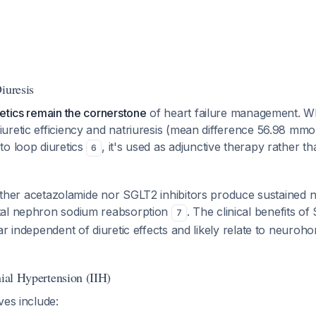
iuresis
etics remain the cornerstone
of heart failure management. W
uretic efficiency and natriuresis (mean difference 56.98 mmo
to loop diuretics
, it's used as adjunctive therapy rather 
6
ther acetazolamide nor SGLT2 inhibitors produce sustained na
tal nephron sodium reabsorption
. The clinical benefits of
7
ar independent of diuretic effects and likely relate to neuroh
nial Hypertension (IIH)
ves include: