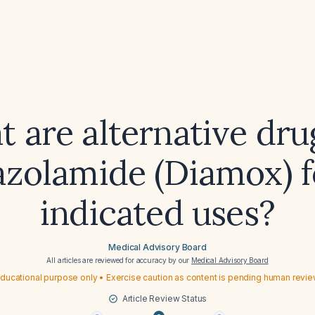
 are alternative dru
azolamide (Diamox) fo
indicated uses?
Medical Advisory Board
All articles are reviewed for accuracy by our
Medical Advisory Board
ducational purpose only • Exercise caution as content is pending human revi
Article Review Status