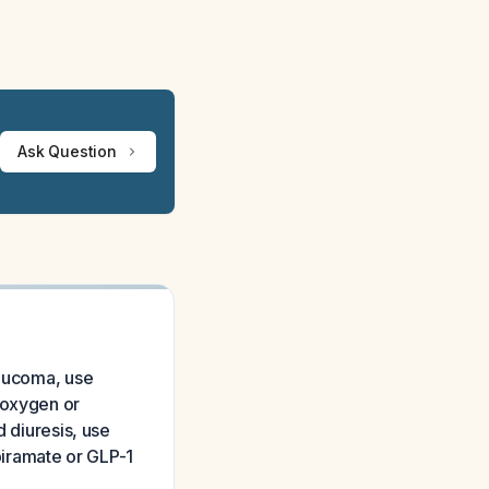
Ask Question
laucoma, use
 oxygen or
d diuresis, use
opiramate or GLP-1