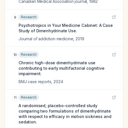
Canadian Medical Association journal
,
1982
Research
9
Psychotropics in Your Medicine Cabinet: A Case
Study of Dimenhydrinate Use.
Journal of addiction medicine
,
2019
Research
10
Chronic high-dose dimenhydrinate use
contributing to early multifactorial cognitive
impairment.
BMJ case reports
,
2024
Research
11
A randomised, placebo-controlled study
comparing two formulations of dimenhydrinate
with respect to efficacy in motion sickness and
sedation.