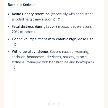
Rare but Serious
Acute urinary retention
(especially with concurrent
anticholinergic medications)
7
Fetal distress during labor
(hypoxic decelerations in
20% of cases)
8
Cognitive impairment with chronic high-dose use
10
Withdrawal syndrome
: Severe nausea, vomiting,
sedation, headaches, dizziness, anxiety, muscle
stiffness (managed with benztropine and lorazepam)
9