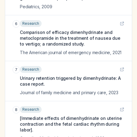
Pediatrics
,
2009
Research
6
Comparison of efficacy dimenhydrinate and
metoclopramide in the treatment of nausea due
to vertigo; a randomized study.
The American journal of emergency medicine
,
2021
Research
7
Urinary retention triggered by dimenhydrinate: A
case report.
Journal of family medicine and primary care
,
2023
Research
8
[Immediate effects of dimenhydrinate on uterine
contraction and the fetal cardiac rhythm during
labor].