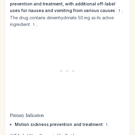
prevention and treatment, with additional off-label
uses for nausea and vomiting from various causes
.
1
The drug contains dimenhydrinate 50 mg as its active
ingredient
.
1
Primary Indication
Motion sickness prevention and treatment
1