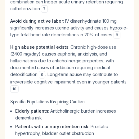
combination can trigger acute urinary retention requiring
catheterization
.
7
Avoid during active labor
: IV dimenhydrinate 100 mg
significantly increases uterine activity and causes hypoxic-
type fetal heart rate decelerations in 20% of cases
.
8
High abuse potential exists
: Chronic high-dose use
(2400 mg/day) causes euphoria, anxiolysis, and
hallucinations due to anticholinergic properties, with
documented cases of addiction requiring medical
detoxification
. Long-term abuse may contribute to
9
irreversible cognitive impairment even in younger patients
.
10
Specific Populations Requiring Caution
Elderly patients
: Anticholinergic burden increases
dementia risk
Patients with urinary retention risk
: Prostatic
hypertrophy, bladder outlet obstruction