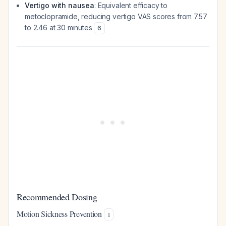
Vertigo with nausea
: Equivalent efficacy to
metoclopramide, reducing vertigo VAS scores from 7.57
to 2.46 at 30 minutes
6
Recommended Dosing
Motion Sickness Prevention
1