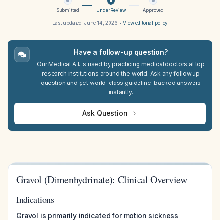
Submitted
Under Review
Approved
Last updated:
June 14, 2026
•
View editorial policy
Have a follow-up question?
Our Medical A.I. is used by practicing medical doctors at top
research institutions around the world. Ask any follow up
question and get world-class guideline-backed answers
instantly.
Ask Question
Gravol (Dimenhydrinate): Clinical Overview
Indications
Gravol is primarily indicated for motion sickness