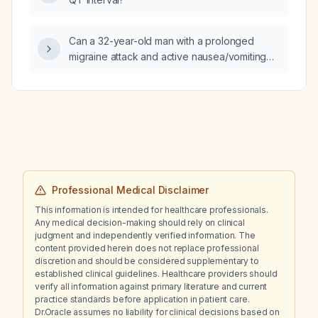
Can a 32-year-old man with a prolonged
migraine attack and active nausea/vomiting
safely receive naproxen together with
prochlorperazine?
Professional Medical Disclaimer
This information is intended for healthcare professionals.
Any medical decision-making should rely on clinical
judgment and independently verified information. The
content provided herein does not replace professional
discretion and should be considered supplementary to
established clinical guidelines. Healthcare providers should
verify all information against primary literature and current
practice standards before application in patient care.
Dr.Oracle assumes no liability for clinical decisions based on