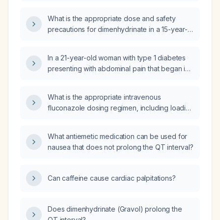
What is the appropriate dose and safety
precautions for dimenhydrinate in a 15-year-
old adolescent?
In a 21-year-old woman with type 1 diabetes
presenting with abdominal pain that began in
the epigastrium and migrated to the right iliac
fossa, fever, leukocytosis, hyperglycemia and
What is the appropriate intravenous
diabetic ketoacidosis, what are the most likely
fluconazole dosing regimen, including loading
differential diagnoses and which additional
dose, maintenance dose, renal adjustment,
studies should be ordered?
and duration of therapy?
What antiemetic medication can be used for
nausea that does not prolong the QT interval?
Can caffeine cause cardiac palpitations?
Does dimenhydrinate (Gravol) prolong the
QT interval?