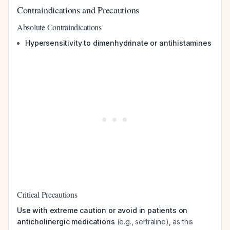
Contraindications and Precautions
Absolute Contraindications
Hypersensitivity to dimenhydrinate or antihistamines
Critical Precautions
Use with extreme caution or avoid in patients on
anticholinergic medications
(e.g., sertraline), as this