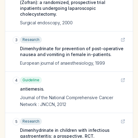
(Zofran): a randomized, prospective trial
inpatients undergoing laparoscopic
cholecystectomy.
Surgical endoscopy
,
2000
Research
3
Dimenhydrinate for prevention of post-operative
nausea and vomiting in female in-patients.
European journal of anaesthesiology
,
1999
Guideline
4
antiemesis.
Journal of the National Comprehensive Cancer
Network : JNCCN
,
2012
Research
5
Dimenhydrinate in children with infectious
gastroenteritis: a prospective, RCT.