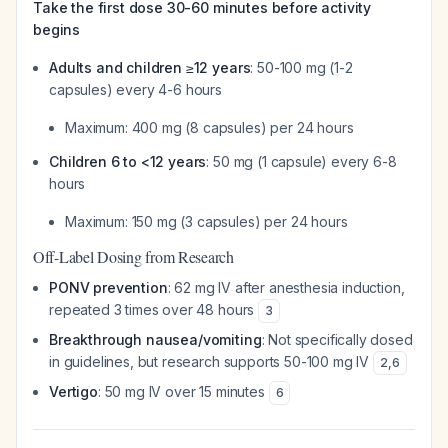
Take the first dose 30-60 minutes before activity
begins
Adults and children ≥12 years
: 50-100 mg (1-2
capsules) every 4-6 hours
Maximum: 400 mg (8 capsules) per 24 hours
Children 6 to <12 years
: 50 mg (1 capsule) every 6-8
hours
Maximum: 150 mg (3 capsules) per 24 hours
Off-Label Dosing from Research
PONV prevention
: 62 mg IV after anesthesia induction,
repeated 3 times over 48 hours
3
Breakthrough nausea/vomiting
: Not specifically dosed
in guidelines, but research supports 50-100 mg IV
2
,
6
Vertigo
: 50 mg IV over 15 minutes
6