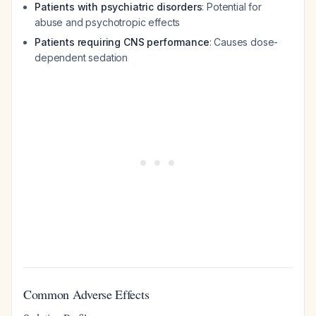
Patients with psychiatric disorders
: Potential for
abuse and psychotropic effects
Patients requiring CNS performance
: Causes dose-
dependent sedation
Common Adverse Effects