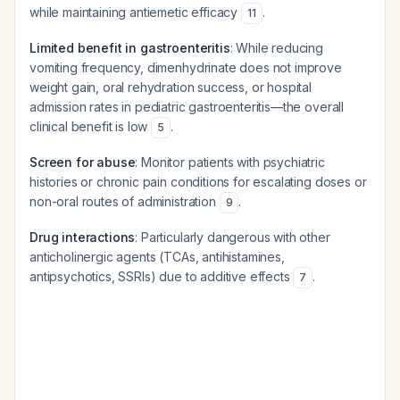
while maintaining antiemetic efficacy
.
11
Limited benefit in gastroenteritis
: While reducing
vomiting frequency, dimenhydrinate does not improve
weight gain, oral rehydration success, or hospital
admission rates in pediatric gastroenteritis—the overall
clinical benefit is low
.
5
Screen for abuse
: Monitor patients with psychiatric
histories or chronic pain conditions for escalating doses or
non-oral routes of administration
.
9
Drug interactions
: Particularly dangerous with other
anticholinergic agents (TCAs, antihistamines,
antipsychotics, SSRIs) due to additive effects
.
7