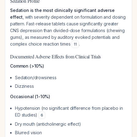
Sedation Profile
Sedation is the most clinically significant adverse
effect
, with severity dependent on formulation and dosing
pattern. Fast-release tablets cause significantly greater
CNS depression than divided-dose formulations (chewing
gums), as measured by auditory evoked potentials and
complex choice reaction times
.
11
Documented Adverse Effects from Clinical Trials
Common (>10%)
Sedation/drowsiness
Dizziness
Occasional (1-10%)
Hypotension (no significant difference from placebo in
ED studies)
6
Dry mouth (anticholinergic effect)
Blurred vision