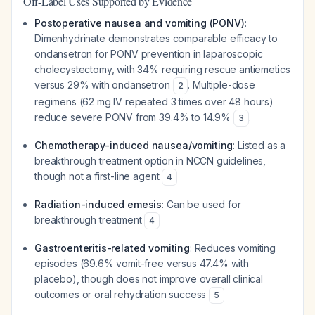
Off-Label Uses Supported by Evidence
Postoperative nausea and vomiting (PONV)
:
Dimenhydrinate demonstrates comparable efficacy to
ondansetron for PONV prevention in laparoscopic
cholecystectomy, with 34% requiring rescue antiemetics
versus 29% with ondansetron
. Multiple-dose
2
regimens (62 mg IV repeated 3 times over 48 hours)
reduce severe PONV from 39.4% to 14.9%
.
3
Chemotherapy-induced nausea/vomiting
: Listed as a
breakthrough treatment option in NCCN guidelines,
though not a first-line agent
4
Radiation-induced emesis
: Can be used for
breakthrough treatment
4
Gastroenteritis-related vomiting
: Reduces vomiting
episodes (69.6% vomit-free versus 47.4% with
placebo), though does not improve overall clinical
outcomes or oral rehydration success
5