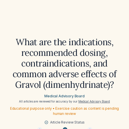
What are the indications,
recommended dosing,
contraindications, and
common adverse effects of
Gravol (dimenhydrinate)?
Medical Advisory Board
All articles are reviewed for accuracy by our
Medical Advisory Board
Educational purpose only • Exercise caution as content is pending
human review
Article Review Status