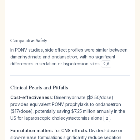
Comparative Safety
In PONV studies, side effect profiles were similar between
dimenhydrinate and ondansetron, with no significant
differences in sedation or hypotension rates
.
2
,
6
Clinical Pearls and Pitfalls
Cost-effectiveness
: Dimenhydrinate ($2.50/dose)
provides equivalent PONV prophylaxis to ondansetron
($17/dose), potentially saving $7.25 million annually in the
US for laparoscopic cholecystectomies alone
.
2
Formulation matters for CNS effects
: Divided-dose or
slow-release formulations significantly reduce sedation