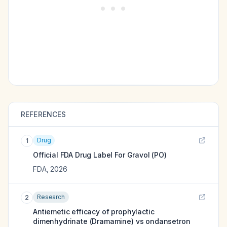
REFERENCES
Drug
1
Official FDA Drug Label For
Gravol (PO)
FDA
,
2026
Research
2
Antiemetic efficacy of prophylactic
dimenhydrinate (Dramamine) vs ondansetron