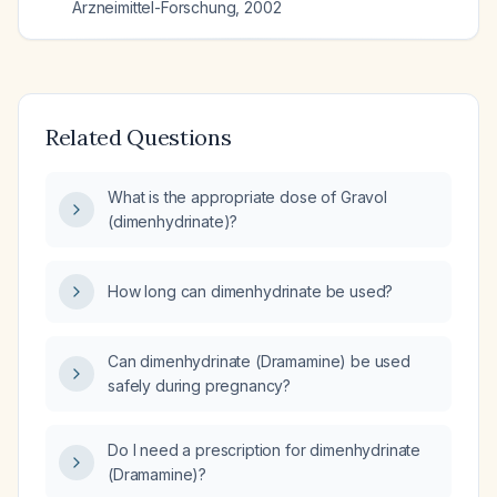
Arzneimittel-Forschung
,
2002
Related Questions
What is the appropriate dose of Gravol
(dimenhydrinate)?
How long can dimenhydrinate be used?
Can dimenhydrinate (Dramamine) be used
safely during pregnancy?
Do I need a prescription for dimenhydrinate
(Dramamine)?